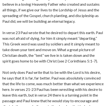
believe in a loving Heavenly Father who created and sustains
all things, if we give our lives to the Lordship of Jesus and the
spreading of the Gospel, church planting, and discipleship as
Paul did, we will be building an eternal legacy.
In verse 23 Paul wrote that he desired to depart this earth. Paul
was not afraid of dying, for him it simply meant “departing.”
This Greek word was used by soldiers and it simply meant to
take down your tent and move on. What a great picture of
Christian death, the “tent” we live in is taken down and the
spirit goes home to be with Christ (see 2 Corinthians 5:1-7).
Not only does Paul write that to be with the Lord is his desire,
he says that it is far, far better. Paul was absolutely convinced
that the life to come, was much better than what we experience
here. In verses 21-23 Paul has been wrestling with his desire to
leave this earth, but in verse 24 there is a turning point in the
passage and Paul knew that he would stay to encourage and