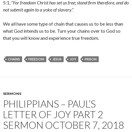
5:1, “
For freedom Christ has set us free; stand firm therefore, and do
not submit again to a yoke of slavery
.”
We all have some type of chain that causes us to be less than
what God intends us to be. Turn your chains over to God so
that you will know and experience true freedom.
CHAINS
FREEDOM
JESUS
JOY
PRISON
SERMONS
PHILIPPIANS – PAUL’S
LETTER OF JOY PART 2
SERMON OCTOBER 7, 2018