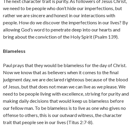
The next character trait is purity. As followers of Jesus Christ,
we need to be people who don’t hide our imperfections, but
rather we are sincere and honest in our interactions with
people. How do we discover the imperfections in our lives? By
allowing God’s word to penetrate deep into our hearts and
bring about the conviction of the Holy Spirit (Psalm 139).
Blameless
Paul prays that they would be blameless for the day of Christ.
Now we know that as believers when it comes to the final
judgment day, we are declared righteous because of the blood
of Jesus, but that does not mean we can live as we please. We
need to be people living with excellence, striving for purity and
making daily decisions that would keep us blameless before
our fellow man. To be blameless is to live as one who gives no
offense to others, this is our outward witness, the character
trait that people see in our lives (Titus 2:7-8).