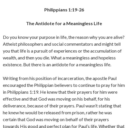
Philippians 1:19-26
The Antidote for a Meaningless Life
Do you know your purpose in life, the reason why you are alive?
Atheist philosophers and social commentators and might tell
you that life is a pursuit of experiences or the accumulation of
wealth, and then you die. What a meaningless and hopeless
existence. But there is an antidote for a meaningless life.
Writing from his position of incarceration, the apostle Paul
encouraged the Philippian believers to continue to pray for him
in Philippians 1:19. He knew that their prayers for him were
effective and that God was moving on his behalf, for his
deliverance, because of their prayers. Paul wasn’t stating that
he knew he would be released from prison, rather he was
certain that God was moving on behalf of their prayers
towards His good and perfect plan for Paul’s life. Whether that