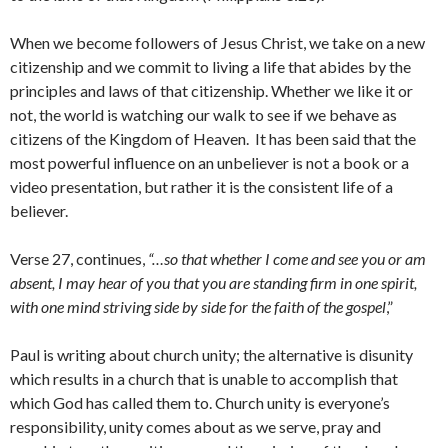
When we become followers of Jesus Christ, we take on a new
citizenship and we commit to living a life that abides by the
principles and laws of that citizenship. Whether we like it or
not, the world is watching our walk to see if we behave as
citizens of the Kingdom of Heaven. It has been said that the
most powerful influence on an unbeliever is not a book or a
video presentation, but rather it is the consistent life of a
believer.
Verse 27, continues,
“…so that whether I come and see you or am
absent, I may hear of you that you are standing firm in one spirit,
with one mind striving side by side for the faith of the gospel
,”
Paul is writing about church unity; the alternative is disunity
which results in a church that is unable to accomplish that
which God has called them to. Church unity is everyone’s
responsibility, unity comes about as we serve, pray and