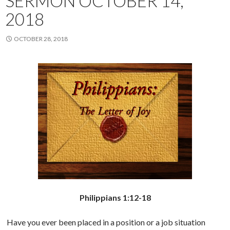
SERMON OCTOBER 14,
2018
OCTOBER 28, 2018
Philippians 1:12-18
Have you ever been placed in a position or a job situation