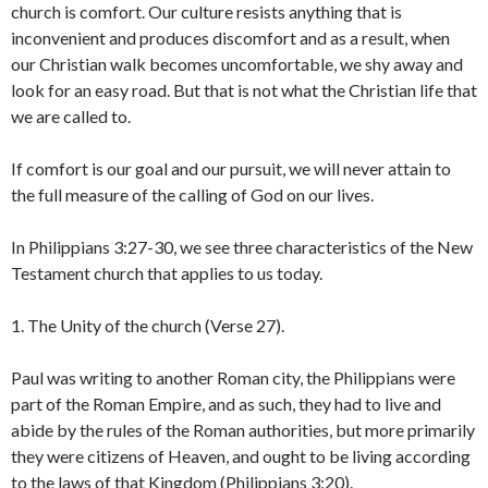
church is comfort. Our culture resists anything that is
inconvenient and produces discomfort and as a result, when
our Christian walk becomes uncomfortable, we shy away and
look for an easy road. But that is not what the Christian life that
we are called to.
If comfort is our goal and our pursuit, we will never attain to
the full measure of the calling of God on our lives.
In Philippians 3:27-30, we see three characteristics of the New
Testament church that applies to us today.
1. The Unity of the church (Verse 27).
Paul was writing to another Roman city, the Philippians were
part of the Roman Empire, and as such, they had to live and
abide by the rules of the Roman authorities, but more primarily
they were citizens of Heaven, and ought to be living according
to the laws of that Kingdom (Philippians 3:20).