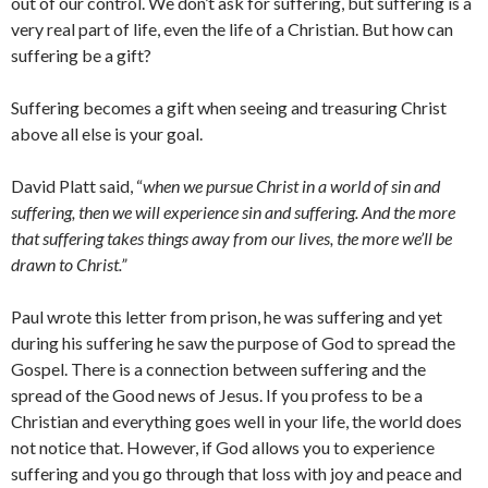
out of our control. We don’t ask for suffering, but suffering is a
very real part of life, even the life of a Christian. But how can
suffering be a gift?
Suffering becomes a gift when seeing and treasuring Christ
above all else is your goal.
David Platt said, “
when we pursue Christ in a world of sin and
suffering, then we will experience sin and suffering. And the more
that suffering takes things away from our lives, the more we’ll be
drawn to Christ.”
Paul wrote this letter from prison, he was suffering and yet
during his suffering he saw the purpose of God to spread the
Gospel. There is a connection between suffering and the
spread of the Good news of Jesus. If you profess to be a
Christian and everything goes well in your life, the world does
not notice that. However, if God allows you to experience
suffering and you go through that loss with joy and peace and