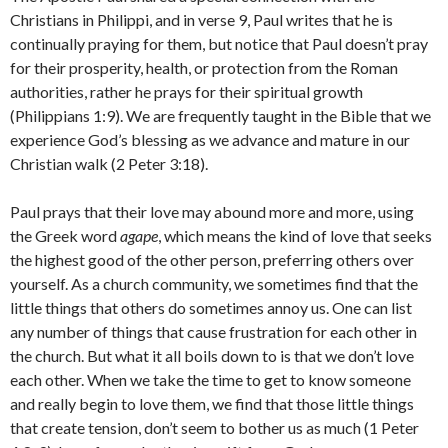
Christians in Philippi, and in verse 9, Paul writes that he is
continually praying for them, but notice that Paul doesn’t pray
for their prosperity, health, or protection from the Roman
authorities, rather he prays for their spiritual growth
(Philippians 1:9). We are frequently taught in the Bible that we
experience God’s blessing as we advance and mature in our
Christian walk (2 Peter 3:18).
Paul prays that their love may abound more and more, using
the Greek word
agape
, which means the kind of love that seeks
the highest good of the other person, preferring others over
yourself. As a church community, we sometimes find that the
little things that others do sometimes annoy us. One can list
any number of things that cause frustration for each other in
the church. But what it all boils down to is that we don’t love
each other. When we take the time to get to know someone
and really begin to love them, we find that those little things
that create tension, don’t seem to bother us as much (1 Peter