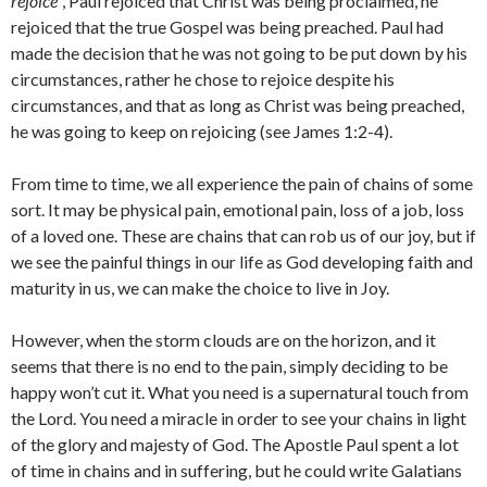
rejoice
”, Paul rejoiced that Christ was being proclaimed, he
rejoiced that the true Gospel was being preached. Paul had
made the decision that he was not going to be put down by his
circumstances, rather he chose to rejoice despite his
circumstances, and that as long as Christ was being preached,
he was going to keep on rejoicing (see James 1:2-4).
From time to time, we all experience the pain of chains of some
sort. It may be physical pain, emotional pain, loss of a job, loss
of a loved one. These are chains that can rob us of our joy, but if
we see the painful things in our life as God developing faith and
maturity in us, we can make the choice to live in Joy.
However, when the storm clouds are on the horizon, and it
seems that there is no end to the pain, simply deciding to be
happy won’t cut it. What you need is a supernatural touch from
the Lord. You need a miracle in order to see your chains in light
of the glory and majesty of God. The Apostle Paul spent a lot
of time in chains and in suffering, but he could write Galatians