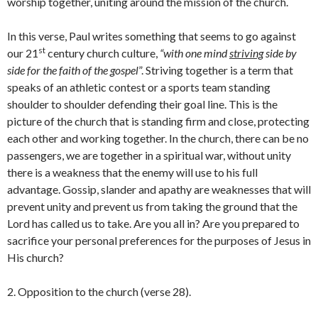
worship together, uniting around the mission of the church.
In this verse, Paul writes something that seems to go against
st
our 21
century church culture,
“with one mind
striving
side by
side for the faith of the gospel
”. Striving together is a term that
speaks of an athletic contest or a sports team standing
shoulder to shoulder defending their goal line. This is the
picture of the church that is standing firm and close, protecting
each other and working together. In the church, there can be no
passengers, we are together in a spiritual war, without unity
there is a weakness that the enemy will use to his full
advantage. Gossip, slander and apathy are weaknesses that will
prevent unity and prevent us from taking the ground that the
Lord has called us to take. Are you all in? Are you prepared to
sacrifice your personal preferences for the purposes of Jesus in
His church?
2. Opposition to the church (verse 28).