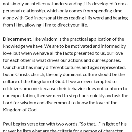
not simply an intellectual understanding, it is developed from a
personal relationship, which only comes from spending time
alone with God in personal times reading His word and hearing
from Him, allowing Him to direct your life.
Discernment,
like wisdom is the practical application of the
knowledge we have. We are to be motivated and informed by
love, but when we have all the facts presented to us, our love
for each other is what drives our actions and our responses.
Our church has many different cultures and ages represented,
but in Christs church, the only dominant culture should be the
culture of the Kingdom of God. If we are ever tempted to
criticize someone because their behavior does not conform to
our expectation, then we need to step back quickly and ask the
Lord for wisdom and discernment to know the love of the
Kingdom of God.
Paul begins verse ten with two words, “So that…” in light of his
prayer he lists what are the criteria for a person of character.