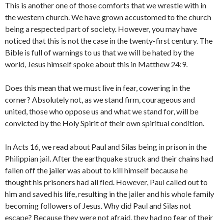
This is another one of those comforts that we wrestle with in
the western church. We have grown accustomed to the church
being a respected part of society. However, you may have
noticed that this is not the case in the twenty-first century. The
Bible is full of warnings to us that we will be hated by the
world, Jesus himself spoke about this in Matthew 24:9.
Does this mean that we must live in fear, cowering in the
corner? Absolutely not, as we stand firm, courageous and
united, those who oppose us and what we stand for, will be
convicted by the Holy Spirit of their own spiritual condition.
In Acts 16, we read about Paul and Silas being in prison in the
Philippian jail. After the earthquake struck and their chains had
fallen off the jailer was about to kill himself because he
thought his prisoners had all fled. However, Paul called out to
him and saved his life, resulting in the jailer and his whole family
becoming followers of Jesus. Why did Paul and Silas not
escape? Because they were not afraid, they had no fear of their