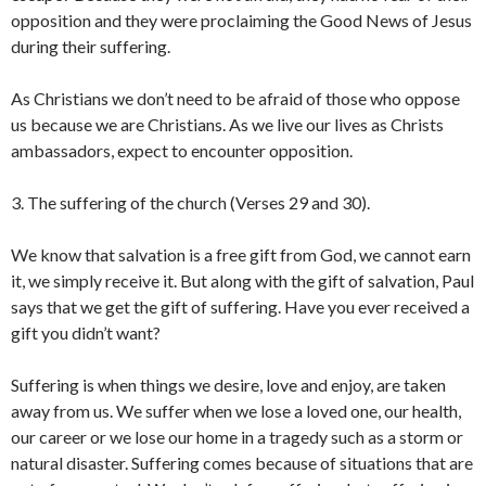
opposition and they were proclaiming the Good News of Jesus
during their suffering.
As Christians we don’t need to be afraid of those who oppose
us because we are Christians. As we live our lives as Christs
ambassadors, expect to encounter opposition.
3. The suffering of the church (Verses 29 and 30).
We know that salvation is a free gift from God, we cannot earn
it, we simply receive it. But along with the gift of salvation, Paul
says that we get the gift of suffering. Have you ever received a
gift you didn’t want?
Suffering is when things we desire, love and enjoy, are taken
away from us. We suffer when we lose a loved one, our health,
our career or we lose our home in a tragedy such as a storm or
natural disaster. Suffering comes because of situations that are