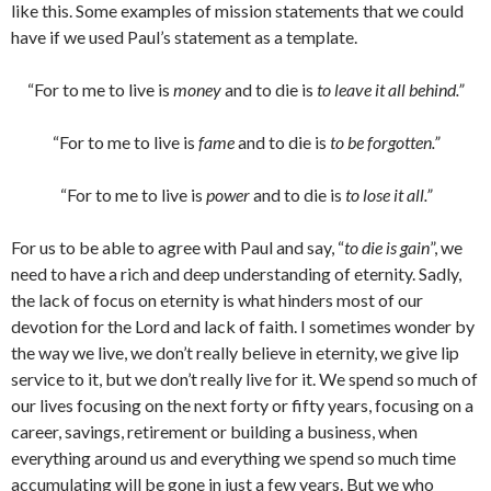
like this. Some examples of mission statements that we could
have if we used Paul’s statement as a template.
“For to me to live is
money
and to die is
to leave it all behind.”
“For to me to live is
fame
and to die is
to be forgotten.”
“For to me to live is
power
and to die is
to lose it all.”
For us to be able to agree with Paul and say, “
to die is gain
”, we
need to have a rich and deep understanding of eternity. Sadly,
the lack of focus on eternity is what hinders most of our
devotion for the Lord and lack of faith. I sometimes wonder by
the way we live, we don’t really believe in eternity, we give lip
service to it, but we don’t really live for it. We spend so much of
our lives focusing on the next forty or fifty years, focusing on a
career, savings, retirement or building a business, when
everything around us and everything we spend so much time
accumulating will be gone in just a few years. But we who