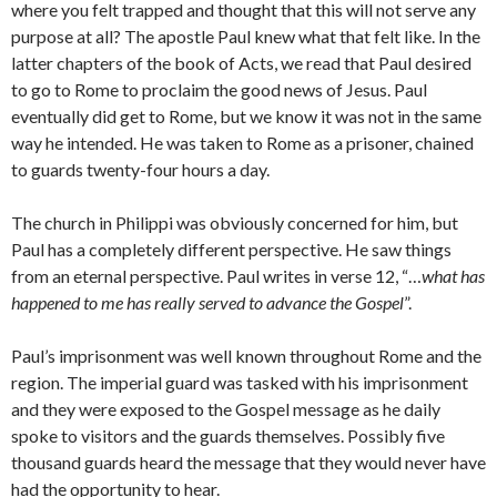
where you felt trapped and thought that this will not serve any
purpose at all? The apostle Paul knew what that felt like. In the
latter chapters of the book of Acts, we read that Paul desired
to go to Rome to proclaim the good news of Jesus. Paul
eventually did get to Rome, but we know it was not in the same
way he intended. He was taken to Rome as a prisoner, chained
to guards twenty-four hours a day.
The church in Philippi was obviously concerned for him, but
Paul has a completely different perspective. He saw things
from an eternal perspective. Paul writes in verse 12, “…
what has
happened to me has really served to advance the Gospel
”.
Paul’s imprisonment was well known throughout Rome and the
region. The imperial guard was tasked with his imprisonment
and they were exposed to the Gospel message as he daily
spoke to visitors and the guards themselves. Possibly five
thousand guards heard the message that they would never have
had the opportunity to hear.