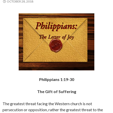
OCTOBER 28, 2018
Philippians 1:19-30
The Gift of Suffering
The greatest threat facing the Western church is not
persecution or opposition, rather the greatest threat to the