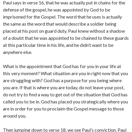
Paul says in verse 16, that he was actually put in chains for the
defense of the gospel, he was appointed by God to be
imprisoned for the Gospel. The word that he uses is actually
the same as the word that would describe a soldier being
placed at his post on guard duty. Paul knew without a shadow
of a doubt that he was appointed to be chained to these guards
at this particular time in his life, and he didn’t want to be
anywhere else.
What is the appointment that God has for you in your life at
this very moment? What situation are you in right now that you
are struggling with? God has a purpose for you being where
you are. If that is where you are today, do not leave your post,
do not try to find a way to get out of the situation that God has
called you to be in. God has placed you strategically where you
are in order for you to proclaim the Gospel message to those
around you.
Then jumping down to verse 18, we see Paul’s conviction. Paul