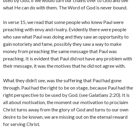
used by God, if we would turn our chains over to God and see
what He can do with them. The Word of God is never bound.
In verse 15, we read that some people who knew Paul were
preaching with envy and rivalry. Evidently there were people
who saw what Paul was doing and they saw an opportunity to
gain notoriety and fame, possibly they saw a way to make
money from preaching the same message that Paul was
preaching. It is evident that Paul did not have any problem with
their message, it was the motives that he did not agree with.
What they didn’t see, was the suffering that Paul had gone
through. Paul had the right to be on stage, because Paul had the
right perspective to be used by God. (see Galatians 2:20). It is
all about motivation, the moment our motivation to proclaim
Christ turns away from the glory of God and turns to our own
desire to be known, we are missing out on the eternal reward
for serving Christ.