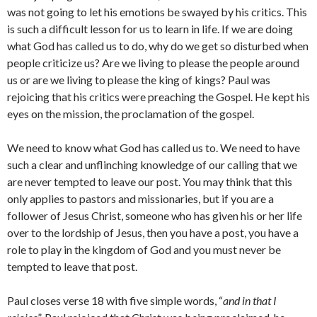
was not going to let his emotions be swayed by his critics. This
is such a difficult lesson for us to learn in life. If we are doing
what God has called us to do, why do we get so disturbed when
people criticize us? Are we living to please the people around
us or are we living to please the king of kings? Paul was
rejoicing that his critics were preaching the Gospel. He kept his
eyes on the mission, the proclamation of the gospel.
We need to know what God has called us to. We need to have
such a clear and unflinching knowledge of our calling that we
are never tempted to leave our post. You may think that this
only applies to pastors and missionaries, but if you are a
follower of Jesus Christ, someone who has given his or her life
over to the lordship of Jesus, then you have a post, you have a
role to play in the kingdom of God and you must never be
tempted to leave that post.
Paul closes verse 18 with five simple words, “
and in that I