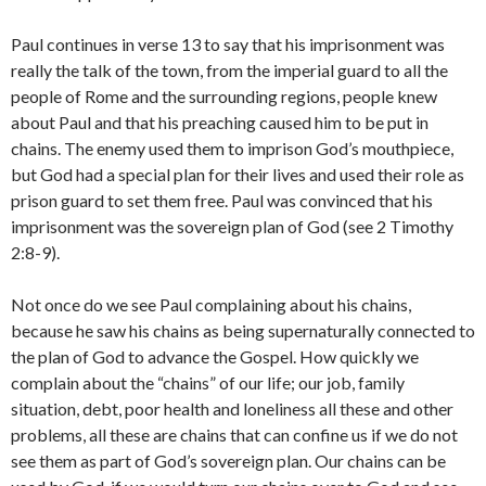
Paul continues in verse 13 to say that his imprisonment was
really the talk of the town, from the imperial guard to all the
people of Rome and the surrounding regions, people knew
about Paul and that his preaching caused him to be put in
chains. The enemy used them to imprison God’s mouthpiece,
but God had a special plan for their lives and used their role as
prison guard to set them free. Paul was convinced that his
imprisonment was the sovereign plan of God (see 2 Timothy
2:8-9).
Not once do we see Paul complaining about his chains,
because he saw his chains as being supernaturally connected to
the plan of God to advance the Gospel. How quickly we
complain about the “chains” of our life; our job, family
situation, debt, poor health and loneliness all these and other
problems, all these are chains that can confine us if we do not
see them as part of God’s sovereign plan. Our chains can be