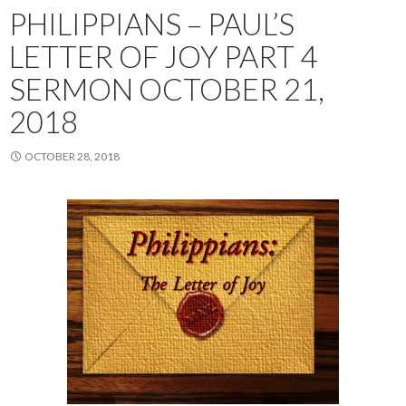
PHILIPPIANS – PAUL’S
LETTER OF JOY PART 4
SERMON OCTOBER 21,
2018
OCTOBER 28, 2018