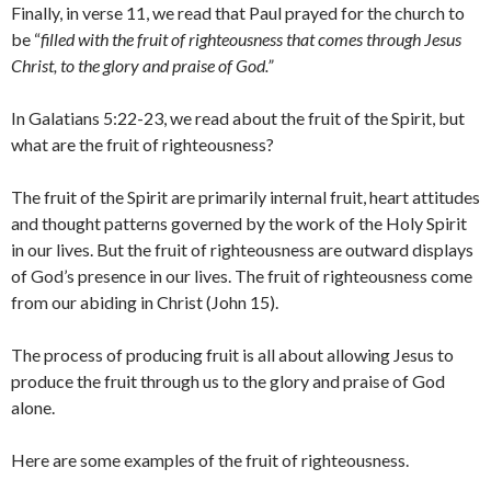
Finally, in verse 11, we read that Paul prayed for the church to
be “
filled with the fruit of righteousness that comes through Jesus
Christ, to the glory and praise of God.”
In Galatians 5:22-23, we read about the fruit of the Spirit, but
what are the fruit of righteousness?
The fruit of the Spirit are primarily internal fruit, heart attitudes
and thought patterns governed by the work of the Holy Spirit
in our lives. But the fruit of righteousness are outward displays
of God’s presence in our lives. The fruit of righteousness come
from our abiding in Christ (John 15).
The process of producing fruit is all about allowing Jesus to
produce the fruit through us to the glory and praise of God
alone.
Here are some examples of the fruit of righteousness.