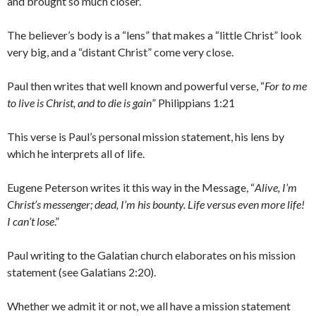
and brought so much closer.
The believer’s body is a “lens” that makes a “little Christ” look
very big, and a “distant Christ” come very close.
Paul then writes that well known and powerful verse, “
For to me
to live is Christ, and to die is gain
” Philippians 1:21
This verse is Paul’s personal mission statement, his lens by
which he interprets all of life.
Eugene Peterson writes it this way in the Message, “
Alive, I’m
Christ’s messenger; dead, I’m his bounty. Life versus even more life!
I can’t lose
.”
Paul writing to the Galatian church elaborates on his mission
statement (see Galatians 2:20).
Whether we admit it or not, we all have a mission statement