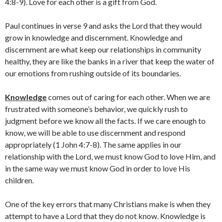
4:8-9). Love for each other is a gift from God.
Paul continues in verse 9 and asks the Lord that they would
grow in knowledge and discernment. Knowledge and
discernment are what keep our relationships in community
healthy, they are like the banks in a river that keep the water of
our emotions from rushing outside of its boundaries.
Knowledge
comes out of caring for each other. When we are
frustrated with someone’s behavior, we quickly rush to
judgment before we know all the facts. If we care enough to
know, we will be able to use discernment and respond
appropriately (1 John 4:7-8). The same applies in our
relationship with the Lord, we must know God to love Him, and
in the same way we must know God in order to love His
children.
One of the key errors that many Christians make is when they
attempt to have a Lord that they do not know. Knowledge is