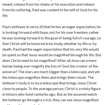
meant, release from his chains or his execution and release
from his suffering, Paul was content in the will of God for his
life.
Paul continues in verse 20 that he has an eager expectation, he
is looking forward with hope, not for his own freedom, rather
he was looking forward to the goal of being full of courage, so
that Christ will be honored in his body, whether by life or by
death. Paul had the eager expectation that his very life would
be spent so that Jesus would be magnified through his life. But
does Christ need to be magnified? After all, how can a mere
human being ever magnify the Son of God, the creator of the
universe? The stars are much bigger than a telescope, and yet
the telescope magnifies them and brings them closer. The
believer’s body is to be a telescope that brings Jesus Christ
close to people. To the average person, Christ is a misty figure
in history who lived centuries ago. But as the unsaved watch
the believer go through a crisis, they can see Jesus magnified