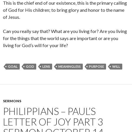
This is the chief end of our existence, this is the primary calling
of God for His children; to bring glory and honor to the name
of Jesus.
Can you really say that? What are you living for? Are you living
for the things that the world says are important or are you
living for God’s will for your life?
GOAL
GOD
LENS
MEANINGLESS
PURPOSE
WILL
SERMONS
PHILIPPIANS – PAUL’S
LETTER OF JOY PART 3