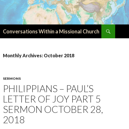
Search
Conversations Within a Missional Church
SKIP
TO
CONTENT
Monthly Archives: October 2018
SERMONS
PHILIPPIANS – PAUL’S
LETTER OF JOY PART 5
SERMON OCTOBER 28,
2018