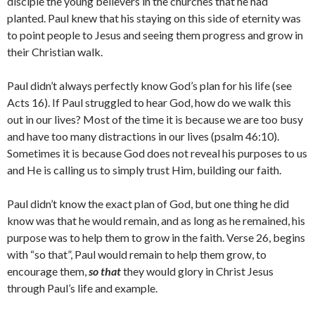
disciple the young believers in the churches that he had
planted. Paul knew that his staying on this side of eternity was
to point people to Jesus and seeing them progress and grow in
their Christian walk.
Paul didn’t always perfectly know God’s plan for his life (see
Acts 16). If Paul struggled to hear God, how do we walk this
out in our lives? Most of the time it is because we are too busy
and have too many distractions in our lives (psalm 46:10).
Sometimes it is because God does not reveal his purposes to us
and He is calling us to simply trust Him, building our faith.
Paul didn’t know the exact plan of God, but one thing he did
know was that he would remain, and as long as he remained, his
purpose was to help them to grow in the faith. Verse 26, begins
with “so that”, Paul would remain to help them grow, to
encourage them,
so that
they would glory in Christ Jesus
through Paul’s life and example.