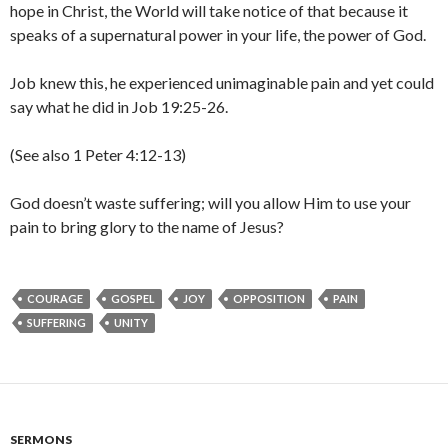
hope in Christ, the World will take notice of that because it
speaks of a supernatural power in your life, the power of God.
Job knew this, he experienced unimaginable pain and yet could
say what he did in Job 19:25-26.
(See also 1 Peter 4:12-13)
God doesn’t waste suffering; will you allow Him to use your
pain to bring glory to the name of Jesus?
COURAGE
GOSPEL
JOY
OPPOSITION
PAIN
SUFFERING
UNITY
SERMONS