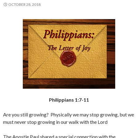
OCTOBER 28, 2018
Philippians 1:7-11
Are you still growing? Physically we may stop growing, but we
must never stop growing in our walk with the Lord
The Apostle Paul shared a special connection with the