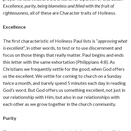
Excellence, purity, being blameless and filled with the fruit of
righteousness,
all of these are Character traits of Holiness.
Excellence
The first characteristic of Holiness Paul lists is “
approving what
is excellent
”, in other words, to test or to use discernment and
focus on those things that really matter. Paul begins and ends
this letter with the same exhortation (Philippians 4:8). As
Christians we frequently settle for the good, when God offers
us the excellent. We settle for coming to church on a Sunday
twice a month, and barely spend 5 minutes each day in reading
God’s word. But God offers us something excellent, not just in
our relationship with Him, but also in our relationships with
each other as we grow together in the church community.
Purity