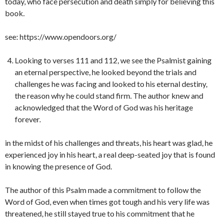
today, who face persecution and death simply for believing this
book.
see: https://www.opendoors.org/
Looking to verses 111 and 112, we see the Psalmist gaining
an eternal perspective, he looked beyond the trials and
challenges he was facing and looked to his eternal destiny,
the reason why he could stand firm. The author knew and
acknowledged that the Word of God was his heritage
forever.
in the midst of his challenges and threats, his heart was glad, he
experienced joy in his heart, a real deep-seated joy that is found
in knowing the presence of God.
The author of this Psalm made a commitment to follow the
Word of God, even when times got tough and his very life was
threatened, he still stayed true to his commitment that he