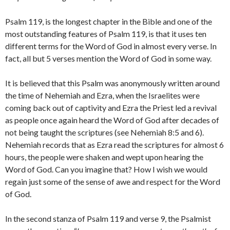
Psalm 119, is the longest chapter in the Bible and one of the
most outstanding features of Psalm 119, is that it uses ten
different terms for the Word of God in almost every verse. In
fact, all but 5 verses mention the Word of God in some way.
It is believed that this Psalm was anonymously written around
the time of Nehemiah and Ezra, when the Israelites were
coming back out of captivity and Ezra the Priest led a revival
as people once again heard the Word of God after decades of
not being taught the scriptures (see Nehemiah 8:5 and 6).
Nehemiah records that as Ezra read the scriptures for almost 6
hours, the people were shaken and wept upon hearing the
Word of God. Can you imagine that? How I wish we would
regain just some of the sense of awe and respect for the Word
of God.
In the second stanza of Psalm 119 and verse 9, the Psalmist