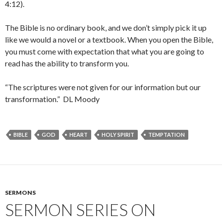
4:12).
The Bible is no ordinary book, and we don’t simply pick it up
like we would a novel or a textbook. When you open the Bible,
you must come with expectation that what you are going to
read has the ability to transform you.
“The scriptures were not given for our information but our
transformation.” DL Moody
BIBLE
GOD
HEART
HOLY SPIRIT
TEMPTATION
SERMONS
SERMON SERIES ON