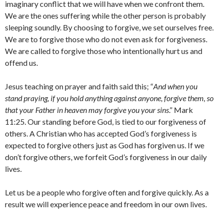
imaginary conflict that we will have when we confront them.
We are the ones suffering while the other person is probably
sleeping soundly. By choosing to forgive, we set ourselves free.
We are to forgive those who do not even ask for forgiveness.
We are called to forgive those who intentionally hurt us and
offend us.
Jesus teaching on prayer and faith said this; “
And when you
stand praying, if you hold anything against anyone, forgive them, so
that your Father in heaven may forgive you your sins
.” Mark
11:25. Our standing before God, is tied to our forgiveness of
others. A Christian who has accepted God’s forgiveness is
expected to forgive others just as God has forgiven us. If we
don’t forgive others, we forfeit God’s forgiveness in our daily
lives.
Let us be a people who forgive often and forgive quickly. As a
result we will experience peace and freedom in our own lives.