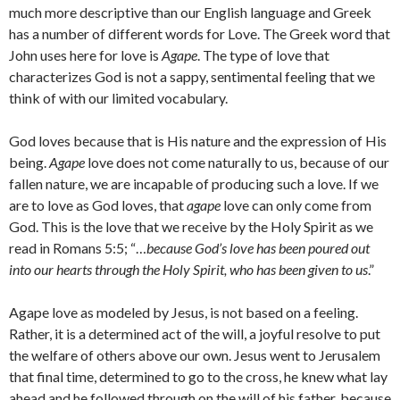
much more descriptive than our English language and Greek
has a number of different words for Love. The Greek word that
John uses here for love is
Agape
. The type of love that
characterizes God is not a sappy, sentimental feeling that we
think of with our limited vocabulary.
God loves because that is His nature and the expression of His
being.
Agape
love does not come naturally to us, because of our
fallen nature, we are incapable of producing such a love. If we
are to love as God loves, that
agape
love can only come from
God. This is the love that we receive by the Holy Spirit as we
read in Romans 5:5; “…
because God’s love has been poured out
into our hearts through the Holy Spirit, who has been given to us
.”
Agape love as modeled by Jesus, is not based on a feeling.
Rather, it is a determined act of the will, a joyful resolve to put
the welfare of others above our own. Jesus went to Jerusalem
that final time, determined to go to the cross, he knew what lay
ahead and he followed through on the will of his father, because