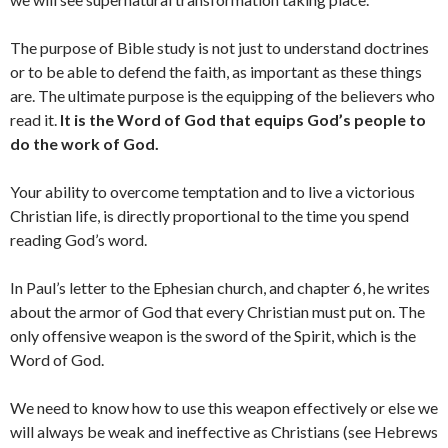
The purpose of Bible study is not just to understand doctrines
or to be able to defend the faith, as important as these things
are. The ultimate purpose is the equipping of the believers who
read it.
It is the Word of God that equips God’s people to
do the work of God.
Your ability to overcome temptation and to live a victorious
Christian life, is directly proportional to the time you spend
reading God’s word.
In Paul’s letter to the Ephesian church, and chapter 6, he writes
about the armor of God that every Christian must put on. The
only offensive weapon is the sword of the Spirit, which is the
Word of God.
We need to know how to use this weapon effectively or else we
will always be weak and ineffective as Christians (see Hebrews