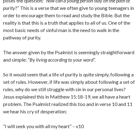
poses the question; “
how can a young person stay on the path of
purity
?” This is a verse that we often give to young teenagers in
order to encourage them to read and study the Bible. But the
reality is that this is a truth that applies to all of us. One of the
most basic needs of sinful man is the need to walk in the
pathway of purity.
The answer given by the Psalmist is seemingly straightforward
and simple; “
By living according to your word
”.
So it would seem that a life of purity is quite simply, following a
set of rules. However, if life was simply about following a set of
rules, why do we still struggle with sin in our personal lives?
Jesus explained this in Matthew 15:18-19, we all have a heart
problem. The Psalmist realized this too and in verse 10 and 11
we hear his cry of desperation;
“I will seek you with all my heart” – v10