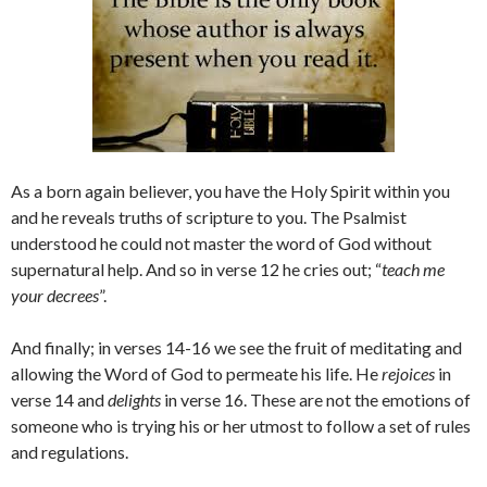
As a born again believer, you have the Holy Spirit within you
and he reveals truths of scripture to you. The Psalmist
understood he could not master the word of God without
supernatural help. And so in verse 12 he cries out; “
teach me
your decrees
”.
And finally; in verses 14-16 we see the fruit of meditating and
allowing the Word of God to permeate his life. He
rejoices
in
verse 14 and
delights
in verse 16. These are not the emotions of
someone who is trying his or her utmost to follow a set of rules
and regulations.