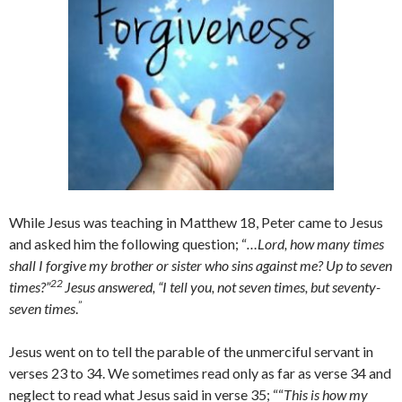
While Jesus was teaching in Matthew 18, Peter came to Jesus
and asked him the following question; “
…Lord, how many times
shall I forgive my brother or sister who sins against me? Up to seven
22
times?”
Jesus answered, “I tell you, not seven times, but seventy-
”
seven times
.
Jesus went on to tell the parable of the unmerciful servant in
verses 23 to 34. We sometimes read only as far as verse 34 and
neglect to read what Jesus said in verse 35; ““
This is how my