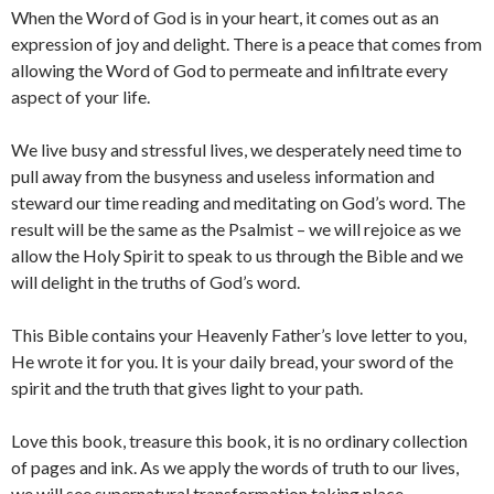
When the Word of God is in your heart, it comes out as an
expression of joy and delight. There is a peace that comes from
allowing the Word of God to permeate and infiltrate every
aspect of your life.
We live busy and stressful lives, we desperately need time to
pull away from the busyness and useless information and
steward our time reading and meditating on God’s word. The
result will be the same as the Psalmist – we will rejoice as we
allow the Holy Spirit to speak to us through the Bible and we
will delight in the truths of God’s word.
This Bible contains your Heavenly Father’s love letter to you,
He wrote it for you. It is your daily bread, your sword of the
spirit and the truth that gives light to your path.
Love this book, treasure this book, it is no ordinary collection
of pages and ink. As we apply the words of truth to our lives,
we will see supernatural transformation taking place.