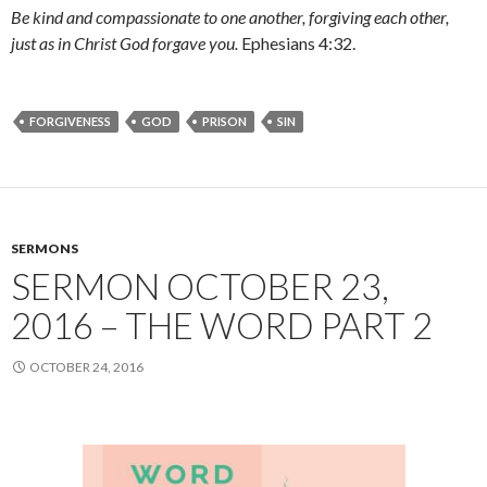
Be kind and compassionate to one another, forgiving each other,
just as in Christ God forgave you.
Ephesians 4:32.
FORGIVENESS
GOD
PRISON
SIN
SERMONS
SERMON OCTOBER 23,
2016 – THE WORD PART 2
OCTOBER 24, 2016