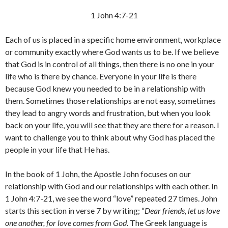
1 John 4:7-21
Each of us is placed in a specific home environment, workplace
or community exactly where God wants us to be. If we believe
that God is in control of all things, then there is no one in your
life who is there by chance. Everyone in your life is there
because God knew you needed to be in a relationship with
them. Sometimes those relationships are not easy, sometimes
they lead to angry words and frustration, but when you look
back on your life, you will see that they are there for a reason. I
want to challenge you to think about why God has placed the
people in your life that He has.
In the book of 1 John, the Apostle John focuses on our
relationship with God and our relationships with each other. In
1 John 4:7-21, we see the word “love” repeated 27 times. John
starts this section in verse 7 by writing; “
Dear friends, let us love
one another, for love comes from God.
The Greek language is