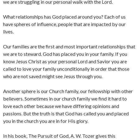
we are struggling in our personal walk with the Lord.
What relationships has God placed around you? Each of us
have spheres of influence, people that are impacted by our
lives.
Our families are the first and most important relationships that
we are to steward. God has placed you in your family. If you
know Jesus Christ as your personal Lord and Savior you are
called to love your family unconditionally in order that those
who are not saved might see Jesus through you.
Another sphere is our Church family, our fellowship with other
believers. Sometimes in our church family we find it hard to
love each other because we have differing opinions and
passions. But the truth is that God has called you and placed
you in the church you are in for His glory.
In his book, The Pursuit of God, A. W. Tozer gives this