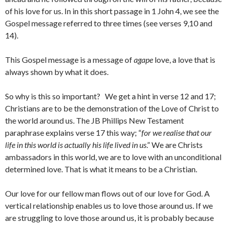
of his love for us. In in this short passage in 1 John 4, we see the
Gospel message referred to three times (see verses 9,10 and
14).
This Gospel message is a message of
agape
love, a love that is
always shown by what it does.
So why is this so important? We get a hint in verse 12 and 17;
Christians are to be the demonstration of the Love of Christ to
the world around us. The JB Phillips New Testament
paraphrase explains verse 17 this way; “
for we realise that our
life in this world is actually his life lived in us
.” We are Christs
ambassadors in this world, we are to love with an unconditional
determined love. That is what it means to be a Christian.
Our love for our fellow man flows out of our love for God. A
vertical relationship enables us to love those around us. If we
are struggling to love those around us, it is probably because