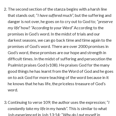
The second section of the stanza begins with a harsh line
that stands out; “
I have suffered much
”, but the suffering and
danger is not over, he goes on to cry out to God to; “
preserve
my life”
how?
“According to your Word”
According to the
promises in God’s word. In the midst of trials and our
darkest seasons, we can go back time and time again to the
promises of God’s word. There are over 2000 promises in
God’s word, these promises are our hope and strength in
difficult times. In the midst of suffering and persecution the
Psalmist praises God (v108). He praises God for the many
good things he has learnt from the Word of God and he goes
on to ask God for more teaching of the word because in it
he knows that he has life, the priceless treasure of God’s
word.
Continuing to verse 109; the author uses the expression; “
I
constantly take my life in my hands
”. This is similar to what
Job experienced in Job 13:14; “
Why do I put myself in