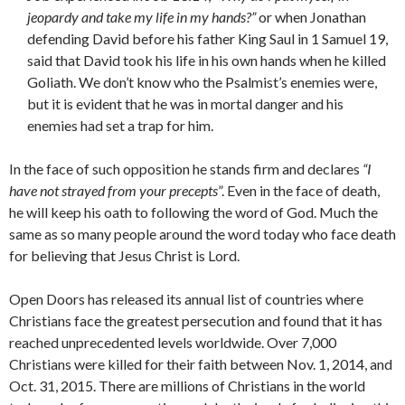
jeopardy and take my life in my hands?”
or when Jonathan
defending David before his father King Saul in 1 Samuel 19,
said that David took his life in his own hands when he killed
Goliath. We don’t know who the Psalmist’s enemies were,
but it is evident that he was in mortal danger and his
enemies had set a trap for him.
In the face of such opposition he stands firm and declares
“I
have not strayed from your precepts
”. Even in the face of death,
he will keep his oath to following the word of God. Much the
same as so many people around the word today who face death
for believing that Jesus Christ is Lord.
Open Doors has released its annual list of countries where
Christians face the greatest persecution and found that it has
reached unprecedented levels worldwide. Over 7,000
Christians were killed for their faith between Nov. 1, 2014, and
Oct. 31, 2015. There are millions of Christians in the world