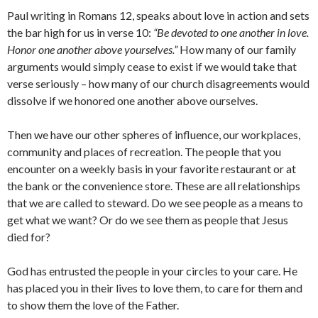
Paul writing in Romans 12, speaks about love in action and sets
the bar high for us in verse 10:
“Be devoted to one another in love.
Honor one another above yourselves.”
How many of our family
arguments would simply cease to exist if we would take that
verse seriously – how many of our church disagreements would
dissolve if we honored one another above ourselves.
Then we have our other spheres of influence, our workplaces,
community and places of recreation. The people that you
encounter on a weekly basis in your favorite restaurant or at
the bank or the convenience store. These are all relationships
that we are called to steward. Do we see people as a means to
get what we want? Or do we see them as people that Jesus
died for?
God has entrusted the people in your circles to your care. He
has placed you in their lives to love them, to care for them and
to show them the love of the Father.