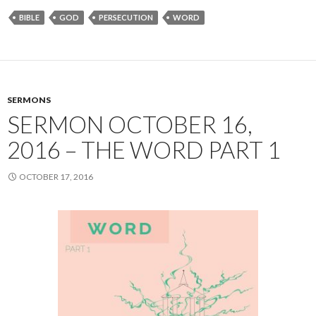
BIBLE
GOD
PERSECUTION
WORD
SERMONS
SERMON OCTOBER 16,
2016 – THE WORD PART 1
OCTOBER 17, 2016