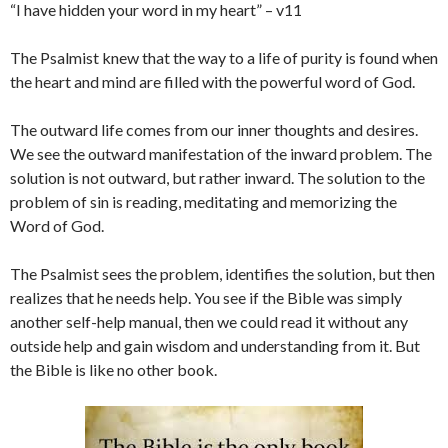
“I have hidden your word in my heart” – v11
The Psalmist knew that the way to a life of purity is found when
the heart and mind are filled with the powerful word of God.
The outward life comes from our inner thoughts and desires.
We see the outward manifestation of the inward problem. The
solution is not outward, but rather inward. The solution to the
problem of sin is reading, meditating and memorizing the
Word of God.
The Psalmist sees the problem, identifies the solution, but then
realizes that he needs help. You see if the Bible was simply
another self-help manual, then we could read it without any
outside help and gain wisdom and understanding from it. But
the Bible is like no other book.