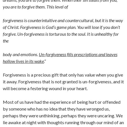
you are to forgive them. This level of
forgiveness is counterintuitive and countercultural, but it is the way
of Christ. Forgiveness is God’s game plan. You will lose if you don’t
forgive. Un-forgiveness is torturous to the soul. It is unhealthy for
the
body and emotions.
Un-forgiveness fills prescriptions and leaves
hollow lives in its wake
.”
Forgiveness is a precious gift that only has value when you give
it away. Forgiveness that is not granted is un-forgiveness, and it
will become a festering wound in your heart.
Most of us have had the experience of being hurt or offended
by someone who has no idea that they have wronged us,
perhaps they were unthinking, perhaps they were uncaring. We
lie awake at night with thoughts running through our mind of an