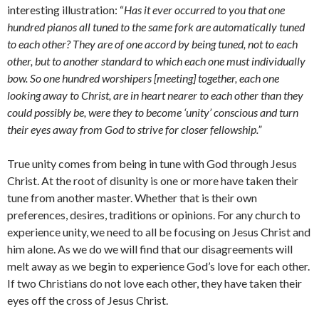
interesting illustration: “
Has it ever occurred to you that one
hundred pianos all tuned to the same fork are automatically tuned
to each other? They are of one accord by being tuned, not to each
other, but to another standard to which each one must individually
bow. So one hundred worshipers [meeting] together, each one
looking away to Christ, are in heart nearer to each other than they
could possibly be, were they to become ‘unity’ conscious and turn
their eyes away from God to strive for closer fellowship.”
True unity comes from being in tune with God through Jesus
Christ. At the root of disunity is one or more have taken their
tune from another master. Whether that is their own
preferences, desires, traditions or opinions. For any church to
experience unity, we need to all be focusing on Jesus Christ and
him alone. As we do we will find that our disagreements will
melt away as we begin to experience God’s love for each other.
If two Christians do not love each other, they have taken their
eyes off the cross of Jesus Christ.