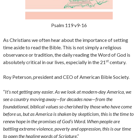
Psalm 119 v9-16
As Christians we often hear about the importance of setting
time aside to read the Bible. This is not simply a religious
observance or tradition, the daily reading the Word of God is
st
absolutely critical in our lives, especially in the 21
century.
Roy Peterson, president and CEO of American Bible Society.
“
It’s not getting any easier. As we look at modern-day America, we
see a country moving away—for decades now—from the
foundational, biblical values so cherished by those who have come
before us, but as America is shaken by skepticism, this is the time to
renew hope in the promises of God’s Word. When people are
battling extreme violence, poverty and oppression, this is our time
to open the healing words of Scripture
.”