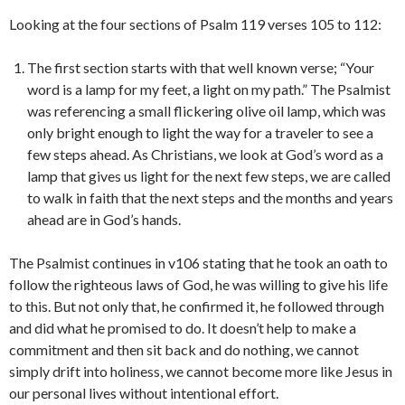
Looking at the four sections of Psalm 119 verses 105 to 112:
The first section starts with that well known verse; “Your
word is a lamp for my feet, a light on my path.” The Psalmist
was referencing a small flickering olive oil lamp, which was
only bright enough to light the way for a traveler to see a
few steps ahead. As Christians, we look at God’s word as a
lamp that gives us light for the next few steps, we are called
to walk in faith that the next steps and the months and years
ahead are in God’s hands.
The Psalmist continues in v106 stating that he took an oath to
follow the righteous laws of God, he was willing to give his life
to this. But not only that, he confirmed it, he followed through
and did what he promised to do. It doesn’t help to make a
commitment and then sit back and do nothing, we cannot
simply drift into holiness, we cannot become more like Jesus in
our personal lives without intentional effort.