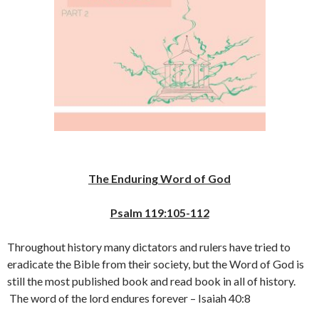
The Enduring Word of God
Psalm 119:105-112
Throughout history many dictators and rulers have tried to
eradicate the Bible from their society, but the Word of God is
still the most published book and read book in all of history.
The word of the lord endures forever – Isaiah 40:8