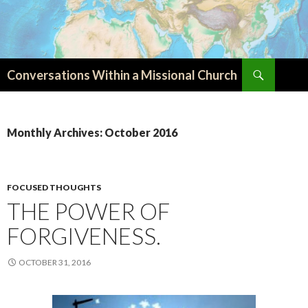
Search
Conversations Within a Missional Church
SKIP
TO
CONTENT
Monthly Archives: October 2016
FOCUSED THOUGHTS
THE POWER OF
FORGIVENESS.
OCTOBER 31, 2016