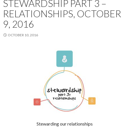
STEWARDSHIP PART 3 –
RELATIONSHIPS, OCTOBER
9, 2016
OCTOBER 10, 2016
Stewarding our relationships