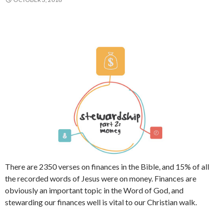
There are 2350 verses on finances in the Bible, and 15% of all
the recorded words of Jesus were on money. Finances are
obviously an important topic in the Word of God, and
stewarding our finances well is vital to our Christian walk.