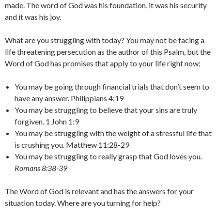
made. The word of God was his foundation, it was his security
and it was his joy.
What are you struggling with today? You may not be facing a
life threatening persecution as the author of this Psalm, but the
Word of God has promises that apply to your life right now;
You may be going through financial trials that don’t seem to
have any answer. Philippians 4:19
You may be struggling to believe that your sins are truly
forgiven. 1 John 1:9
You may be struggling with the weight of a stressful life that
is crushing you. Matthew 11:28-29
You may be struggling to really grasp that God loves you
.
Romans 8:38-39
The Word of God is relevant and has the answers for your
situation today. Where are you turning for help?