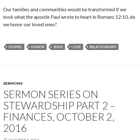
Our families and communities would be transformed if we
took what the apostle Paul wrote to heart in Romans 12:10, do
we honor our loved ones?
GOSPEL
HONOR
JESUS
LOVE
RELATIONSHIPS
SERMONS
SERMON SERIES ON
STEWARDSHIP PART 2 –
FINANCES, OCTOBER 2,
2016
OCTOBER 3, 2016