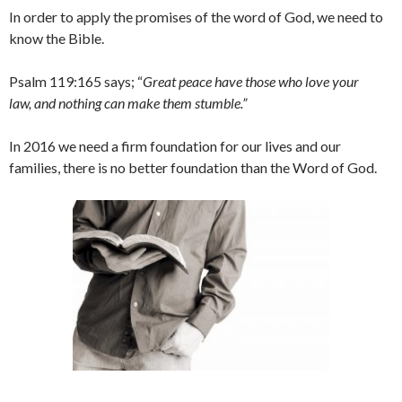
In order to apply the promises of the word of God, we need to
know the Bible.
Psalm 119:165 says; “
Great peace have those who love your
law, and nothing can make them stumble.”
In 2016 we need a firm foundation for our lives and our
families, there is no better foundation than the Word of God.