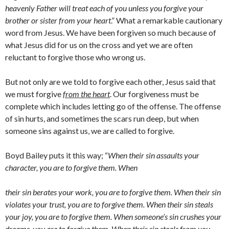
heavenly Father will treat each of you unless you forgive your
brother or sister from your heart
.” What a remarkable cautionary
word from Jesus. We have been forgiven so much because of
what Jesus did for us on the cross and yet we are often
reluctant to forgive those who wrong us.
But not only are we told to forgive each other, Jesus said that
we must forgive
from the heart
. Our forgiveness must be
complete which includes letting go of the offense. The offense
of sin hurts, and sometimes the scars run deep, but when
someone sins against us, we are called to forgive.
Boyd Bailey puts it this way; “
When their sin assaults your
character, you are to forgive them. When
their sin berates your work, you are to forgive them. When their sin
violates your trust, you are to forgive them. When their sin steals
your joy, you are to forgive them. When someone’s sin crushes your
dreams, you are to forgive them. When their sin steals from you,