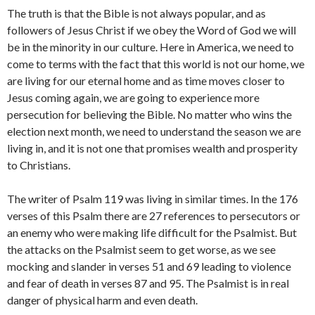
The truth is that the Bible is not always popular, and as
followers of Jesus Christ if we obey the Word of God we will
be in the minority in our culture. Here in America, we need to
come to terms with the fact that this world is not our home, we
are living for our eternal home and as time moves closer to
Jesus coming again, we are going to experience more
persecution for believing the Bible. No matter who wins the
election next month, we need to understand the season we are
living in, and it is not one that promises wealth and prosperity
to Christians.
The writer of Psalm 119 was living in similar times. In the 176
verses of this Psalm there are 27 references to persecutors or
an enemy who were making life difficult for the Psalmist. But
the attacks on the Psalmist seem to get worse, as we see
mocking and slander in verses 51 and 69 leading to violence
and fear of death in verses 87 and 95. The Psalmist is in real
danger of physical harm and even death.