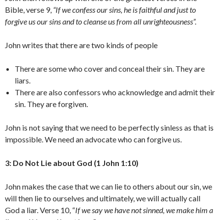
Bible, verse 9,
“If we confess our sins, he is faithful and just to
forgive us our sins and to cleanse us from all unrighteousness”.
John writes that there are two kinds of people
There are some who cover and conceal their sin. They are
liars.
There are also confessors who acknowledge and admit their
sin. They are forgiven.
John is not saying that we need to be perfectly sinless as that is
impossible. We need an advocate who can forgive us.
3: Do Not Lie about God (1 John 1:10)
John makes the case that we can lie to others about our sin, we
will then lie to ourselves and ultimately, we will actually call
God a liar. Verse 10, “
If we say we have not sinned, we make him a