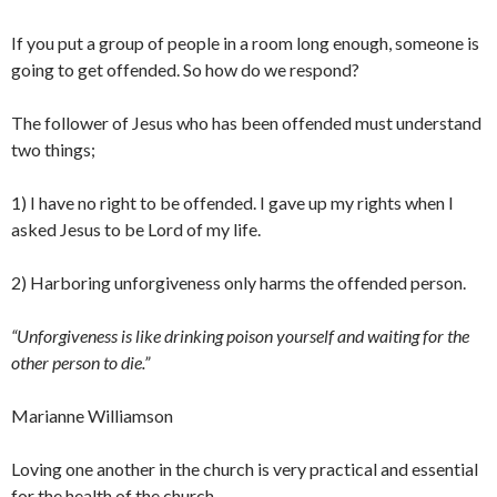
If you put a group of people in a room long enough, someone is
going to get offended. So how do we respond?
The follower of Jesus who has been offended must understand
two things;
1) I have no right to be offended. I gave up my rights when I
asked Jesus to be Lord of my life.
2) Harboring unforgiveness only harms the offended person.
“Unforgiveness is like drinking poison yourself and waiting for the
other person to die.”
Marianne Williamson
Loving one another in the church is very practical and essential
for the health of the church.