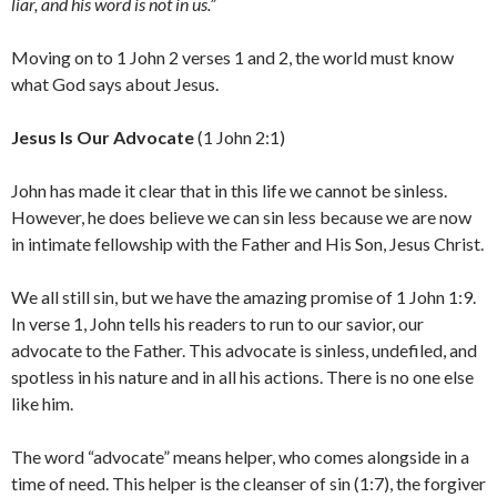
liar, and his word is not in us.”
Moving on to 1 John 2 verses 1 and 2, the world must know
what God says about Jesus.
Jesus Is Our Advocate
(1 John 2:1)
John has made it clear that in this life we cannot be sinless.
However, he does believe we can sin less because we are now
in intimate fellowship with the Father and His Son, Jesus Christ.
We all still sin, but we have the amazing promise of 1 John 1:9.
In verse 1, John tells his readers to run to our savior, our
advocate to the Father. This advocate is sinless, undefiled, and
spotless in his nature and in all his actions. There is no one else
like him.
The word “advocate” means helper, who comes alongside in a
time of need. This helper is the cleanser of sin (1:7), the forgiver