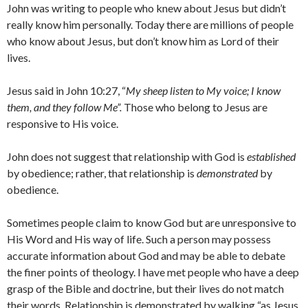
John was writing to people who knew about Jesus but didn’t
really know him personally. Today there are millions of people
who know about Jesus, but don’t know him as Lord of their
lives.
Jesus said in John 10:27, “
My sheep listen to My voice; I know
them, and they follow Me”.
Those who belong to Jesus are
responsive to His voice.
John does not suggest that relationship with God is
established
by obedience; rather, that relationship is
demonstrated
by
obedience.
Sometimes people claim to know God but are unresponsive to
His Word and His way of life. Such a person may possess
accurate information about God and may be able to debate
the finer points of theology. I have met people who have a deep
grasp of the Bible and doctrine, but their lives do not match
their words. Relationship is demonstrated by walking “as Jesus