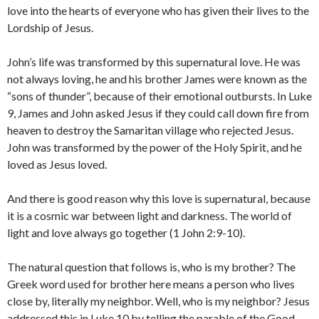
love into the hearts of everyone who has given their lives to the
Lordship of Jesus.
John’s life was transformed by this supernatural love. He was
not always loving, he and his brother James were known as the
“sons of thunder”, because of their emotional outbursts. In Luke
9, James and John asked Jesus if they could call down fire from
heaven to destroy the Samaritan village who rejected Jesus.
John was transformed by the power of the Holy Spirit, and he
loved as Jesus loved.
And there is good reason why this love is supernatural, because
it is a cosmic war between light and darkness. The world of
light and love always go together (1 John 2:9-10).
The natural question that follows is, who is my brother? The
Greek word used for brother here means a person who lives
close by, literally my neighbor. Well, who is my neighbor? Jesus
addressed this in Luke 10 by telling the parable of the Good