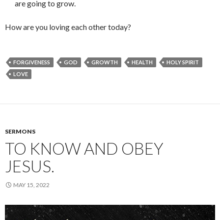
are going to grow.
How are you loving each other today?
FORGIVENESS
GOD
GROWTH
HEALTH
HOLY SPIRIT
LOVE
SERMONS
TO KNOW AND OBEY
JESUS.
MAY 15, 2022