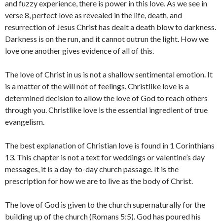
and fuzzy experience, there is power in this love. As we see in
verse 8, perfect love as revealed in the life, death, and
resurrection of Jesus Christ has dealt a death blow to darkness.
Darkness is on the run, and it cannot outrun the light. How we
love one another gives evidence of all of this.
The love of Christ in us is not a shallow sentimental emotion. It
is a matter of the will not of feelings. Christlike love is a
determined decision to allow the love of God to reach others
through you. Christlike love is the essential ingredient of true
evangelism.
The best explanation of Christian love is found in 1 Corinthians
13. This chapter is not a text for weddings or valentine’s day
messages, it is a day-to-day church passage. It is the
prescription for how we are to live as the body of Christ.
The love of God is given to the church supernaturally for the
building up of the church (Romans 5:5). God has poured his