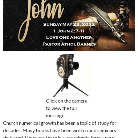
Click on the camera
to view the full
message
Church numerical growth has been a topic of study for
decades. Many books have been written and seminars
delivered. However, there is a very simple three-word