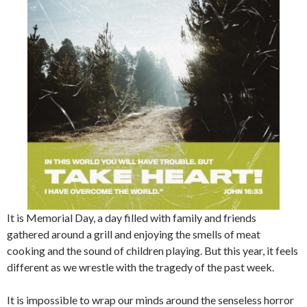
It is Memorial Day, a day filled with family and friends
gathered around a grill and enjoying the smells of meat
cooking and the sound of children playing. But this year, it feels
different as we wrestle with the tragedy of the past week.
It is impossible to wrap our minds around the senseless horror