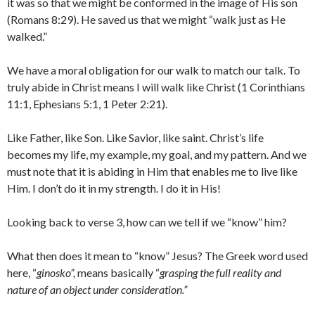
it was so that we might be conformed in the image of His son
(Romans 8:29). He saved us that we might “walk just as He
walked.”
We have a moral obligation for our walk to match our talk. To
truly abide in Christ means I will walk like Christ (1 Corinthians
11:1, Ephesians 5:1, 1 Peter 2:21).
Like Father, like Son. Like Savior, like saint. Christ’s life
becomes my life, my example, my goal, and my pattern. And we
must note that it is abiding in Him that enables me to live like
Him. I don’t do it in my strength. I do it in His!
Looking back to verse 3, how can we tell if we “know” him?
What then does it mean to “know” Jesus? The Greek word used
here, “
ginosko”,
means basically “
grasping the full reality and
nature of an object under consideration.”