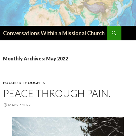
Search
Conversations Within a Missional Church
SKIP
TO
CONTENT
Monthly Archives: May 2022
FOCUSED THOUGHTS
PEACE THROUGH PAIN.
MAY 29, 2022