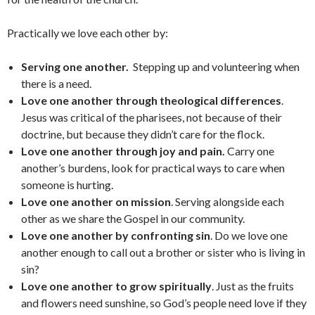
Practically we love each other by:
Serving one another.
Stepping up and volunteering when
there is a need.
Love one another through theological differences
.
Jesus was critical of the pharisees, not because of their
doctrine, but because they didn’t care for the flock.
Love one another through joy and pain.
Carry one
another’s burdens, look for practical ways to care when
someone is hurting.
Love one another on mission
. Serving alongside each
other as we share the Gospel in our community.
Love one another by confronting sin
. Do we love one
another enough to call out a brother or sister who is living in
sin?
Love one another to grow spiritually
. Just as the fruits
and flowers need sunshine, so God’s people need love if they