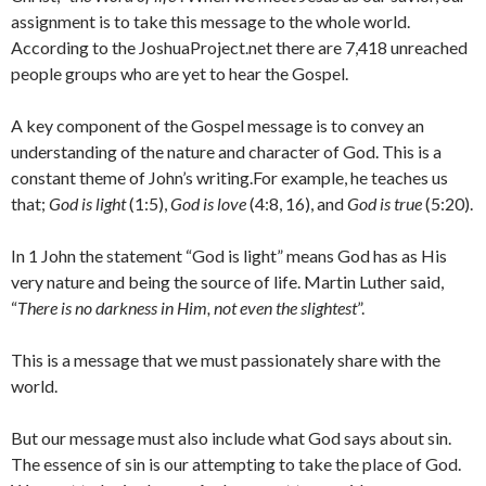
assignment is to take this message to the whole world.
According to the JoshuaProject.net there are 7,418 unreached
people groups who are yet to hear the Gospel.
A key component of the Gospel message is to convey an
understanding of the nature and character of God. This is a
constant theme of John’s writing.For example, he teaches us
that;
God is light
(1:5),
God is love
(4:8, 16), and
God is true
(5:20).
In 1 John the statement “God is light” means God has as His
very nature and being the source of life. Martin Luther said,
“
There is no darkness in Him, not even the slightest
”.
This is a message that we must passionately share with the
world.
But our message must also include what God says about sin.
The essence of sin is our attempting to take the place of God.