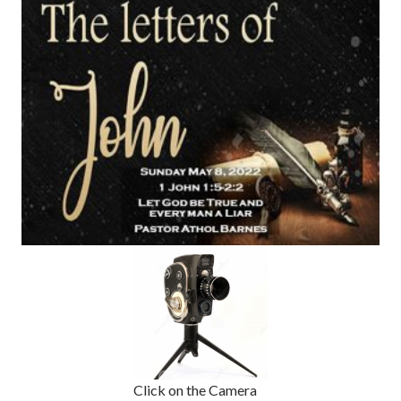
Click on the Camera