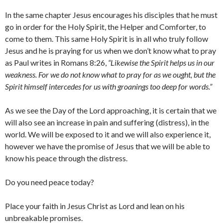
In the same chapter Jesus encourages his disciples that he must
go in order for the Holy Spirit, the Helper and Comforter, to
come to them. This same Holy Spirit is in all who truly follow
Jesus and he is praying for us when we don’t know what to pray
as Paul writes in Romans 8:26,
“Likewise the Spirit helps us in our
weakness. For we do not know what to pray for as we ought, but the
Spirit himself intercedes for us with groanings too deep for words.”
As we see the Day of the Lord approaching, it is certain that we
will also see an increase in pain and suffering (distress), in the
world. We will be exposed to it and we will also experience it,
however we have the promise of Jesus that we will be able to
know his peace through the distress.
Do you need peace today?
Place your faith in Jesus Christ as Lord and lean on his
unbreakable promises.