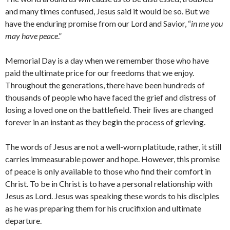
and many times confused, Jesus said it would be so. But we
have the enduring promise from our Lord and Savior, “
in me you
may have peace
.”
Memorial Day is a day when we remember those who have
paid the ultimate price for our freedoms that we enjoy.
Throughout the generations, there have been hundreds of
thousands of people who have faced the grief and distress of
losing a loved one on the battlefield. Their lives are changed
forever in an instant as they begin the process of grieving.
The words of Jesus are not a well-worn platitude, rather, it still
carries immeasurable power and hope. However, this promise
of peace is only available to those who find their comfort in
Christ. To be in Christ is to have a personal relationship with
Jesus as Lord. Jesus was speaking these words to his disciples
as he was preparing them for his crucifixion and ultimate
departure.