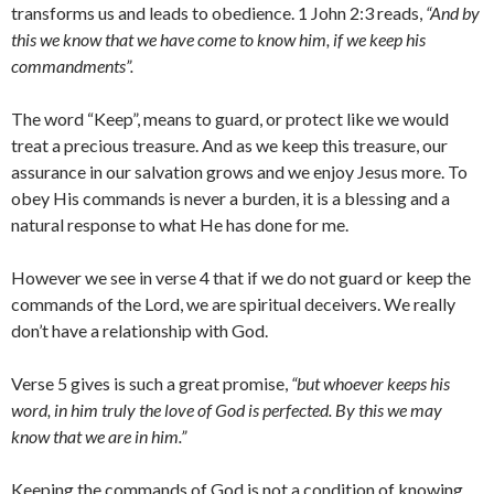
transforms us and leads to obedience. 1 John 2:3 reads,
“And by
this we know that we have come to know him, if we keep his
commandments”.
The word “Keep”, means to guard, or protect like we would
treat a precious treasure. And as we keep this treasure, our
assurance in our salvation grows and we enjoy Jesus more. To
obey His commands is never a burden, it is a blessing and a
natural response to what He has done for me.
However we see in verse 4 that if we do not guard or keep the
commands of the Lord, we are spiritual deceivers. We really
don’t have a relationship with God.
Verse 5 gives is such a great promise,
“but whoever keeps his
word, in him truly the love of God is perfected. By this we may
know that we are in him.”
Keeping the commands of God is not a condition of knowing