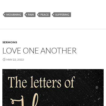
MOURNING
PAIN
PEACE
SUFFERING
SERMONS
LOVE ONE ANOTHER
MAY 22, 2022