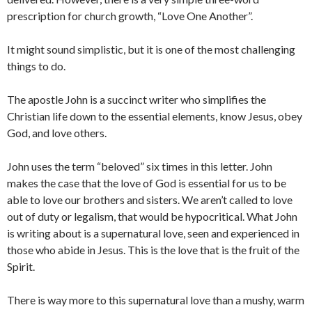
prescription for church growth, “Love One Another”.
It might sound simplistic, but it is one of the most challenging
things to do.
The apostle John is a succinct writer who simplifies the
Christian life down to the essential elements, know Jesus, obey
God, and love others.
John uses the term “beloved” six times in this letter. John
makes the case that the love of God is essential for us to be
able to love our brothers and sisters. We aren’t called to love
out of duty or legalism, that would be hypocritical. What John
is writing about is a supernatural love, seen and experienced in
those who abide in Jesus. This is the love that is the fruit of the
Spirit.
There is way more to this supernatural love than a mushy, warm