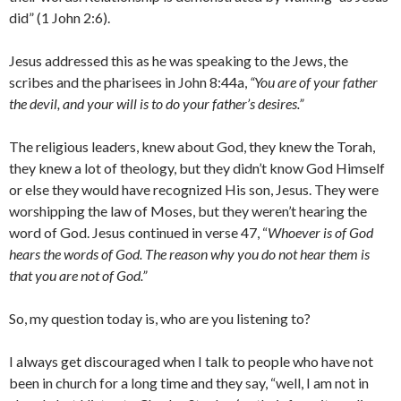
did” (1 John 2:6).
Jesus addressed this as he was speaking to the Jews, the
scribes and the pharisees in John 8:44a,
“You are of your father
the devil, and your will is to do your father’s desires.”
The religious leaders, knew about God, they knew the Torah,
they knew a lot of theology, but they didn’t know God Himself
or else they would have recognized His son, Jesus. They were
worshipping the law of Moses, but they weren’t hearing the
word of God. Jesus continued in verse 47, “
Whoever is of God
hears the words of God. The reason why you do not hear them is
that you are not of God.”
So, my question today is, who are you listening to?
I always get discouraged when I talk to people who have not
been in church for a long time and they say, “well, I am not in