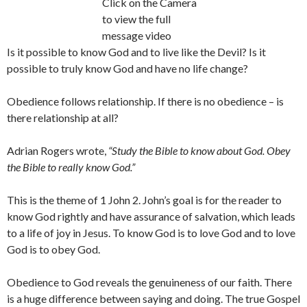
Click on the Camera
to view the full
message video
Is it possible to know God and to live like the Devil? Is it
possible to truly know God and have no life change?
Obedience follows relationship. If there is no obedience – is
there relationship at all?
Adrian Rogers wrote,
“Study the Bible to know about God. Obey
the Bible to really know God.”
This is the theme of 1 John 2. John’s goal is for the reader to
know God rightly and have assurance of salvation, which leads
to a life of joy in Jesus. To know God is to love God and to love
God is to obey God.
Obedience to God reveals the genuineness of our faith. There
is a huge difference between saying and doing. The true Gospel