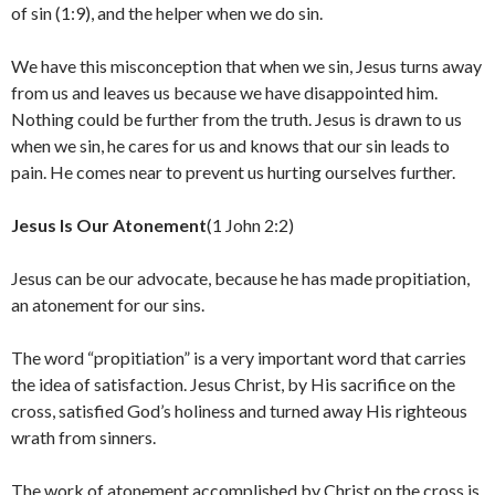
of sin (1:9), and the helper when we do sin.
We have this misconception that when we sin, Jesus turns away
from us and leaves us because we have disappointed him.
Nothing could be further from the truth. Jesus is drawn to us
when we sin, he cares for us and knows that our sin leads to
pain. He comes near to prevent us hurting ourselves further.
Jesus Is Our Atonement
(1 John 2:2)
Jesus can be our advocate, because he has made propitiation,
an atonement for our sins.
The word “propitiation” is a very important word that carries
the idea of satisfaction. Jesus Christ, by His sacrifice on the
cross, satisfied God’s holiness and turned away His righteous
wrath from sinners.
The work of atonement accomplished by Christ on the cross is