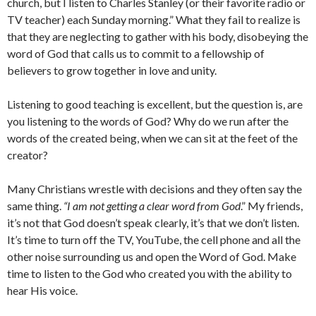
church, but I listen to Charles Stanley (or their favorite radio or
TV teacher) each Sunday morning.” What they fail to realize is
that they are neglecting to gather with his body, disobeying the
word of God that calls us to commit to a fellowship of
believers to grow together in love and unity.
Listening to good teaching is excellent, but the question is, are
you listening to the words of God? Why do we run after the
words of the created being, when we can sit at the feet of the
creator?
Many Christians wrestle with decisions and they often say the
same thing.
“I am not getting a clear word from God
.” My friends,
it’s not that God doesn’t speak clearly, it’s that we don’t listen.
It’s time to turn off the TV, YouTube, the cell phone and all the
other noise surrounding us and open the Word of God. Make
time to listen to the God who created you with the ability to
hear His voice.