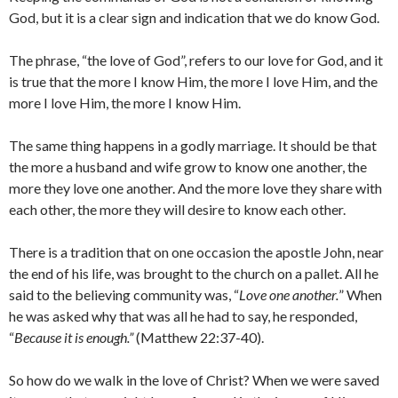
God, but it is a clear sign and indication that we do know God.
The phrase, “the love of God”, refers to our love for God, and it
is true that the more I know Him, the more I love Him, and the
more I love Him, the more I know Him.
The same thing happens in a godly marriage. It should be that
the more a husband and wife grow to know one another, the
more they love one another. And the more love they share with
each other, the more they will desire to know each other.
There is a tradition that on one occasion the apostle John, near
the end of his life, was brought to the church on a pallet. All he
said to the believing community was, “
Love one another.
” When
he was asked why that was all he had to say, he responded,
“
Because it is enough.”
(Matthew 22:37-40).
So how do we walk in the love of Christ? When we were saved