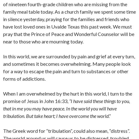
of nineteen fourth-grade children who are missing from the
family meal table today. As a church family we spent some time
in silence yesterday, praying for the families and friends who
have lost loved ones in Uvalde Texas this past week. We must
pray that the Prince of Peace and Wonderful Counselor will be
near to those who are mourning today.
In this world, we are surrounded by pain and grief at every turn,
and sometimes it becomes overwhelming. Many people look
for a way to escape the pain and turn to substances or other
forms of addictions.
When I am overwhelmed by the hurt in this world, I turn to the
promise of Jesus in John 16:33,
“I have said these things to you,
that in me you may have peace. In the world you will have
tribulation. But take heart; I have overcome the world
.”
The Greek word for “tribulation”, could also mean, “distress”.
The world around us will cause us to be distressed, troubled