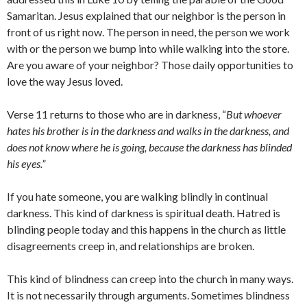
Samaritan. Jesus explained that our neighbor is the person in
front of us right now. The person in need, the person we work
with or the person we bump into while walking into the store.
Are you aware of your neighbor? Those daily opportunities to
love the way Jesus loved.
Verse 11 returns to those who are in darkness, “
But whoever
hates his brother is in the darkness and walks in the darkness, and
does not know where he is going, because the darkness has blinded
his eyes.”
If you hate someone, you are walking blindly in continual
darkness. This kind of darkness is spiritual death. Hatred is
blinding people today and this happens in the church as little
disagreements creep in, and relationships are broken.
This kind of blindness can creep into the church in many ways.
It is not necessarily through arguments. Sometimes blindness