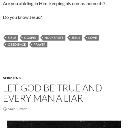
Are you abiding in Him, keeping his commandments?
Do you know Jesus?
BIBLE
GOSPEL
HOLY SPIRIT
JESUS
LOVE
OBEDIENCE
PRAYER
SERMONS
LET GOD BE TRUE AND
EVERY MAN A LIAR
MAY 8, 2022