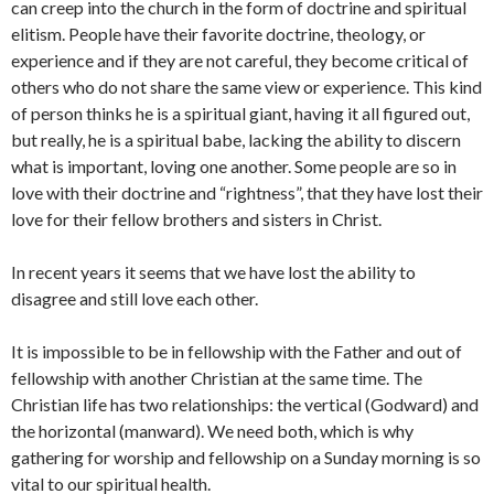
can creep into the church in the form of doctrine and spiritual
elitism. People have their favorite doctrine, theology, or
experience and if they are not careful, they become critical of
others who do not share the same view or experience. This kind
of person thinks he is a spiritual giant, having it all figured out,
but really, he is a spiritual babe, lacking the ability to discern
what is important, loving one another. Some people are so in
love with their doctrine and “rightness”, that they have lost their
love for their fellow brothers and sisters in Christ.
In recent years it seems that we have lost the ability to
disagree and still love each other.
It is impossible to be in fellowship with the Father and out of
fellowship with another Christian at the same time. The
Christian life has two relationships: the vertical (Godward) and
the horizontal (manward). We need both, which is why
gathering for worship and fellowship on a Sunday morning is so
vital to our spiritual health.