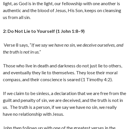
light, as God is in the light, our fellowship with one another is
authentic and the blood of Jesus, His Son, keeps on cleansing
us from all sin.
2: Do Not Lie to Yourself (1 John 1:8–9)
Verse 8 says, “
If we say we have no sin, we deceive ourselves, and
the truth is not in us.
”
Those who live in death and darkness do not just lie to others,
and eventually they lie to themselves. They lose their moral
compass, and their conscience is seared (1 Timothy 4:2).
If we claim to be sinless, a declaration that we are free from the
guilt and penalty of sin, we are deceived, and the truth is not in
us. The truth is a person, if we say we have no sin, we really
have no relationship with Jesus.
John then follows up with one of the greatest verses in the