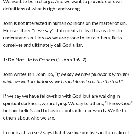
We want to be in charge. And we want to provide our own
definitions of what is right and wrong.
John is not interested in human opinions on the matter of sin.
He uses three “if we say” statements to lead his readers to
understand sin. He says we are prone to lie to others, lie to
ourselves and ultimately call God a liar.
1: Do Not Lie to Others (1 John 1:6–7)
John writes in 1 John 1:6, “
If we say we have fellowship with him
while we walk in darkness, we lie and do not practice the truth”.
If we say we have fellowship with God, but are walking in
spiritual darkness, we are lying. We say to others, “I know God,”
but our beliefs and behavior contradict our words. We lie to
others about who we are.
In contrast, verse 7 says that if we live our lives in the realm of