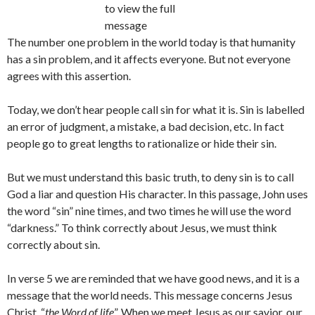
to view the full
message
The number one problem in the world today is that humanity
has a sin problem, and it affects everyone. But not everyone
agrees with this assertion.
Today, we don’t hear people call sin for what it is. Sin is labelled
an error of judgment, a mistake, a bad decision, etc. In fact
people go to great lengths to rationalize or hide their sin.
But we must understand this basic truth, to deny sin is to call
God a liar and question His character. In this passage, John uses
the word “sin” nine times, and two times he will use the word
“darkness.” To think correctly about Jesus, we must think
correctly about sin.
In verse 5 we are reminded that we have good news, and it is a
message that the world needs. This message concerns Jesus
Christ, “
the Word of life
”. When we meet Jesus as our savior, our