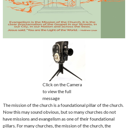
Click on the Camera
to view the full
message
The mission of the church is a foundational pillar of the church.
Now this may sound obvious, but so many churches do not
have missions and evangelism as one of their foundational
pillars. For many churches, the mission of the church, the