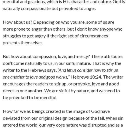
merciful and gracious, which is His character and nature. God is
naturally compassionate but provoked to anger.
How about us? Depending on who you are, some of us are
more prone to anger than others, but I don’t know anyone who
struggles to get angry if the right set of circumstances
presents themselves.
But how about compassion, love, and mercy? These attributes
don’t come naturally to us, in our sinful nature. That is why the
writer to the Hebrews says,
“
And let us consider how to stir up
one another to love and good works,
” Hebrews 10:24. The writer
encourages the readers to stir up, or provoke, love and good
deeds in one another. We are sinful by nature, and we need to
be provoked to be merciful.
How far we as beings created in the image of God have
deviated from our original design because of the fall. When sin
entered the world, our very core nature was disrupted and as a