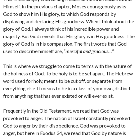
Himself. In the previous chapter, Moses courageously asks
God to show him His glory, to which God responds by
displaying and declaring His goodness. When I think about the
glory of God, I always think of his incredible power and
majesty. But God reveals that His glory is in His goodness. The
glory of God is in his compassion. The first words that God
uses to describe himself are, “
merciful and gracious…
”
This is where we struggle to come to terms with the nature of
the holiness of God. To be holy is to be set apart. The Hebrew
word used for holy, means to be cut off, or separate from
everything else. It means to be in a class of your own, distinct
from anything that has ever existed or will ever exist.
Frequently in the Old Testament, we read that God was
provoked to anger. The nation of Israel constantly provoked
God to anger by their disobedience. God was provoked to
anger, but here in Exodus 34, we read that God by nature is