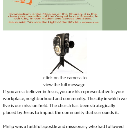
click on the camera to
view the full message
If you are a believer in Jesus, you are his representative in your
workplace, neighborhood and community. The city in which we
live is our mission field. The church has been strategically
placed by Jesus to impact the community that surrounds it.
Philip was a faithful apostle and missionary who had followed