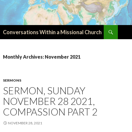
Search
Conversations Within a Missional Church
SKIP
TO
CONTENT
Monthly Archives: November 2021
SERMONS
SERMON, SUNDAY
NOVEMBER 28 2021,
COMPASSION PART 2
NOVEMBER 28, 2021