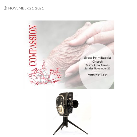
NOVEMBER 21, 2021