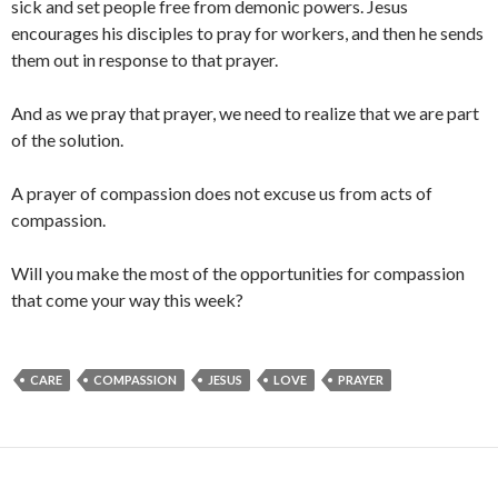
sick and set people free from demonic powers. Jesus
encourages his disciples to pray for workers, and then he sends
them out in response to that prayer.
And as we pray that prayer, we need to realize that we are part
of the solution.
A prayer of compassion does not excuse us from acts of
compassion.
Will you make the most of the opportunities for compassion
that come your way this week?
CARE
COMPASSION
JESUS
LOVE
PRAYER