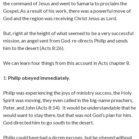
the command of Jesus and went to Samaria to proclaim the
Gospel. As a result of his work, there was a powerful move of
God and the region was receiving Christ Jesus as Lord.
But, right at the height of what seemed to be a very successful
mission, an angel sent from God re-directs Philip and sends
him to the desert (Acts 8:26).
We can learn four things from this account in Acts chapter 8.
1:
Philip obeyed
immediately
.
Philip was experiencing the joys of ministry success, the Holy
Spirit was moving, they even called in the big-name preachers,
Peter, and John (Acts 8:14). It would be understandable that he
would want to stay there, but that was not God’s plan for him.
God directed him to go south to the desert.
Philip could have had a dozen excuses, but he obeyed without