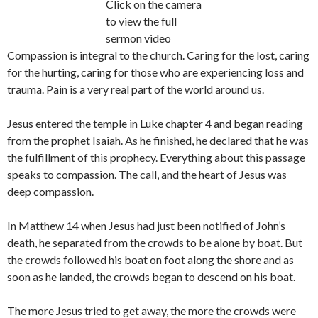
Click on the camera
to view the full
sermon video
Compassion is integral to the church. Caring for the lost, caring
for the hurting, caring for those who are experiencing loss and
trauma. Pain is a very real part of the world around us.
Jesus entered the temple in Luke chapter 4 and began reading
from the prophet Isaiah. As he finished, he declared that he was
the fulfillment of this prophecy. Everything about this passage
speaks to compassion. The call, and the heart of Jesus was
deep compassion.
In Matthew 14 when Jesus had just been notified of John’s
death, he separated from the crowds to be alone by boat. But
the crowds followed his boat on foot along the shore and as
soon as he landed, the crowds began to descend on his boat.
The more Jesus tried to get away, the more the crowds were