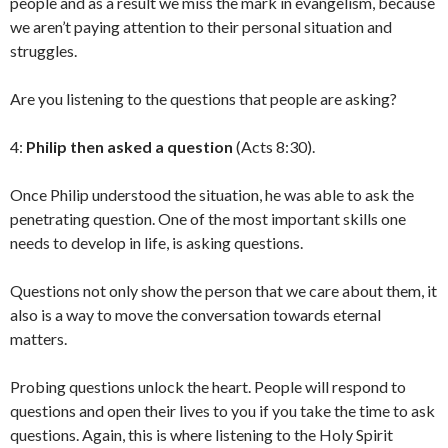
people and as a result we miss the mark in evangelism, because
we aren’t paying attention to their personal situation and
struggles.
Are you listening to the questions that people are asking?
4:
Philip then asked a question
(Acts 8:30).
Once Philip understood the situation, he was able to ask the
penetrating question. One of the most important skills one
needs to develop in life, is asking questions.
Questions not only show the person that we care about them, it
also is a way to move the conversation towards eternal
matters.
Probing questions unlock the heart. People will respond to
questions and open their lives to you if you take the time to ask
questions. Again, this is where listening to the Holy Spirit