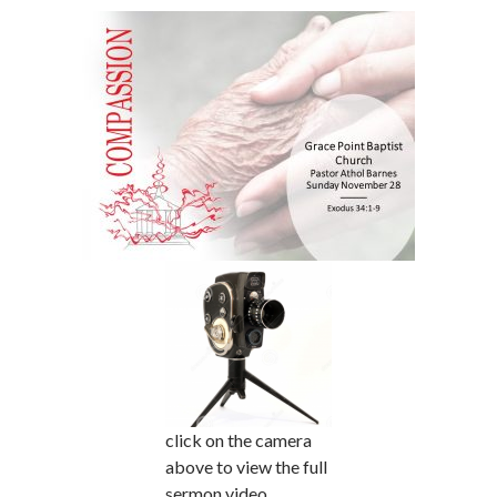
click on the camera
above to view the full
sermon video