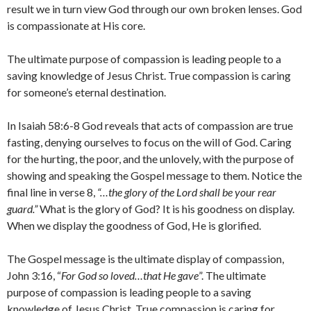
result we in turn view God through our own broken lenses. God
is compassionate at His core.
The ultimate purpose of compassion is leading people to a
saving knowledge of Jesus Christ. True compassion is caring
for someone’s eternal destination.
In Isaiah 58:6-8 God reveals that acts of compassion are true
fasting, denying ourselves to focus on the will of God. Caring
for the hurting, the poor, and the unlovely, with the purpose of
showing and speaking the Gospel message to them. Notice the
final line in verse 8,
“…the glory of the Lord shall be your rear
guard.”
What is the glory of God? It is his goodness on display.
When we display the goodness of God, He is glorified.
The Gospel message is the ultimate display of compassion,
John 3:16, “
For God so loved…that He gave
”. The ultimate
purpose of compassion is leading people to a saving
knowledge of Jesus Christ. True compassion is caring for