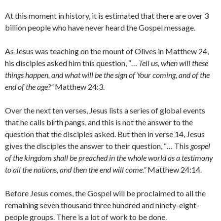
At this moment in history, it is estimated that there are over 3
billion people who have never heard the Gospel message.
As Jesus was teaching on the mount of Olives in Matthew 24,
his disciples asked him this question, “…
Tell us, when will these
things happen, and what will be the sign of Your coming, and of the
end of the age?”
Matthew 24:3.
Over the next ten verses, Jesus lists a series of global events
that he calls birth pangs, and this is not the answer to the
question that the disciples asked. But then in verse 14, Jesus
gives the disciples the answer to their question, “… This
gospel
of the kingdom shall be preached in the whole world as a testimony
to all the nations, and then the end will come.”
Matthew 24:14.
Before Jesus comes, the Gospel will be proclaimed to all the
remaining seven thousand three hundred and ninety-eight-
people groups. There is a lot of work to be done.