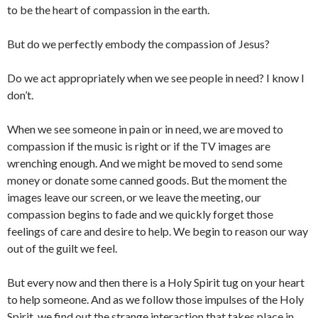
to be the heart of compassion in the earth.
But do we perfectly embody the compassion of Jesus?
Do we act appropriately when we see people in need? I know I
don’t.
When we see someone in pain or in need, we are moved to
compassion if the music is right or if the TV images are
wrenching enough. And we might be moved to send some
money or donate some canned goods. But the moment the
images leave our screen, or we leave the meeting, our
compassion begins to fade and we quickly forget those
feelings of care and desire to help. We begin to reason our way
out of the guilt we feel.
But every now and then there is a Holy Spirit tug on your heart
to help someone. And as we follow those impulses of the Holy
Spirit, we find out the strange interaction that takes place in