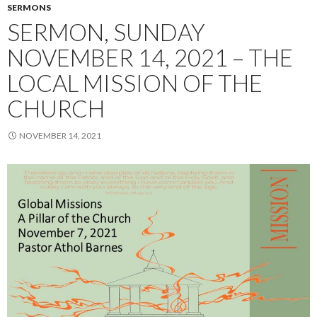
SERMONS
SERMON, SUNDAY
NOVEMBER 14, 2021 – THE
LOCAL MISSION OF THE
CHURCH
NOVEMBER 14, 2021