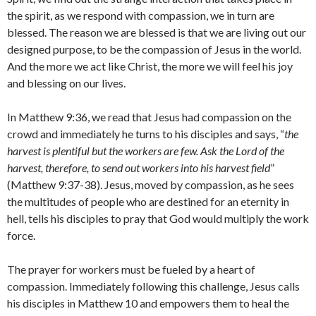
the spirit, as we respond with compassion, we in turn are
blessed. The reason we are blessed is that we are living out our
designed purpose, to be the compassion of Jesus in the world.
And the more we act like Christ, the more we will feel his joy
and blessing on our lives.
In Matthew 9:36, we read that Jesus had compassion on the
crowd and immediately he turns to his disciples and says, “
the
harvest is plentiful but the workers are few. Ask the Lord of the
harvest, therefore, to send out workers into his harvest field
”
(Matthew 9:37-38). Jesus, moved by compassion, as he sees
the multitudes of people who are destined for an eternity in
hell, tells his disciples to pray that God would multiply the work
force.
The prayer for workers must be fueled by a heart of
compassion. Immediately following this challenge, Jesus calls
his disciples in Matthew 10 and empowers them to heal the