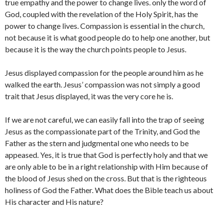
true empathy and the power to change lives. only the word of
God, coupled with the revelation of the Holy Spirit, has the
power to change lives. Compassion is essential in the church,
not because it is what good people do to help one another, but
because it is the way the church points people to Jesus.
Jesus displayed compassion for the people around him as he
walked the earth. Jesus’ compassion was not simply a good
trait that Jesus displayed, it was the very core he is.
If we are not careful, we can easily fall into the trap of seeing
Jesus as the compassionate part of the Trinity, and God the
Father as the stern and judgmental one who needs to be
appeased. Yes, it is true that God is perfectly holy and that we
are only able to be in a right relationship with Him because of
the blood of Jesus shed on the cross. But that is the righteous
holiness of God the Father. What does the Bible teach us about
His character and His nature?