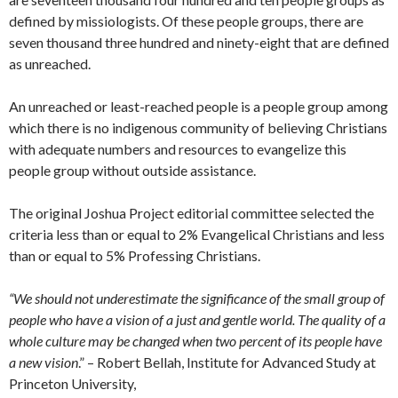
defined by missiologists. Of these people groups, there are
seven thousand three hundred and ninety-eight that are defined
as unreached.
An unreached or least-reached people is a people group among
which there is no indigenous community of believing Christians
with adequate numbers and resources to evangelize this
people group without outside assistance.
The original Joshua Project editorial committee selected the
criteria less than or equal to 2% Evangelical Christians and less
than or equal to 5% Professing Christians.
“We should not underestimate the significance of the small group of
people who have a vision of a just and gentle world. The quality of a
whole culture may be changed when two percent of its people have
a new vision
.” – Robert Bellah, Institute for Advanced Study at
Princeton University,