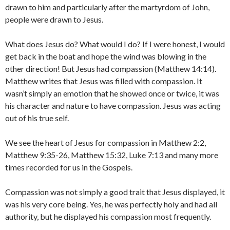
drawn to him and particularly after the martyrdom of John,
people were drawn to Jesus.
What does Jesus do? What would I do? If I were honest, I would
get back in the boat and hope the wind was blowing in the
other direction! But Jesus had compassion (Matthew 14:14).
Matthew writes that Jesus was filled with compassion. It
wasn’t simply an emotion that he showed once or twice, it was
his character and nature to have compassion. Jesus was acting
out of his true self.
We see the heart of Jesus for compassion in Matthew 2:2,
Matthew 9:35-26, Matthew 15:32, Luke 7:13 and many more
times recorded for us in the Gospels.
Compassion was not simply a good trait that Jesus displayed, it
was his very core being. Yes, he was perfectly holy and had all
authority, but he displayed his compassion most frequently.