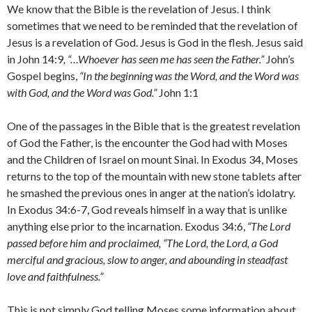
We know that the Bible is the revelation of Jesus. I think
sometimes that we need to be reminded that the revelation of
Jesus is a revelation of God. Jesus is God in the flesh. Jesus said
in John 14:9
, “…Whoever has seen me has seen the Father.”
John’s
Gospel begins,
“In the beginning was the Word, and the Word was
with God, and the Word was God.”
John 1:1
One of the passages in the Bible that is the greatest revelation
of God the Father, is the encounter the God had with Moses
and the Children of Israel on mount Sinai. In Exodus 34, Moses
returns to the top of the mountain with new stone tablets after
he smashed the previous ones in anger at the nation’s idolatry.
In Exodus 34:6-7, God reveals himself in a way that is unlike
anything else prior to the incarnation. Exodus 34:6,
“The
Lord
passed before him and proclaimed, “The
Lord
, the
Lord
, a God
merciful and gracious, slow to anger, and abounding in steadfast
love and faithfulness.”
This is not simply God telling Moses some information about