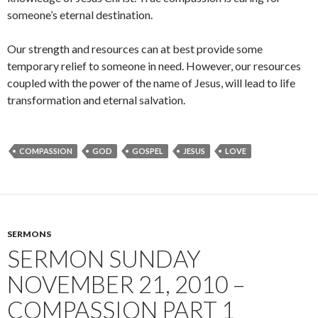
someone’s eternal destination.
Our strength and resources can at best provide some
temporary relief to someone in need. However, our resources
coupled with the power of the name of Jesus, will lead to life
transformation and eternal salvation.
COMPASSION
GOD
GOSPEL
JESUS
LOVE
SERMONS
SERMON SUNDAY
NOVEMBER 21, 2010 –
COMPASSION PART 1