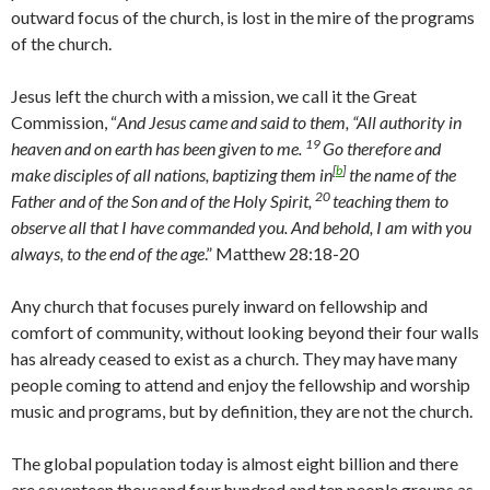
outward focus of the church, is lost in the mire of the programs
of the church.
Jesus left the church with a mission, we call it the Great
Commission, “
And Jesus came and said to them,
“All authority in
19
heaven and on earth has been given to me.
Go therefore and
[
b
]
make disciples of all nations, baptizing them in
the name of the
20
Father and of the Son and of the Holy Spirit,
teaching them to
observe all that I have commanded you. And behold, I am with you
always, to the end of the age
.” Matthew 28:18-20
Any church that focuses purely inward on fellowship and
comfort of community, without looking beyond their four walls
has already ceased to exist as a church. They may have many
people coming to attend and enjoy the fellowship and worship
music and programs, but by definition, they are not the church.
The global population today is almost eight billion and there
are seventeen thousand four hundred and ten people groups as