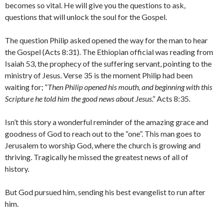
becomes so vital. He will give you the questions to ask,
questions that will unlock the soul for the Gospel.
The question Philip asked opened the way for the man to hear
the Gospel (Acts 8:31). The Ethiopian official was reading from
Isaiah 53, the prophecy of the suffering servant, pointing to the
ministry of Jesus. Verse 35 is the moment Philip had been
waiting for; “
Then Philip opened his mouth, and beginning with this
Scripture he told him the good news about Jesus
.” Acts 8:35.
Isn’t this story a wonderful reminder of the amazing grace and
goodness of God to reach out to the “one”. This man goes to
Jerusalem to worship God, where the church is growing and
thriving. Tragically he missed the greatest news of all of
history.
But God pursued him, sending his best evangelist to run after
him.