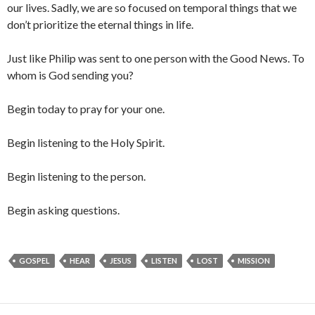
our lives. Sadly, we are so focused on temporal things that we
don’t prioritize the eternal things in life.
Just like Philip was sent to one person with the Good News. To
whom is God sending you?
Begin today to pray for your one.
Begin listening to the Holy Spirit.
Begin listening to the person.
Begin asking questions.
GOSPEL
HEAR
JESUS
LISTEN
LOST
MISSION