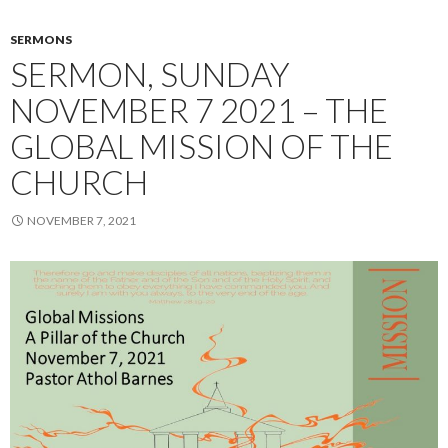
SERMONS
SERMON, SUNDAY
NOVEMBER 7 2021 – THE
GLOBAL MISSION OF THE
CHURCH
NOVEMBER 7, 2021