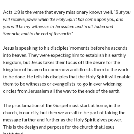
Acts 1:8 is the verse that every missionary knows well, “
But you
will receive power when the Holy Spirit has come upon you, and
you will be my witnesses in Jerusalem and in all Judea and
Samaria, and to the end of the earth.”
Jesus is speaking to his disciples’ moments before he ascends
into heaven. They were expecting him to establish his earthly
kingdom, but Jesus takes their focus off the desire for the
kingdom of heaven to come now and directs them to the work
to be done. He tells his disciples that the Holy Spirit will enable
them to be witnesses or evangelists, to go in ever widening
circles from Jerusalem all the way to the ends of the earth.
The proclamation of the Gospel must start at home, in the
church, in our city, but then we are all to be part of taking the
message further and further as the Holy Spirit gives power.
This is the design and purpose for the church that Jesus
instituted.