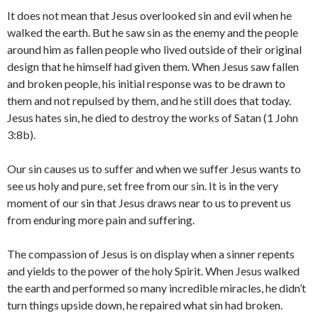
It does not mean that Jesus overlooked sin and evil when he
walked the earth. But he saw sin as the enemy and the people
around him as fallen people who lived outside of their original
design that he himself had given them. When Jesus saw fallen
and broken people, his initial response was to be drawn to
them and not repulsed by them, and he still does that today.
Jesus hates sin, he died to destroy the works of Satan (1 John
3:8b).
Our sin causes us to suffer and when we suffer Jesus wants to
see us holy and pure, set free from our sin. It is in the very
moment of our sin that Jesus draws near to us to prevent us
from enduring more pain and suffering.
The compassion of Jesus is on display when a sinner repents
and yields to the power of the holy Spirit. When Jesus walked
the earth and performed so many incredible miracles, he didn’t
turn things upside down, he repaired what sin had broken.