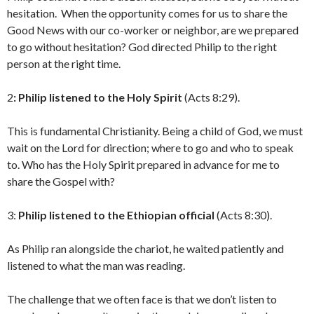
hesitation. When the opportunity comes for us to share the
Good News with our co-worker or neighbor, are we prepared
to go without hesitation? God directed Philip to the right
person at the right time.
2
: Philip listened to the Holy Spirit
(Acts 8:29).
This is fundamental Christianity. Being a child of God, we must
wait on the Lord for direction; where to go and who to speak
to. Who has the Holy Spirit prepared in advance for me to
share the Gospel with?
3:
Philip listened to the Ethiopian official
(Acts 8:30).
As Philip ran alongside the chariot, he waited patiently and
listened to what the man was reading.
The challenge that we often face is that we don’t listen to