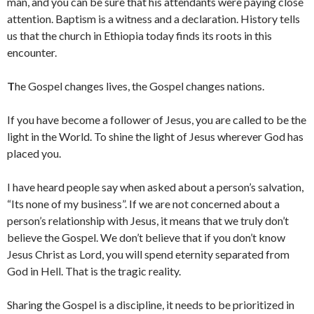
man, and you can be sure that his attendants were paying close
attention. Baptism is a witness and a declaration. History tells
us that the church in Ethiopia today finds its roots in this
encounter.
T
he Gospel changes lives, the Gospel changes nations.
If you have become a follower of Jesus, you are called to be the
light in the World. To shine the light of Jesus wherever God has
placed you.
I have heard people say when asked about a person’s salvation,
“Its none of my business”. If we are not concerned about a
person’s relationship with Jesus, it means that we truly don’t
believe the Gospel. We don’t believe that if you don’t know
Jesus Christ as Lord, you will spend eternity separated from
God in Hell. That is the tragic reality.
Sharing the Gospel is a discipline, it needs to be prioritized in