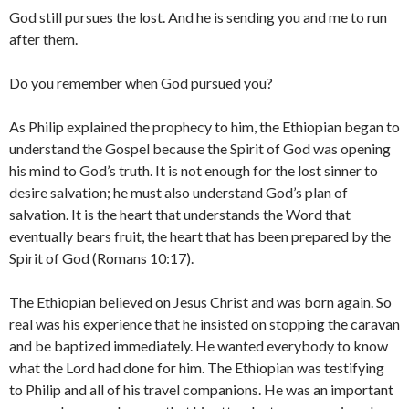
God still pursues the lost. And he is sending you and me to run
after them.
Do you remember when God pursued you?
As Philip explained the prophecy to him, the Ethiopian began to
understand the Gospel because the Spirit of God was opening
his mind to God’s truth. It is not enough for the lost sinner to
desire salvation; he must also understand God’s plan of
salvation. It is the heart that understands the Word that
eventually bears fruit, the heart that has been prepared by the
Spirit of God (Romans 10:17).
The Ethiopian believed on Jesus Christ and was born again. So
real was his experience that he insisted on stopping the caravan
and be baptized immediately. He wanted everybody to know
what the Lord had done for him. The Ethiopian was testifying
to Philip and all of his travel companions. He was an important