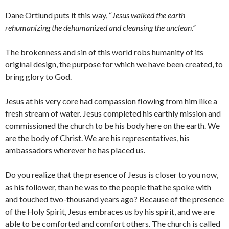
Dane Ortlund puts it this way, “
Jesus walked the earth
rehumanizing the dehumanized and cleansing the unclean.”
The brokenness and sin of this world robs humanity of its
original design, the purpose for which we have been created, to
bring glory to God.
Jesus at his very core had compassion flowing from him like a
fresh stream of water. Jesus completed his earthly mission and
commissioned the church to be his body here on the earth. We
are the body of Christ. We are his representatives, his
ambassadors wherever he has placed us.
Do you realize that the presence of Jesus is closer to you now,
as his follower, than he was to the people that he spoke with
and touched two-thousand years ago? Because of the presence
of the Holy Spirit, Jesus embraces us by his spirit, and we are
able to be comforted and comfort others. The church is called