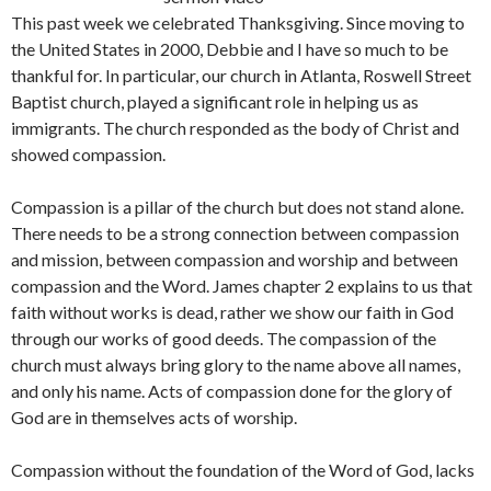
This past week we celebrated Thanksgiving. Since moving to
the United States in 2000, Debbie and I have so much to be
thankful for. In particular, our church in Atlanta, Roswell Street
Baptist church, played a significant role in helping us as
immigrants. The church responded as the body of Christ and
showed compassion.
Compassion is a pillar of the church but does not stand alone.
There needs to be a strong connection between compassion
and mission, between compassion and worship and between
compassion and the Word. James chapter 2 explains to us that
faith without works is dead, rather we show our faith in God
through our works of good deeds. The compassion of the
church must always bring glory to the name above all names,
and only his name. Acts of compassion done for the glory of
God are in themselves acts of worship.
Compassion without the foundation of the Word of God, lacks