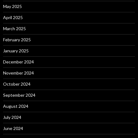
May 2025
April 2025
March 2025
February 2025
January 2025
December 2024
November 2024
October 2024
September 2024
August 2024
July 2024
June 2024