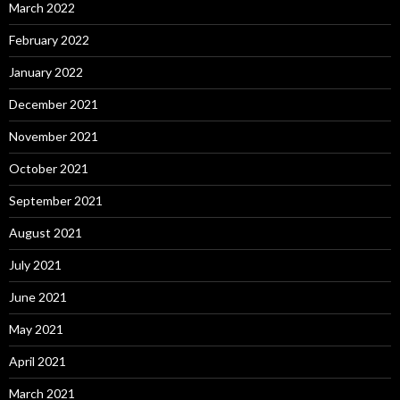
March 2022
February 2022
January 2022
December 2021
November 2021
October 2021
September 2021
August 2021
July 2021
June 2021
May 2021
April 2021
March 2021