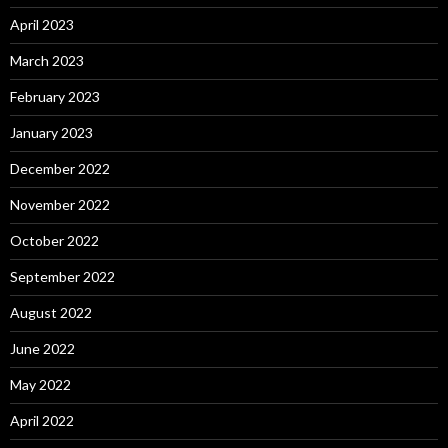
April 2023
March 2023
February 2023
January 2023
December 2022
November 2022
October 2022
September 2022
August 2022
June 2022
May 2022
April 2022