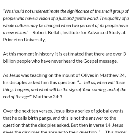
“We should not underestimate the significance of the small group of
people who have a vision of a just and gentle world. The quality of a
whole culture may be changed when two percent of its people have
a new vision
.” – Robert Bellah, Institute for Advanced Study at
Princeton University,
At this moment in history, it is estimated that there are over 3
billion people who have never heard the Gospel message.
As Jesus was teaching on the mount of Olives in Matthew 24,
his disciples asked him this question, “…
Tell us, when will these
things happen, and what will be the sign of Your coming, and of the
end of the age?”
Matthew 24:3.
Over the next ten verses, Jesus lists a series of global events
that he calls birth pangs, and this is not the answer to the
question that the disciples asked. But then in verse 14, Jesus
gives the disciples the answer to their question, “… This
gospel