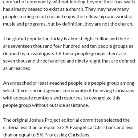
comfort of community, without looking beyond their four walls
has already ceased to exist as a church. They may have many
people coming to attend and enjoy the fellowship and worship
music and programs, but by definition, they are not the church.
The global population today is almost eight billion and there
are seventeen thousand four hundred and ten people groups as
defined by missiologists. Of these people groups, there are
seven thousand three hundred and ninety-eight that are defined
as unreached.
An unreached or least-reached people is a people group among
which there is no indigenous community of believing Christians
with adequate numbers and resources to evangelize this
people group without outside assistance.
The original Joshua Project editorial committee selected the
criteria less than or equal to 2% Evangelical Christians and less
than or equal to 5% Professing Christians.