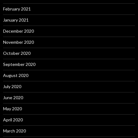
February 2021
January 2021
December 2020
November 2020
October 2020
September 2020
August 2020
July 2020
June 2020
May 2020
April 2020
March 2020