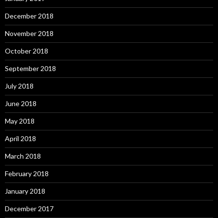
December 2018
November 2018
October 2018
September 2018
July 2018
June 2018
May 2018
April 2018
March 2018
February 2018
January 2018
December 2017