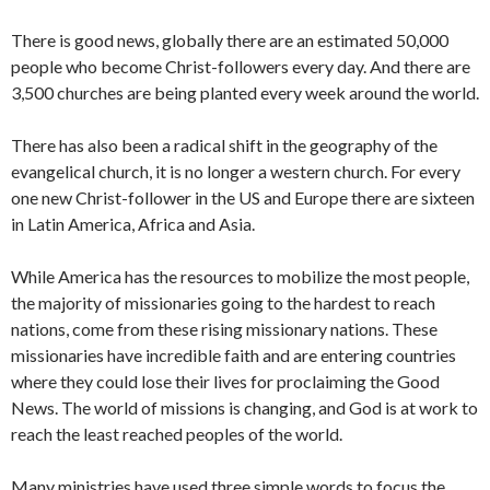
There is good news, globally there are an estimated 50,000
people who become Christ-followers every day. And there are
3,500 churches are being planted every week around the world.
There has also been a radical shift in the geography of the
evangelical church, it is no longer a western church. For every
one new Christ-follower in the US and Europe there are sixteen
in Latin America, Africa and Asia.
While America has the resources to mobilize the most people,
the majority of missionaries going to the hardest to reach
nations, come from these rising missionary nations. These
missionaries have incredible faith and are entering countries
where they could lose their lives for proclaiming the Good
News. The world of missions is changing, and God is at work to
reach the least reached peoples of the world.
Many ministries have used three simple words to focus the