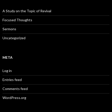
A Study on the Topic of Revival
Focused Thoughts
Sermons
Uncategorized
META
Log in
Entries feed
Comments feed
WordPress.org