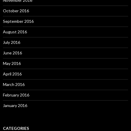
November 2016
October 2016
September 2016
August 2016
July 2016
June 2016
May 2016
April 2016
March 2016
February 2016
January 2016
CATEGORIES