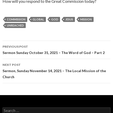
How will you respond to the Great Commission today?
COMMISSION
GLOBAL
GOD
JESUS
MISSION
UNREACHED
Post
PREVIOUS POST
navigation
Sermon Sunday October 31, 2021 – The Word of God – Part 2
NEXT POST
Sermon, Sunday November 14, 2021 – The Local Mission of the
Church
Search