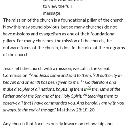
to view the full
message
The mission of the church is a foundational pillar of the church.
Now this may sound obvious, but so many churches do not
have missions and evangelism as one of their foundational
pillars. For many churches, the mission of the church, the
outward focus of the church, is lost in the mire of the programs
of the church.
Jesus left the church with a mission, we call it the Great
Commission, “
And Jesus came and said to them,
“All authority in
19
heaven and on earth has been given to me.
Go therefore and
[
b
]
make disciples of all nations, baptizing them in
the name of the
20
Father and of the Son and of the Holy Spirit,
teaching them to
observe all that I have commanded you. And behold, I am with you
always, to the end of the age
.” Matthew 28:18-20
Any church that focuses purely inward on fellowship and