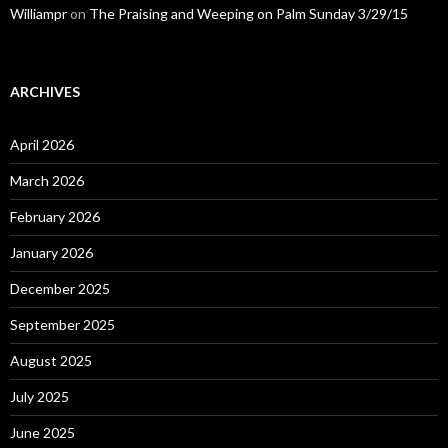
Williampr
on
The Praising and Weeping on Palm Sunday 3/29/15
ARCHIVES
April 2026
March 2026
February 2026
January 2026
December 2025
September 2025
August 2025
July 2025
June 2025