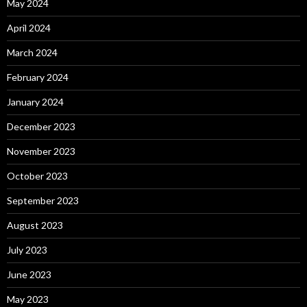
May 2024
April 2024
March 2024
February 2024
January 2024
December 2023
November 2023
October 2023
September 2023
August 2023
July 2023
June 2023
May 2023