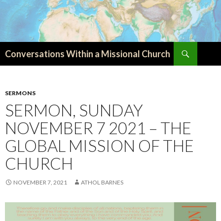
Search
Conversations Within a Missional Church
SKIP
TO
CONTENT
SERMONS
SERMON, SUNDAY
NOVEMBER 7 2021 – THE
GLOBAL MISSION OF THE
CHURCH
NOVEMBER 7, 2021
ATHOL BARNES