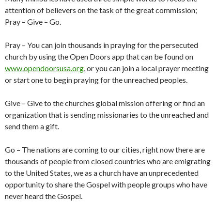
attention of believers on the task of the great commission;
Pray – Give – Go.
Pray – You can join thousands in praying for the persecuted
church by using the Open Doors app that can be found on
www.opendoorsusa.org
, or you can join a local prayer meeting
or start one to begin praying for the unreached peoples.
Give – Give to the churches global mission offering or find an
organization that is sending missionaries to the unreached and
send them a gift.
Go – The nations are coming to our cities, right now there are
thousands of people from closed countries who are emigrating
to the United States, we as a church have an unprecedented
opportunity to share the Gospel with people groups who have
never heard the Gospel.