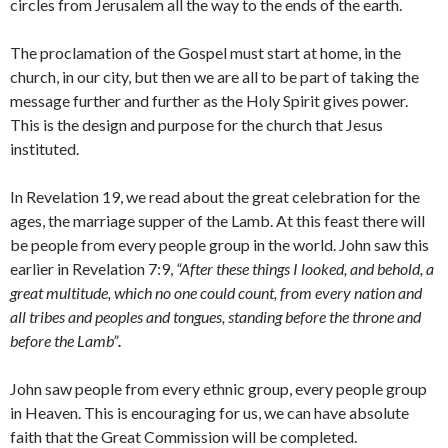
circles from Jerusalem all the way to the ends of the earth.
The proclamation of the Gospel must start at home, in the
church, in our city, but then we are all to be part of taking the
message further and further as the Holy Spirit gives power.
This is the design and purpose for the church that Jesus
instituted.
In Revelation 19, we read about the great celebration for the
ages, the marriage supper of the Lamb. At this feast there will
be people from every people group in the world. John saw this
earlier in Revelation 7:9,
“After these things I looked, and behold, a
great multitude, which no one could count, from every nation and
all tribes and peoples and tongues, standing before the throne and
before the Lamb”
.
John saw people from every ethnic group, every people group
in Heaven. This is encouraging for us, we can have absolute
faith that the Great Commission will be completed.