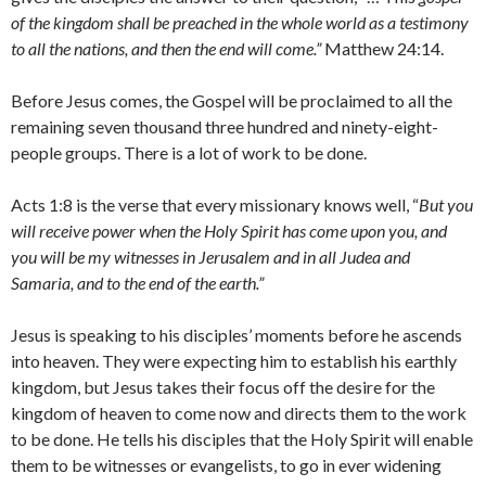
of the kingdom shall be preached in the whole world as a testimony
to all the nations, and then the end will come.”
Matthew 24:14.
Before Jesus comes, the Gospel will be proclaimed to all the
remaining seven thousand three hundred and ninety-eight-
people groups. There is a lot of work to be done.
Acts 1:8 is the verse that every missionary knows well, “
But you
will receive power when the Holy Spirit has come upon you, and
you will be my witnesses in Jerusalem and in all Judea and
Samaria, and to the end of the earth.”
Jesus is speaking to his disciples’ moments before he ascends
into heaven. They were expecting him to establish his earthly
kingdom, but Jesus takes their focus off the desire for the
kingdom of heaven to come now and directs them to the work
to be done. He tells his disciples that the Holy Spirit will enable
them to be witnesses or evangelists, to go in ever widening