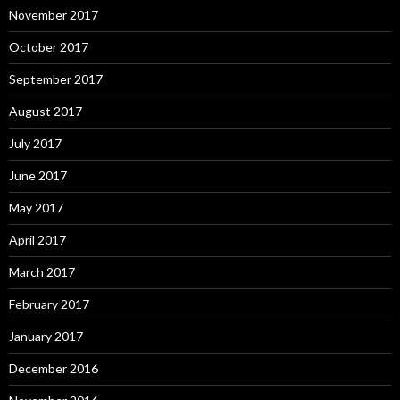
November 2017
October 2017
September 2017
August 2017
July 2017
June 2017
May 2017
April 2017
March 2017
February 2017
January 2017
December 2016