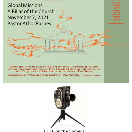
Click on the Camera