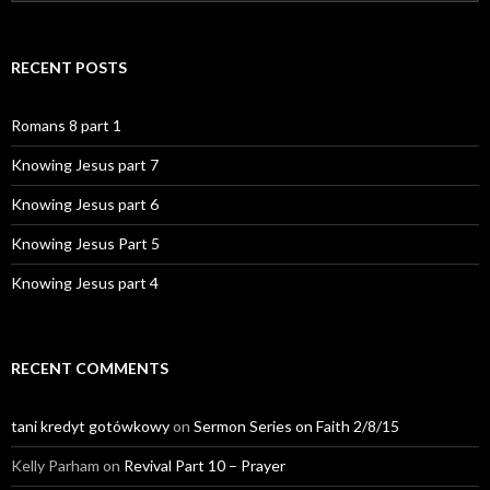
for:
RECENT POSTS
Romans 8 part 1
Knowing Jesus part 7
Knowing Jesus part 6
Knowing Jesus Part 5
Knowing Jesus part 4
RECENT COMMENTS
tani kredyt gotówkowy
on
Sermon Series on Faith 2/8/15
Kelly Parham
on
Revival Part 10 – Prayer