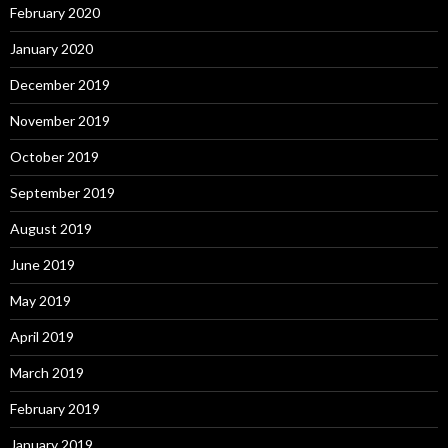
February 2020
January 2020
December 2019
November 2019
October 2019
September 2019
August 2019
June 2019
May 2019
April 2019
March 2019
February 2019
January 2019