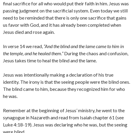
final sacrifice for all who would put their faith in him. Jesus was
passing judgment on the sacrificial system. Even today we still
need to be reminded that there is only one sacrifice that gains
us favor with God, and it has already been completed when
Jesus died and rose again.
In verse 14 we read,
“And the blind and the lame came to him in
the temple, and he healed them.”
During the chaos and confusion,
Jesus takes time to heal the blind and the lame.
Jesus was intentionally making a declaration of his true
identity. The irony is that the seeing people were the blind ones.
The blind came to him, because they recognized him for who
he was.
Remember at the beginning of Jesus’ ministry, he went to the
synagogue in Nazareth and read from Isaiah chapter 61 (see
Luke 4:18-19). Jesus was declaring who he was, but the seeing
were blind.