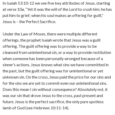
In Isaiah 53:10-12 we see five key attributes of Jesus, starting
at verse 10a, “Yet it was the will of the Lord to crush him; he has
put him to grief; when his soul makes an offering for guilt,”
Jesus is – the Perfect Sacrifice.
Under the Law of Moses, there were multiple different
offerings, the prophet Isaiah wrote that Jesus was a guilt
offering. The guilt offering was to provide a way to be
cleansed from unintentional sin, or a way to provide restitution
when someone has been personally wronged because of a
sinner’s actions. Jesus knows what sins we have committed in
the past, but the guilt offering was for unintentional or yet
unknown sin. On the cross, Jesus paid the price for our sins and
for the sins we are yet to commit even our unintentional sins.
Does this mean I sin without consequence? Absolutely not, it
was our sin that drove Jesus to the cross, past present and
future. Jesus is the perfect sacrifice, the only pure spotless
lamb of God (see Hebrews 10:11-14).