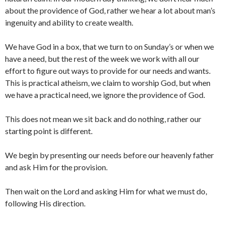
about the providence of God, rather we hear a lot about man’s
ingenuity and ability to create wealth.
We have God in a box, that we turn to on Sunday’s or when we
have a need, but the rest of the week we work with all our
effort to figure out ways to provide for our needs and wants.
This is practical atheism, we claim to worship God, but when
we have a practical need, we ignore the providence of God.
This does not mean we sit back and do nothing, rather our
starting point is different.
We begin by presenting our needs before our heavenly father
and ask Him for the provision.
Then wait on the Lord and asking Him for what we must do,
following His direction.