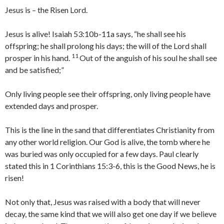
Jesus is – the Risen Lord.
Jesus is alive! Isaiah 53:10b-11a says, “he shall see his
offspring; he shall prolong his days; the will of the Lord shall
11
prosper in his hand.
Out of the anguish of his soul he shall see
and be satisfied;”
Only living people see their offspring, only living people have
extended days and prosper.
This is the line in the sand that differentiates Christianity from
any other world religion. Our God is alive, the tomb where he
was buried was only occupied for a few days. Paul clearly
stated this in 1 Corinthians 15:3-6, this is the Good News, he is
risen!
Not only that, Jesus was raised with a body that will never
decay, the same kind that we will also get one day if we believe