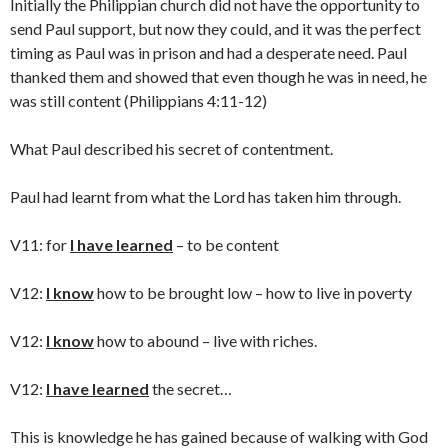
Initially the Philippian church did not have the opportunity to
send Paul support, but now they could, and it was the perfect
timing as Paul was in prison and had a desperate need. Paul
thanked them and showed that even though he was in need, he
was still content (Philippians 4:11-12)
What Paul described his secret of contentment.
Paul had learnt from what the Lord has taken him through.
V11: for
I have learned
– to be content
V12:
I know
how to be brought low – how to live in poverty
V12:
I know
how to abound – live with riches.
V12:
I have learned
the secret…
This is knowledge he has gained because of walking with God