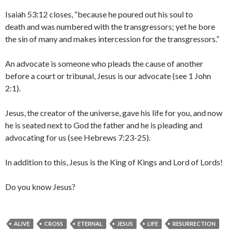
Isaiah 53:12 closes, “because he poured out his soul to
death and was numbered with the transgressors; yet he bore
the sin of many and makes intercession for the transgressors.”
An advocate is someone who pleads the cause of another
before a court or tribunal, Jesus is our advocate (see 1 John
2:1).
Jesus, the creator of the universe, gave his life for you, and now
he is seated next to God the father and he is pleading and
advocating for us (see Hebrews 7:23-25).
In addition to this, Jesus is the King of Kings and Lord of Lords!
Do you know Jesus?
ALIVE
CROSS
ETERNAL
JESUS
LIFE
RESURRECTION