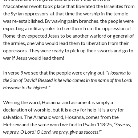
Maccabean revolt took place that liberated the Israelites from
the Syrian oppressors, at that time the worship in the temple
was re-established. By waving palm branches, the people were
expecting a military ruler to free them from the oppression of
Rome, they expected Jesus to be another warlord or general of
the armies, one who would lead them to liberation from their
oppressors. They were ready to pick up their swords and go to
war if Jesus would lead them!
In verse 9 we see that the people were crying out, “
Hosanna to
the Son of David! Blessed is he who comes in the name of the Lord!
Hosanna in the highest!”.
We sing the word, Hosanna, and assume it is simply a
declaration of worship, but it is a cry for help, it is a cry for
salvation. The Aramaic word, Hosanna, comes from the
Hebrew and the same word we find in Psalm 118:25,
“
Save us,
we pray, O
Lord
!
O
Lord
, we pray, give us success!”