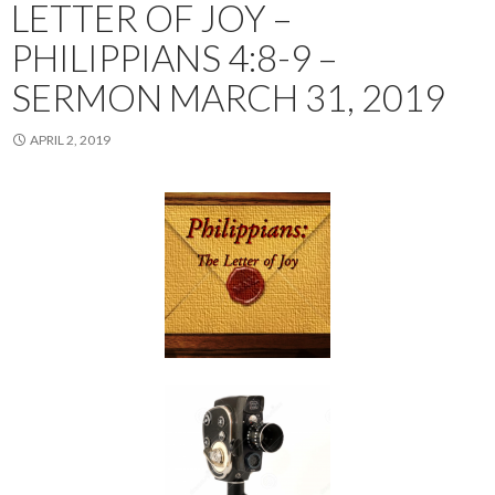
LETTER OF JOY –
PHILIPPIANS 4:8-9 –
SERMON MARCH 31, 2019
APRIL 2, 2019