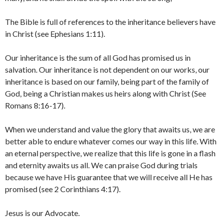
The Bible is full of references to the inheritance believers have
in Christ (see Ephesians 1:11).
Our inheritance is the sum of all God has promised us in
salvation. Our inheritance is not dependent on our works, our
inheritance is based on our family, being part of the family of
God, being a Christian makes us heirs along with Christ (See
Romans 8:16-17).
When we understand and value the glory that awaits us, we are
better able to endure whatever comes our way in this life. With
an eternal perspective, we realize that this life is gone in a flash
and eternity awaits us all. We can praise God during trials
because we have His guarantee that we will receive all He has
promised (see 2 Corinthians 4:17).
Jesus is our Advocate.