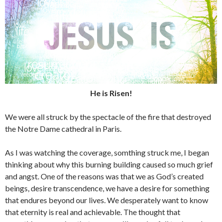
He is Risen!
We were all struck by the spectacle of the fire that destroyed
the Notre Dame cathedral in Paris.
As I was watching the coverage, somthing struck me, I began
thinking about why this burning building caused so much grief
and angst. One of the reasons was that we as God’s created
beings, desire transcendence, we have a desire for something
that endures beyond our lives. We desperately want to know
that eternity is real and achievable. The thought that