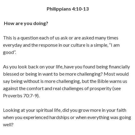
Philippians 4:10-13
How are you doing?
This is a question each of us ask or are asked many times
everyday and the response in our culture is a simple, “I am
good”.
As you look back on your life, have you found being financially
blessed or being in want to be more challenging? Most would
say being without is more challenging, but the Bible warns us
against the comfort and real challenges of prosperity (see
Proverbs 70:7-9).
Looking at your spiritual life, did you grow more in your faith
when you experienced hardships or when everything was going
well?