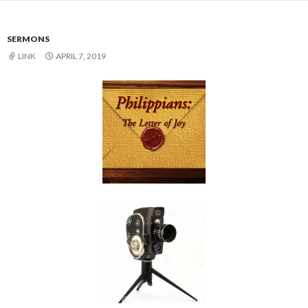
SERMONS
LINK
APRIL 7, 2019