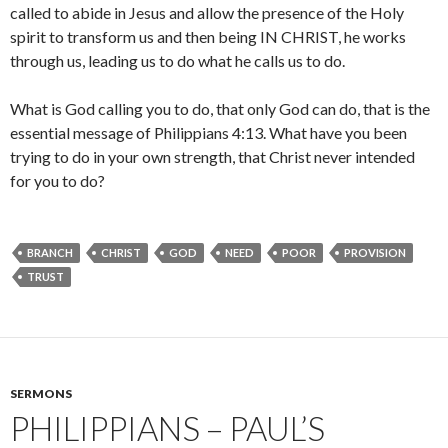
called to abide in Jesus and allow the presence of the Holy
spirit to transform us and then being IN CHRIST, he works
through us, leading us to do what he calls us to do.
What is God calling you to do, that only God can do, that is the
essential message of Philippians 4:13. What have you been
trying to do in your own strength, that Christ never intended
for you to do?
BRANCH
CHRIST
GOD
NEED
POOR
PROVISION
TRUST
SERMONS
PHILIPPIANS – PAUL’S