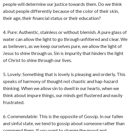
people will determine our justice towards them. Do we think
about people differently because of the color of their skin,
their age, their financial status or their education?
4. Pure: Authentic, stainless or without blemish. A pure glass of
water can allow the light to go through unfiltered and clear. We
as believers, as we keep ourselves pure, we allow the light of
Jesus to shine through us. Sin is impurity that hinders the light
of Christ to shine through our lives.
5. Lovely: Something that is lovely is pleasing and orderly. This
speaks of harmony of thought not chaotic and hap-hazard
thinking. When we allow sin to dwell in our hearts, when we
think about impure things, our minds get flustered and easily
frustrated.
6. Commendable: This is the opposite of Gossip. In our fallen
and sinful state, we tend to gossip about someone rather than
commend them. If you want to change the mood and