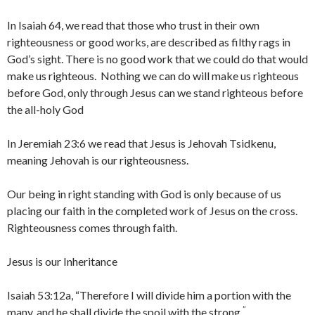
In Isaiah 64, we read that those who trust in their own
righteousness or good works, are described as filthy rags in
God’s sight. There is no good work that we could do that would
make us righteous. Nothing we can do will make us righteous
before God, only through Jesus can we stand righteous before
the all-holy God
In Jeremiah 23:6 we read that Jesus is Jehovah Tsidkenu,
meaning Jehovah is our righteousness.
Our being in right standing with God is only because of us
placing our faith in the completed work of Jesus on the cross.
Righteousness comes through faith.
Jesus is our Inheritance
Isaiah 53:12a, “Therefore I will divide him a portion with the
”
many, and he shall divide the spoil with the strong,