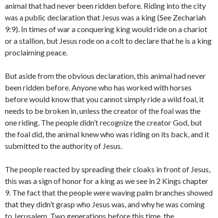
animal that had never been ridden before. Riding into the city
was a public declaration that Jesus was a king (See Zechariah
9:9). In times of war a conquering king would ride on a chariot
or a stallion, but Jesus rode on a colt to declare that he is a king
proclaiming peace.
But aside from the obvious declaration, this animal had never
been ridden before. Anyone who has worked with horses
before would know that you cannot simply ride a wild foal, it
needs to be broken in, unless the creator of the foal was the
one riding. The people didn’t recognize the creator God, but
the foal did, the animal knew who was riding on its back, and it
submitted to the authority of Jesus.
The people reacted by spreading their cloaks in front of Jesus,
this was a sign of honor for a king as we see in 2 Kings chapter
9. The fact that the people were waving palm branches showed
that they didn’t grasp who Jesus was, and why he was coming
to Jerusalem. Two generations before this time, the