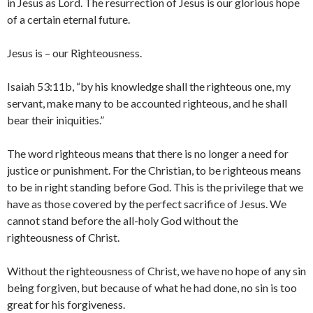
in Jesus as Lord. The resurrection of Jesus is our glorious hope
of a certain eternal future.
Jesus is – our Righteousness.
Isaiah 53:11b, “by his knowledge shall the righteous one, my
servant, make many to be accounted righteous, and he shall
bear their iniquities.”
The word righteous means that there is no longer a need for
justice or punishment. For the Christian, to be righteous means
to be in right standing before God. This is the privilege that we
have as those covered by the perfect sacrifice of Jesus. We
cannot stand before the all-holy God without the
righteousness of Christ.
Without the righteousness of Christ, we have no hope of any sin
being forgiven, but because of what he had done, no sin is too
great for his forgiveness.