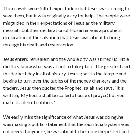
The crowds were full of expectation that Jesus was coming to
save them, but it was originally a cry for help. The people were
misguided in their expectations of Jesus as the military
messiah, but their declaration of Hosanna, was a prophetic
declaration of the salvation that Jesus was about to bring
through his death and resurrection.
Jesus enters Jerusalem and the whole city was stirred up, little
did they know what was about to take place. The greatest and
the darkest day in all of history. Jesus goes to the temple and
begins to turn over the tables of the money changers and the
traders. Jesus then quotes the Prophet Isaiah and says, “It is
written, ‘My house shall be called a house of prayer,’ but you
make it a den of robbers.”
We easily miss the significance of what Jesus was doing, he
was making a public statement that the sacrificial system was
not needed anymore, he was about to become the perfect and