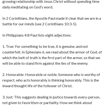
growing relationship with Jesus Christ without spending time
daily meditating on God’s word.
In 2 Corinthians, the Apostle Paul made it clear that we are in a
battle for our minds (see 2 Corinthians 10:3-5).
In Philippians 4:8 Paul lists eight adjectives:
1. True: For something to be true, it is genuine, and not
counterfeit. In Ephesians 6, we read about the armor of God, of
which the belt of truth is the first part of the armor, so that we
will be able to stand firm against the lies of the enemy.
2. Honorable: Honorable or noble. Someone who is worthy of
respect, who acts honorably is thinking honorably. This is the
inward thought life of the follower of Christ.
3. Just: This suggests dealing in justice towards every-person,
not given to favoritism or partiality. How we think about