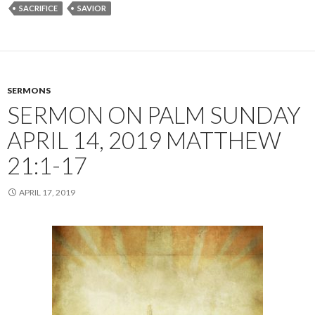
SACRIFICE
SAVIOR
SERMONS
SERMON ON PALM SUNDAY
APRIL 14, 2019 MATTHEW
21:1-17
APRIL 17, 2019