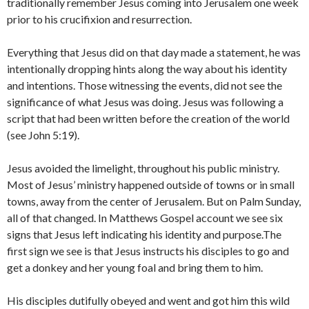
traditionally remember Jesus coming into Jerusalem one week
prior to his crucifixion and resurrection.
Everything that Jesus did on that day made a statement, he was
intentionally dropping hints along the way about his identity
and intentions. Those witnessing the events, did not see the
significance of what Jesus was doing. Jesus was following a
script that had been written before the creation of the world
(see John 5:19).
Jesus avoided the limelight, throughout his public ministry.
Most of Jesus’ ministry happened outside of towns or in small
towns, away from the center of Jerusalem. But on Palm Sunday,
all of that changed. In Matthews Gospel account we see six
signs that Jesus left indicating his identity and purpose.The
first sign we see is that Jesus instructs his disciples to go and
get a donkey and her young foal and bring them to him.
His disciples dutifully obeyed and went and got him this wild