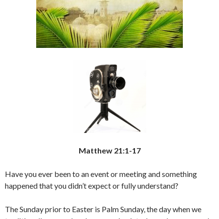
Matthew 21:1-17
Have you ever been to an event or meeting and something
happened that you didn’t expect or fully understand?
The Sunday prior to Easter is Palm Sunday, the day when we