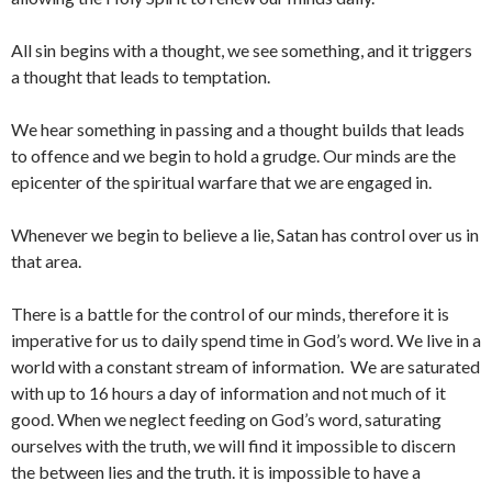
All sin begins with a thought, we see something, and it triggers
a thought that leads to temptation.
We hear something in passing and a thought builds that leads
to offence and we begin to hold a grudge. Our minds are the
epicenter of the spiritual warfare that we are engaged in.
Whenever we begin to believe a lie, Satan has control over us in
that area.
There is a battle for the control of our minds, therefore it is
imperative for us to daily spend time in God’s word. We live in a
world with a constant stream of information. We are saturated
with up to 16 hours a day of information and not much of it
good. When we neglect feeding on God’s word, saturating
ourselves with the truth, we will find it impossible to discern
the between lies and the truth. it is impossible to have a