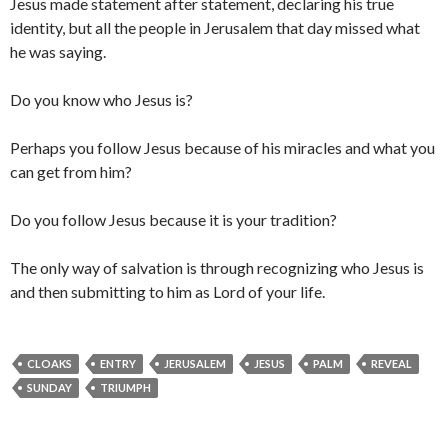
Jesus made statement after statement, declaring his true
identity, but all the people in Jerusalem that day missed what
he was saying.
Do you know who Jesus is?
Perhaps you follow Jesus because of his miracles and what you
can get from him?
Do you follow Jesus because it is your tradition?
The only way of salvation is through recognizing who Jesus is
and then submitting to him as Lord of your life.
CLOAKS
ENTRY
JERUSALEM
JESUS
PALM
REVEAL
SUNDAY
TRIUMPH