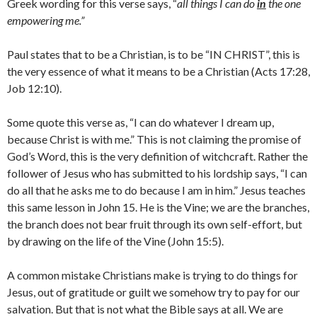
Greek wording for this verse says, “
all things I can do
in
the one
empowering me.”
Paul states that to be a Christian, is to be “IN CHRIST”, this is
the very essence of what it means to be a Christian (Acts 17:28,
Job 12:10).
Some quote this verse as, “I can do whatever I dream up,
because Christ is with me.” This is not claiming the promise of
God’s Word, this is the very definition of witchcraft. Rather the
follower of Jesus who has submitted to his lordship says, “I can
do all that he asks me to do because I am in him.” Jesus teaches
this same lesson in John 15. He is the Vine; we are the branches,
the branch does not bear fruit through its own self-effort, but
by drawing on the life of the Vine (John 15:5).
A common mistake Christians make is trying to do things for
Jesus, out of gratitude or guilt we somehow try to pay for our
salvation. But that is not what the Bible says at all. We are