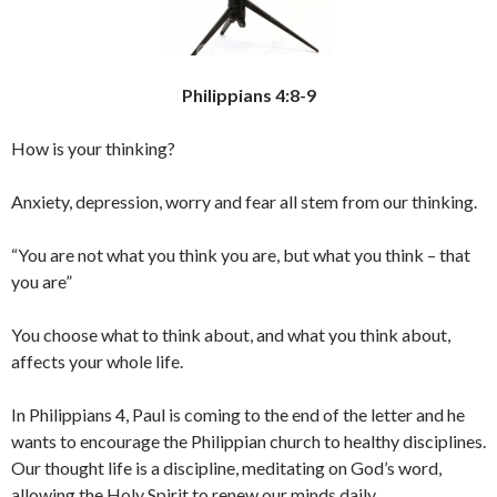
Philippians 4:8-9
How is your thinking?
Anxiety, depression, worry and fear all stem from our thinking.
“You are not what you think you are, but what you think – that
you are”
You choose what to think about, and what you think about,
affects your whole life.
In Philippians 4, Paul is coming to the end of the letter and he
wants to encourage the Philippian church to healthy disciplines.
Our thought life is a discipline, meditating on God’s word,
allowing the Holy Spirit to renew our minds daily.