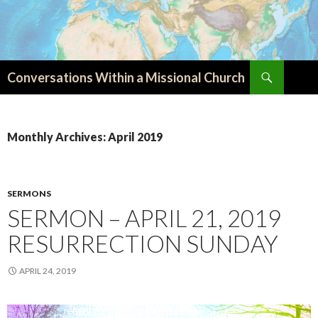
Search
Conversations Within a Missional Church
SKIP
TO
CONTENT
Monthly Archives: April 2019
SERMONS
SERMON – APRIL 21, 2019
RESURRECTION SUNDAY
APRIL 24, 2019