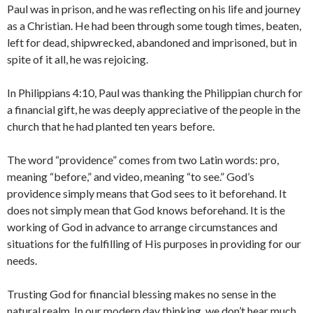
Paul was in prison, and he was reflecting on his life and journey
as a Christian. He had been through some tough times, beaten,
left for dead, shipwrecked, abandoned and imprisoned, but in
spite of it all, he was rejoicing.
In Philippians 4:10, Paul was thanking the Philippian church for
a financial gift, he was deeply appreciative of the people in the
church that he had planted ten years before.
The word “providence” comes from two Latin words: pro,
meaning “before,” and video, meaning “to see.” God’s
providence simply means that God sees to it beforehand. It
does not simply mean that God knows beforehand. It is the
working of God in advance to arrange circumstances and
situations for the fulfilling of His purposes in providing for our
needs.
Trusting God for financial blessing makes no sense in the
natural realm. In our modern day thinking, we don’t hear much