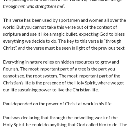
through him who strengthens me”.
This verse has been used by sportsmen and women all over the
world. But you cannot take this verse out of the context of
scripture and use it like a magic bullet, expecting God to bless
everything we decide to do. The key to this verse is “through
Christ”, and the verse must be seen in light of the previous text.
Everything in nature relies on hidden resources to grow and
flourish. The most important part of a tree is the part you
cannot see, the root system. The most important part of the
Christian’s life is the presence of the Holy Spirit, where we get
our life sustaining power to live the Christian life.
Paul depended on the power of Christ at work in his life.
Paul was declaring that through the indwelling work of the
Holy Spirit, he could do anything that God called him to do. The