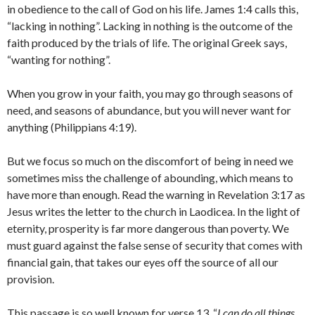
in obedience to the call of God on his life. James 1:4 calls this,
“lacking in nothing”. Lacking in nothing is the outcome of the
faith produced by the trials of life. The original Greek says,
“wanting for nothing”.
When you grow in your faith, you may go through seasons of
need, and seasons of abundance, but you will never want for
anything (Philippians 4:19).
But we focus so much on the discomfort of being in need we
sometimes miss the challenge of abounding, which means to
have more than enough. Read the warning in Revelation 3:17 as
Jesus writes the letter to the church in Laodicea. In the light of
eternity, prosperity is far more dangerous than poverty. We
must guard against the false sense of security that comes with
financial gain, that takes our eyes off the source of all our
provision.
This passage is so well known for verse 13, “
I can do all things