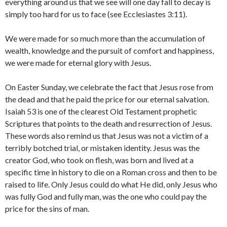
everything around us that we see will one day fall to decay is
simply too hard for us to face (see Ecclesiastes 3:11).
We were made for so much more than the accumulation of
wealth, knowledge and the pursuit of comfort and happiness,
we were made for eternal glory with Jesus.
On Easter Sunday, we celebrate the fact that Jesus rose from
the dead and that he paid the price for our eternal salvation.
Isaiah 53 is one of the clearest Old Testament prophetic
Scriptures that points to the death and resurrection of Jesus.
These words also remind us that Jesus was not a victim of a
terribly botched trial, or mistaken identity. Jesus was the
creator God, who took on flesh, was born and lived at a
specific time in history to die on a Roman cross and then to be
raised to life. Only Jesus could do what He did, only Jesus who
was fully God and fully man, was the one who could pay the
price for the sins of man.