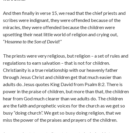
And then finally in verse 15, we read that the chief priests and
scribes were indignant, they were offended because of the
miracles, they were offended because the children were
upsetting their neat little world of religion and crying out,
“
Hosanna to the Son of David!”
The priests were very religious, but religion – a set of rules and
regulations to earn salvation – that is not for children.
Christianity is a true relationship with our heavenly father
through Jesus Christ and children get that much easier than
adults do. Jesus quotes King David from Psalm 8:2. There is
power in the praise of children, but more than that, the children
hear from God much clearer than we adults do. The children
are the faith and prophetic voices for the church as we get so
busy “doing church”. We get so busy doing religion, that we
miss the power of the praises and prayers of the children.