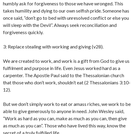
humbly ask for forgiveness to those we have wronged. This
takes humility and dying to our own selfish pride. Someone has
once said, “don’t go to bed with unresolved conflict or else you
will sleep with the Devil”. Always seek reconciliation and
forgiveness quickly.
3: Replace stealing with working and giving (v28).
We are created to work, and work is a gift from God to give us
fulfilment and purpose in life. Even Jesus worked hard as a
carpenter. The Apostle Paul said to the Thessalonian church
that those who don’t work, shouldn’t eat (2 Thessalonians 3:10-
12).
But we don’t simply work to eat or amass riches, we work to be
able to give generously to anyone in need. John Wesley said,
“Work as hard as you can, make as much as you can, then give
as much as you can”. Those who have lived this way, know the
secret of a truly fulfilled life.