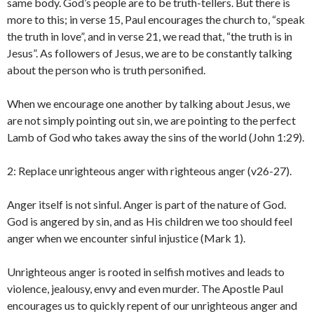
same body. God’s people are to be truth-tellers. But there is
more to this; in verse 15, Paul encourages the church to, “speak
the truth in love”, and in verse 21, we read that, “the truth is in
Jesus”. As followers of Jesus, we are to be constantly talking
about the person who is truth personified.
When we encourage one another by talking about Jesus, we
are not simply pointing out sin, we are pointing to the perfect
Lamb of God who takes away the sins of the world (John 1:29).
2: Replace unrighteous anger with righteous anger (v26-27).
Anger itself is not sinful. Anger is part of the nature of God.
God is angered by sin, and as His children we too should feel
anger when we encounter sinful injustice (Mark 1).
Unrighteous anger is rooted in selfish motives and leads to
violence, jealousy, envy and even murder. The Apostle Paul
encourages us to quickly repent of our unrighteous anger and