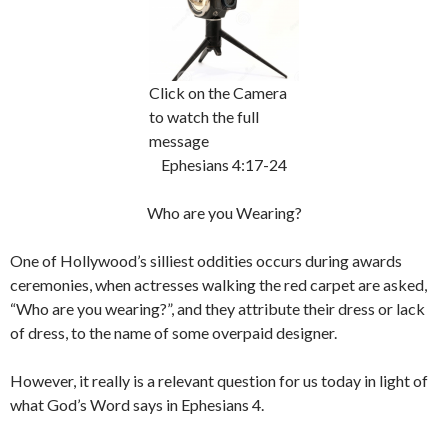
Click on the Camera
to watch the full
message
Ephesians 4:17-24
Who are you Wearing?
One of Hollywood’s silliest oddities occurs during awards
ceremonies, when actresses walking the red carpet are asked,
“Who are you wearing?”, and they attribute their dress or lack
of dress, to the name of some overpaid designer.
However, it really is a relevant question for us today in light of
what God’s Word says in Ephesians 4.