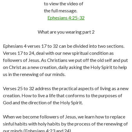
to view the video of
the full message.
Ephesians 4:25-32
What are you wearing part 2
Ephesians 4 verses 17 to 32 can be divided into two sections.
Verses 17 to 24, deal with our new spiritual condition as
followers of Jesus. As Christians we put off the old self and put
on Christ as a new creation, daily asking the Holy Spirit to help
us in the renewing of our minds.
Verses 25 to 32 address the practical aspects of living as a new
creation. How to live a life that conforms to the purposes of
God and the direction of the Holy Spirit.
When we become followers of Jesus, we learn how to replace
sinful habits with holy habits by the process of the renewing of
our minds (Ephesians 4:23 and 24).