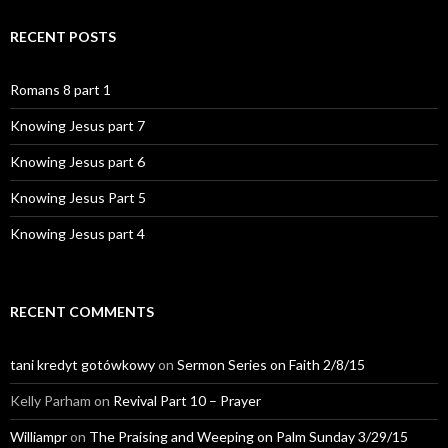
RECENT POSTS
Romans 8 part 1
Knowing Jesus part 7
Knowing Jesus part 6
Knowing Jesus Part 5
Knowing Jesus part 4
RECENT COMMENTS
tani kredyt gotówkowy
on
Sermon Series on Faith 2/8/15
Kelly Parham
on
Revival Part 10 – Prayer
Williampr
on
The Praising and Weeping on Palm Sunday 3/29/15