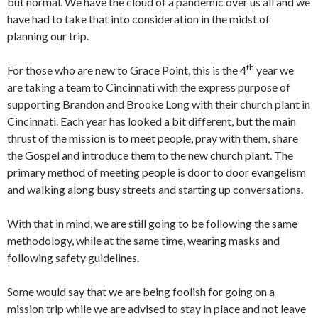
but normal. We have the cloud of a pandemic over us all and we
have had to take that into consideration in the midst of
planning our trip.
th
For those who are new to Grace Point, this is the 4
year we
are taking a team to Cincinnati with the express purpose of
supporting Brandon and Brooke Long with their church plant in
Cincinnati. Each year has looked a bit different, but the main
thrust of the mission is to meet people, pray with them, share
the Gospel and introduce them to the new church plant. The
primary method of meeting people is door to door evangelism
and walking along busy streets and starting up conversations.
With that in mind, we are still going to be following the same
methodology, while at the same time, wearing masks and
following safety guidelines.
Some would say that we are being foolish for going on a
mission trip while we are advised to stay in place and not leave