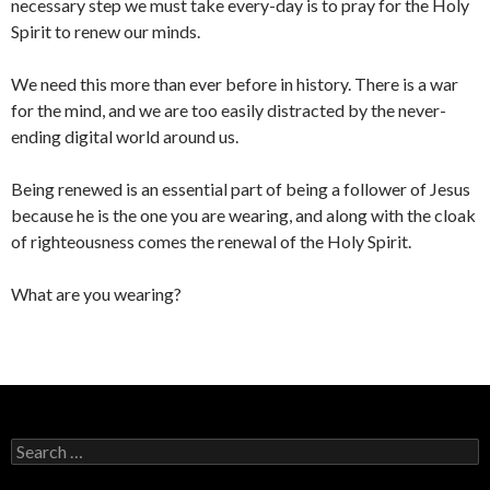
necessary step we must take every-day is to pray for the Holy
Spirit to renew our minds.
We need this more than ever before in history. There is a war
for the mind, and we are too easily distracted by the never-
ending digital world around us.
Being renewed is an essential part of being a follower of Jesus
because he is the one you are wearing, and along with the cloak
of righteousness comes the renewal of the Holy Spirit.
What are you wearing?
Search
for: