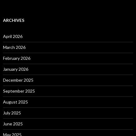
ARCHIVES
April 2026
March 2026
February 2026
January 2026
December 2025
September 2025
August 2025
July 2025
June 2025
May 2025