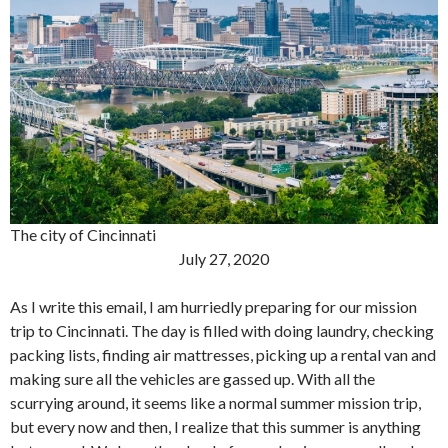
The city of Cincinnati
July 27, 2020
As I write this email, I am hurriedly preparing for our mission
trip to Cincinnati. The day is filled with doing laundry, checking
packing lists, finding air mattresses, picking up a rental van and
making sure all the vehicles are gassed up. With all the
scurrying around, it seems like a normal summer mission trip,
but every now and then, I realize that this summer is anything