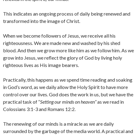
This indicates an ongoing process of daily being renewed and
transformed into the image of Christ.
When we become followers of Jesus, we receive all his
righteousness. We are made new and washed by his shed
blood. And then we grow more like him as we follow him. As we
grow into Jesus, we reflect the glory of God by living holy
righteous lives as His image bearers.
Practically, this happens as we spend time reading and soaking
in God’s word, as we daily allow the Holy Spirit to have more
control over our lives. God does the work in us, but we have the
practical task of “
Setting our minds on heaven”
as we read in
Colossians 3:1-3 and Romans 12:2.
The renewing of our minds is a miracle as we are daily
surrounded by the garbage of the media world. A practical and