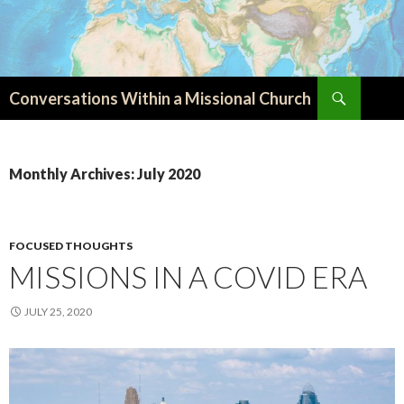
Search
Conversations Within a Missional Church
SKIP
TO
CONTENT
Monthly Archives: July 2020
FOCUSED THOUGHTS
MISSIONS IN A COVID ERA
JULY 25, 2020