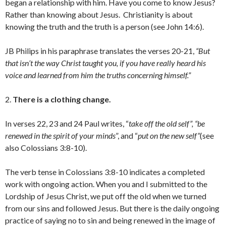
began a relationship with him. Have you come to know Jesus?
Rather than knowing about Jesus. Christianity is about
knowing the truth and the truth is a person (see John 14:6).
JB Philips in his paraphrase translates the verses 20-21,
“But
that isn’t the way Christ taught you, if you have really heard his
voice and learned from him the truths concerning himself.”
2.
There is a clothing change.
In verses 22, 23 and 24 Paul writes, “
take off the old self”, “be
renewed in the spirit of your minds
”, and “
put on the new self”
(see
also Colossians 3:8-10).
The verb tense in Colossians 3:8-10 indicates a completed
work with ongoing action. When you and I submitted to the
Lordship of Jesus Christ, we put off the old when we turned
from our sins and followed Jesus. But there is the daily ongoing
practice of saying no to sin and being renewed in the image of