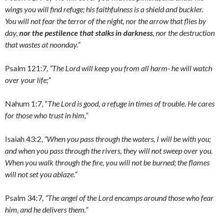
wings you will find refuge; his faithfulness is a shield and buckler.
You will not fear the terror of the night, nor the arrow that flies by
day,
nor the pestilence that stalks in darkness
, nor the destruction
that wastes at noonday.”
Psalm 121:7
, “The Lord will keep you from all harm- he will watch
over your life;”
Nahum 1:7, “
The Lord is good, a refuge in times of trouble. He cares
for those who trust in him,”
Isaiah 43:2,
“When you pass through the waters, I will be with you;
and when you pass through the rivers, they will not sweep over you.
When you walk through the fire, you will not be burned; the flames
will not set you ablaze.”
Psalm 34:7
, “The angel of the Lord encamps around those who fear
him, and he delivers them.”