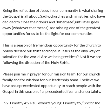
Being the reflection of Jesus in our community is what sharing
the Gospel is all about. Sadly, churches and ministries who have
decided to close their doors and “hibernate”, until it all goes
away (whatever that means), are missing one of the greatest
opportunities for us to be the light for our communities.
This is a season of tremendous opportunity for the church to
boldly declare our trust and hope in Jesus as the only way of
salvation for the world. Are we being reckless? Not if we are
following the direction of the Holy Spirit.
Please join me in prayer for our mission team, for our church
family and for wisdom for our leadership team. I believe we
have an unprecedented opportunity to reach people with the
Gospel in this season of unprecedented fear and uncertainty.
In 2 Timothy 4:2 Paul exhorts young Timothy to, “
preach the