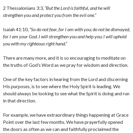
2 Thessalonians 3:3,
“But the Lord is faithful, and he will
strengthen you and protect you from the evil one.”
Isaiah 41:10,
“So do not fear, for I am with you; do not be dismayed,
for I am your God. I will strengthen you and help you; I will uphold
you with my righteous right hand.”
There are many more, and it is so encouraging to meditate on
the truths of God’s Word as we pray for wisdom and direction.
One of the key factors in hearing from the Lord and discerning
His purposes, is to see where the Holy Spirit is leading. We
should always be looking to see what the Spirit is doing and run
in that direction.
For example, we have extraordinary things happening at Grace
Point over the last few months. We have prayerfully opened
the doors as often as we can and faithfully proclaimed the