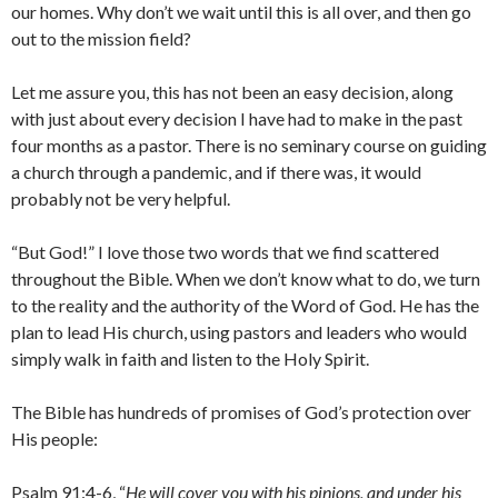
our homes. Why don’t we wait until this is all over, and then go
out to the mission field?
Let me assure you, this has not been an easy decision, along
with just about every decision I have had to make in the past
four months as a pastor. There is no seminary course on guiding
a church through a pandemic, and if there was, it would
probably not be very helpful.
“But God!” I love those two words that we find scattered
throughout the Bible. When we don’t know what to do, we turn
to the reality and the authority of the Word of God. He has the
plan to lead His church, using pastors and leaders who would
simply walk in faith and listen to the Holy Spirit.
The Bible has hundreds of promises of God’s protection over
His people:
Psalm 91:4-6, “
He will cover you with his pinions, and under his