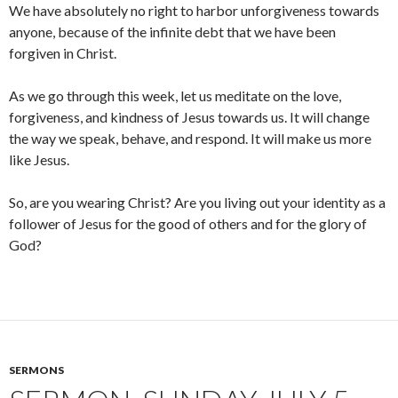
We have absolutely no right to harbor unforgiveness towards
anyone, because of the infinite debt that we have been
forgiven in Christ.
As we go through this week, let us meditate on the love,
forgiveness, and kindness of Jesus towards us. It will change
the way we speak, behave, and respond. It will make us more
like Jesus.
So, are you wearing Christ? Are you living out your identity as a
follower of Jesus for the good of others and for the glory of
God?
SERMONS