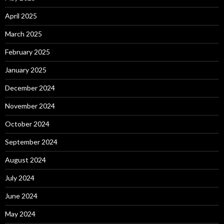
April 2025
March 2025
February 2025
January 2025
December 2024
November 2024
October 2024
September 2024
August 2024
July 2024
June 2024
May 2024