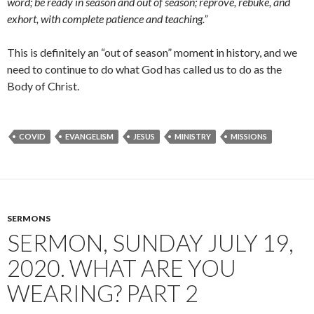
word; be ready in season and out of season; reprove, rebuke, and
exhort, with complete patience and teaching.
”
This is definitely an “out of season” moment in history, and we
need to continue to do what God has called us to do as the
Body of Christ.
COVID
EVANGELISM
JESUS
MINISTRY
MISSIONS
SERMONS
SERMON, SUNDAY JULY 19,
2020. WHAT ARE YOU
WEARING? PART 2