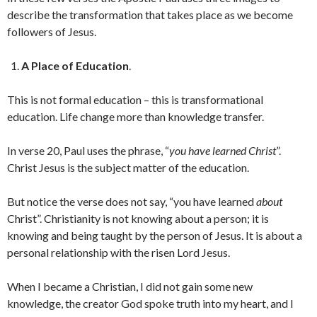
describe the transformation that takes place as we become
followers of Jesus.
A Place of Education
.
This is not formal education – this is transformational
education. Life change more than knowledge transfer.
In verse 20, Paul uses the phrase, “
you have learned Christ
”.
Christ Jesus is the subject matter of the education.
But notice the verse does not say, “you have learned
about
Christ”. Christianity is not knowing about a person; it is
knowing and being taught by the person of Jesus. It is about a
personal relationship with the risen Lord Jesus.
When I became a Christian, I did not gain some new
knowledge, the creator God spoke truth into my heart, and I