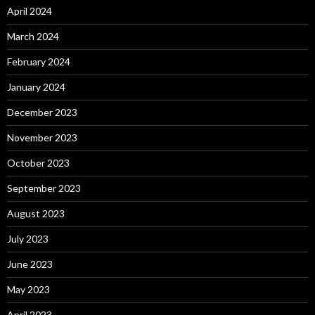
April 2024
March 2024
February 2024
January 2024
December 2023
November 2023
October 2023
September 2023
August 2023
July 2023
June 2023
May 2023
April 2023