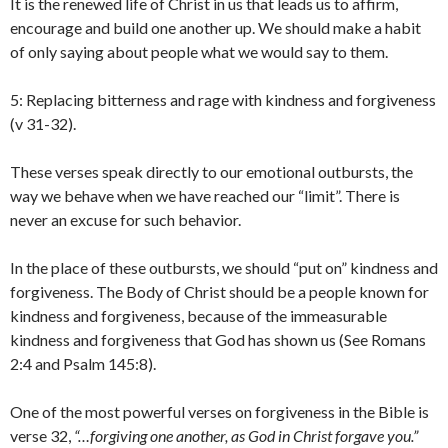
It is the renewed life of Christ in us that leads us to affirm,
encourage and build one another up. We should make a habit
of only saying about people what we would say to them.
5: Replacing bitterness and rage with kindness and forgiveness
(v 31-32).
These verses speak directly to our emotional outbursts, the
way we behave when we have reached our “limit”. There is
never an excuse for such behavior.
In the place of these outbursts, we should “put on” kindness and
forgiveness. The Body of Christ should be a people known for
kindness and forgiveness, because of the immeasurable
kindness and forgiveness that God has shown us (See Romans
2:4 and Psalm 145:8).
One of the most powerful verses on forgiveness in the Bible is
verse 32,
“…
forgiving one another, as God in Christ forgave you.”