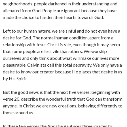
neighborhoods, people darkened in their understanding and
alienated from God. People are ignorant because they have
made the choice to harden their hearts towards God.
Left to our human nature, we are sinful and do not even have a
desire for God. The normal human condition, apart from a
relationship with Jesus Christ is vile, even though it may seem
that some people are less vile than others. We worship
ourselves and only think about what will make our lives more
pleasurable. Calvinists call this total depravity. We only have a
desire to know our creator because He places that desire in us
by His Spirit.
But the good news is that the next five verses, beginning with
verse 20, describe the wonderful truth that God can transform
anyone. In Christ we are new creations, behaving differently to
those around us.
In these few verses the Apostle Paul uses three images to