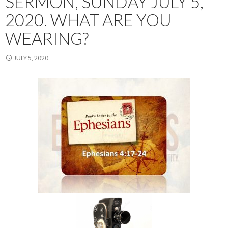
SERMON, SUNDAY JULY 5,
2020. WHAT ARE YOU
WEARING?
JULY 5, 2020