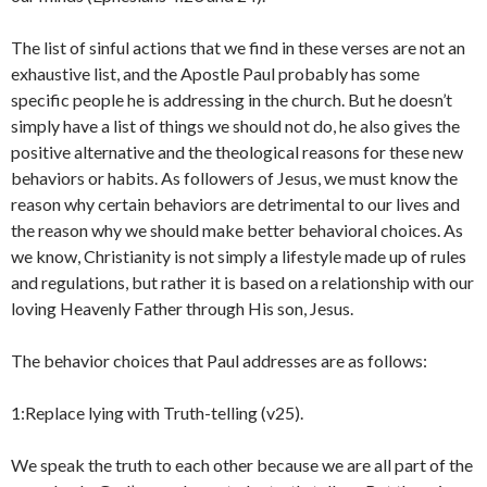
The list of sinful actions that we find in these verses are not an
exhaustive list, and the Apostle Paul probably has some
specific people he is addressing in the church. But he doesn’t
simply have a list of things we should not do, he also gives the
positive alternative and the theological reasons for these new
behaviors or habits. As followers of Jesus, we must know the
reason why certain behaviors are detrimental to our lives and
the reason why we should make better behavioral choices. As
we know, Christianity is not simply a lifestyle made up of rules
and regulations, but rather it is based on a relationship with our
loving Heavenly Father through His son, Jesus.
The behavior choices that Paul addresses are as follows:
1:Replace lying with Truth-telling (v25).
We speak the truth to each other because we are all part of the