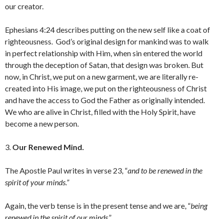
our creator.
Ephesians 4:24 describes putting on the new self like a coat of
righteousness. God’s original design for mankind was to walk
in perfect relationship with Him, when sin entered the world
through the deception of Satan, that design was broken. But
now, in Christ, we put on a new garment, we are literally re-
created into His image, we put on the righteousness of Christ
and have the access to God the Father as originally intended.
We who are alive in Christ, filled with the Holy Spirit, have
become a new person.
3.
Our Renewed Mind.
The Apostle Paul writes in verse 23, “
and to be renewed in the
spirit of your minds.”
Again, the verb tense is in the present tense and we are, “
being
renewed in the spirit of our minds
.”