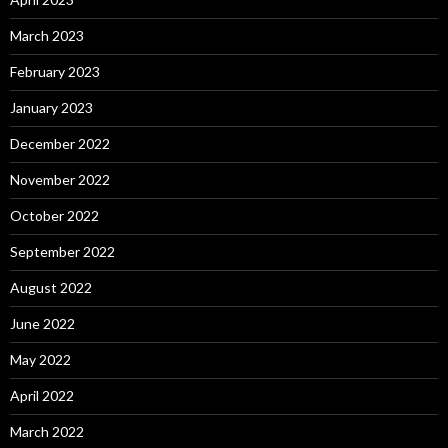
March 2023
February 2023
January 2023
December 2022
November 2022
October 2022
September 2022
August 2022
June 2022
May 2022
April 2022
March 2022