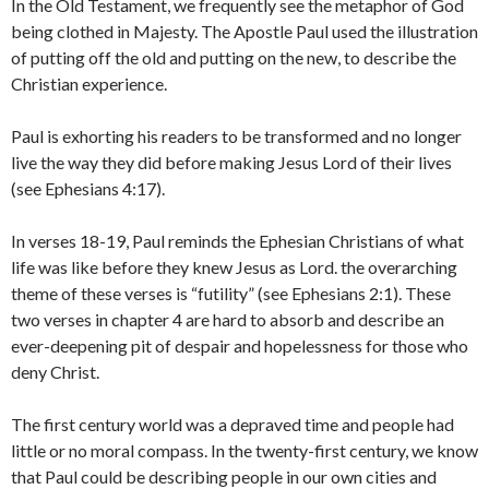
In the Old Testament, we frequently see the metaphor of God
being clothed in Majesty. The Apostle Paul used the illustration
of putting off the old and putting on the new, to describe the
Christian experience.
Paul is exhorting his readers to be transformed and no longer
live the way they did before making Jesus Lord of their lives
(see Ephesians 4:17).
In verses 18-19, Paul reminds the Ephesian Christians of what
life was like before they knew Jesus as Lord. the overarching
theme of these verses is “futility” (see Ephesians 2:1). These
two verses in chapter 4 are hard to absorb and describe an
ever-deepening pit of despair and hopelessness for those who
deny Christ.
The first century world was a depraved time and people had
little or no moral compass. In the twenty-first century, we know
that Paul could be describing people in our own cities and