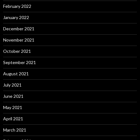
February 2022
January 2022
December 2021
November 2021
October 2021
September 2021
August 2021
July 2021
June 2021
May 2021
April 2021
March 2021