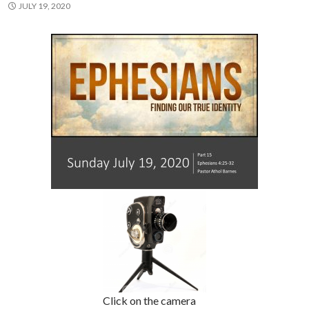
JULY 19, 2020
Click on the camera