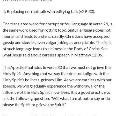
4: Replacing corrupt talk with edifying talk (v29-30).
The translated word for corrupt or foul language in verse 29, is
the same word used for rotting food. Sinful language does not
nourish and leads to a stench. Sadly, Christians have accepted
gossip and slander, even vulgar joking as acceptable. The fruit
of such language leads to sickness in the Body of Christ. See
what Jesus said about careless speech in Matthew 12:36.
The Apostle Paul adds in verse 30 that we must not grieve the
Holy Spirit. Anything that we say that does not align with the
Holy Spirit’s holiness, grieves Him. As we are careless with our
speech, we will gradually experience the withdrawal of the
influence of the Holy Spirit in our lives. It is a good practice to
ask the following question, “Will what I am about to say or do
please the Spirit or grieve the Spirit”.