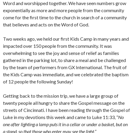
Word and worshipped together. We have seen numbers grow
exponentially as more and more people from the community
come for the first time to the church in search of a community
that believes and acts on the Word of God.
Two weeks ago, we held our first Kids Camp in many years and
impacted over 150 people from the community. It was
overwhelming to see the joy and sense of relief as families
gathered in the parking lot, to share a meal and be challenged
by the team of performers from GX International. The fruit of
the Kids Camp was immediate, and we celebrated the baptism
of 12 people the following Sunday!
Getting back to the mission trip, we have a large group of
twenty people all hungry to share the Gospel message on the
streets of Cincinnati. I have been reading through the Gospel of
Luke in my devotions this week and came to Luke 11:33, “
No
one after lighting a lamp puts it in a cellar or under a basket, but on
a stand, so that those who enter may see the light.”