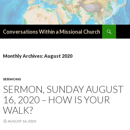
Search
Conversations Within a Missional Church
SKIP
TO
CONTENT
Monthly Archives: August 2020
SERMONS
SERMON, SUNDAY AUGUST
16, 2020 – HOW IS YOUR
WALK?
AUGUST 16, 2020