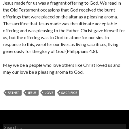
Jesus made for us was a fragrant offering to God. We read in
the Old Testament occasions that God received the burnt
offerings that were placed on the altar as a pleasing aroma.
The sacrifice that Jesus made was the ultimate acceptable
offering and was pleasing to the Father. Christ gave himself for
us, but the offering was to God to atone for our sins. In
response to this, we offer our lives as living sacrifices, living
generously for the glory of God (Philippians 4:8).
May we be a people who love others like Christ loved us and
may our love be a pleasing aroma to God.
FATHER
JESUS
LOVE
SACRIFICE
Search