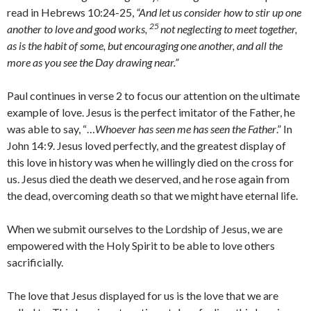
read in Hebrews 10:24-25,
“And let us consider how to stir up one
25
another to love and good works,
not neglecting to meet together,
as is the habit of some, but encouraging one another, and all the
more as you see the Day drawing near.”
Paul continues in verse 2 to focus our attention on the ultimate
example of love. Jesus is the perfect imitator of the Father, he
was able to say, “…
Whoever has seen me has seen the Father
.” In
John 14:9. Jesus loved perfectly, and the greatest display of
this love in history was when he willingly died on the cross for
us. Jesus died the death we deserved, and he rose again from
the dead, overcoming death so that we might have eternal life.
When we submit ourselves to the Lordship of Jesus, we are
empowered with the Holy Spirit to be able to love others
sacrificially.
The love that Jesus displayed for us is the love that we are