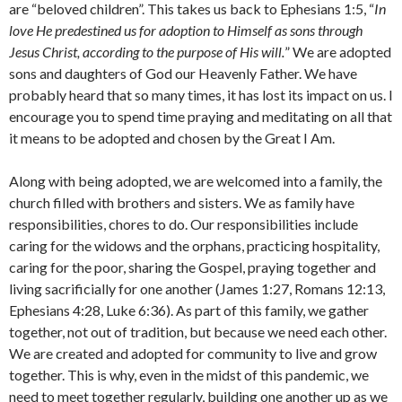
are “beloved children”. This takes us back to Ephesians 1:5, “
In
love He predestined us for adoption to Himself as sons through
Jesus Christ, according to the purpose of His will.
” We are adopted
sons and daughters of God our Heavenly Father. We have
probably heard that so many times, it has lost its impact on us. I
encourage you to spend time praying and meditating on all that
it means to be adopted and chosen by the Great I Am.
Along with being adopted, we are welcomed into a family, the
church filled with brothers and sisters. We as family have
responsibilities, chores to do. Our responsibilities include
caring for the widows and the orphans, practicing hospitality,
caring for the poor, sharing the Gospel, praying together and
living sacrificially for one another (James 1:27, Romans 12:13,
Ephesians 4:28, Luke 6:36). As part of this family, we gather
together, not out of tradition, but because we need each other.
We are created and adopted for community to live and grow
together. This is why, even in the midst of this pandemic, we
need to meet together regularly, building one another up as we