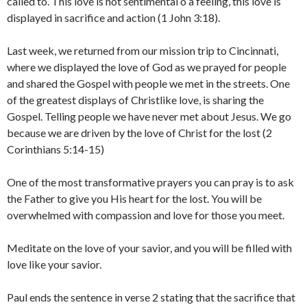
called to. This love is not sentimental o a feeling, this love is
displayed in sacrifice and action (1 John 3:18).
Last week, we returned from our mission trip to Cincinnati,
where we displayed the love of God as we prayed for people
and shared the Gospel with people we met in the streets. One
of the greatest displays of Christlike love, is sharing the
Gospel. Telling people we have never met about Jesus. We go
because we are driven by the love of Christ for the lost (2
Corinthians 5:14-15)
One of the most transformative prayers you can pray is to ask
the Father to give you His heart for the lost. You will be
overwhelmed with compassion and love for those you meet.
Meditate on the love of your savior, and you will be filled with
love like your savior.
Paul ends the sentence in verse 2 stating that the sacrifice that