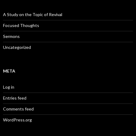
A Study on the Topic of Revival
Focused Thoughts
Sermons
Uncategorized
META
Log in
Entries feed
Comments feed
WordPress.org