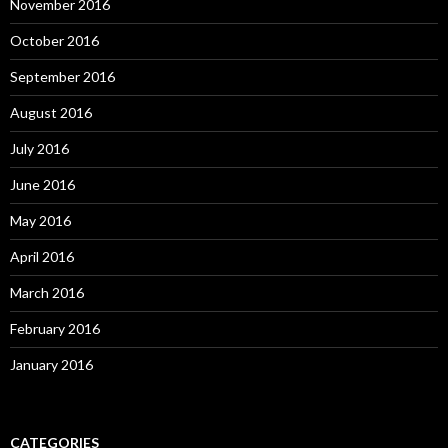
November 2016
October 2016
September 2016
August 2016
July 2016
June 2016
May 2016
April 2016
March 2016
February 2016
January 2016
CATEGORIES