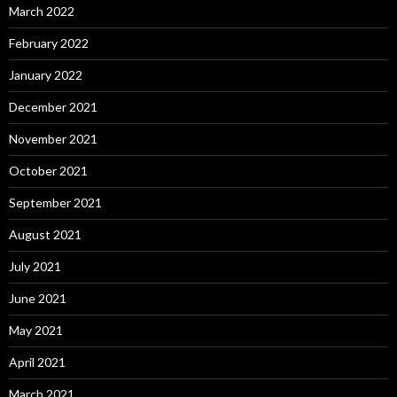
March 2022
February 2022
January 2022
December 2021
November 2021
October 2021
September 2021
August 2021
July 2021
June 2021
May 2021
April 2021
March 2021