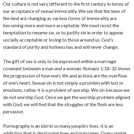
Our culture is not very different to the first century in terms of
our acceptance of sexual immorality. We see that the laws of
the land are changing as various forms of immorality are
becoming more and more acceptable. We must resist the
temptation to rename sin, or to justify sin in order to appear
socially acceptable or loving to those around us. God’s
standard of purity and holiness has and will never change.
The gift of sex is only to be expressed within a marriage
covenant between a man and a woman. Romans 1:18-32 shows
the progression of how one’s life and actions are the overflow
of one’s heart. Sexual sin is not simply a problem with lust or
emotions, rather it is a problem of worship. We sin because we
do not worship God. Once we get the worship problem aligned
with God, we will find that the struggles of the flesh are less
pervasive.
Pornography is an idol in so many people’s lives. It is an
addiction that is destroying lives and marriages. Overcoming