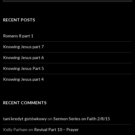
for:
RECENT POSTS
Romans 8 part 1
Knowing Jesus part 7
Knowing Jesus part 6
Knowing Jesus Part 5
Knowing Jesus part 4
RECENT COMMENTS
tani kredyt gotówkowy
on
Sermon Series on Faith 2/8/15
Kelly Parham
on
Revival Part 10 – Prayer