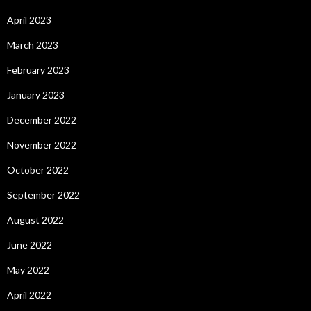
April 2023
March 2023
February 2023
January 2023
December 2022
November 2022
October 2022
September 2022
August 2022
June 2022
May 2022
April 2022