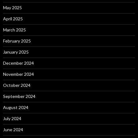
May 2025
April 2025
March 2025
February 2025
January 2025
December 2024
November 2024
October 2024
September 2024
August 2024
July 2024
June 2024