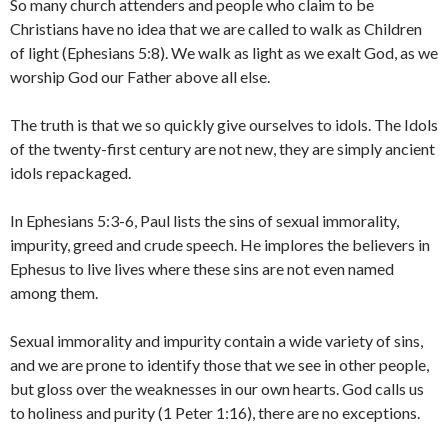
So many church attenders and people who claim to be
Christians have no idea that we are called to walk as Children
of light (Ephesians 5:8). We walk as light as we exalt God, as we
worship God our Father above all else.
The truth is that we so quickly give ourselves to idols. The Idols
of the twenty-first century are not new, they are simply ancient
idols repackaged.
In Ephesians 5:3-6, Paul lists the sins of sexual immorality,
impurity, greed and crude speech. He implores the believers in
Ephesus to live lives where these sins are not even named
among them.
Sexual immorality and impurity contain a wide variety of sins,
and we are prone to identify those that we see in other people,
but gloss over the weaknesses in our own hearts. God calls us
to holiness and purity (1 Peter 1:16), there are no exceptions.