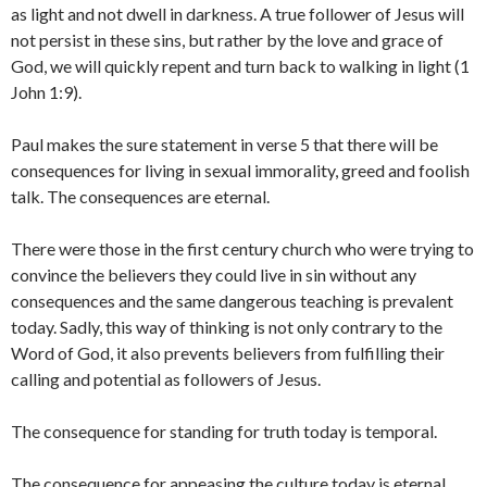
as light and not dwell in darkness. A true follower of Jesus will
not persist in these sins, but rather by the love and grace of
God, we will quickly repent and turn back to walking in light (1
John 1:9).
Paul makes the sure statement in verse 5 that there will be
consequences for living in sexual immorality, greed and foolish
talk. The consequences are eternal.
There were those in the first century church who were trying to
convince the believers they could live in sin without any
consequences and the same dangerous teaching is prevalent
today. Sadly, this way of thinking is not only contrary to the
Word of God, it also prevents believers from fulfilling their
calling and potential as followers of Jesus.
The consequence for standing for truth today is temporal.
The consequence for appeasing the culture today is eternal.