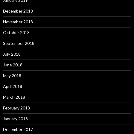
January 2019
December 2018
November 2018
October 2018
September 2018
July 2018
June 2018
May 2018
April 2018
March 2018
February 2018
January 2018
December 2017