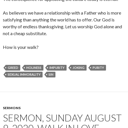
As believers we have a relationship with a Father who is more
satisfying than anything the world has to offer. Our God is
worthy of endless thanksgiving. Let us worship God alone and
not a cheap substitute.
How is your walk?
GREED
HOLINESS
IMPURITY
JOKING
PURITY
SEXUAL IMMORALITY
SIN
SERMONS
SERMON, SUNDAY AUGUST