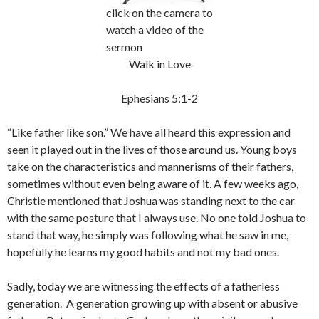
click on the camera to
watch a video of the
sermon
Walk in Love
Ephesians 5:1-2
“Like father like son.” We have all heard this expression and
seen it played out in the lives of those around us. Young boys
take on the characteristics and mannerisms of their fathers,
sometimes without even being aware of it. A few weeks ago,
Christie mentioned that Joshua was standing next to the car
with the same posture that I always use. No one told Joshua to
stand that way, he simply was following what he saw in me,
hopefully he learns my good habits and not my bad ones.
Sadly, today we are witnessing the effects of a fatherless
generation. A generation growing up with absent or abusive