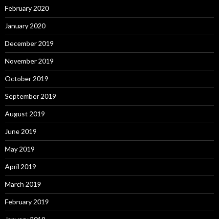
February 2020
January 2020
December 2019
November 2019
October 2019
September 2019
August 2019
June 2019
May 2019
April 2019
March 2019
February 2019