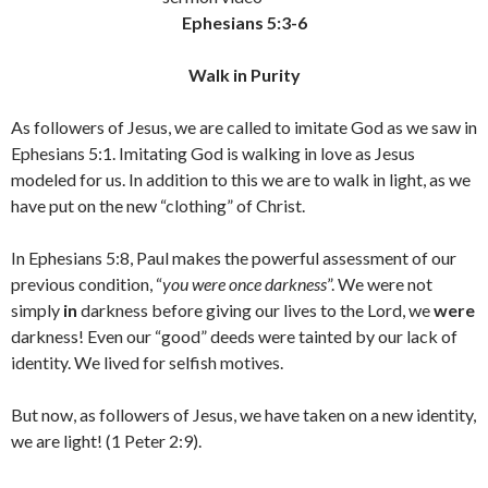
Ephesians 5:3-6
Walk in Purity
As followers of Jesus, we are called to imitate God as we saw in
Ephesians 5:1. Imitating God is walking in love as Jesus
modeled for us. In addition to this we are to walk in light, as we
have put on the new “clothing” of Christ.
In Ephesians 5:8, Paul makes the powerful assessment of our
previous condition, “
you were once darkness
”. We were not
simply
in
darkness before giving our lives to the Lord, we
were
darkness! Even our “good” deeds were tainted by our lack of
identity. We lived for selfish motives.
But now, as followers of Jesus, we have taken on a new identity,
we are light! (1 Peter 2:9).