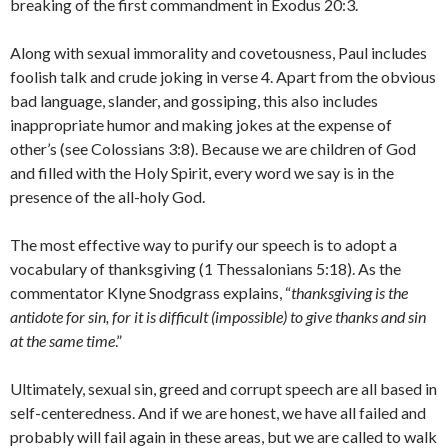
breaking of the first commandment in Exodus 20:3.
Along with sexual immorality and covetousness, Paul includes
foolish talk and crude joking in verse 4. Apart from the obvious
bad language, slander, and gossiping, this also includes
inappropriate humor and making jokes at the expense of
other’s (see Colossians 3:8). Because we are children of God
and filled with the Holy Spirit, every word we say is in the
presence of the all-holy God.
The most effective way to purify our speech is to adopt a
vocabulary of thanksgiving (1 Thessalonians 5:18). As the
commentator Klyne Snodgrass explains, “
thanksgiving is the
antidote for sin, for it is difficult (impossible) to give thanks and sin
at the same time
.”
Ultimately, sexual sin, greed and corrupt speech are all based in
self-centeredness. And if we are honest, we have all failed and
probably will fail again in these areas, but we are called to walk