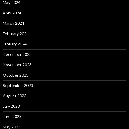
May 2024
April 2024
March 2024
February 2024
January 2024
December 2023
November 2023
October 2023
September 2023
August 2023
July 2023
June 2023
May 2023