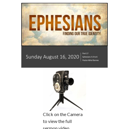
Click on the Camera
to view the full
sermon video