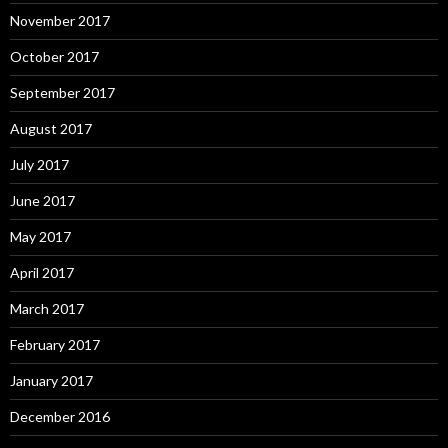
November 2017
October 2017
September 2017
August 2017
July 2017
June 2017
May 2017
April 2017
March 2017
February 2017
January 2017
December 2016