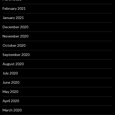
February 2021
January 2021
December 2020
November 2020
October 2020
September 2020
August 2020
July 2020
June 2020
May 2020
April 2020
March 2020