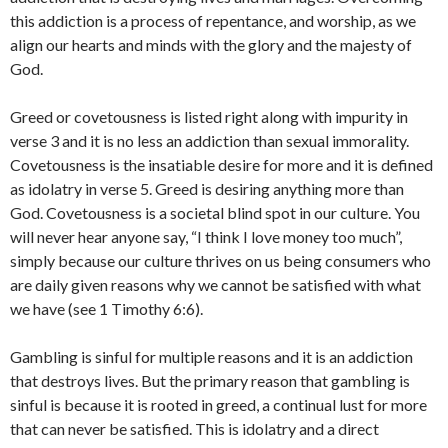
this addiction is a process of repentance, and worship, as we
align our hearts and minds with the glory and the majesty of
God.
Greed or covetousness is listed right along with impurity in
verse 3 and it is no less an addiction than sexual immorality.
Covetousness is the insatiable desire for more and it is defined
as idolatry in verse 5. Greed is desiring anything more than
God. Covetousness is a societal blind spot in our culture. You
will never hear anyone say, “I think I love money too much”,
simply because our culture thrives on us being consumers who
are daily given reasons why we cannot be satisfied with what
we have (see 1 Timothy 6:6).
Gambling is sinful for multiple reasons and it is an addiction
that destroys lives. But the primary reason that gambling is
sinful is because it is rooted in greed, a continual lust for more
that can never be satisfied. This is idolatry and a direct