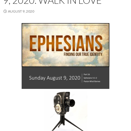
9, 2020. WALK IN LOVE
AUGUST 9, 2020