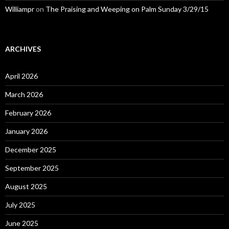
Williampr
on
The Praising and Weeping on Palm Sunday 3/29/15
ARCHIVES
April 2026
March 2026
February 2026
January 2026
December 2025
September 2025
August 2025
July 2025
June 2025