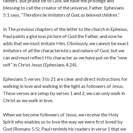
fathers. But praise be to God, we have the privilege and
blessing to call the creator of the universe, Father. Ephesians
5:1 says, “
Therefore be imitators of God, as beloved children.”
In The previous chapters of the letter to the church in Ephesus,
Paul paints a glorious picture of God the Father, and now he
adds that we must imitate Him. Obviously, we cannot be exact
imitators of all the characteristics and nature of God, but we
can and must reflect His character as we have put on the “new
self” in Christ Jesus (Ephesians 4:24).
Ephesians 5 verses 3 to 21 are clear and direct instructions for
walking in love and walking in the light as followers of Jesus.
These verses are setup by verses 1 and 2, we can only walk in
Christ as we walk in love.
When we become followers of Jesus, we receive the Holy
Spirit who enables us to love the way we were first loved by
God (Romans 5:5). Paul reminds his readers in verse 1 that we