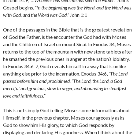
in John 14:9
, “…Whoever has seen me has seen the Father.”
John’s
Gospel begins,
“In the beginning was the Word, and the Word was
with God, and the Word was God.”
John 1:1
One of the passages in the Bible that is the greatest revelation
of God the Father, is the encounter the God had with Moses
and the Children of Israel on mount Sinai. In Exodus 34, Moses
returns to the top of the mountain with new stone tablets after
he smashed the previous ones in anger at the nation’s idolatry.
In Exodus 34:6-7, God reveals himself in a way that is unlike
anything else prior to the incarnation. Exodus 34:6,
“The
Lord
passed before him and proclaimed, “The
Lord
, the
Lord
, a God
merciful and gracious, slow to anger, and abounding in steadfast
love and faithfulness.”
This is not simply God telling Moses some information about
Himself. In the previous chapter, Moses courageously asks
God to show him His glory, to which God responds by
displaying and declaring His goodness. When I think about the