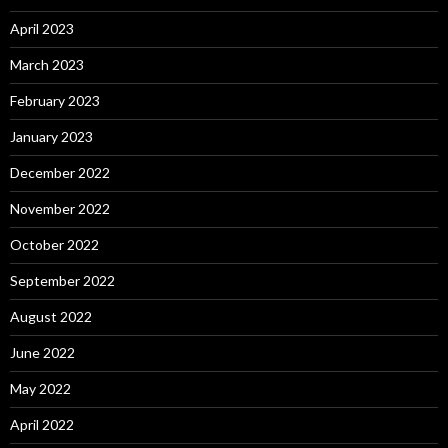
April 2023
March 2023
February 2023
January 2023
December 2022
November 2022
October 2022
September 2022
August 2022
June 2022
May 2022
April 2022