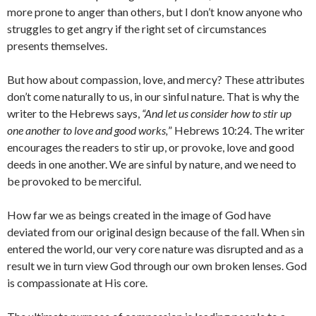
more prone to anger than others, but I don’t know anyone who
struggles to get angry if the right set of circumstances
presents themselves.
But how about compassion, love, and mercy? These attributes
don’t come naturally to us, in our sinful nature. That is why the
writer to the Hebrews says,
“
And let us consider how to stir up
one another to love and good works,
” Hebrews 10:24. The writer
encourages the readers to stir up, or provoke, love and good
deeds in one another. We are sinful by nature, and we need to
be provoked to be merciful.
How far we as beings created in the image of God have
deviated from our original design because of the fall. When sin
entered the world, our very core nature was disrupted and as a
result we in turn view God through our own broken lenses. God
is compassionate at His core.