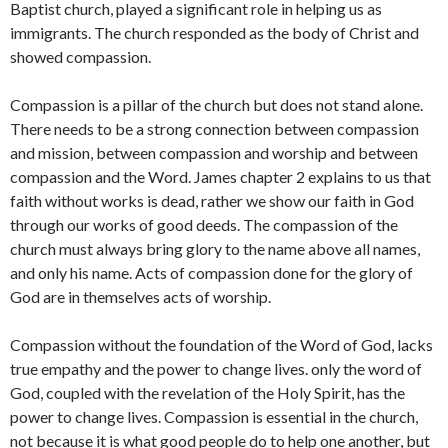
Baptist church, played a significant role in helping us as
immigrants. The church responded as the body of Christ and
showed compassion.
Compassion is a pillar of the church but does not stand alone.
There needs to be a strong connection between compassion
and mission, between compassion and worship and between
compassion and the Word. James chapter 2 explains to us that
faith without works is dead, rather we show our faith in God
through our works of good deeds. The compassion of the
church must always bring glory to the name above all names,
and only his name. Acts of compassion done for the glory of
God are in themselves acts of worship.
Compassion without the foundation of the Word of God, lacks
true empathy and the power to change lives. only the word of
God, coupled with the revelation of the Holy Spirit, has the
power to change lives. Compassion is essential in the church,
not because it is what good people do to help one another, but