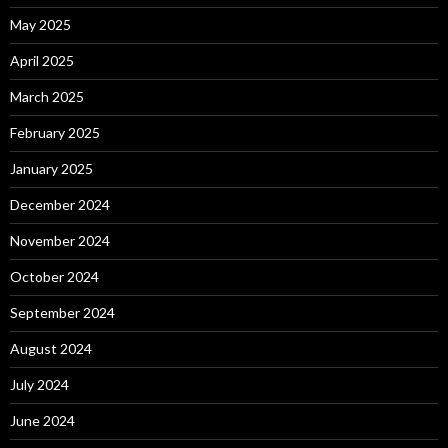
May 2025
April 2025
March 2025
February 2025
January 2025
December 2024
November 2024
October 2024
September 2024
August 2024
July 2024
June 2024