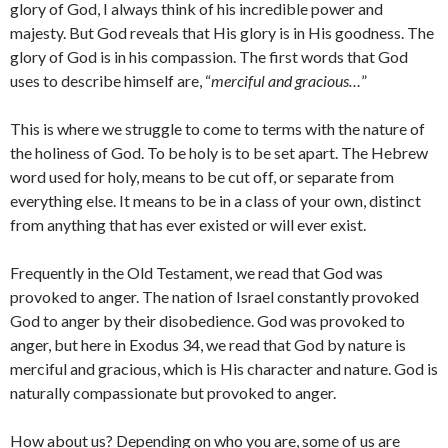
glory of God, I always think of his incredible power and
majesty. But God reveals that His glory is in His goodness. The
glory of God is in his compassion. The first words that God
uses to describe himself are, “
merciful and gracious…
”
This is where we struggle to come to terms with the nature of
the holiness of God. To be holy is to be set apart. The Hebrew
word used for holy, means to be cut off, or separate from
everything else. It means to be in a class of your own, distinct
from anything that has ever existed or will ever exist.
Frequently in the Old Testament, we read that God was
provoked to anger. The nation of Israel constantly provoked
God to anger by their disobedience. God was provoked to
anger, but here in Exodus 34, we read that God by nature is
merciful and gracious, which is His character and nature. God is
naturally compassionate but provoked to anger.
How about us? Depending on who you are, some of us are