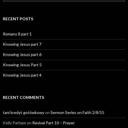
for:
RECENT POSTS
Romans 8 part 1
Knowing Jesus part 7
Knowing Jesus part 6
Knowing Jesus Part 5
Knowing Jesus part 4
RECENT COMMENTS
tani kredyt gotówkowy
on
Sermon Series on Faith 2/8/15
Kelly Parham
on
Revival Part 10 – Prayer