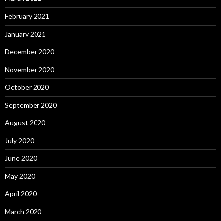
February 2021
January 2021
December 2020
November 2020
October 2020
September 2020
August 2020
July 2020
June 2020
May 2020
April 2020
March 2020