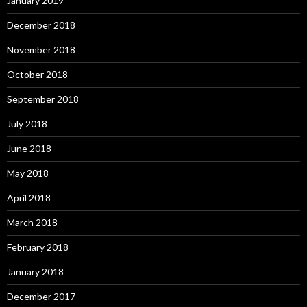
January 2019
December 2018
November 2018
October 2018
September 2018
July 2018
June 2018
May 2018
April 2018
March 2018
February 2018
January 2018
December 2017