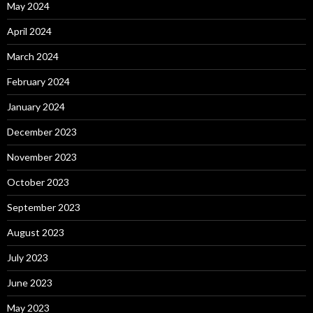
May 2024
April 2024
March 2024
February 2024
January 2024
December 2023
November 2023
October 2023
September 2023
August 2023
July 2023
June 2023
May 2023