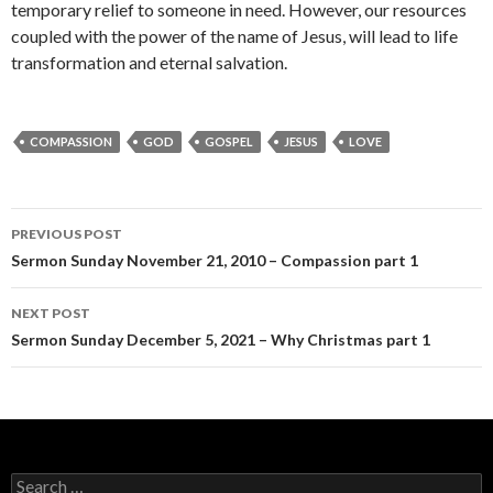
temporary relief to someone in need. However, our resources
coupled with the power of the name of Jesus, will lead to life
transformation and eternal salvation.
COMPASSION
GOD
GOSPEL
JESUS
LOVE
Post
PREVIOUS POST
navigation
Sermon Sunday November 21, 2010 – Compassion part 1
NEXT POST
Sermon Sunday December 5, 2021 – Why Christmas part 1
Search