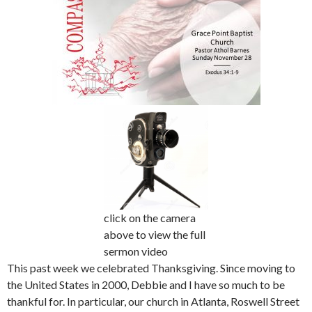
click on the camera
above to view the full
sermon video
This past week we celebrated Thanksgiving. Since moving to
the United States in 2000, Debbie and I have so much to be
thankful for. In particular, our church in Atlanta, Roswell Street