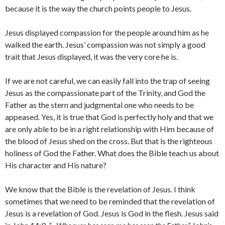
because it is the way the church points people to Jesus.
Jesus displayed compassion for the people around him as he
walked the earth. Jesus’ compassion was not simply a good
trait that Jesus displayed, it was the very core he is.
If we are not careful, we can easily fall into the trap of seeing
Jesus as the compassionate part of the Trinity, and God the
Father as the stern and judgmental one who needs to be
appeased. Yes, it is true that God is perfectly holy and that we
are only able to be in a right relationship with Him because of
the blood of Jesus shed on the cross. But that is the righteous
holiness of God the Father. What does the Bible teach us about
His character and His nature?
We know that the Bible is the revelation of Jesus. I think
sometimes that we need to be reminded that the revelation of
Jesus is a revelation of God. Jesus is God in the flesh. Jesus said