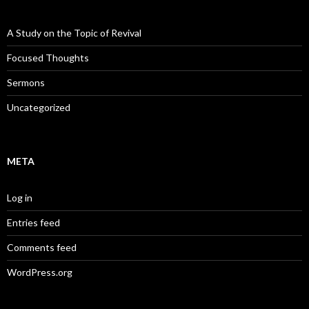
A Study on the Topic of Revival
Focused Thoughts
Sermons
Uncategorized
META
Log in
Entries feed
Comments feed
WordPress.org