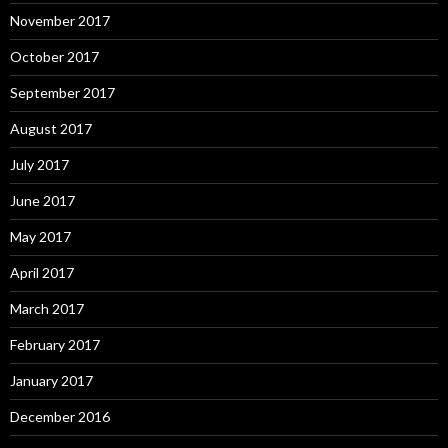
November 2017
October 2017
September 2017
August 2017
July 2017
June 2017
May 2017
April 2017
March 2017
February 2017
January 2017
December 2016