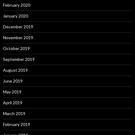
February 2020
January 2020
December 2019
November 2019
October 2019
September 2019
August 2019
June 2019
May 2019
April 2019
March 2019
February 2019