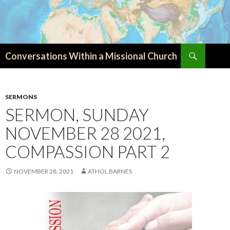
Search
Conversations Within a Missional Church
SKIP
TO
CONTENT
SERMONS
SERMON, SUNDAY
NOVEMBER 28 2021,
COMPASSION PART 2
NOVEMBER 28, 2021
ATHOL BARNES