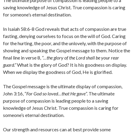
The ultimate purpose of compassion is leading people to a
saving knowledge of Jesus Christ. True compassion is caring
for someone’s eternal destination.
In Isaiah 58:6-8 God reveals that acts of compassion are true
fasting, denying ourselves to focus on the will of God. Caring
for the hurting, the poor, and the unlovely, with the purpose of
showing and speaking the Gospel message to them. Notice the
final line in verse 8,
“…the glory of the Lord shall be your rear
guard.”
What is the glory of God? It is his goodness on display.
When we display the goodness of God, He is glorified.
The Gospel message is the ultimate display of compassion,
John 3:16, “
For God so loved…that He gave
”. The ultimate
purpose of compassion is leading people to a saving
knowledge of Jesus Christ. True compassion is caring for
someone’s eternal destination.
Our strength and resources can at best provide some