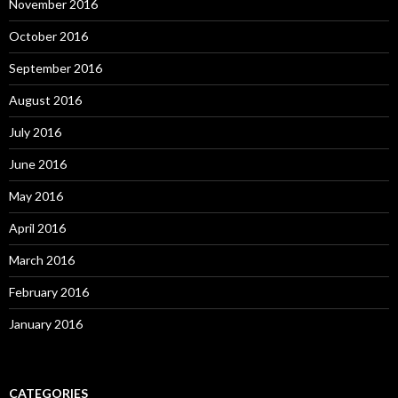
November 2016
October 2016
September 2016
August 2016
July 2016
June 2016
May 2016
April 2016
March 2016
February 2016
January 2016
CATEGORIES