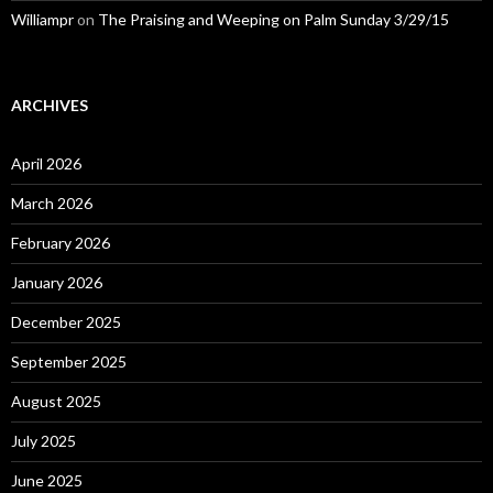
Williampr
on
The Praising and Weeping on Palm Sunday 3/29/15
ARCHIVES
April 2026
March 2026
February 2026
January 2026
December 2025
September 2025
August 2025
July 2025
June 2025