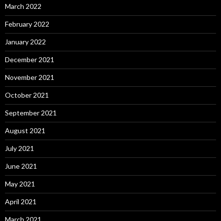
March 2022
February 2022
January 2022
December 2021
November 2021
October 2021
September 2021
August 2021
July 2021
June 2021
May 2021
April 2021
March 2021