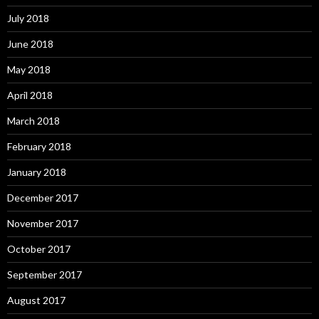
July 2018
June 2018
May 2018
April 2018
March 2018
February 2018
January 2018
December 2017
November 2017
October 2017
September 2017
August 2017