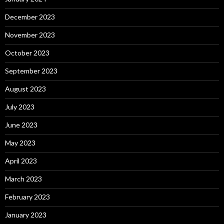
December 2023
November 2023
October 2023
September 2023
August 2023
July 2023
June 2023
May 2023
April 2023
March 2023
February 2023
January 2023