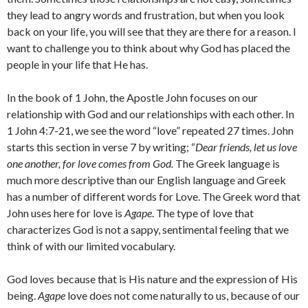
they lead to angry words and frustration, but when you look
back on your life, you will see that they are there for a reason. I
want to challenge you to think about why God has placed the
people in your life that He has.
In the book of 1 John, the Apostle John focuses on our
relationship with God and our relationships with each other. In
1 John 4:7-21, we see the word “love” repeated 27 times. John
starts this section in verse 7 by writing; “
Dear friends, let us love
one another, for love comes from God.
The Greek language is
much more descriptive than our English language and Greek
has a number of different words for Love. The Greek word that
John uses here for love is
Agape
. The type of love that
characterizes God is not a sappy, sentimental feeling that we
think of with our limited vocabulary.
God loves because that is His nature and the expression of His
being.
Agape
love does not come naturally to us, because of our