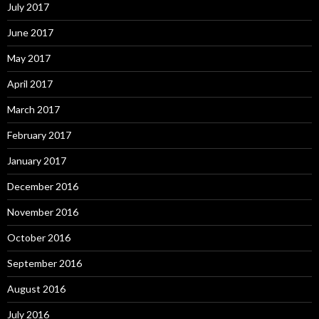
July 2017
June 2017
May 2017
April 2017
March 2017
February 2017
January 2017
December 2016
November 2016
October 2016
September 2016
August 2016
July 2016