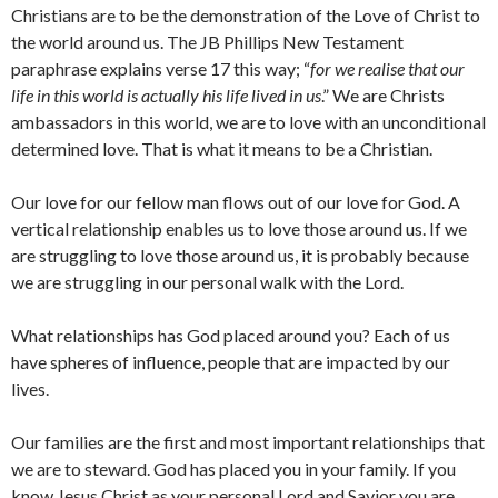
Christians are to be the demonstration of the Love of Christ to
the world around us. The JB Phillips New Testament
paraphrase explains verse 17 this way; “
for we realise that our
life in this world is actually his life lived in us
.” We are Christs
ambassadors in this world, we are to love with an unconditional
determined love. That is what it means to be a Christian.
Our love for our fellow man flows out of our love for God. A
vertical relationship enables us to love those around us. If we
are struggling to love those around us, it is probably because
we are struggling in our personal walk with the Lord.
What relationships has God placed around you? Each of us
have spheres of influence, people that are impacted by our
lives.
Our families are the first and most important relationships that
we are to steward. God has placed you in your family. If you
know Jesus Christ as your personal Lord and Savior you are