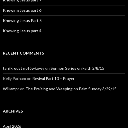
Knowing Jesus part 6
Knowing Jesus Part 5
Knowing Jesus part 4
RECENT COMMENTS
tani kredyt gotówkowy
on
Sermon Series on Faith 2/8/15
Kelly Parham
on
Revival Part 10 – Prayer
Williampr
on
The Praising and Weeping on Palm Sunday 3/29/15
ARCHIVES
April 2026