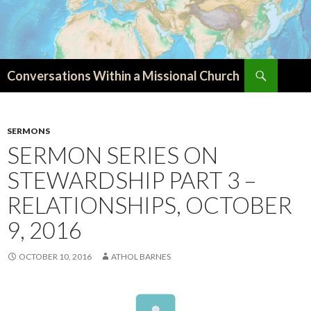
Search
Conversations Within a Missional Church
SKIP
TO
CONTENT
SERMONS
SERMON SERIES ON
STEWARDSHIP PART 3 –
RELATIONSHIPS, OCTOBER
9, 2016
OCTOBER 10, 2016
ATHOL BARNES