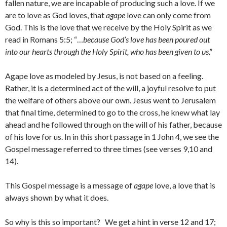
fallen nature, we are incapable of producing such a love. If we
are to love as God loves, that
agape
love can only come from
God. This is the love that we receive by the Holy Spirit as we
read in Romans 5:5; “…
because God’s love has been poured out
into our hearts through the Holy Spirit, who has been given to us
.”
Agape love as modeled by Jesus, is not based on a feeling.
Rather, it is a determined act of the will, a joyful resolve to put
the welfare of others above our own. Jesus went to Jerusalem
that final time, determined to go to the cross, he knew what lay
ahead and he followed through on the will of his father, because
of his love for us. In in this short passage in 1 John 4, we see the
Gospel message referred to three times (see verses 9,10 and
14).
This Gospel message is a message of
agape
love, a love that is
always shown by what it does.
So why is this so important? We get a hint in verse 12 and 17;