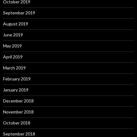
October 2019
September 2019
August 2019
June 2019
May 2019
April 2019
March 2019
February 2019
January 2019
December 2018
November 2018
October 2018
September 2018