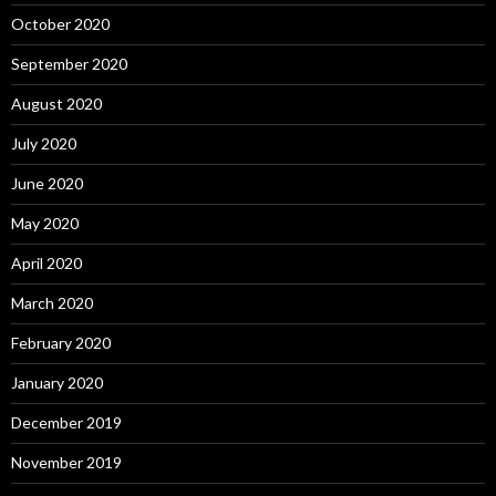
October 2020
September 2020
August 2020
July 2020
June 2020
May 2020
April 2020
March 2020
February 2020
January 2020
December 2019
November 2019