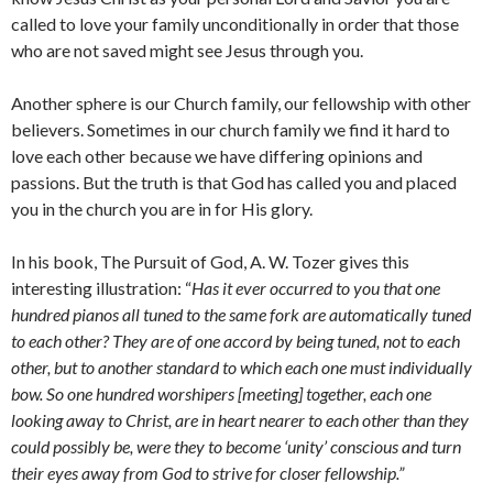
called to love your family unconditionally in order that those
who are not saved might see Jesus through you.
Another sphere is our Church family, our fellowship with other
believers. Sometimes in our church family we find it hard to
love each other because we have differing opinions and
passions. But the truth is that God has called you and placed
you in the church you are in for His glory.
In his book, The Pursuit of God, A. W. Tozer gives this
interesting illustration: “
Has it ever occurred to you that one
hundred pianos all tuned to the same fork are automatically tuned
to each other? They are of one accord by being tuned, not to each
other, but to another standard to which each one must individually
bow. So one hundred worshipers [meeting] together, each one
looking away to Christ, are in heart nearer to each other than they
could possibly be, were they to become ‘unity’ conscious and turn
their eyes away from God to strive for closer fellowship.”