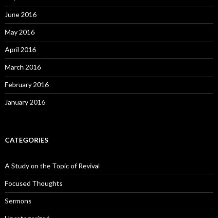
June 2016
May 2016
April 2016
March 2016
February 2016
January 2016
CATEGORIES
A Study on the Topic of Revival
Focused Thoughts
Sermons