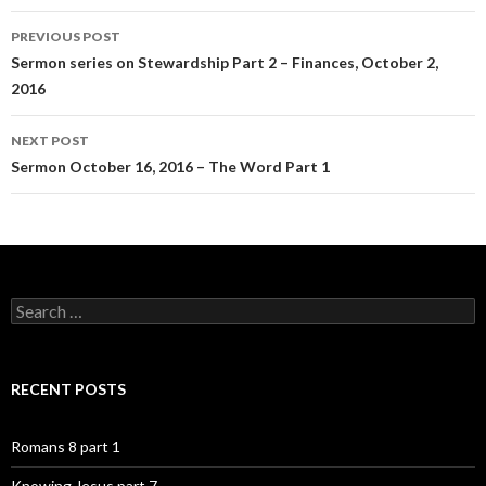
Post
PREVIOUS POST
navigation
Sermon series on Stewardship Part 2 – Finances, October 2,
2016
NEXT POST
Sermon October 16, 2016 – The Word Part 1
Search
for:
RECENT POSTS
Romans 8 part 1
Knowing Jesus part 7