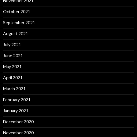
November 2021
October 2021
September 2021
August 2021
July 2021
June 2021
May 2021
April 2021
March 2021
February 2021
January 2021
December 2020
November 2020