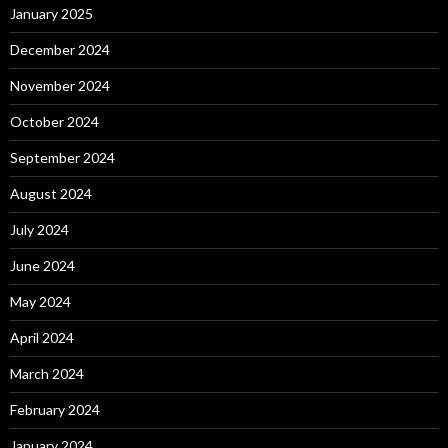
January 2025
December 2024
November 2024
October 2024
September 2024
August 2024
July 2024
June 2024
May 2024
April 2024
March 2024
February 2024
January 2024