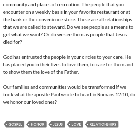
community and places of recreation. The people that you
encounter on a weekly basis in your favorite restaurant or at
the bank or the convenience store. These are all relationships
that we are called to steward. Do we see people as a means to
get what we want? Or do we see them as people that Jesus
died for?
God has entrusted the people in your circles to your care. He
has placed you in their lives to love them, to care for them and
to show them the love of the Father.
Our families and communities would be transformed if we
took what the apostle Paul wrote to heart in Romans 12:10, do
we honor our loved ones?
GOSPEL
HONOR
JESUS
LOVE
RELATIONSHIPS