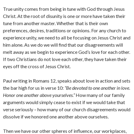
True unity comes from being in tune with God through Jesus
Christ. At the root of disunity is one or more have taken their
tune from another master. Whether that is their own
preferences, desires, traditions or opinions. For any church to
experience unity, we need to all be focusing on Jesus Christ and
him alone. As we do we will find that our disagreements will
melt away as we begin to experience God’s love for each other.
If two Christians do not love each other, they have taken their
eyes off the cross of Jesus Christ.
Paul writing in Romans 12, speaks about love in action and sets
the bar high for us in verse 10:
“Be devoted to one another in love.
Honor one another above yourselves.”
How many of our family
arguments would simply cease to exist if we would take that
verse seriously – how many of our church disagreements would
dissolve if we honored one another above ourselves.
Then we have our other spheres of influence, our workplaces,