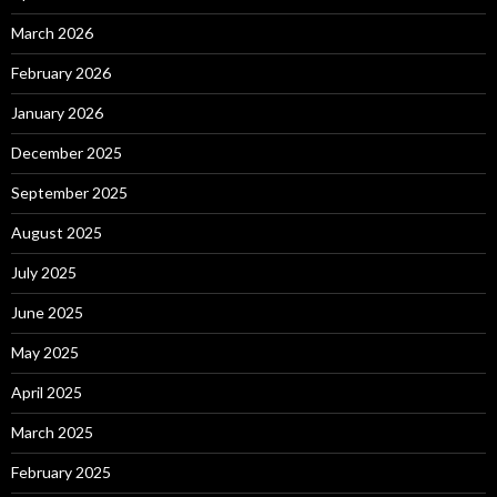
March 2026
February 2026
January 2026
December 2025
September 2025
August 2025
July 2025
June 2025
May 2025
April 2025
March 2025
February 2025