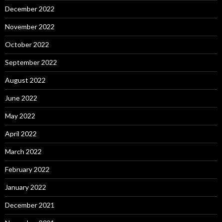
December 2022
November 2022
October 2022
September 2022
August 2022
June 2022
May 2022
April 2022
March 2022
February 2022
January 2022
December 2021