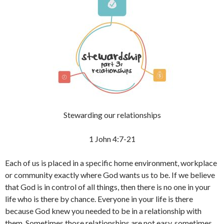
Stewarding our relationships
1 John 4:7-21
Each of us is placed in a specific home environment, workplace
or community exactly where God wants us to be. If we believe
that God is in control of all things, then there is no one in your
life who is there by chance. Everyone in your life is there
because God knew you needed to be in a relationship with
them. Sometimes those relationships are not easy, sometimes