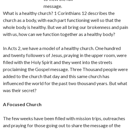
message.
What is a healthy church? 1 Corinthians 12 describes the
church as a body, with each part functioning well so that the
whole body is healthy. But we all bring our brokenness and pain
with us, how can we function together as a healthy body?
In Acts 2, we have a model of a healthy church. One hundred
and twenty followers of Jesus, praying in the upper room, were
filled with the Holy Spirit and they went into the streets
proclaiming the Gospel message. Three Thousand people were
added to the church that day and this same church has
influenced the world for the past two thousand years. But what
was their secret?
A Focused Church
The few weeks have been filled with mission trips, outreaches
and praying for those going out to share the message of the