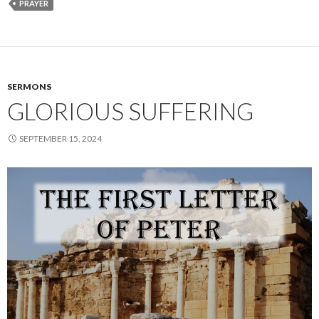
PRAYER
SERMONS
GLORIOUS SUFFERING
SEPTEMBER 15, 2024