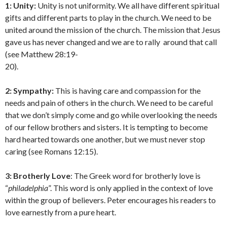
1: Unity:
Unity is not uniformity. We all have different spiritual
gifts and different parts to play in the church. We need to be
united around the mission of the church. The mission that Jesus
gave us has never changed and we are to rally around that call
(see Matthew 28:19-
20).
2: Sympathy:
This is having care and compassion for the
needs and pain of others in the church. We need to be careful
that we don’t simply come and go while overlooking the needs
of our fellow brothers and sisters. It is tempting to become
hard hearted towards one another, but we must never stop
caring (see Romans 12:15).
3: Brotherly Love
: The Greek word for brotherly love is
“
philadelphia
”. This word is only applied in the context of love
within the group of believers. Peter encourages his readers to
love earnestly from a pure heart.