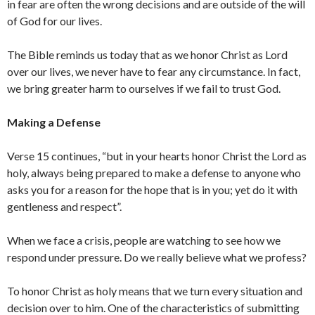
in fear are often the wrong decisions and are outside of the will
of God for our lives.
The Bible reminds us today that as we honor Christ as Lord
over our lives, we never have to fear any circumstance. In fact,
we bring greater harm to ourselves if we fail to trust God.
Making a Defense
Verse 15 continues, “but in your hearts honor Christ the Lord as
holy, always being prepared to make a defense to anyone who
asks you for a reason for the hope that is in you; yet do it with
gentleness and respect”.
When we face a crisis, people are watching to see how we
respond under pressure. Do we really believe what we profess?
To honor Christ as holy means that we turn every situation and
decision over to him. One of the characteristics of submitting