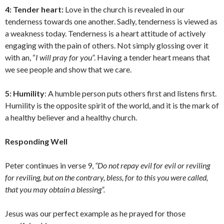
4: Tender heart:
Love in the church is revealed in our
tenderness towards one another. Sadly, tenderness is viewed as
a weakness today. Tenderness is a heart attitude of actively
engaging with the pain of others. Not simply glossing over it
with an, “
I will pray for you
”. Having a tender heart means that
we see people and show that we care.
5: Humility
: A humble person puts others first and listens first.
Humility is the opposite spirit of the world, and it is the mark of
a healthy believer and a healthy church.
Responding Well
Peter continues in verse 9,
“Do not repay evil for evil or reviling
for reviling, but on the contrary, bless, for to this you were called,
that you may obtain a blessing”.
Jesus was our perfect example as he prayed for those