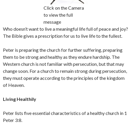
Click on the Camera
to view the full
message
Who doesn’t want to live a meaningful life full of peace and joy?
The Bible gives a prescription for us to live life to the fullest.
Peter is preparing the church for further suffering, preparing
them to be strong and healthy as they endure hardship. The
Western church is not familiar with persecution, but that may
change soon. For a church to remain strong during persecution,
they must operate according to the principles of the kingdom
of Heaven.
Living Healthily
Peter lists five essential characteristics of a healthy church in 1
Peter 3:8.