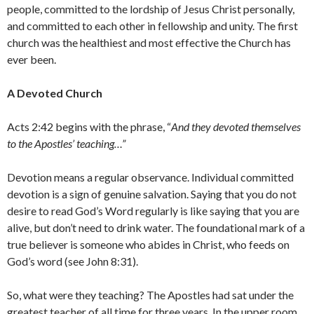
people, committed to the lordship of Jesus Christ personally,
and committed to each other in fellowship and unity. The first
church was the healthiest and most effective the Church has
ever been.
A Devoted Church
Acts 2:42 begins with the phrase, “
And they devoted themselves
to the Apostles’ teaching…”
Devotion means a regular observance. Individual committed
devotion is a sign of genuine salvation. Saying that you do not
desire to read God’s Word regularly is like saying that you are
alive, but don’t need to drink water. The foundational mark of a
true believer is someone who abides in Christ, who feeds on
God’s word (see John 8:31).
So, what were they teaching? The Apostles had sat under the
greatest teacher of all time for three years. In the upper room