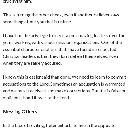
crucifying him.
This is turning the other cheek, even if another believer says
something about you that is untrue.
I have had the privilege to meet some amazing leaders over the
years working with various mission organizations. One of the
essential character qualities that I have found in respected
Christian leaders is that they don’t defend themselves. Even
when they are falsely accused.
I know this is easier said than done. We need to learn to commit
accusations to the Lord. Sometimes an accusation is warranted,
and we must receive it and make corrections. But if it is false or
malicious, hand it over to the Lord.
Blessing Others
In the face of reviling, Peter exhorts to live in the opposite