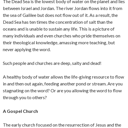
The Dead Sea is the lowest body of water on the planet and lies
between Israel and Jordan. The river Jordan flows into it from
the sea of Galilee but does not flow out of it. As a result, the
Dead Sea has ten times the concentration of salt than the
oceans and is unable to sustain any life. This is a picture of
many individuals and even churches who pride themselves on
their theological knowledge, amassing more teaching, but
never applying the word.
Such people and churches are deep, salty and dead!
A healthy body of water allows the life-giving resource to flow
in and then out again, feeding another pond or stream. Are you
stagnating on the word? Or are you allowing the word to flow
through you to others?
A Gospel Church
The early church focused on the resurrection of Jesus and the