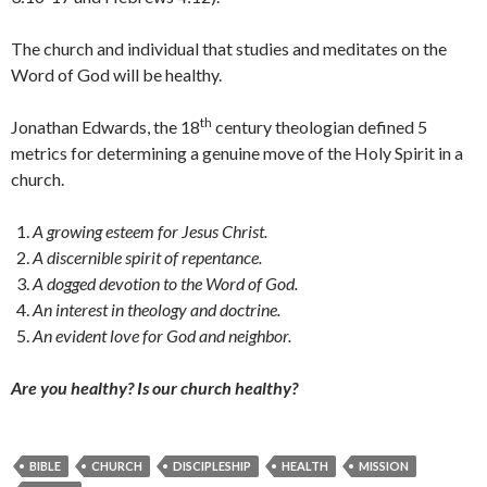
The church and individual that studies and meditates on the
Word of God will be healthy.
th
Jonathan Edwards, the 18
century theologian defined 5
metrics for determining a genuine move of the Holy Spirit in a
church.
A growing esteem for Jesus Christ.
A discernible spirit of repentance.
A dogged devotion to the Word of God.
An interest in theology and doctrine.
An evident love for God and neighbor.
Are you healthy?
Is our church healthy?
BIBLE
CHURCH
DISCIPLESHIP
HEALTH
MISSION