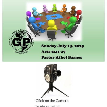
Click on the Camera
to view the full