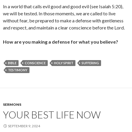
In a world that calls evil good and good evil (see Isaiah 5:20),
we will be tested. In those moments, we are called to live
without fear, be prepared to make a defense with gentleness
and respect, and maintain a clear conscience before the Lord.
How are you making a defense for what you believe?
BIBLE
CONSCIENCE
HOLY SPIRIT
SUFFERING
TESTIMONY
SERMONS
YOUR BEST LIFE NOW
SEPTEMBER 9, 2024