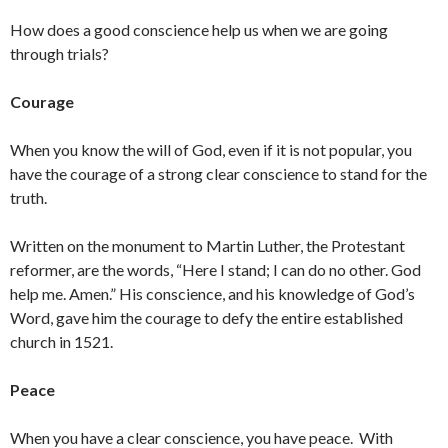
How does a good conscience help us when we are going
through trials?
Courage
When you know the will of God, even if it is not popular, you
have the courage of a strong clear conscience to stand for the
truth.
Written on the monument to Martin Luther, the Protestant
reformer, are the words, “Here I stand; I can do no other. God
help me. Amen.” His conscience, and his knowledge of God’s
Word, gave him the courage to defy the entire established
church in 1521.
Peace
When you have a clear conscience, you have peace. With