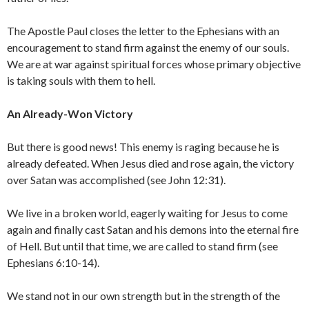
The Apostle Paul closes the letter to the Ephesians with an
encouragement to stand firm against the enemy of our souls.
We are at war against spiritual forces whose primary objective
is taking souls with them to hell.
An Already-Won Victory
But there is good news! This enemy is raging because he is
already defeated. When Jesus died and rose again, the victory
over Satan was accomplished (see John 12:31).
We live in a broken world, eagerly waiting for Jesus to come
again and finally cast Satan and his demons into the eternal fire
of Hell. But until that time, we are called to stand firm (see
Ephesians 6:10-14).
We stand not in our own strength but in the strength of the