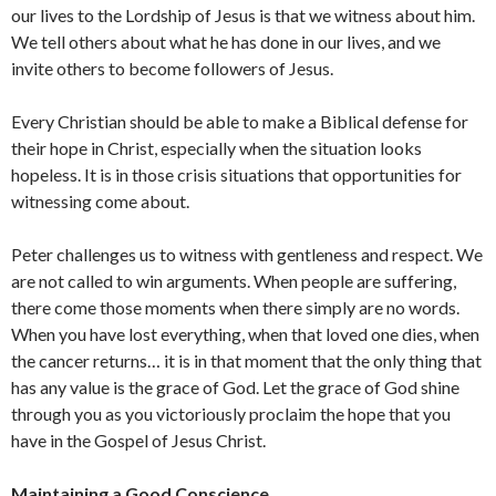
our lives to the Lordship of Jesus is that we witness about him.
We tell others about what he has done in our lives, and we
invite others to become followers of Jesus.
Every Christian should be able to make a Biblical defense for
their hope in Christ, especially when the situation looks
hopeless. It is in those crisis situations that opportunities for
witnessing come about.
Peter challenges us to witness with gentleness and respect. We
are not called to win arguments. When people are suffering,
there come those moments when there simply are no words.
When you have lost everything, when that loved one dies, when
the cancer returns… it is in that moment that the only thing that
has any value is the grace of God. Let the grace of God shine
through you as you victoriously proclaim the hope that you
have in the Gospel of Jesus Christ.
Maintaining a Good Conscience