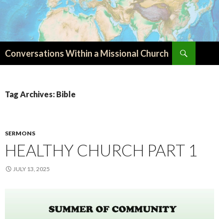
Search
Conversations Within a Missional Church
SKIP
TO
CONTENT
Tag Archives: Bible
SERMONS
HEALTHY CHURCH PART 1
JULY 13, 2025