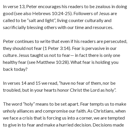
In verse 13, Peter encourages his readers to be zealous in doing
good (see also Hebrews 10:24-25). Followers of Jesus are
called to be “salt and light”, living counter culturally and
sacrificially blessing others with our time and resources.
Peter continues to write that even if his readers are persecuted,
they should not fear (1 Peter 3:14). Fear is pervasive in our
culture. Jesus taught us not to fear— in fact there is only one
healthy fear (see Matthew 10:28). What fear is holding you
back today?
In verses 14 and 15 we read, “have no fear of them, nor be
troubled, but in your hearts honor Christ the Lord as holy”.
The word “holy” means to be set apart. Fear tempts us to make
unholy alliances and compromise our faith. As Christians, when
we face a crisis that is forcing us into a corner, we are tempted
to give in to fear and make a hurried decision. Decisions made