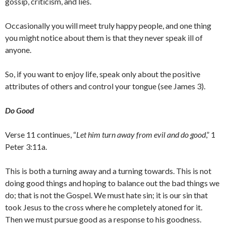
gossip, criticism, and lies.
Occasionally you will meet truly happy people, and one thing
you might notice about them is that they never speak ill of
anyone.
So, if you want to enjoy life, speak only about the positive
attributes of others and control your tongue (see James 3).
Do Good
Verse 11 continues, “
Let him turn away from evil and do good
,” 1
Peter 3:11a.
This is both a turning away and a turning towards. This is not
doing good things and hoping to balance out the bad things we
do; that is not the Gospel. We must hate sin; it is our sin that
took Jesus to the cross where he completely atoned for it.
Then we must pursue good as a response to his goodness.