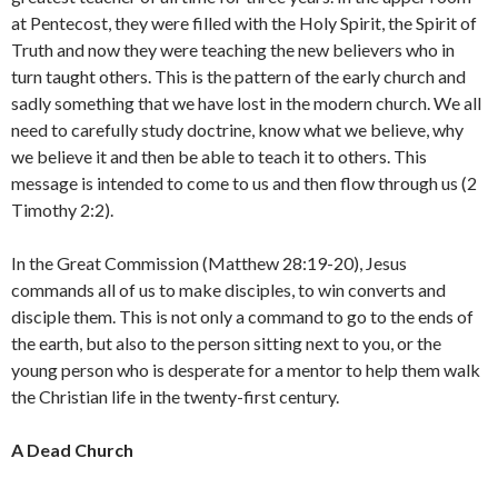
at Pentecost, they were filled with the Holy Spirit, the Spirit of
Truth and now they were teaching the new believers who in
turn taught others. This is the pattern of the early church and
sadly something that we have lost in the modern church. We all
need to carefully study doctrine, know what we believe, why
we believe it and then be able to teach it to others. This
message is intended to come to us and then flow through us (2
Timothy 2:2).
In the Great Commission (Matthew 28:19-20), Jesus
commands all of us to make disciples, to win converts and
disciple them. This is not only a command to go to the ends of
the earth, but also to the person sitting next to you, or the
young person who is desperate for a mentor to help them walk
the Christian life in the twenty-first century.
A Dead Church