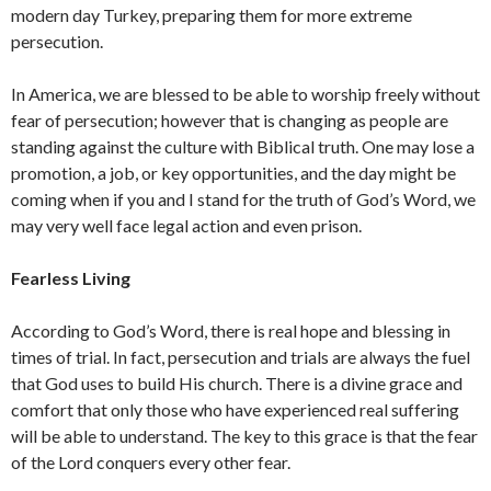
modern day Turkey, preparing them for more extreme
persecution.
In America, we are blessed to be able to worship freely without
fear of persecution; however that is changing as people are
standing against the culture with Biblical truth. One may lose a
promotion, a job, or key opportunities, and the day might be
coming when if you and I stand for the truth of God’s Word, we
may very well face legal action and even prison.
Fearless Living
According to God’s Word, there is real hope and blessing in
times of trial. In fact, persecution and trials are always the fuel
that God uses to build His church. There is a divine grace and
comfort that only those who have experienced real suffering
will be able to understand. The key to this grace is that the fear
of the Lord conquers every other fear.