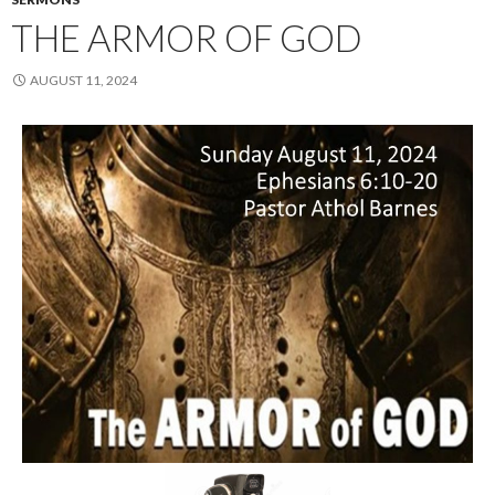
THE ARMOR OF GOD
AUGUST 11, 2024