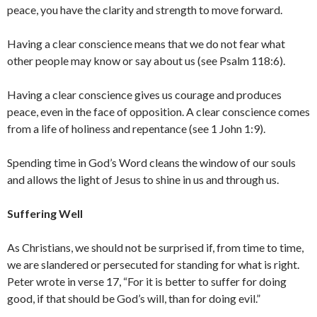
peace, you have the clarity and strength to move forward.
Having a clear conscience means that we do not fear what
other people may know or say about us (see Psalm 118:6).
Having a clear conscience gives us courage and produces
peace, even in the face of opposition. A clear conscience comes
from a life of holiness and repentance (see 1 John 1:9).
Spending time in God’s Word cleans the window of our souls
and allows the light of Jesus to shine in us and through us.
Suffering Well
As Christians, we should not be surprised if, from time to time,
we are slandered or persecuted for standing for what is right.
Peter wrote in verse 17, “For it is better to suffer for doing
good, if that should be God’s will, than for doing evil.”