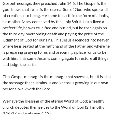
Gospel message, they preached John 14:6. The Gospel is the
good news that Jesus is the eternal Son of God, who spoke all
of creation into being. He came to earth in the form of a baby,
his mother Mary conceived by the Holy Spirit. Jesus lived a
perfect life, he was crucified and buried, but he rose again on
the third day, overcoming death and paying the price of the
judgment of God for our sins. This Jesus ascended into heaven,
where he is seated at the right hand of the Father and where he
is preparing praying for us and preparing a place for us to be
with him. This same Jesus is coming again to restore all things
and judge the earth.
This Gospel message is the message that saves us, but it is also
the message that sustains us and keeps us growing in our own
personal walk with the Lord.
We have the blessing of the eternal Word of God; a healthy
church devotes themselves to the Word of God (2 Timothy
3:16-17 and Hebrews 4:12).