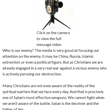
Click on the camera
to view the full
message video
Who is our enemy? The media is very good at focusing our
attention on the enemy. It may be China, Russia, Islamic
extremists or even a political figure. But as Christians we are
already engaged in a very real war against a vicious enemy who
is actively pursuing our destruction.
Many Christians are not even aware of the reality of the
spiritual warfare that we face every day. And that is precisely
one of Satan’s most effective weapons. We cannot fight when
we aren’t aware of the battle. Satan is the deceiver and the
father of lies.