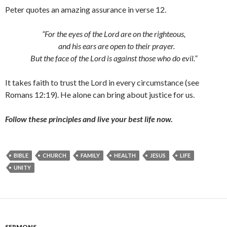
Peter quotes an amazing assurance in verse 12.
“For the eyes of the Lord are on the righteous,
and his ears are open to their prayer.
But the face of the Lord is against those who do evil.”
It takes faith to trust the Lord in every circumstance (see
Romans 12:19). He alone can bring about justice for us.
Follow these principles and live your best life now.
BIBLE
CHURCH
FAMILY
HEALTH
JESUS
LIFE
UNITY
SERMONS