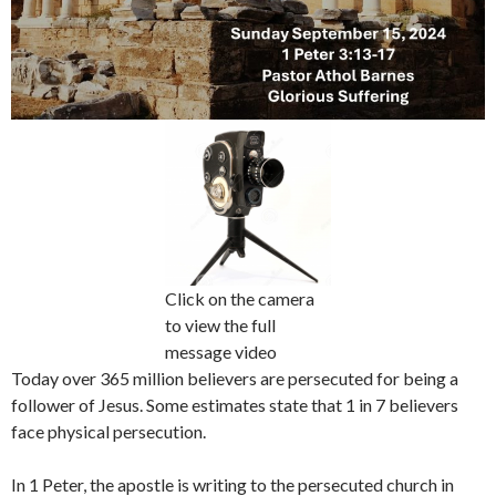
Click on the camera
to view the full
message video
Today over 365 million believers are persecuted for being a
follower of Jesus. Some estimates state that 1 in 7 believers
face physical persecution.
In 1 Peter, the apostle is writing to the persecuted church in