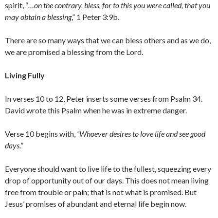
spirit, “
…on the contrary, bless, for to this you were called, that you
may obtain a blessing
,” 1 Peter 3:9b.
There are so many ways that we can bless others and as we do,
we are promised a blessing from the Lord.
Living Fully
In verses 10 to 12, Peter inserts some verses from Psalm 34.
David wrote this Psalm when he was in extreme danger.
Verse 10 begins with,
“Whoever desires to love life and see good
days.”
Everyone should want to live life to the fullest, squeezing every
drop of opportunity out of our days. This does not mean living
free from trouble or pain; that is not what is promised. But
Jesus’ promises of abundant and eternal life begin now.