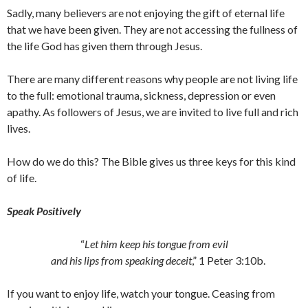
Sadly, many believers are not enjoying the gift of eternal life
that we have been given. They are not accessing the fullness of
the life God has given them through Jesus.
There are many different reasons why people are not living life
to the full: emotional trauma, sickness, depression or even
apathy. As followers of Jesus, we are invited to live full and rich
lives.
How do we do this? The Bible gives us three keys for this kind
of life.
Speak Positively
“
Let him keep his tongue from evil
and his lips from speaking deceit
,” 1 Peter 3:10b.
If you want to enjoy life, watch your tongue. Ceasing from