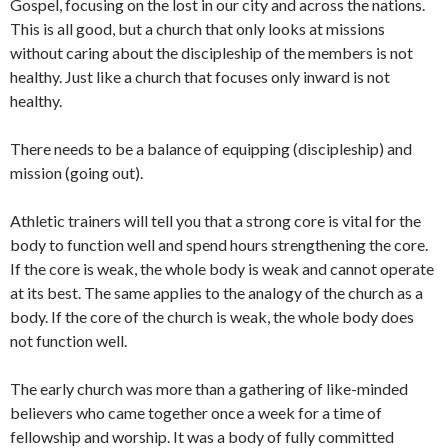
Gospel, focusing on the lost in our city and across the nations.
This is all good, but a church that only looks at missions
without caring about the discipleship of the members is not
healthy. Just like a church that focuses only inward is not
healthy.
There needs to be a balance of equipping (discipleship) and
mission (going out).
Athletic trainers will tell you that a strong core is vital for the
body to function well and spend hours strengthening the core.
If the core is weak, the whole body is weak and cannot operate
at its best. The same applies to the analogy of the church as a
body. If the core of the church is weak, the whole body does
not function well.
The early church was more than a gathering of like-minded
believers who came together once a week for a time of
fellowship and worship. It was a body of fully committed