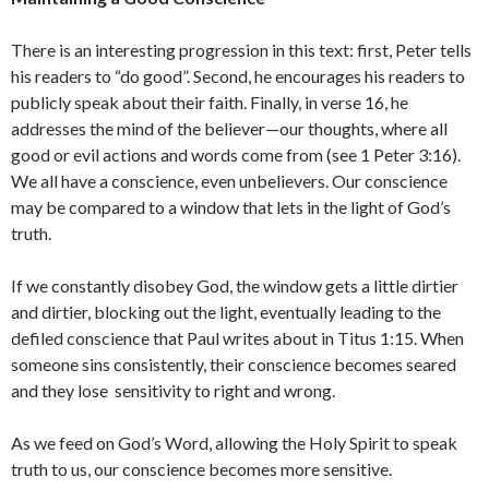
There is an interesting progression in this text: first, Peter tells
his readers to “do good”. Second, he encourages his readers to
publicly speak about their faith. Finally, in verse 16, he
addresses the mind of the believer—our thoughts, where all
good or evil actions and words come from (see 1 Peter 3:16).
We all have a conscience, even unbelievers. Our conscience
may be compared to a window that lets in the light of God’s
truth.
If we constantly disobey God, the window gets a little dirtier
and dirtier, blocking out the light, eventually leading to the
defiled conscience that Paul writes about in Titus 1:15. When
someone sins consistently, their conscience becomes seared
and they lose sensitivity to right and wrong.
As we feed on God’s Word, allowing the Holy Spirit to speak
truth to us, our conscience becomes more sensitive.