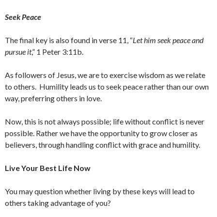
Seek Peace
The final key is also found in verse 11, “
Let him seek peace and
pursue it
,” 1 Peter 3:11b.
As followers of Jesus, we are to exercise wisdom as we relate
to others. Humility leads us to seek peace rather than our own
way, preferring others in love.
Now, this is not always possible; life without conflict is never
possible. Rather we have the opportunity to grow closer as
believers, through handling conflict with grace and humility.
Live Your Best Life Now
You may question whether living by these keys will lead to
others taking advantage of you?