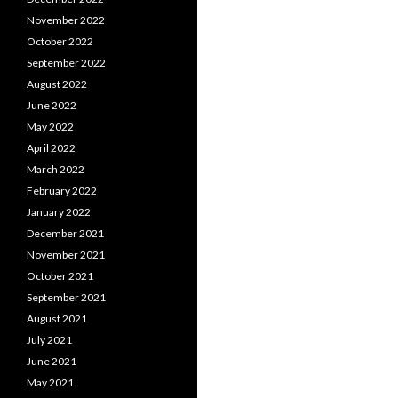
November 2022
October 2022
September 2022
August 2022
June 2022
May 2022
April 2022
March 2022
February 2022
January 2022
December 2021
November 2021
October 2021
September 2021
August 2021
July 2021
June 2021
May 2021