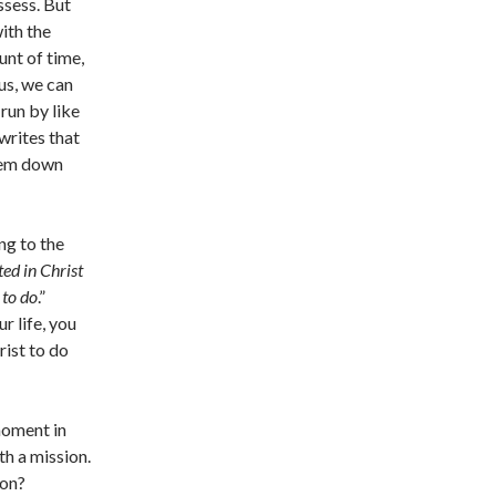
ssess. But
with the
unt of time,
us, we can
 run by like
writes that
them down
ng to the
ed in Christ
 to do
.”
r life, you
rist to do
moment in
th a mission.
ion?