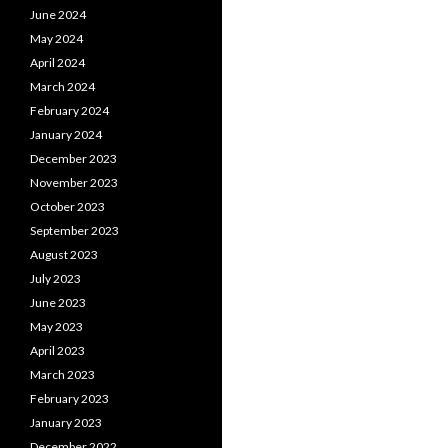
June 2024
May 2024
April 2024
March 2024
February 2024
January 2024
December 2023
November 2023
October 2023
September 2023
August 2023
July 2023
June 2023
May 2023
April 2023
March 2023
February 2023
January 2023
December 2022