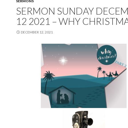
SERMONS
SERMON SUNDAY DECE
12 2021 – WHY CHRISTMA
DECEMBER 12, 2021