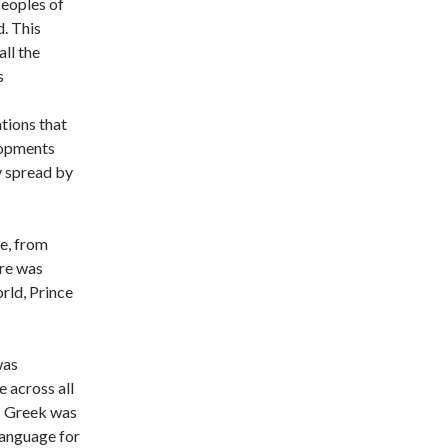
 peoples of
. This
ll the
s
tions that
lopments
y spread by
ce, from
re was
rld, Prince
was
 across all
c Greek was
 language for