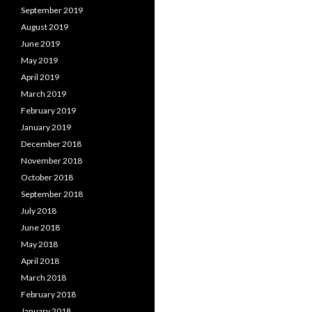
September 2019
August 2019
June 2019
May 2019
April 2019
March 2019
February 2019
January 2019
December 2018
November 2018
October 2018
September 2018
July 2018
June 2018
May 2018
April 2018
March 2018
February 2018
January 2018