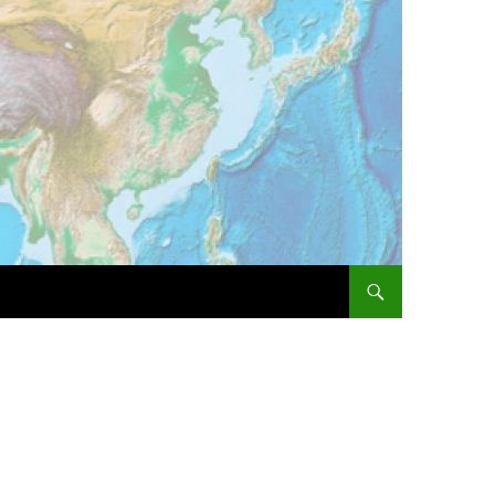
SKIP TO CONTENT