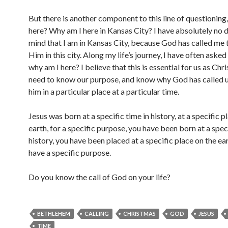
But there is another component to this line of questioning
here? Why am I here in Kansas City? I have absolutely no 
mind that I am in Kansas City, because God has called me 
Him in this city. Along my life’s journey, I have often asked
why am I here? I believe that this is essential for us as Chri
need to know our purpose, and know why God has called u
him in a particular place at a particular time.
Jesus was born at a specific time in history, at a specific p
earth, for a specific purpose, you have been born at a speci
history, you have been placed at a specific place on the ea
have a specific purpose.
Do you know the call of God on your life?
BETHLEHEM
CALLING
CHRISTMAS
GOD
JESUS
TIME