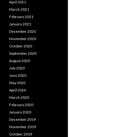
April 2021
March 2021
February 2021
January 2021
December 2020
November 2020
October 2020
September 2020
August 2020
July 2020
June 2020
May 2020
April 2020
March 2020
February 2020
January 2020
December 2019
November 2019
October 2019