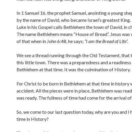
In 1 Samuel 16, the prophet Samuel, anointing a young sh
by the name of David, who became Israel’s greatest King.
Luke in his Gospel calls Bethlehem the town of David, in c
The name Bethlehem means “House of Bread”. Jesus was 
of that when in John 6:48, he says;
“I am the Bread of Life”.
We see a thread running through the Old Testament, that ti
this little town. There was a preparedness and a readines
Bethlehem at that time. It was the culmination of History.
For Christ to be born in Bethlehem at that time in history 
accident. All the pieces were in place, Bethlehem was read
was ready. The fullness of time had come for the arrival of
So, we come to our last question today, why are you and I h
time in History?