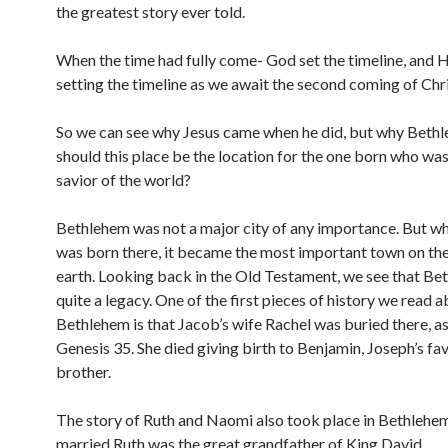
the greatest story ever told.
When the time had fully come- God set the timeline, and He 
setting the timeline as we await the second coming of Chri
So we can see why Jesus came when he did, but why Bet
should this place be the location for the one born who was
savior of the world?
Bethlehem was not a major city of any importance. But w
was born there, it became the most important town on the
earth. Looking back in the Old Testament, we see that Be
quite a legacy. One of the first pieces of history we read 
Bethlehem is that Jacob’s wife Rachel was buried there, as
Genesis 35. She died giving birth to Benjamin, Joseph’s fa
brother.
The story of Ruth and Naomi also took place in Bethlehe
married Ruth was the great grandfather of King David.