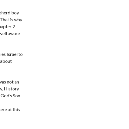
epherd boy
 That is why
hapter 2.
well aware
es Israel to
s about
was not an
y, History
 God’s Son.
ere at this