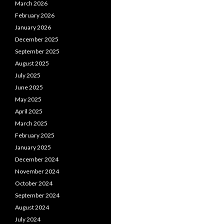
March 2026
February 2026
January 2026
December 2025
September 2025
August 2025
July 2025
June 2025
May 2025
April 2025
March 2025
February 2025
January 2025
December 2024
November 2024
October 2024
September 2024
August 2024
July 2024