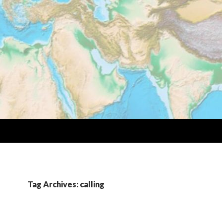
Tag Archives: calling