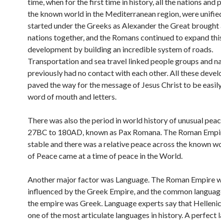
time, when for the first time in history, all the nations and
the known world in the Mediterranean region, were unified
started under the Greeks as Alexander the Great brought a
nations together, and the Romans continued to expand thi
development by building an incredible system of roads.
Transportation and sea travel linked people groups and na
previously had no contact with each other. All these deve
paved the way for the message of Jesus Christ to be easil
word of mouth and letters.
There was also the period in world history of unusual pea
27BC to 180AD, known as Pax Romana. The Roman Empi
stable and there was a relative peace across the known wo
of Peace came at a time of peace in the World.
Another major factor was Language. The Roman Empire 
influenced by the Greek Empire, and the common language
the empire was Greek. Language experts say that Helleni
one of the most articulate languages in history. A perfect