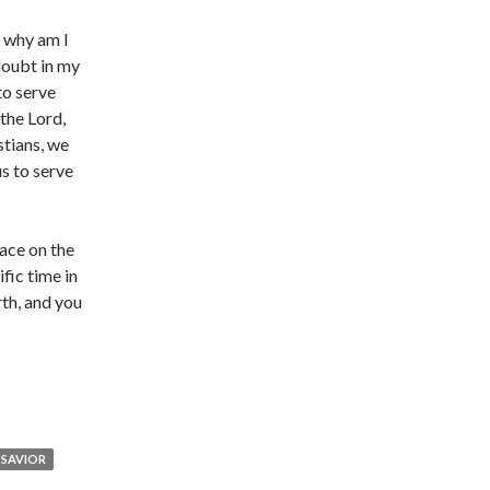
, why am I
doubt in my
to serve
 the Lord,
stians, we
s to serve
lace on the
fic time in
rth, and you
SAVIOR