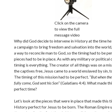
Click on the camera
to view the full
message video
Why did God decide to intervene in History at the time he 
a campaign to bring freedom and salvation into the world,
a way to reconcile man to God, so the timing had to be per
pieces had to be in place. As with any military or political
timing is everything. The creator of all things was on a mis
the captives free, Jesus came to a world enslaved by sin, to
The timing of this mission had to be perfect. “
But when the
fully come, God sent his Son
” (Galatians 4:4). What made thi
perfect time?
Let’s look at the pieces that were in place that made this t
History perfect for Jesus to be born. The Roman Empire u