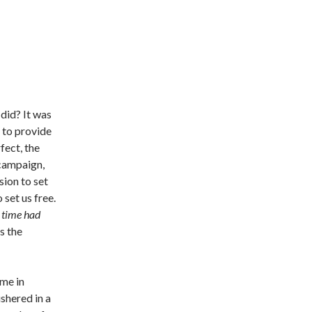
did? It was
 to provide
fect, the
 campaign,
sion to set
 set us free.
 time had
s the
ime in
shered in a