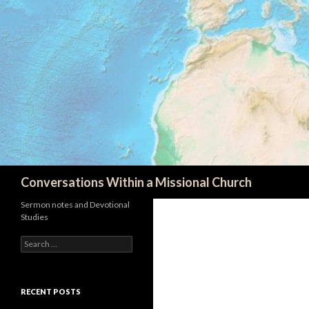
Search
Conversations Within a Missional Church
Sermon notes and Devotional
Studies
Search
for:
RECENT POSTS