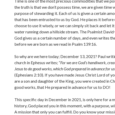
Time is one of the most precious commodities that we po
the truth is that we don’t possess time, we are given time 
purpose of stewarding it. Each of us is given a certain amo
that has been entrusted to us by God. He places it before 
choose to use it wisely, or we can simply sit back and let it
water running down a hillside stream. The Psalmist David 
God gives us a certain number of days, and even writes 
before we are born as we read in Psalm 139:16.
So why are we here today; December 13, 2021? Paul writi
church in Ephesus writes; “
For we are God’s handiwork, creat
Jesus to do good works, which God prepared in advance for us
(Ephesians 2:10). If you have made Jesus Christ Lord of you
are a son and daughter of the King, you were created in Ch
good works, that He prepared in advance for us to DO!
This specific day in December in 2021, is only here for a 
history, God placed you in this moment, with a purpose, wi
A mission that only you can fulfill. Do you know your miss