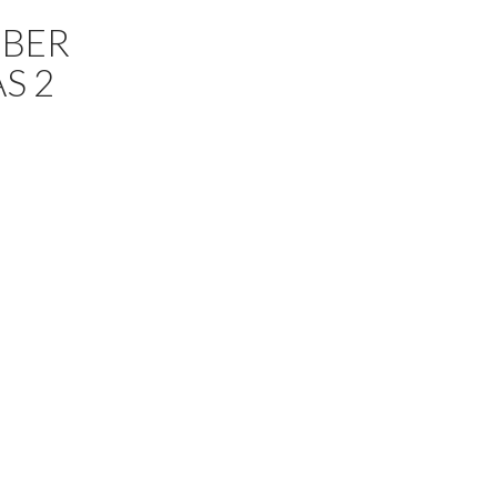
MBER
S 2