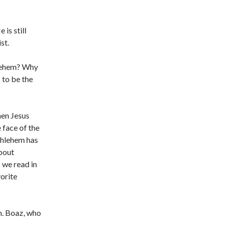
is still
st.
hlehem? Why
 to be the
hen Jesus
 face of the
thlehem has
about
 we read in
vorite
m. Boaz, who