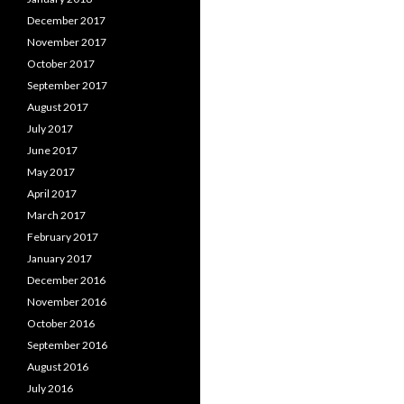
December 2017
November 2017
October 2017
September 2017
August 2017
July 2017
June 2017
May 2017
April 2017
March 2017
February 2017
January 2017
December 2016
November 2016
October 2016
September 2016
August 2016
July 2016