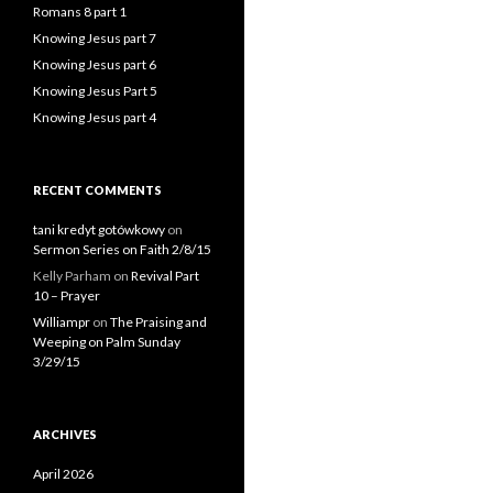
Romans 8 part 1
Knowing Jesus part 7
Knowing Jesus part 6
Knowing Jesus Part 5
Knowing Jesus part 4
RECENT COMMENTS
tani kredyt gotówkowy
on
Sermon Series on Faith 2/8/15
Kelly Parham
on
Revival Part
10 – Prayer
Williampr
on
The Praising and
Weeping on Palm Sunday
3/29/15
ARCHIVES
April 2026