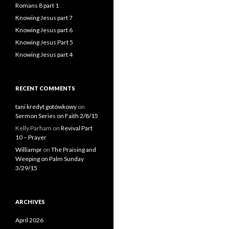
Romans 8 part 1
Knowing Jesus part 7
Knowing Jesus part 6
Knowing Jesus Part 5
Knowing Jesus part 4
RECENT COMMENTS
tani kredyt gotówkowy
on
Sermon Series on Faith 2/8/15
Kelly Parham
on
Revival Part
10 – Prayer
Williampr
on
The Praising and
Weeping on Palm Sunday
3/29/15
ARCHIVES
April 2026