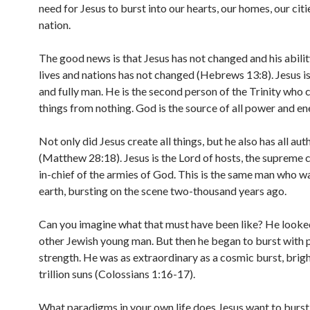
need for Jesus to burst into our hearts, our homes, our citi
nation.
The good news is that Jesus has not changed and his abili
lives and nations has not changed (Hebrews 13:8). Jesus is
and fully man. He is the second person of the Trinity who c
things from nothing. God is the source of all power and en
Not only did Jesus create all things, but he also has all aut
(Matthew 28:18). Jesus is the Lord of hosts, the suprem
in-chief of the armies of God. This is the same man who w
earth, bursting on the scene two-thousand years ago.
Can you imagine what that must have been like? He looked
other Jewish young man. But then he began to burst with
strength. He was as extraordinary as a cosmic burst, brigh
trillion suns (Colossians 1:16-17).
What paradigms in your own life does Jesus want to burs