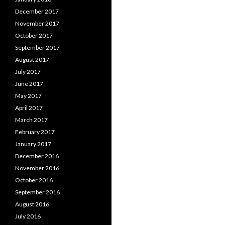
December 2017
November 2017
October 2017
September 2017
August 2017
July 2017
June 2017
May 2017
April 2017
March 2017
February 2017
January 2017
December 2016
November 2016
October 2016
September 2016
August 2016
July 2016