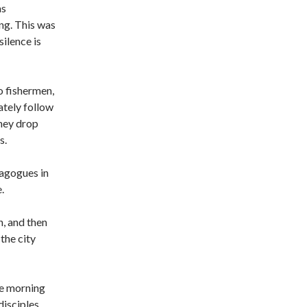
as
ng. This was
silence is
 fishermen,
ately follow
hey drop
s.
nagogues in
.
n, and then
the city
the morning
disciples,