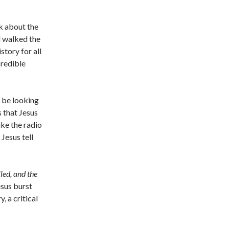
k about the
d walked the
tory for all
credible
 be looking
 that Jesus
ike the radio
Jesus tell
lled, and the
esus burst
, a critical