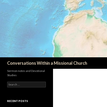
Search
Conversations Within a Missional Church
Sermon notes and Devotional
Studies
Search
for:
RECENT POSTS