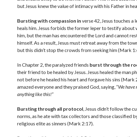
but Jesus knew the value of intimacy with his Father in h
Bursting with compassion in
verse 42, Jesus touches a 
heals him. Jesus forbids the former leper to testify about
him, but the man has encountered the Lord and cannot res
himself. As a result, Jesus must retreat away from the town
but this didn’t stop the crowds from seeking him (Mark 1:
In Chapter 2, the paralyzed friends
burst through the ro
their friend to be healed by Jesus. Jesus healed the man ph
not before he healed his heart and forgave his sins (Mark 
amazed everyone and they praised God, saying, “
We have 
anything like this!”
Bursting through all protocol
, Jesus didn’t follow the cu
norms, as he ate with tax collectors and those classified b
religious elite as sinners (Mark 2:17).