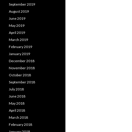
September 2019
August 2019
June 2019
May 2019
April 2019
March 2019
February 2019
January 2019
December 2018
November 2018
October 2018
September 2018
July 2018
June 2018
May 2018
April 2018
March 2018
February 2018
January 2018