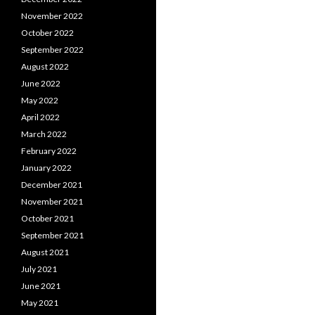
November 2022
October 2022
September 2022
August 2022
June 2022
May 2022
April 2022
March 2022
February 2022
January 2022
December 2021
November 2021
October 2021
September 2021
August 2021
July 2021
June 2021
May 2021