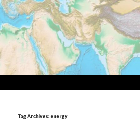
Tag Archives: energy