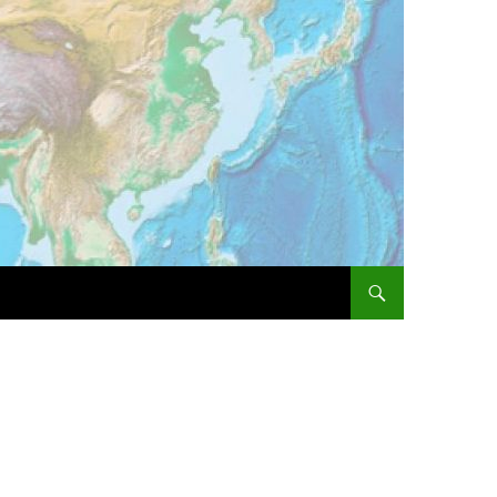
SKIP TO CONTENT