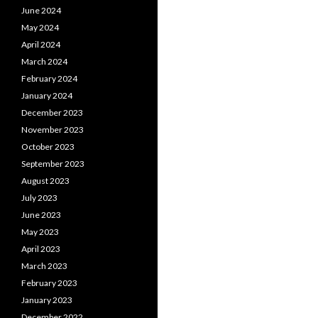
June 2024
May 2024
April 2024
March 2024
February 2024
January 2024
December 2023
November 2023
October 2023
September 2023
August 2023
July 2023
June 2023
May 2023
April 2023
March 2023
February 2023
January 2023
December 2022