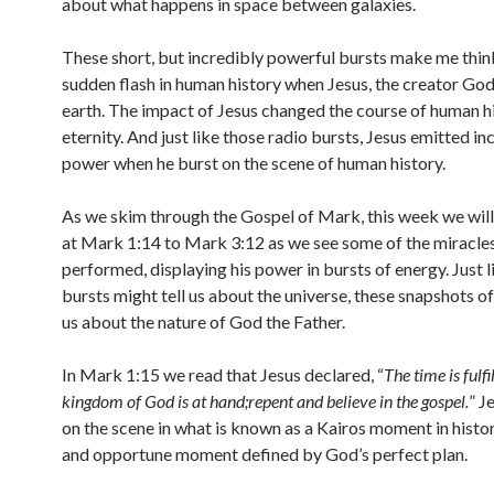
about what happens in space between galaxies.
These short, but incredibly powerful bursts make me thin
sudden flash in human history when Jesus, the creator Go
earth. The impact of Jesus changed the course of human his
eternity. And just like those radio bursts, Jesus emitted in
power when he burst on the scene of human history.
As we skim through the Gospel of Mark, this week we will
at Mark 1:14 to Mark 3:12 as we see some of the miracles
performed, displaying his power in bursts of energy. Just l
bursts might tell us about the universe, these snapshots of 
us about the nature of God the Father.
In Mark 1:15 we read that Jesus declared, “
The time is fulfi
kingdom of God is at hand;repent and believe in the gospel.
” J
on the scene in what is known as a Kairos moment in history
and opportune moment defined by God’s perfect plan.