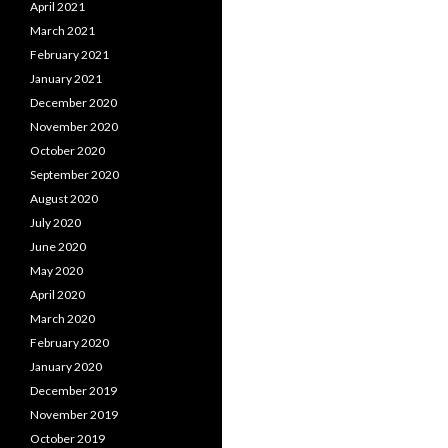
April 2021
March 2021
February 2021
January 2021
December 2020
November 2020
October 2020
September 2020
August 2020
July 2020
June 2020
May 2020
April 2020
March 2020
February 2020
January 2020
December 2019
November 2019
October 2019