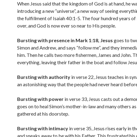
When Jesus said that the kingdom of God is at hand, he w
introducing a new “universe”, a new way of seeing everythi
the fulfillment of Isaiah 40:1-5. The four hundred years of 
over, and God is now ever so near to His people.
Bursting with presence in Mark 1:18, Jesus
goes to two
Simon and Andrew, and says “follow me”, and they immedi
him. Then he calls two more fishermen, James and John. T
everything, leaving their father in the boat and follow Jesu
Bursting with authority
in verse 22, Jesus teaches in sy
an astonishing way that the people had never heard before
Bursting with power
in verse 33, Jesus casts out a demo
goes on to heal Simon’s mother-in-law and many others as 
gathered at his doorstep.
Bursting with intimacy
in verse 35, Jesus rises early in 
and sneaks away to be with his Father. This frustrated his 