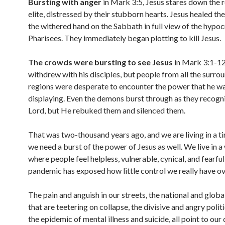
Bursting with anger
in Mark 3:5, Jesus stares down the r
elite, distressed by their stubborn hearts. Jesus healed th
the withered hand on the Sabbath in full view of the hypocr
Pharisees. They immediately began plotting to kill Jesus.
The crowds were bursting to see Jesus
in Mark 3:1-12
withdrew with his disciples, but people from all the surro
regions were desperate to encounter the power that he w
displaying. Even the demons burst through as they recogn
Lord, but He rebuked them and silenced them.
That was two-thousand years ago, and we are living in a 
we need a burst of the power of Jesus as well. We live in a
where people feel helpless, vulnerable, cynical, and fearful
pandemic has exposed how little control we really have ove
The pain and anguish in our streets, the national and glob
that are teetering on collapse, the divisive and angry politi
the epidemic of mental illness and suicide, all point to our