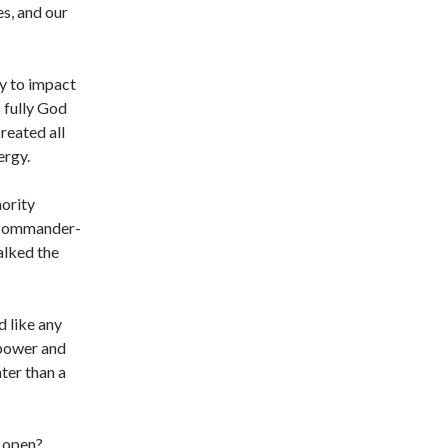
es, and our
ty to impact
 fully God
reated all
ergy.
hority
e commander-
alked the
 like any
 power and
ter than a
t open?