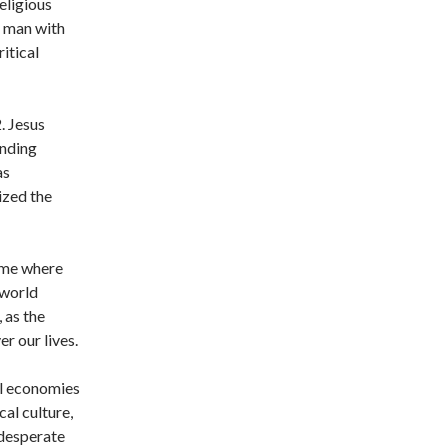
eligious
e man with
itical
. Jesus
unding
as
ized the
time where
 world
, as the
r our lives.
al economies
cal culture,
 desperate