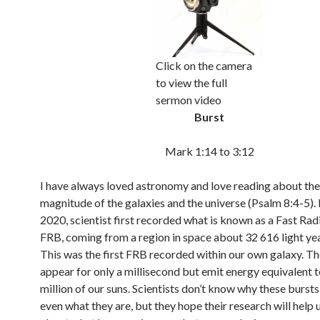
Click on the camera
to view the full
sermon video
Burst
Mark 1:14 to 3:12
I have always loved astronomy and love reading about the
magnitude of the galaxies and the universe (Psalm 8:4-5). 
2020, scientist first recorded what is known as a Fast Rad
FRB, coming from a region in space about 32 616 light ye
This was the first FRB recorded within our own galaxy. T
appear for only a millisecond but emit energy equivalent 
million of our suns. Scientists don’t know why these bursts
even what they are, but they hope their research will help 