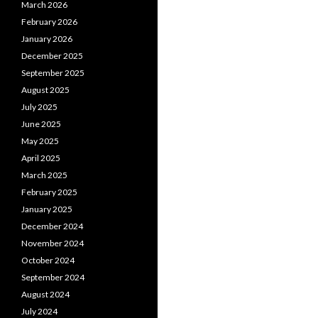
March 2026
February 2026
January 2026
December 2025
September 2025
August 2025
July 2025
June 2025
May 2025
April 2025
March 2025
February 2025
January 2025
December 2024
November 2024
October 2024
September 2024
August 2024
July 2024