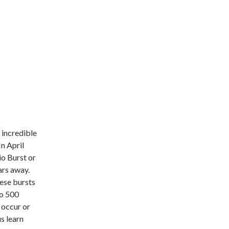
 incredible
In April
io Burst or
ars away.
hese bursts
to 500
 occur or
us learn