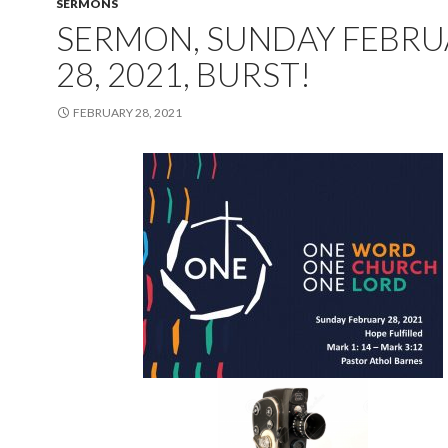
SERMONS
SERMON, SUNDAY FEBRU
28, 2021, BURST!
FEBRUARY 28, 2021