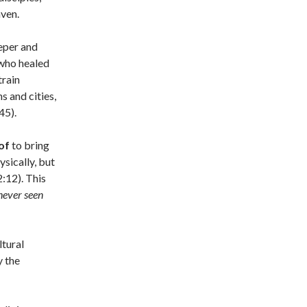
eaven.
leper and
 who healed
train
s and cities,
45).
of
to bring
ysically, but
2:12). This
never
seen
ltural
y the