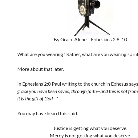
By Grace Alone – Ephesians 2:8-10
What are you wearing? Rather, what are you wearing spirit
More about that later.
In Ephesians 2:8 Paul writing to the church in Ephesus say
grace you have been saved, through faith—and this is not from
it is the gift of God—”
You may have heard this said:
Justice is getting what you deserve.
Mercy is not getting what you deserve.