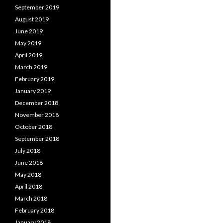
September 2019
August 2019
June 2019
May 2019
April 2019
March 2019
February 2019
January 2019
December 2018
November 2018
October 2018
September 2018
July 2018
June 2018
May 2018
April 2018
March 2018
February 2018
January 2018