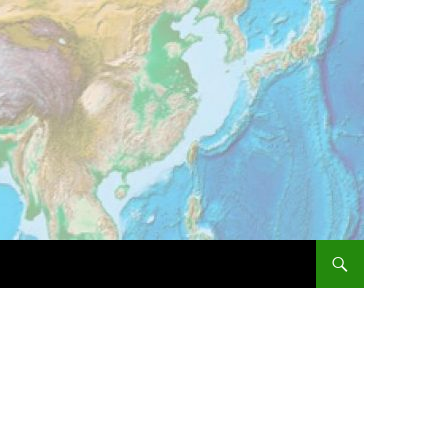
SKIP TO CONTENT