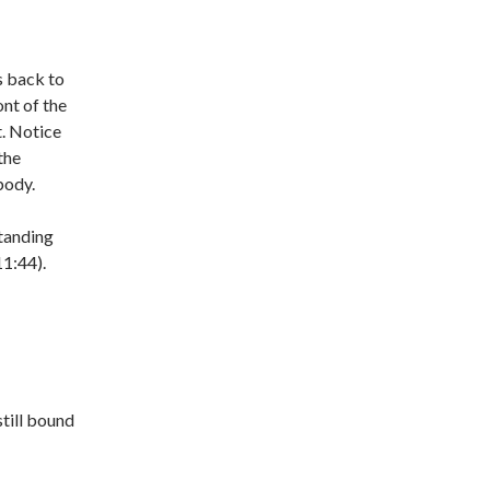
s back to
ont of the
. Notice
the
body.
standing
11:44).
still bound