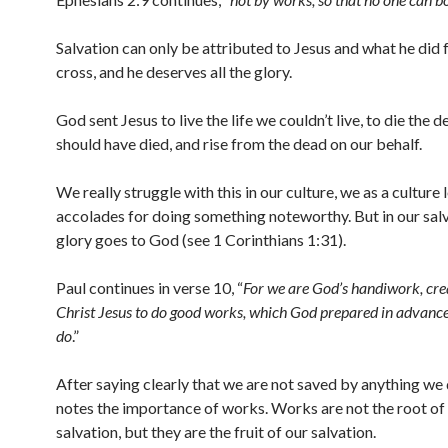
Salvation can only be attributed to Jesus and what he did f
cross, and he deserves all the glory.
God sent Jesus to live the life we couldn’t live, to die the 
should have died, and rise from the dead on our behalf.
We really struggle with this in our culture, we as a culture 
accolades for doing something noteworthy. But in our sal
glory goes to God (see 1 Corinthians 1:31).
Paul continues in verse 10, “
For we are God’s handiwork, cre
Christ Jesus to do good works, which God prepared in advance 
do
.”
After saying clearly that we are not saved by anything we 
notes the importance of works. Works are not the root of
salvation, but they are the fruit of our salvation.