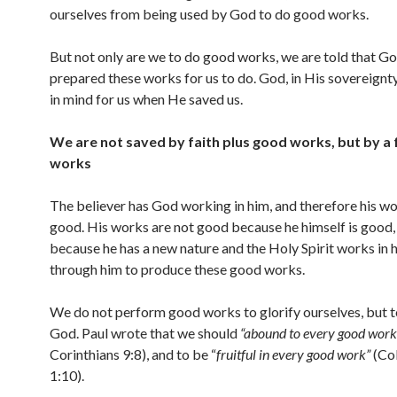
ourselves from being used by God to do good works.
But not only are we to do good works, we are told that G
prepared these works for us to do. God, in His sovereignty
in mind for us when He saved us.
We are not saved by faith plus good works, but by a 
works
The believer has God working in him, and therefore his wo
good. His works are not good because he himself is good,
because he has a new nature and the Holy Spirit works in 
through him to produce these good works.
We do not perform good works to glorify ourselves, but t
God. Paul wrote that we should
“abound to every good work
Corinthians 9:8), and to be “
fruitful in every good work”
(Co
1:10).