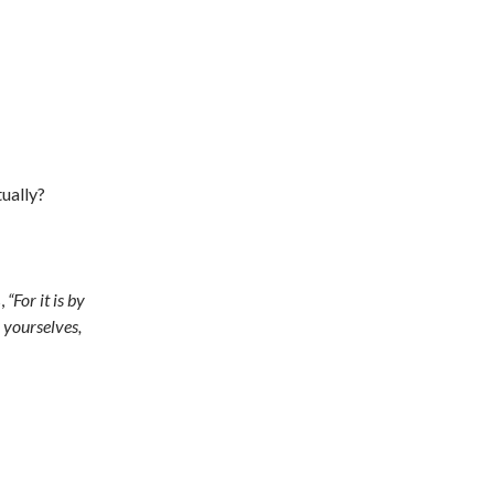
ually?
s,
“For it is by
 yourselves,