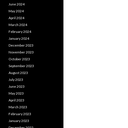
June 2024
May 2024
April 2024
March 2024
February 2024
January 2024
December 2023
November 2023
October 2023
September 2023
August 2023
July 2023
June 2023
May 2023
April 2023
March 2023
February 2023
January 2023
December 2022