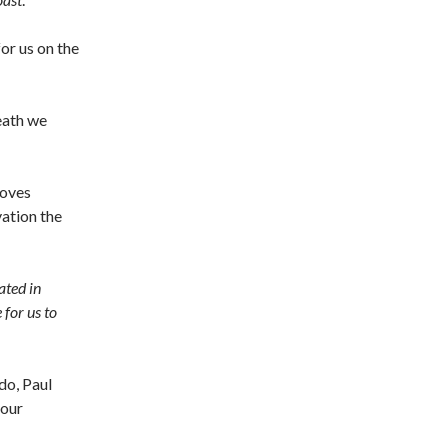
or us on the
death we
loves
vation the
ated in
for us to
do, Paul
 our