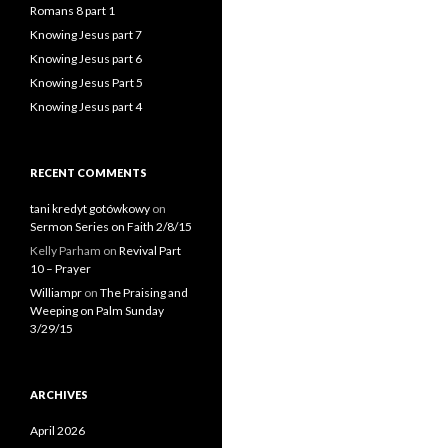
Romans 8 part 1
Knowing Jesus part 7
Knowing Jesus part 6
Knowing Jesus Part 5
Knowing Jesus part 4
RECENT COMMENTS
tani kredyt gotówkowy
on
Sermon Series on Faith 2/8/15
Kelly Parham
on
Revival Part
10 – Prayer
Williampr
on
The Praising and
Weeping on Palm Sunday
3/29/15
ARCHIVES
April 2026