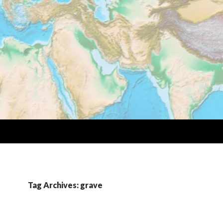
Tag Archives: grave