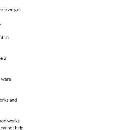
here we get
.
t, in
ee 2
e were
orks and
good works
 cannot help