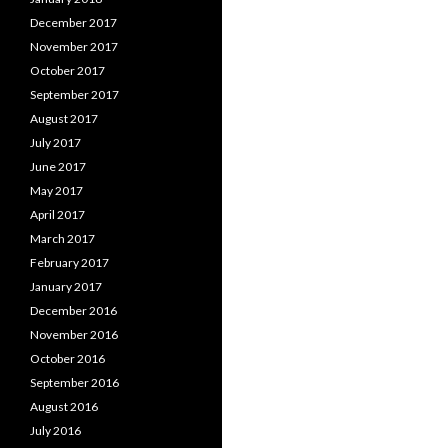
December 2017
November 2017
October 2017
September 2017
August 2017
July 2017
June 2017
May 2017
April 2017
March 2017
February 2017
January 2017
December 2016
November 2016
October 2016
September 2016
August 2016
July 2016