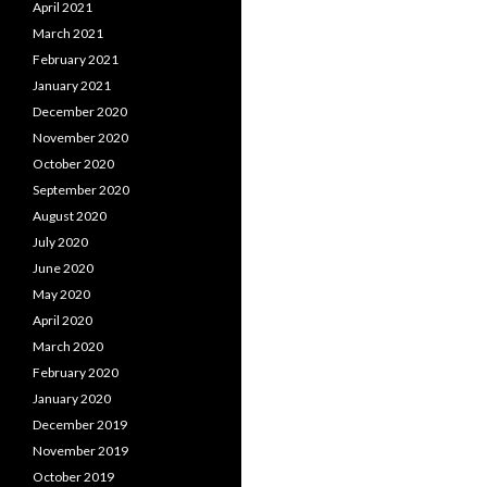
April 2021
March 2021
February 2021
January 2021
December 2020
November 2020
October 2020
September 2020
August 2020
July 2020
June 2020
May 2020
April 2020
March 2020
February 2020
January 2020
December 2019
November 2019
October 2019