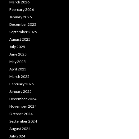
March 2026
February 2026
January 2026
December 2025
September 2025
August 2025
July 2025
June 2025
May 2025
April 2025
March 2025
February 2025
January 2025
December 2024
November 2024
October 2024
September 2024
August 2024
July 2024