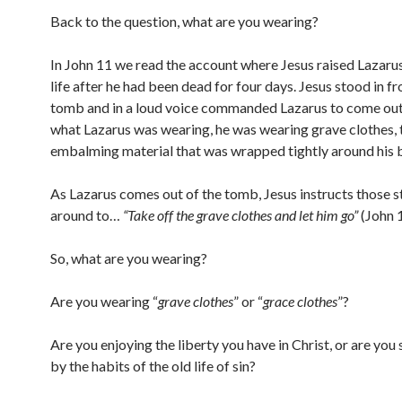
Back to the question, what are you wearing?
In John 11 we read the account where Jesus raised Lazaru
life after he had been dead for four days. Jesus stood in fr
tomb and in a loud voice commanded Lazarus to come out
what Lazarus was wearing, he was wearing grave clothes, 
embalming material that was wrapped tightly around his 
As Lazarus comes out of the tomb, Jesus instructs those 
around to…
“Take off the grave clothes and let him go”
(John 
So, what are you wearing?
Are you wearing “
grave clothes
” or “
grace clothes
”?
Are you enjoying the liberty you have in Christ, or are you 
by the habits of the old life of sin?