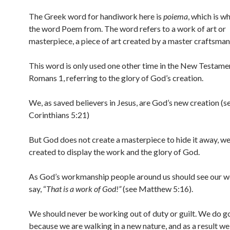
The Greek word for handiwork here is
poiema
, which is w
the word Poem from. The word refers to a work of art or
masterpiece, a piece of art created by a master craftsman
This word is only used one other time in the New Testamen
Romans 1, referring to the glory of God’s creation.
We, as saved believers in Jesus, are God’s new creation (s
Corinthians 5:21)
But God does not create a masterpiece to hide it away, w
created to display the work and the glory of God.
As God’s workmanship people around us should see our w
say, “
That is a work of God!”
(see Matthew 5:16).
We should never be working out of duty or guilt. We do 
because we are walking in a new nature, and as a result we