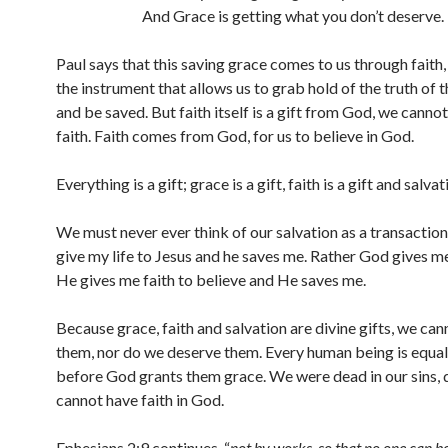
And Grace is getting what you don’t deserve.
Paul says that this saving grace comes to us through faith, 
the instrument that allows us to grab hold of the truth of 
and be saved. But faith itself is a gift from God, we canno
faith. Faith comes from God, for us to believe in God.
Everything is a gift; grace is a gift, faith is a gift and salvati
We must never ever think of our salvation as a transaction
give my life to Jesus and he saves me. Rather God gives m
He gives me faith to believe and He saves me.
Because grace, faith and salvation are divine gifts, we can
them, nor do we deserve them. Every human being is equall
before God grants them grace. We were dead in our sins,
cannot have faith in God.
Ephesians 2:9 continues, “
not by works, so that no one can b