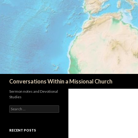
Search
Conversations Within a Missional Church
Sermon notes and Devotional
Studies
Search
for:
RECENT POSTS