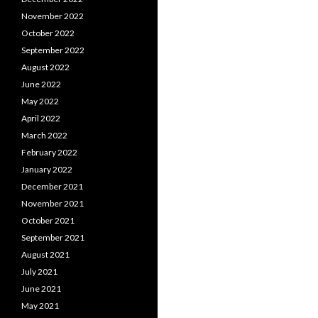
November 2022
October 2022
September 2022
August 2022
June 2022
May 2022
April 2022
March 2022
February 2022
January 2022
December 2021
November 2021
October 2021
September 2021
August 2021
July 2021
June 2021
May 2021