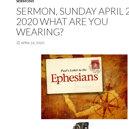
SERMONS
SERMON, SUNDAY APRIL 2
2020 WHAT ARE YOU
WEARING?
APRIL 26, 2020