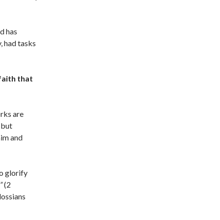
od has
, had tasks
faith that
rks are
 but
him and
o glorify
”
(2
lossians