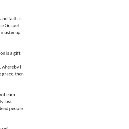
and faith is
the Gospel
t muster up
on is a gift.
, whereby I
e grace, then
not earn
y lost
 dead people
oast
.”