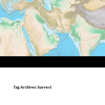
Tag Archives: harvest