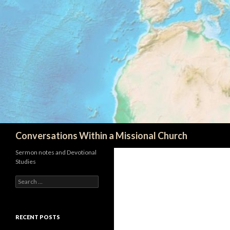
Search
Conversations Within a Missional Church
Sermon notes and Devotional
Studies
Search
for:
RECENT POSTS