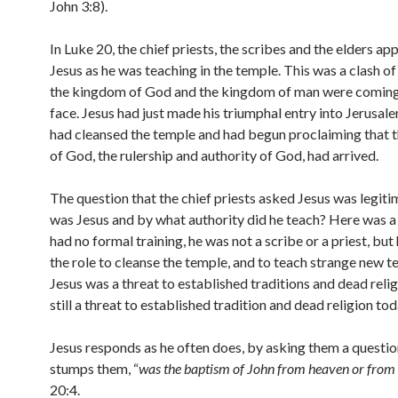
John 3:8).
In Luke 20, the chief priests, the scribes and the elders a
Jesus as he was teaching in the temple. This was a clash o
the kingdom of God and the kingdom of man were coming
face. Jesus had just made his triumphal entry into Jerusal
had cleansed the temple and had begun proclaiming that
of God, the rulership and authority of God, had arrived.
The question that the chief priests asked Jesus was legit
was Jesus and by what authority did he teach? Here was 
had no formal training, he was not a scribe or a priest, bu
the role to cleanse the temple, and to teach strange new t
Jesus was a threat to established traditions and dead religi
still a threat to established tradition and dead religion tod
Jesus responds as he often does, by asking them a questio
stumps them, “
was the baptism of John from heaven or from
20:4.