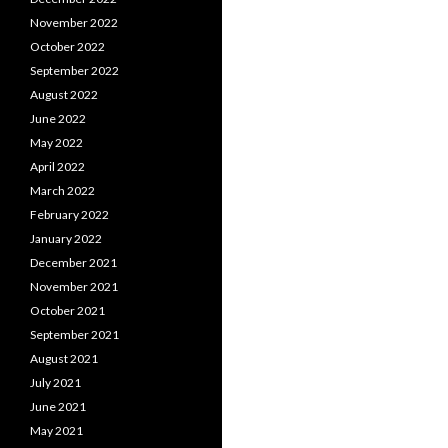
November 2022
October 2022
September 2022
August 2022
June 2022
May 2022
April 2022
March 2022
February 2022
January 2022
December 2021
November 2021
October 2021
September 2021
August 2021
July 2021
June 2021
May 2021