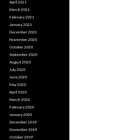
April 2021
March 2021
February 2021
January 2021
December 2020
November 2020
October 2020
September 2020
August 2020
July 2020
June 2020
May 2020
April 2020
March 2020
February 2020
January 2020
December 2019
November 2019
October 2019