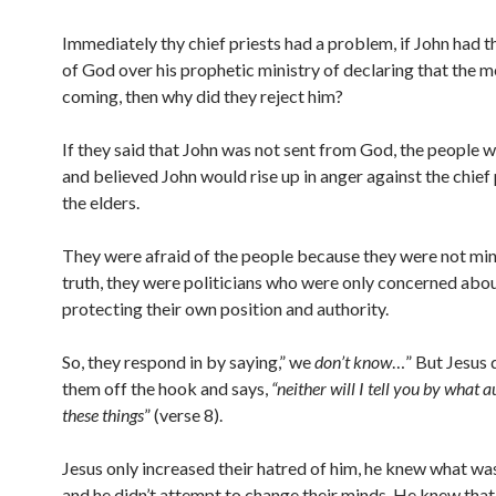
Immediately thy chief priests had a problem, if John had t
of God over his prophetic ministry of declaring that the 
coming, then why did they reject him?
If they said that John was not sent from God, the people 
and believed John would rise up in anger against the chief 
the elders.
They were afraid of the people because they were not mini
truth, they were politicians who were only concerned abo
protecting their own position and authority.
So, they respond in by saying,” we
don’t know
…” But Jesus d
them off the hook and says,
“neither will I tell you by what a
these things
” (verse 8).
Jesus only increased their hatred of him, he knew what wa
and he didn’t attempt to change their minds. He knew that