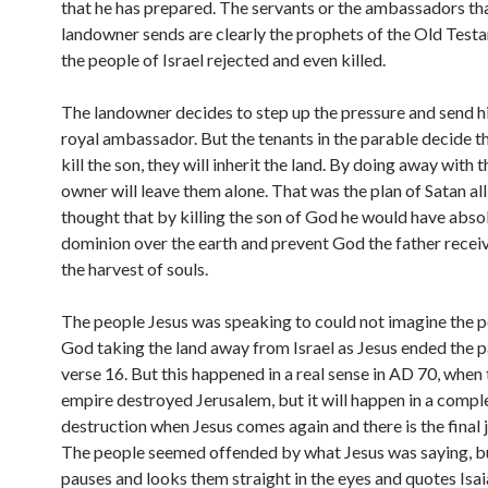
that he has prepared. The servants or the ambassadors th
landowner sends are clearly the prophets of the Old Test
the people of Israel rejected and even killed.
The landowner decides to step up the pressure and send hi
royal ambassador. But the tenants in the parable decide th
kill the son, they will inherit the land. By doing away with t
owner will leave them alone. That was the plan of Satan all
thought that by killing the son of God he would have abso
dominion over the earth and prevent God the father receiv
the harvest of souls.
The people Jesus was speaking to could not imagine the po
God taking the land away from Israel as Jesus ended the p
verse 16. But this happened in a real sense in AD 70, whe
empire destroyed Jerusalem, but it will happen in a compl
destruction when Jesus comes again and there is the final
The people seemed offended by what Jesus was saying, b
pauses and looks them straight in the eyes and quotes Isai