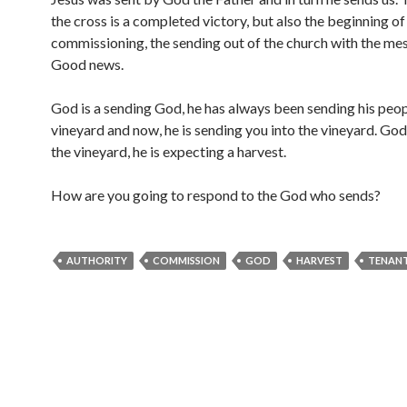
the cross is a completed victory, but also the beginning of
commissioning, the sending out of the church with the me
Good news.
God is a sending God, he has always been sending his peop
vineyard and now, he is sending you into the vineyard. Go
the vineyard, he is expecting a harvest.
How are you going to respond to the God who sends?
AUTHORITY
COMMISSION
GOD
HARVEST
TENAN