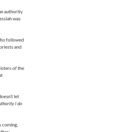
he authority
messiah was
who followed
priests and
sters of the
ut
oesn’t let
uthority I do
s coming,
 they