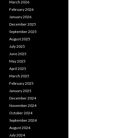
March 2026
February 2026
January 2026
December 2025
September 2025
August 2025
July 2025
June 2025
May 2025
April 2025
March 2025
February 2025
January 2025
December 2024
November 2024
October 2024
September 2024
August 2024
July 2024