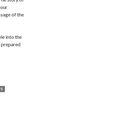
 our
ssage of the
le into the
d prepared
TS