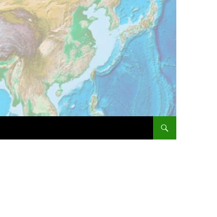
SKIP TO CONTENT