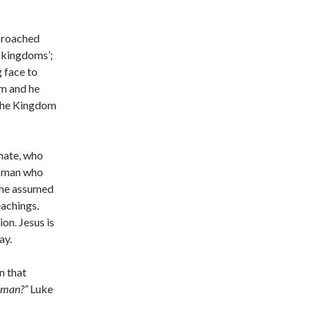
pproached
f kingdoms’;
 face to
em and he
 the Kingdom
imate, who
a man who
t he assumed
eachings.
on. Jesus is
ay.
n that
 man?”
Luke