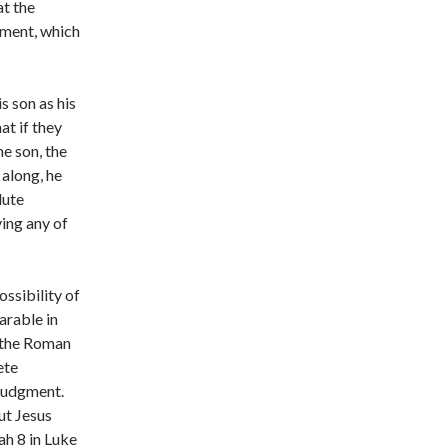
at the
ament, which
s son as his
at if they
he son, the
 along, he
lute
ing any of
ssibility of
arable in
n the Roman
ete
 judgment.
ut Jesus
ah 8 in Luke