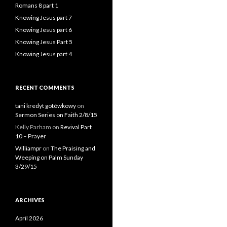
Romans 8 part 1
Knowing Jesus part 7
Knowing Jesus part 6
Knowing Jesus Part 5
Knowing Jesus part 4
RECENT COMMENTS
tani kredyt gotówkowy
on
Sermon Series on Faith 2/8/15
Kelly Parham
on
Revival Part
10 – Prayer
Williampr
on
The Praising and
Weeping on Palm Sunday
3/29/15
ARCHIVES
April 2026