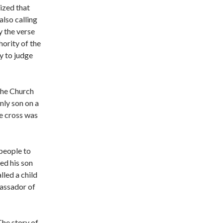
ized that
also calling
y the verse
hority of the
y to judge
 the Church
nly son on a
he cross was
 people to
led his son
lled a child
bassador of
The story of