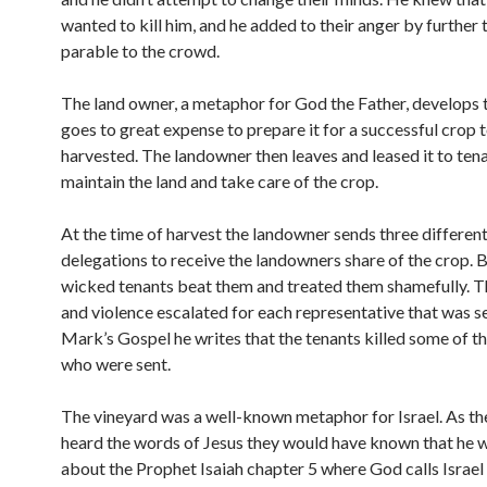
wanted to kill him, and he added to their anger by further t
parable to the crowd.
The land owner, a metaphor for God the Father, develops t
goes to great expense to prepare it for a successful crop 
harvested. The landowner then leaves and leased it to ten
maintain the land and take care of the crop.
At the time of harvest the landowner sends three differen
delegations to receive the landowners share of the crop. B
wicked tenants beat them and treated them shamefully. 
and violence escalated for each representative that was se
Mark’s Gospel he writes that the tenants killed some of t
who were sent.
The vineyard was a well-known metaphor for Israel. As th
heard the words of Jesus they would have known that he w
about the Prophet Isaiah chapter 5 where God calls Israel 