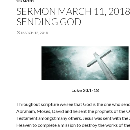
SERMONS
SERMON MARCH 11, 2018
SENDING GOD
MARCH 12, 2018
Luke 20:1-18
Throughout scripture we see that God is the one who send
Abraham, Moses, David and he sent the prophets of the O
Testament amongst many others. Jesus was sent with the 
Heaven to complete a mission to destroy the works of the 