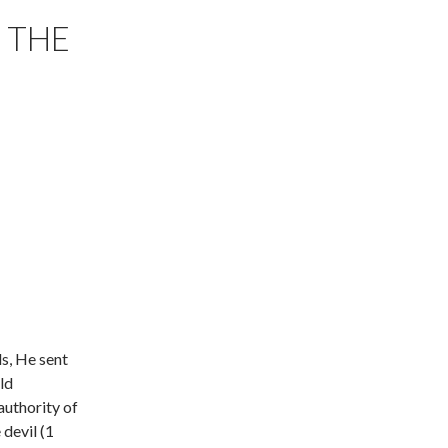
 THE
s, He sent
ld
authority of
devil (1