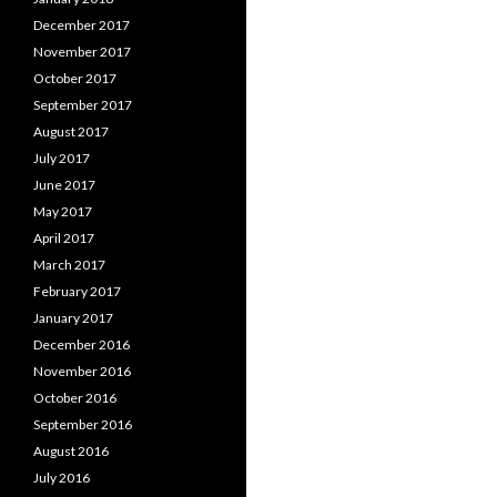
December 2017
November 2017
October 2017
September 2017
August 2017
July 2017
June 2017
May 2017
April 2017
March 2017
February 2017
January 2017
December 2016
November 2016
October 2016
September 2016
August 2016
July 2016