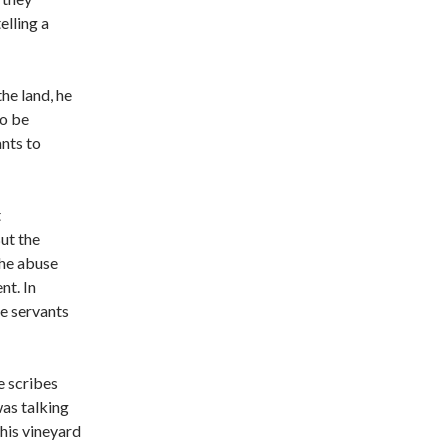
elling a
he land, he
to be
ants to
t
ut the
The abuse
nt. In
he servants
e scribes
as talking
his vineyard