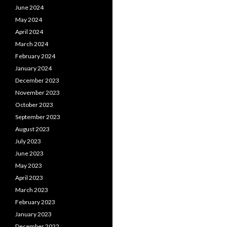
June 2024
May 2024
April 2024
March 2024
February 2024
January 2024
December 2023
November 2023
October 2023
September 2023
August 2023
July 2023
June 2023
May 2023
April 2023
March 2023
February 2023
January 2023
December 2022