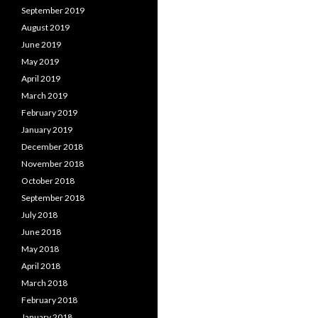
September 2019
August 2019
June 2019
May 2019
April 2019
March 2019
February 2019
January 2019
December 2018
November 2018
October 2018
September 2018
July 2018
June 2018
May 2018
April 2018
March 2018
February 2018
January 2018