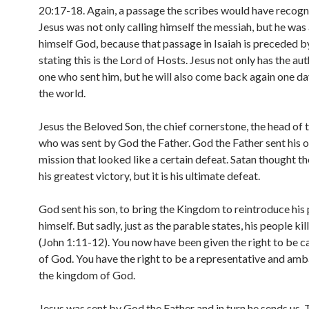
20:17-18. Again, a passage the scribes would have recogn
Jesus was not only calling himself the messiah, but he was 
himself God, because that passage in Isaiah is preceded b
stating this is the Lord of Hosts. Jesus not only has the aut
one who sent him, but he will also come back again one da
the world.
Jesus the Beloved Son, the chief cornerstone, the head of
who was sent by God the Father. God the Father sent his o
mission that looked like a certain defeat. Satan thought t
his greatest victory, but it is his ultimate defeat.
God sent his son, to bring the Kingdom to reintroduce his
himself. But sadly, just as the parable states, his people kil
(John 1:11-12). You now have been given the right to be ca
of God. You have the right to be a representative and am
the kingdom of God.
Jesus was sent by God the Father and in turn he sends us. 