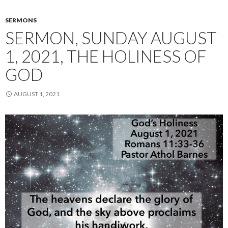
SERMONS
SERMON, SUNDAY AUGUST
1, 2021, THE HOLINESS OF
GOD
AUGUST 1, 2021