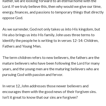
Rather, we are looking forward to an eternal home with the
Lord. If we truly believe this, then why would we give our time,
energy, finances, and passions to temporary things that directly
oppose God.
As we surrender, God not only takes us into His kingdom, but
He also brings us into His family. John uses three terms to
identify the people he is writing to in verses 12-14: Children,
Fathers and Young Men.
The term children refers to new believers, the fathers are the
mature believers who have been following the Lord for many
years, and the young men are the maturing believers who are
pursuing God with passion and fervor.
In verse 12, John addresses those newer believers and
encourages them with the good news of their forgiven sins.
Isn’t it great to know that our sins are forgiven?