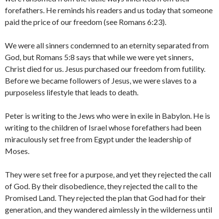
forefathers. He reminds his readers and us today that someone
paid the price of our freedom (see Romans 6:23).
We were all sinners condemned to an eternity separated from
God, but Romans 5:8 says that while we were yet sinners,
Christ died for us. Jesus purchased our freedom from futility.
Before we became followers of Jesus, we were slaves to a
purposeless lifestyle that leads to death.
Peter is writing to the Jews who were in exile in Babylon. He is
writing to the children of Israel whose forefathers had been
miraculously set free from Egypt under the leadership of
Moses.
They were set free for a purpose, and yet they rejected the call
of God. By their disobedience, they rejected the call to the
Promised Land. They rejected the plan that God had for their
generation, and they wandered aimlessly in the wilderness until