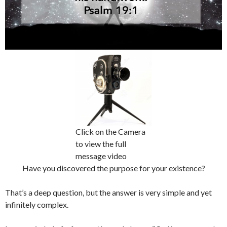
Click on the Camera
to view the full
message video
Have you discovered the purpose for your existence?
That’s a deep question, but the answer is very simple and yet
infinitely complex.