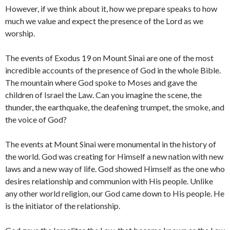
However, if we think about it, how we prepare speaks to how
much we value and expect the presence of the Lord as we
worship.
The events of Exodus 19 on Mount Sinai are one of the most
incredible accounts of the presence of God in the whole Bible.
The mountain where God spoke to Moses and gave the
children of Israel the Law. Can you imagine the scene, the
thunder, the earthquake, the deafening trumpet, the smoke, and
the voice of God?
The events at Mount Sinai were monumental in the history of
the world. God was creating for Himself a new nation with new
laws and a new way of life. God showed Himself as the one who
desires relationship and communion with His people. Unlike
any other world religion, our God came down to His people. He
is the initiator of the relationship.