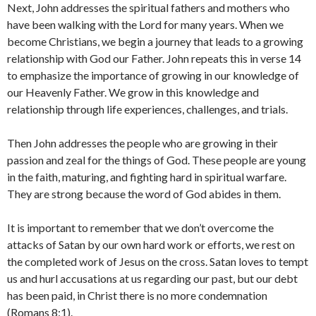
Next, John addresses the spiritual fathers and mothers who
have been walking with the Lord for many years. When we
become Christians, we begin a journey that leads to a growing
relationship with God our Father. John repeats this in verse 14
to emphasize the importance of growing in our knowledge of
our Heavenly Father. We grow in this knowledge and
relationship through life experiences, challenges, and trials.
Then John addresses the people who are growing in their
passion and zeal for the things of God. These people are young
in the faith, maturing, and fighting hard in spiritual warfare.
They are strong because the word of God abides in them.
It is important to remember that we don’t overcome the
attacks of Satan by our own hard work or efforts, we rest on
the completed work of Jesus on the cross. Satan loves to tempt
us and hurl accusations at us regarding our past, but our debt
has been paid, in Christ there is no more condemnation
(Romans 8:1).