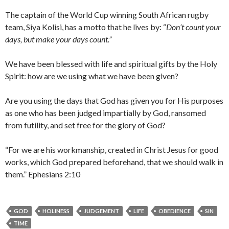
The captain of the World Cup winning South African rugby
team, Siya Kolisi, has a motto that he lives by: “
Don’t count your
days, but make your days count.”
We have been blessed with life and spiritual gifts by the Holy
Spirit: how are we using what we have been given?
Are you using the days that God has given you for His purposes
as one who has been judged impartially by God, ransomed
from futility, and set free for the glory of God?
“For we are his workmanship, created in Christ Jesus for good
works, which God prepared beforehand, that we should walk in
them.” Ephesians 2:10
GOD
HOLINESS
JUDGEMENT
LIFE
OBEDIENCE
SIN
TIME