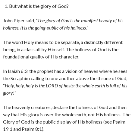
But what is the glory of God?
John Piper said,
“The glory of God is the manifest beauty of his
holiness. It is the going-public of his holiness.”
The word Holy means to be separate, a distinctly different
being, in a class all by Himself. The holiness of God is the
foundational quality of His character.
In Isaiah 6:3, the prophet has a vision of heaven where he sees
the Seraphim calling to one another above the throne of God,
“
Holy, holy, holy is the LORD of hosts; the whole earth is full of his
glory!”
The heavenly creatures, declare the holiness of God and then
say that His glory is over the whole earth, not His holiness. The
Glory of God is the public display of His holiness (see Psalm
19:1 and Psalm 8:1).