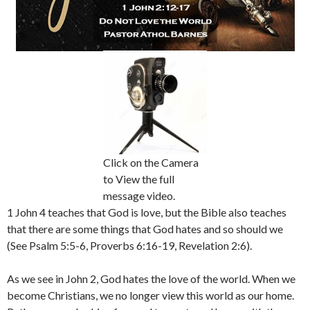
Click on the Camera
to View the full
message video.
1 John 4 teaches that God is love, but the Bible also teaches
that there are some things that God hates and so should we
(See Psalm 5:5-6, Proverbs 6:16-19, Revelation 2:6).
As we see in John 2, God hates the love of the world. When we
become Christians, we no longer view this world as our home.