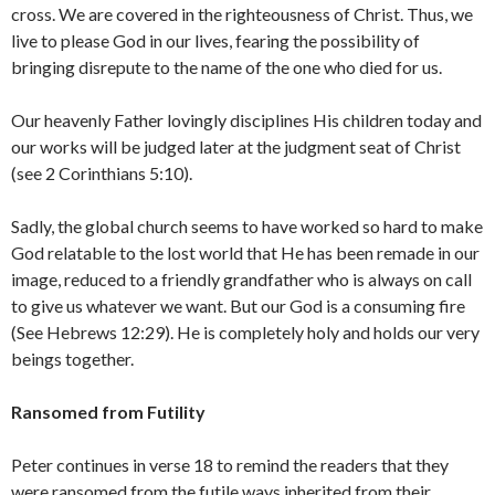
cross. We are covered in the righteousness of Christ. Thus, we
live to please God in our lives, fearing the possibility of
bringing disrepute to the name of the one who died for us.
Our heavenly Father lovingly disciplines His children today and
our works will be judged later at the judgment seat of Christ
(see 2 Corinthians 5:10).
Sadly, the global church seems to have worked so hard to make
God relatable to the lost world that He has been remade in our
image, reduced to a friendly grandfather who is always on call
to give us whatever we want. But our God is a consuming fire
(See Hebrews 12:29). He is completely holy and holds our very
beings together.
Ransomed from Futility
Peter continues in verse 18 to remind the readers that they
were ransomed from the futile ways inherited from their