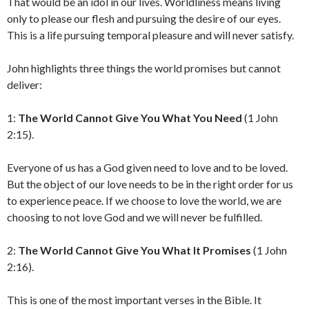
That would be an idol in our lives. Worldliness means living
only to please our flesh and pursuing the desire of our eyes.
This is a life pursuing temporal pleasure and will never satisfy.
John highlights three things the world promises but cannot
deliver:
1:
The World Cannot Give You What You Need
(1 John
2:15).
Everyone of us has a God given need to love and to be loved.
But the object of our love needs to be in the right order for us
to experience peace. If we choose to love the world, we are
choosing to not love God and we will never be fulfilled.
2:
The World Cannot Give You What It Promises
(1 John
2:16).
This is one of the most important verses in the Bible. It