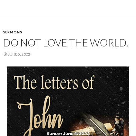
SERMONS
DO NOT LOVE THE WORLD.
JUNE 5, 2022