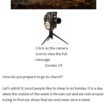
Click on the camera
icon to view the full
message
Exodus 19
How do you prepare to go to church?
Let’s admit it, most people like to sleep in on Sunday. It is a day
when the routine of the week is thrown out and we rush around
trying to find our shoes that we only wear once a week.