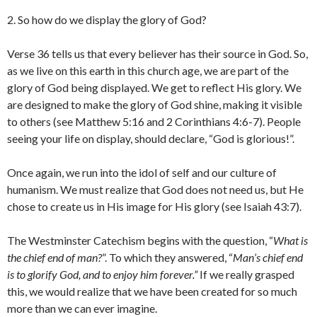
2. So how do we display the glory of God?
Verse 36 tells us that every believer has their source in God. So,
as we live on this earth in this church age, we are part of the
glory of God being displayed. We get to reflect His glory. We
are designed to make the glory of God shine, making it visible
to others (see Matthew 5:16 and 2 Corinthians 4:6-7). People
seeing your life on display, should declare, “God is glorious!”.
Once again, we run into the idol of self and our culture of
humanism. We must realize that God does not need us, but He
chose to create us in His image for His glory (see Isaiah 43:7).
The Westminster Catechism begins with the question, “
What is
the chief end of man?
”. To which they answered, “
Man’s chief end
is to glorify God, and to enjoy him forever.”
If we really grasped
this, we would realize that we have been created for so much
more than we can ever imagine.