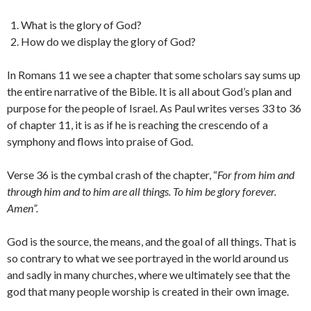
What is the glory of God?
How do we display the glory of God?
In Romans 11 we see a chapter that some scholars say sums up
the entire narrative of the Bible. It is all about God’s plan and
purpose for the people of Israel. As Paul writes verses 33 to 36
of chapter 11, it is as if he is reaching the crescendo of a
symphony and flows into praise of God.
Verse 36 is the cymbal crash of the chapter, “
For from him and
through him and to him are all things. To him be glory forever.
Amen”.
God is the source, the means, and the goal of all things. That is
so contrary to what we see portrayed in the world around us
and sadly in many churches, where we ultimately see that the
god that many people worship is created in their own image.