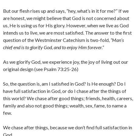
But our flesh rises up and says, “hey, what’s in it for me?” If we
are honest, we might believe that God is not concerned about
us, He is using us for His glory. However, when we live as God
intends us to live, we are most satisfied. The answer to the first
question of the Westminster Catechism is two-fold,
“Man’s
chief end is to glorify God, and to enjoy Him forever.”
As we glorify God, we experience joy, the joy of living out our
original design (see Psalm 73:25-26)
So, the question is, am I satisfied in God? Is He enough? Do I
have full satisfaction in God, or do I chase after the things of
this world? We chase after good things; friends, health, careers,
family and also not good things; wealth, sex, fame, to name a
few.
We chase after things, because we don’t find full satisfaction in
God.