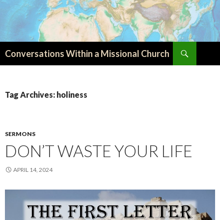
Search
Conversations Within a Missional Church
SKIP
TO
CONTENT
Tag Archives: holiness
SERMONS
DON’T WASTE YOUR LIFE
APRIL 14, 2024