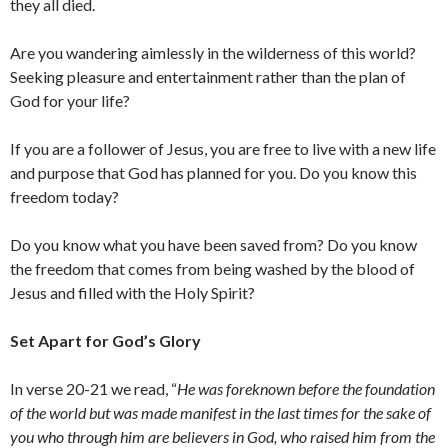
they all died.
Are you wandering aimlessly in the wilderness of this world?
Seeking pleasure and entertainment rather than the plan of
God for your life?
If you are a follower of Jesus, you are free to live with a new life
and purpose that God has planned for you. Do you know this
freedom today?
Do you know what you have been saved from? Do you know
the freedom that comes from being washed by the blood of
Jesus and filled with the Holy Spirit?
Set Apart for God’s Glory
In verse 20-21 we read, “
He was foreknown before the foundation
of the world but was made manifest in the last times for the sake of
you who through him are believers in God, who raised him from the