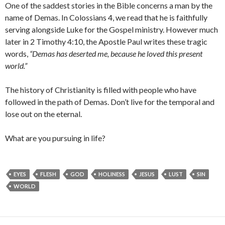
One of the saddest stories in the Bible concerns a man by the
name of Demas. In Colossians 4, we read that he is faithfully
serving alongside Luke for the Gospel ministry. However much
later in 2 Timothy 4:10, the Apostle Paul writes these tragic
words,
“Demas has deserted me, because he loved this present
world.”
The history of Christianity is filled with people who have
followed in the path of Demas. Don’t live for the temporal and
lose out on the eternal.
What are you pursuing in life?
EYES
FLESH
GOD
HOLINESS
JESUS
LUST
SIN
WORLD