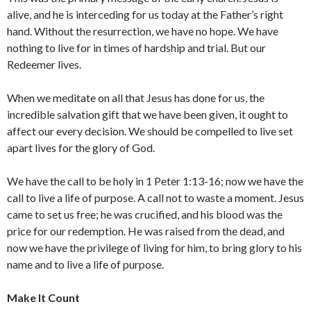
alive, and he is interceding for us today at the Father’s right
hand. Without the resurrection, we have no hope. We have
nothing to live for in times of hardship and trial. But our
Redeemer lives.
When we meditate on all that Jesus has done for us, the
incredible salvation gift that we have been given, it ought to
affect our every decision. We should be compelled to live set
apart lives for the glory of God.
We have the call to be holy in 1 Peter 1:13-16; now we have the
call to live a life of purpose. A call not to waste a moment. Jesus
came to set us free; he was crucified, and his blood was the
price for our redemption. He was raised from the dead, and
now we have the privilege of living for him, to bring glory to his
name and to live a life of purpose.
Make It Count