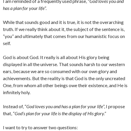
I am reminded of a frequently used phrase, “
God loves you and
has a plan for your life
”.
While that sounds good and it is true, it is not the overarching
truth. If we really think about it, the subject of the sentence is,
“you” and ultimately that comes from our humanistic focus on
self.
God is about God. It really is all about His glory being
displayed in all the universe. That sounds harsh to our western
ears, because we are so consumed with our own glory and
achievements. But the reality is that God is the only uncreated
One, from whom all other beings owe their existence, and He is
infinitely holy.
Instead of, “
God loves you and has a plan for your life
”, I propose
that, “
God’s plan for your life is the display of His glory.”
I want to try to answer two questions: