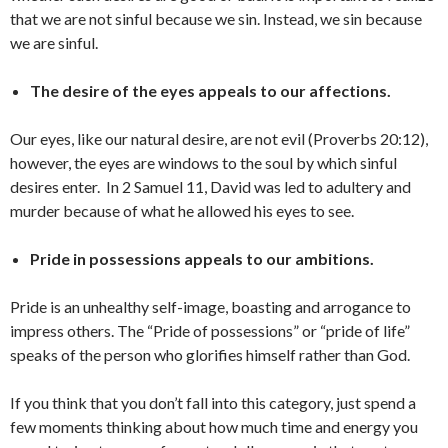
that we are not sinful because we sin. Instead, we sin because
we are sinful.
The desire of the eyes appeals to our affections.
Our eyes, like our natural desire, are not evil (Proverbs 20:12),
however, the eyes are windows to the soul by which sinful
desires enter. In 2 Samuel 11, David was led to adultery and
murder because of what he allowed his eyes to see.
Pride in possessions appeals to our ambitions.
Pride is an unhealthy self-image, boasting and arrogance to
impress others. The “Pride of possessions” or “pride of life”
speaks of the person who glorifies himself rather than God.
If you think that you don’t fall into this category, just spend a
few moments thinking about how much time and energy you