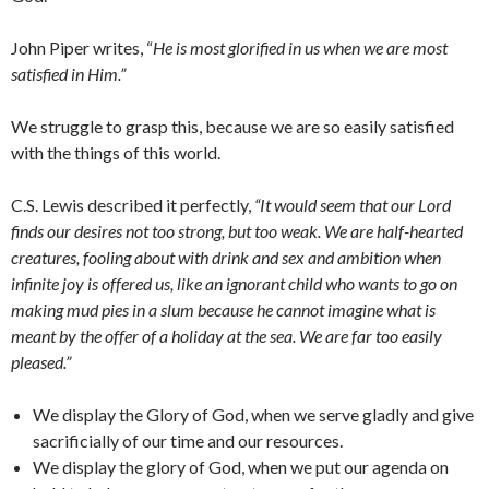
John Piper writes, “
He is most glorified in us when we are most
satisfied in Him.”
We struggle to grasp this, because we are so easily satisfied
with the things of this world.
C.S. Lewis described it perfectly,
“It would seem that our Lord
finds our desires not too strong, but too weak. We are half-hearted
creatures, fooling about with drink and sex and ambition when
infinite joy is offered us, like an ignorant child who wants to go on
making mud pies in a slum because he cannot imagine what is
meant by the offer of a holiday at the sea. We are far too easily
pleased.”
We display the Glory of God, when we serve gladly and give
sacrificially of our time and our resources.
We display the glory of God, when we put our agenda on