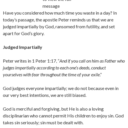
message
Have you considered how much time you waste in a day? In
today’s passage, the apostle Peter reminds us that we are
judged impartially by God, ransomed from futility, and set
apart for God’s glory.
Judged Impartially
Peter writes in 1 Peter 1:17, “
And if you call on him as Father who
judges impartially according to each one’s deeds, conduct
yourselves with fear throughout the time of your exile
.”
God judges everyone impartially; we do not because even in
our very best intentions, we are still biased.
God is merciful and forgiving, but He is also a loving
disciplinarian who cannot permit His children to enjoy sin. God
takes sin seriously; sin must be dealt with.