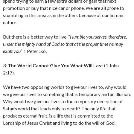
spend trying to earn a few extra dollars or gain that next
promotion or buy that nice car or phone. We are all prone to
stumbling in this area as in the others because of our human
nature.
But there is a better way to live, “
Humble yourselves, therefore,
under the mighty hand of God so that at the proper time he may
exalt you
” 1 Peter 5:6.
3:
The World Cannot Give You What Will Last
(1 John
2:17).
We have two opposing worlds to give our lives to, why would
we give our lives to something that is temporary and an illusion.
Why would we give our lives to the temporary deception of
Satan’s world that leads only to death? The only life that
produces eternal fruit, is a life that is committed to the
Lordship of Jesus Christ and living to do the will of God.