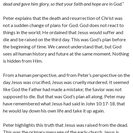
dead and gave him glory, so that your faith and hope are in God.”
Peter explains that the death and resurrection of Christ was
not a sudden change of plans for God. God does not react to
things in the world; He ordained that Jesus would suffer and
die and be raised on the third day. This was God’s plan before
the beginning of time. We cannot understand that, but God
sees all human history and future at the same moment. Nothing
is hidden from Him.
From a human perspective, and from Peter’s perspective on the
day Jesus was crucified, Jesus was cruelly murdered. It seemed
like God the Father had made a mistake; the Savior was not
supposed to die. But that was God’s plan all along. Peter may
have remembered what Jesus had said in John 10:17-18, that
he would lay down his own life and take it up again.
Peter highlights this truth that Jesus was raised from the dead.
This was the primary message of the early church. Jesus is