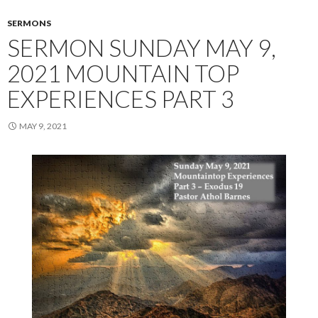
SERMONS
SERMON SUNDAY MAY 9,
2021 MOUNTAIN TOP
EXPERIENCES PART 3
MAY 9, 2021