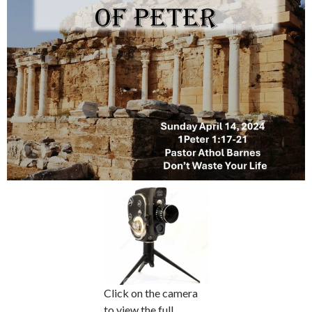
Click on the camera
to view the full