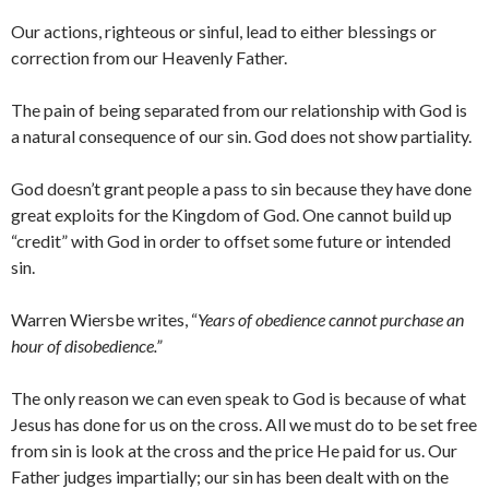
Our actions, righteous or sinful, lead to either blessings or
correction from our Heavenly Father.
The pain of being separated from our relationship with God is
a natural consequence of our sin. God does not show partiality.
God doesn’t grant people a pass to sin because they have done
great exploits for the Kingdom of God. One cannot build up
“credit” with God in order to offset some future or intended
sin.
Warren Wiersbe writes, “
Years of obedience cannot purchase an
hour of disobedience.”
The only reason we can even speak to God is because of what
Jesus has done for us on the cross. All we must do to be set free
from sin is look at the cross and the price He paid for us. Our
Father judges impartially; our sin has been dealt with on the