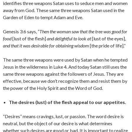
identifies three weapons Satan uses to seduce men and women
away from God. These same three weapons Satan used in the
Garden of Eden to tempt Adam and Eve.
Genesis 3:6 says, “
Then the woman saw that the tree was good for
food
[lust of the flesh]
and delightful to look at
[lust of the eyes],
and that it was desirable for obtaining wisdom
[the pride of life].”
The same three weapons were used by Satan when he tempted
Jesus in the wilderness in Luke 4. And today Satan still uses the
same three weapons against the followers of Jesus. They are
effective, because we don’t recognize them and resist them by
the power of the Holy Spirit and the Word of God.
The desires (lust) of the flesh appeal to our appetites.
“Desires” means cravings, lust, or passion. The word desire is
neutral, but the object of our desire is what determines
whether such desires are good or bad. It is important to realize