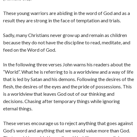
These young warriors are abiding in the word of God and as a
result they are strong in the face of temptation and trials.
Sadly, many Christians never grow up and remain as children
because they do not have the discipline to read, meditate, and
feed on the Word of God.
In the following three verses John warns his readers about the
“World”. What he is referring to is a worldview and a way of life
that is led by Satan and his demons. Following the desires of the
flesh, the desires of the eyes and the pride of possessions. This
is a worldview that leaves God out of our thinking and
decisions. Chasing after temporary things while ignoring
eternal things.
These verses encourage us to reject anything that goes against
God’s word and anything that we would value more than God.