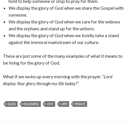
hold to help someone or stop to pray for them.
We display the glory of God when we share the Gospel with
someone.
We display the glory of God when we care for the widows
and the orphans and stand up for the unborn.
We display the glory of God when we boldly take a stand
against the immoral mainstream of our culture.
These are just some of the many examples of what it means to
be living for the glory of God.
What if we woke up every morning with the prayer, “
Lord
display Your glory through my life today?”
GOD
HOLINESS
JOY
LIFE
PEACE