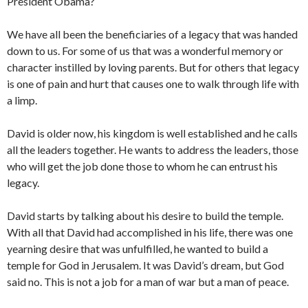
President Obama?
We have all been the beneficiaries of a legacy that was handed
down to us. For some of us that was a wonderful memory or
character instilled by loving parents. But for others that legacy
is one of pain and hurt that causes one to walk through life with
a limp.
David is older now, his kingdom is well established and he calls
all the leaders together. He wants to address the leaders, those
who will get the job done those to whom he can entrust his
legacy.
David starts by talking about his desire to build the temple.
With all that David had accomplished in his life, there was one
yearning desire that was unfulfilled, he wanted to build a
temple for God in Jerusalem. It was David’s dream, but God
said no. This is not a job for a man of war but a man of peace.