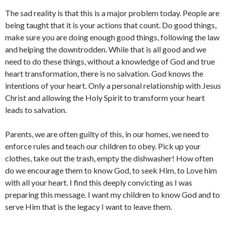
The sad reality is that this is a major problem today. People are
being taught that it is your actions that count. Do good things,
make sure you are doing enough good things, following the law
and helping the downtrodden. While that is all good and we
need to do these things, without a knowledge of God and true
heart transformation, there is no salvation. God knows the
intentions of your heart. Only a personal relationship with Jesus
Christ and allowing the Holy Spirit to transform your heart
leads to salvation.
Parents, we are often guilty of this, in our homes, we need to
enforce rules and teach our children to obey. Pick up your
clothes, take out the trash, empty the dishwasher! How often
do we encourage them to know God, to seek Him, to Love him
with all your heart. I find this deeply convicting as I was
preparing this message. I want my children to know God and to
serve Him that is the legacy I want to leave them.