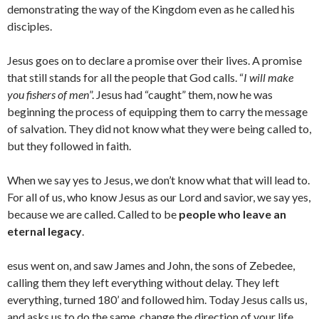
demonstrating the way of the Kingdom even as he called his
disciples.
Jesus goes on to declare a promise over their lives. A promise
that still stands for all the people that God calls. “
I will make
you fishers of men
”. Jesus had “caught” them, now he was
beginning the process of equipping them to carry the message
of salvation. They did not know what they were being called to,
but they followed in faith.
When we say yes to Jesus, we don’t know what that will lead to.
For all of us, who know Jesus as our Lord and savior, we say yes,
because we are called. Called to be
people who leave an
eternal legacy
.
esus went on, and saw James and John, the sons of Zebedee,
calling them they left everything without delay. They left
everything, turned 180’ and followed him. Today Jesus calls us,
and asks us to do the same, change the direction of your life.