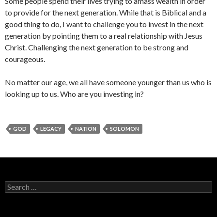
Some people spend their lives trying to amass wealth in order
to provide for the next generation. While that is Biblical and a
good thing to do, I want to challenge you to invest in the next
generation by pointing them to a real relationship with Jesus
Christ. Challenging the next generation to be strong and
courageous.
No matter our age, we all have someone younger than us who is
looking up to us. Who are you investing in?
GOD
LEGACY
NATION
SOLOMON
Search
for: