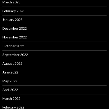
March 2023
February 2023
January 2023
December 2022
November 2022
October 2022
September 2022
August 2022
June 2022
May 2022
April 2022
March 2022
February 2022