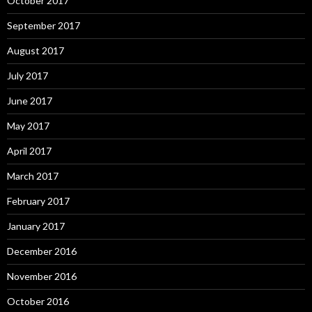
October 2017
September 2017
August 2017
July 2017
June 2017
May 2017
April 2017
March 2017
February 2017
January 2017
December 2016
November 2016
October 2016