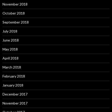
November 2018
October 2018
September 2018
July 2018
June 2018
May 2018
April 2018
March 2018
February 2018
January 2018
December 2017
November 2017