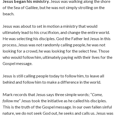
Jesus began his ministry.
Jesus was walking along the shore
of the Sea of Galilee, but he was not simply strolling on the
beach.
Jesus was about to set in motion a ministry that would
ultimately lead to his crucifixion, and change the entire world.
He was selecting his disciples. God the Father led Jesus in this
process, Jesus was not randomly calling people, he was not
looking for a crowd, he was looking for the select few. Those
who would follow him, ultimately paying with their lives for the
Gospel message.
Jesus is still calling people today to follow him, to leave all
behind and follow him to make a difference in the world.
Mark records that Jesus says three simple words; “
Come,
follow me
” Jesus took the initiative as he called his disciples.
This is the truth of the Gospel message. In our own fallen sinful
nature, we do not seek God out, he seeks and calls us. Jesus was