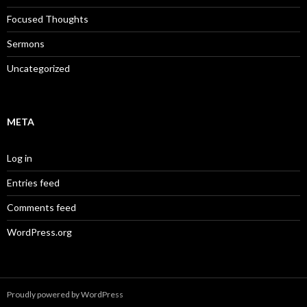
Focused Thoughts
Sermons
Uncategorized
META
Log in
Entries feed
Comments feed
WordPress.org
Proudly powered by WordPress