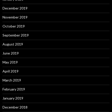
December 2019
November 2019
October 2019
September 2019
August 2019
June 2019
May 2019
April 2019
March 2019
February 2019
January 2019
December 2018