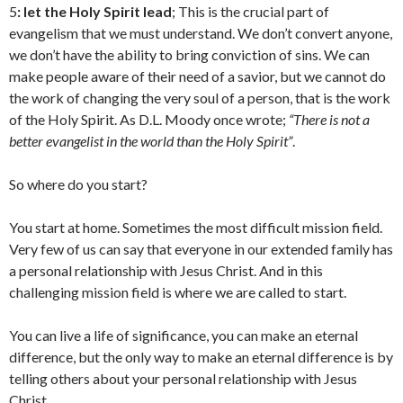
5
: let the Holy Spirit lead
; This is the crucial part of
evangelism that we must understand. We don’t convert anyone,
we don’t have the ability to bring conviction of sins. We can
make people aware of their need of a savior, but we cannot do
the work of changing the very soul of a person, that is the work
of the Holy Spirit. As D.L. Moody once wrote;
“There is not a
better evangelist in the world than the Holy Spirit”
.
So where do you start?
You start at home. Sometimes the most difficult mission field.
Very few of us can say that everyone in our extended family has
a personal relationship with Jesus Christ. And in this
challenging mission field is where we are called to start.
You can live a life of significance, you can make an eternal
difference, but the only way to make an eternal difference is by
telling others about your personal relationship with Jesus
Christ.