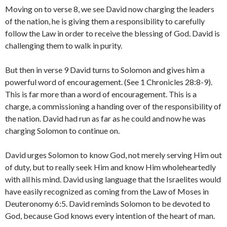
Moving on to verse 8, we see David now charging the leaders
of the nation, he is giving them a responsibility to carefully
follow the Law in order to receive the blessing of God. David is
challenging them to walk in purity.
But then in verse 9 David turns to Solomon and gives him a
powerful word of encouragement. (See 1 Chronicles 28:8-9).
This is far more than a word of encouragement. This is a
charge, a commissioning a handing over of the responsibility of
the nation. David had run as far as he could and now he was
charging Solomon to continue on.
David urges Solomon to know God, not merely serving Him out
of duty, but to really seek Him and know Him wholeheartedly
with all his mind. David using language that the Israelites would
have easily recognized as coming from the Law of Moses in
Deuteronomy 6:5. David reminds Solomon to be devoted to
God, because God knows every intention of the heart of man.