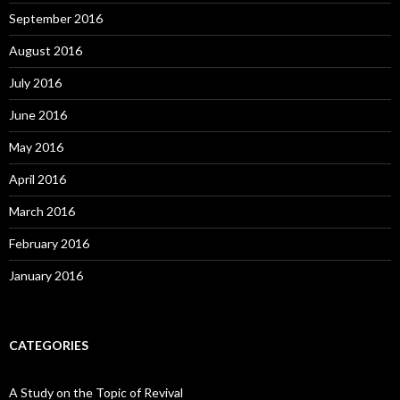
September 2016
August 2016
July 2016
June 2016
May 2016
April 2016
March 2016
February 2016
January 2016
CATEGORIES
A Study on the Topic of Revival