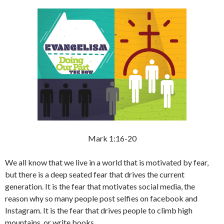
Mark 1:16-20
We all know that we live in a world that is motivated by fear,
but there is a deep seated fear that drives the current
generation. It is the fear that motivates social media, the
reason why so many people post selfies on facebook and
Instagram. It is the fear that drives people to climb high
mountains, or write books.