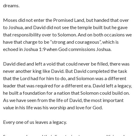
dreams.
Moses did not enter the Promised Land, but handed that over
to Joshua, and David did not see the temple built but he gave
that responsibility over to Solomon. And on both occasions we
have that charge to be “strong and courageous”, which is
echoed in Joshua 1:9 when God commissions Joshua.
David died and left a void that could never be filled, there was
never another king like David. But David completed the task
that the Lord had for him to do, and Solomon was a different
leader that was required for a different era. David left a legacy,
he built a foundation for a nation that Solomon could build on.
As we have seen from the life of David, the most important
value in his life was his worship and love for God.
Every one of us leaves a legacy.