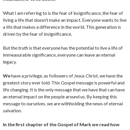
What I am referring to is the fear of insignificance, the fear of
living a life that doesn’t make an impact. Everyone wants to live
a life that makes a difference in the world. This generation is
driven by the fear of insignificance.
But the truth is that everyone has the potential to live a life of
immeasurable significance, everyone can leave an eternal
legacy.
We
have a privilege, as followers of Jesus Christ, we have the
greatest story ever told. This Gospel message is powerful and
life changing. It is the only message that we have that can have
an eternal impact on the people around us. By keeping this
message to ourselves, we are withholding the news of eternal
salvation.
In the first chapter of the Gospel of Mark we read how