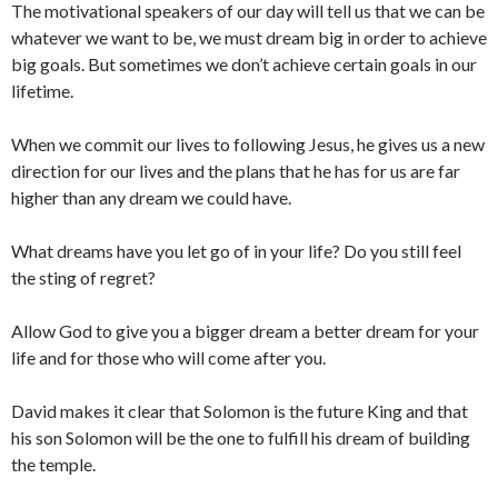
The motivational speakers of our day will tell us that we can be
whatever we want to be, we must dream big in order to achieve
big goals. But sometimes we don’t achieve certain goals in our
lifetime.
When we commit our lives to following Jesus, he gives us a new
direction for our lives and the plans that he has for us are far
higher than any dream we could have.
What dreams have you let go of in your life? Do you still feel
the sting of regret?
Allow God to give you a bigger dream a better dream for your
life and for those who will come after you.
David makes it clear that Solomon is the future King and that
his son Solomon will be the one to fulfill his dream of building
the temple.