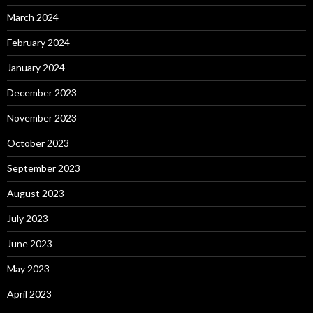
March 2024
February 2024
January 2024
December 2023
November 2023
October 2023
September 2023
August 2023
July 2023
June 2023
May 2023
April 2023