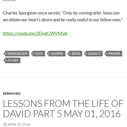
Charles Spurgeon once wrote; “
Only by coming after Jesus can
we obtain our heart’s desire and be really useful to our fellow men.”
https://youtu.be/2EiygCWVMvA
EVANGELISM
GOD
GOSPEL
JESUS
LEGACY
PRAYER
STORY
SERMONS
LESSONS FROM THE LIFE OF
DAVID PART 5 MAY 01, 2016
APRIL 30, 2016