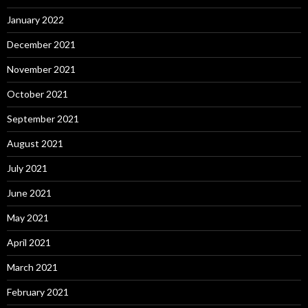
January 2022
December 2021
November 2021
October 2021
September 2021
August 2021
July 2021
June 2021
May 2021
April 2021
March 2021
February 2021