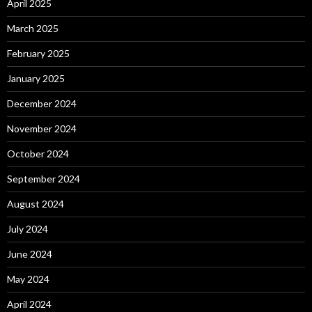
April 2025
March 2025
February 2025
January 2025
December 2024
November 2024
October 2024
September 2024
August 2024
July 2024
June 2024
May 2024
April 2024