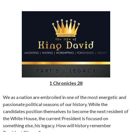
1 Chronicles 28
We as a nation are embroiled in one of the most energetic and
passionate political seasons of our history. While the
candidates position themselves to become the next resident of
the White House, the current President is focused on
something else, his legacy. How will history remember