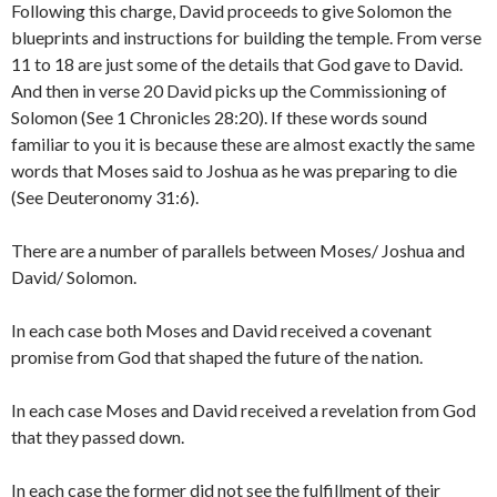
Following this charge, David proceeds to give Solomon the
blueprints and instructions for building the temple. From verse
11 to 18 are just some of the details that God gave to David.
And then in verse 20 David picks up the Commissioning of
Solomon (See 1 Chronicles 28:20). If these words sound
familiar to you it is because these are almost exactly the same
words that Moses said to Joshua as he was preparing to die
(See Deuteronomy 31:6).
There are a number of parallels between Moses/ Joshua and
David/ Solomon.
In each case both Moses and David received a covenant
promise from God that shaped the future of the nation.
In each case Moses and David received a revelation from God
that they passed down.
In each case the former did not see the fulfillment of their