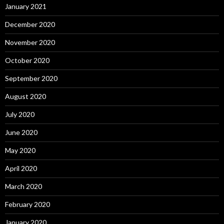
January 2021
December 2020
November 2020
October 2020
September 2020
August 2020
July 2020
June 2020
May 2020
April 2020
March 2020
February 2020
January 2020