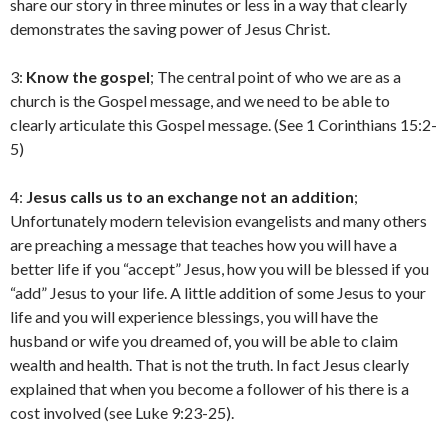
share our story in three minutes or less in a way that clearly
demonstrates the saving power of Jesus Christ.
3:
Know the gospel
; The central point of who we are as a
church is the Gospel message, and we need to be able to
clearly articulate this Gospel message. (See 1 Corinthians 15:2-
5)
4:
Jesus calls us to an exchange not an addition
;
Unfortunately modern television evangelists and many others
are preaching a message that teaches how you will have a
better life if you “accept” Jesus, how you will be blessed if you
“add” Jesus to your life. A little addition of some Jesus to your
life and you will experience blessings, you will have the
husband or wife you dreamed of, you will be able to claim
wealth and health. That is not the truth. In fact Jesus clearly
explained that when you become a follower of his there is a
cost involved (see Luke 9:23-25).