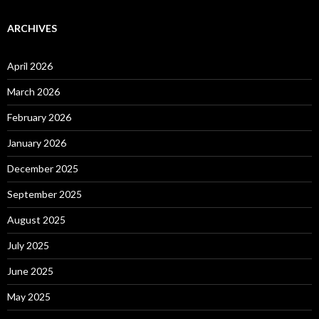
ARCHIVES
April 2026
March 2026
February 2026
January 2026
December 2025
September 2025
August 2025
July 2025
June 2025
May 2025