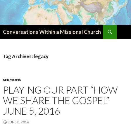
Search
Conversations Within a Missional Church
SKIP
TO
CONTENT
Tag Archives: legacy
SERMONS
PLAYING OUR PART “HOW
WE SHARE THE GOSPEL”
JUNE 5, 2016
JUNE 8, 2016