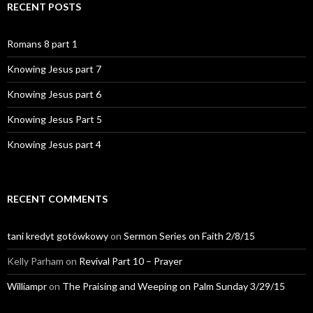
RECENT POSTS
Romans 8 part 1
Knowing Jesus part 7
Knowing Jesus part 6
Knowing Jesus Part 5
Knowing Jesus part 4
RECENT COMMENTS
tani kredyt gotówkowy
on
Sermon Series on Faith 2/8/15
Kelly Parham
on
Revival Part 10 – Prayer
Williampr
on
The Praising and Weeping on Palm Sunday 3/29/15