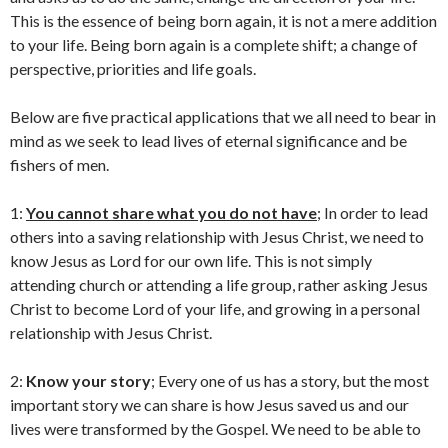
This is the essence of being born again, it is not a mere addition
to your life. Being born again is a complete shift; a change of
perspective, priorities and life goals.
Below are five practical applications that we all need to bear in
mind as we seek to lead lives of eternal significance and be
fishers of men.
1:
You cannot share what you do not have
; In order to lead
others into a saving relationship with Jesus Christ, we need to
know Jesus as Lord for our own life. This is not simply
attending church or attending a life group, rather asking Jesus
Christ to become Lord of your life, and growing in a personal
relationship with Jesus Christ.
2:
Know your story
; Every one of us has a story, but the most
important story we can share is how Jesus saved us and our
lives were transformed by the Gospel. We need to be able to