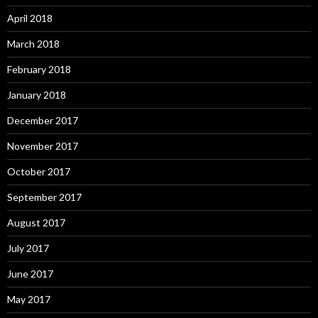
April 2018
March 2018
February 2018
January 2018
December 2017
November 2017
October 2017
September 2017
August 2017
July 2017
June 2017
May 2017