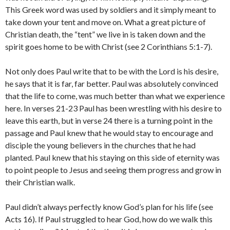
This Greek word was used by soldiers and it simply meant to
take down your tent and move on. What a great picture of
Christian death, the “tent” we live in is taken down and the
spirit goes home to be with Christ (see 2 Corinthians 5:1-7).
Not only does Paul write that to be with the Lord is his desire,
he says that it is far, far better. Paul was absolutely convinced
that the life to come, was much better than what we experience
here. In verses 21-23 Paul has been wrestling with his desire to
leave this earth, but in verse 24 there is a turning point in the
passage and Paul knew that he would stay to encourage and
disciple the young believers in the churches that he had
planted. Paul knew that his staying on this side of eternity was
to point people to Jesus and seeing them progress and grow in
their Christian walk.
Paul didn’t always perfectly know God’s plan for his life (see
Acts 16). If Paul struggled to hear God, how do we walk this