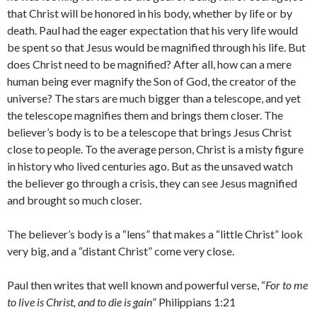
that Christ will be honored in his body, whether by life or by
death. Paul had the eager expectation that his very life would
be spent so that Jesus would be magnified through his life. But
does Christ need to be magnified? After all, how can a mere
human being ever magnify the Son of God, the creator of the
universe? The stars are much bigger than a telescope, and yet
the telescope magnifies them and brings them closer. The
believer’s body is to be a telescope that brings Jesus Christ
close to people. To the average person, Christ is a misty figure
in history who lived centuries ago. But as the unsaved watch
the believer go through a crisis, they can see Jesus magnified
and brought so much closer.
The believer’s body is a “lens” that makes a “little Christ” look
very big, and a “distant Christ” come very close.
Paul then writes that well known and powerful verse, “
For to me
to live is Christ, and to die is gain
” Philippians 1:21