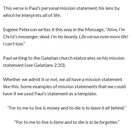
This verse is Paul’s personal mission statement, his lens by
which he interprets all of life.
Eugene Peterson writes it this way in the Message, “
Alive, I’m
Christ’s messenger; dead, I’m his bounty. Life versus even more life!
I can’t lose
.”
Paul writing to the Galatian church elaborates on his mission
statement (see Galatians 2:20).
Whether we admit it or not, we all have a mission statement
like this. Some examples of mission statements that we could
have if we used Paul’s statement as a template.
“For to me to live is
money
and to die is
to leave it all behind.”
“For to me to live is
fame
and to die is
to be forgotten.”