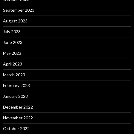
September 2023
August 2023
July 2023
June 2023
May 2023
April 2023
March 2023
February 2023
January 2023
December 2022
November 2022
October 2022