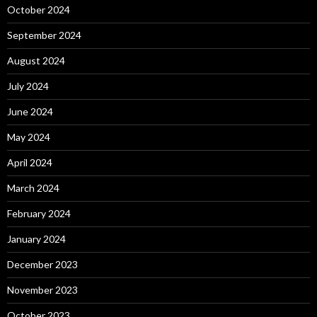
October 2024
September 2024
August 2024
July 2024
June 2024
May 2024
April 2024
March 2024
February 2024
January 2024
December 2023
November 2023
October 2023