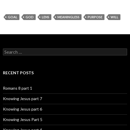
GOAL
GOD
LENS
MEANINGLESS
PURPOSE
WILL
Search
for:
RECENT POSTS
Romans 8 part 1
Knowing Jesus part 7
Knowing Jesus part 6
Knowing Jesus Part 5
Knowing Jesus part 4