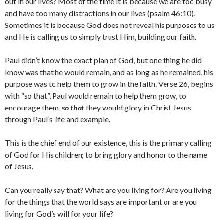
out in our lives? Most of the time it is because we are too busy
and have too many distractions in our lives (psalm 46:10).
Sometimes it is because God does not reveal his purposes to us
and He is calling us to simply trust Him, building our faith.
Paul didn’t know the exact plan of God, but one thing he did
know was that he would remain, and as long as he remained, his
purpose was to help them to grow in the faith. Verse 26, begins
with “so that”, Paul would remain to help them grow, to
encourage them,
so that
they would glory in Christ Jesus
through Paul’s life and example.
This is the chief end of our existence, this is the primary calling
of God for His children; to bring glory and honor to the name
of Jesus.
Can you really say that? What are you living for? Are you living
for the things that the world says are important or are you
living for God’s will for your life?