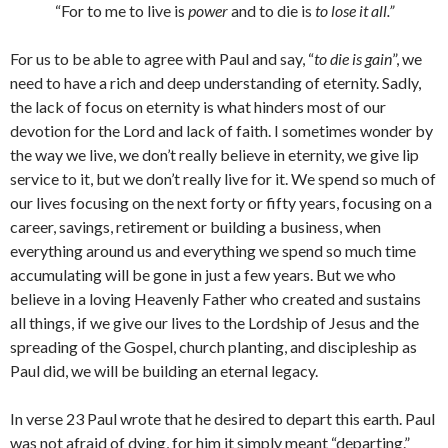
“For to me to live is
power
and to die is
to lose it all.”
For us to be able to agree with Paul and say, “
to die is gain
”, we
need to have a rich and deep understanding of eternity. Sadly,
the lack of focus on eternity is what hinders most of our
devotion for the Lord and lack of faith. I sometimes wonder by
the way we live, we don’t really believe in eternity, we give lip
service to it, but we don’t really live for it. We spend so much of
our lives focusing on the next forty or fifty years, focusing on a
career, savings, retirement or building a business, when
everything around us and everything we spend so much time
accumulating will be gone in just a few years. But we who
believe in a loving Heavenly Father who created and sustains
all things, if we give our lives to the Lordship of Jesus and the
spreading of the Gospel, church planting, and discipleship as
Paul did, we will be building an eternal legacy.
In verse 23 Paul wrote that he desired to depart this earth. Paul
was not afraid of dying, for him it simply meant “departing.”