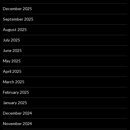
December 2025
September 2025
August 2025
July 2025
June 2025
May 2025
April 2025
March 2025
February 2025
January 2025
December 2024
November 2024