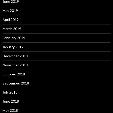
June 2019
May 2019
April 2019
March 2019
February 2019
January 2019
December 2018
November 2018
October 2018
September 2018
July 2018
June 2018
May 2018