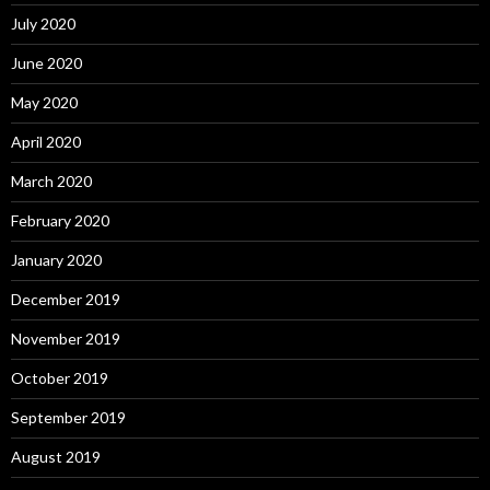
July 2020
June 2020
May 2020
April 2020
March 2020
February 2020
January 2020
December 2019
November 2019
October 2019
September 2019
August 2019