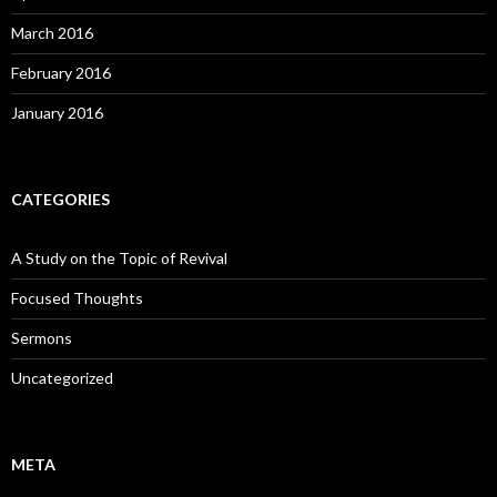
March 2016
February 2016
January 2016
CATEGORIES
A Study on the Topic of Revival
Focused Thoughts
Sermons
Uncategorized
META