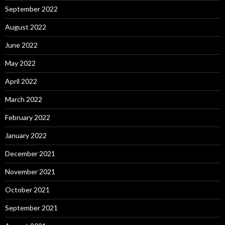
September 2022
August 2022
June 2022
May 2022
April 2022
March 2022
February 2022
January 2022
December 2021
November 2021
October 2021
September 2021