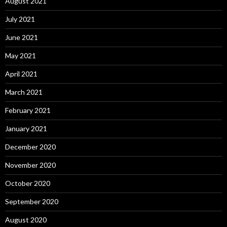
August 2021
July 2021
June 2021
May 2021
April 2021
March 2021
February 2021
January 2021
December 2020
November 2020
October 2020
September 2020
August 2020