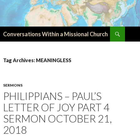
Search
Conversations Within a Missional Church
SKIP
TO
CONTENT
Tag Archives: MEANINGLESS
SERMONS
PHILIPPIANS – PAUL’S
LETTER OF JOY PART 4
SERMON OCTOBER 21,
2018