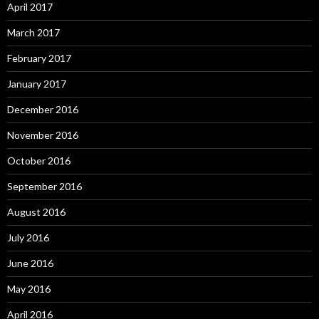
April 2017
March 2017
February 2017
January 2017
December 2016
November 2016
October 2016
September 2016
August 2016
July 2016
June 2016
May 2016
April 2016