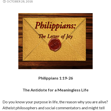
OCTOBER 28, 2018
Philippians 1:19-26
The Antidote for a Meaningless Life
Do you know your purpose in life, the reason why you are alive?
Atheist philosophers and social commentators and might tell