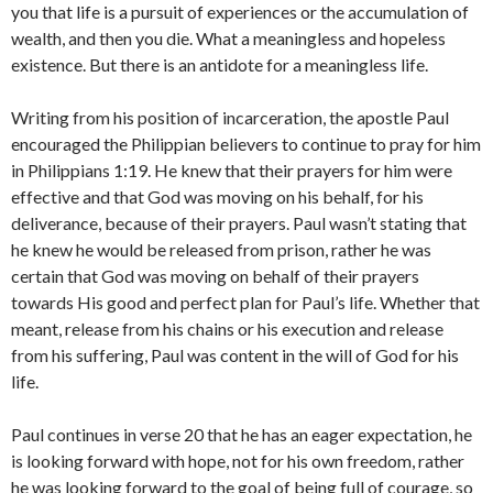
you that life is a pursuit of experiences or the accumulation of
wealth, and then you die. What a meaningless and hopeless
existence. But there is an antidote for a meaningless life.
Writing from his position of incarceration, the apostle Paul
encouraged the Philippian believers to continue to pray for him
in Philippians 1:19. He knew that their prayers for him were
effective and that God was moving on his behalf, for his
deliverance, because of their prayers. Paul wasn’t stating that
he knew he would be released from prison, rather he was
certain that God was moving on behalf of their prayers
towards His good and perfect plan for Paul’s life. Whether that
meant, release from his chains or his execution and release
from his suffering, Paul was content in the will of God for his
life.
Paul continues in verse 20 that he has an eager expectation, he
is looking forward with hope, not for his own freedom, rather
he was looking forward to the goal of being full of courage, so