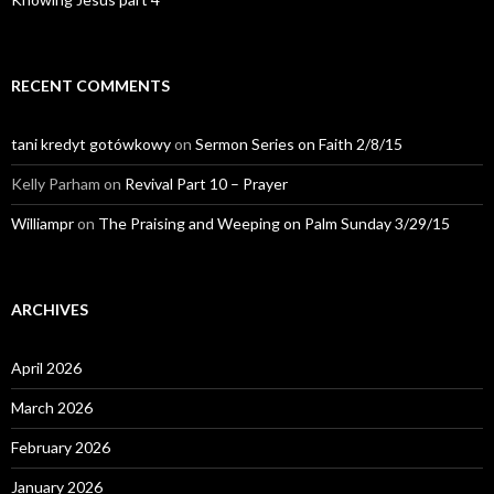
RECENT COMMENTS
tani kredyt gotówkowy
on
Sermon Series on Faith 2/8/15
Kelly Parham
on
Revival Part 10 – Prayer
Williampr
on
The Praising and Weeping on Palm Sunday 3/29/15
ARCHIVES
April 2026
March 2026
February 2026
January 2026