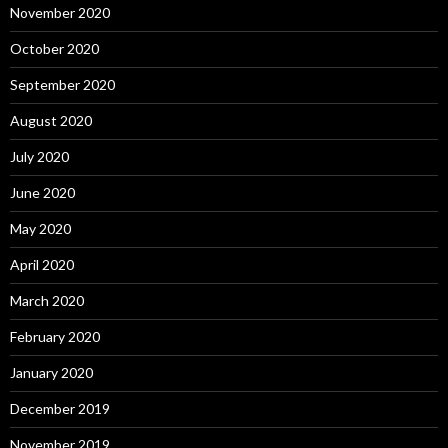
November 2020
October 2020
September 2020
August 2020
July 2020
June 2020
May 2020
April 2020
March 2020
February 2020
January 2020
December 2019
November 2019