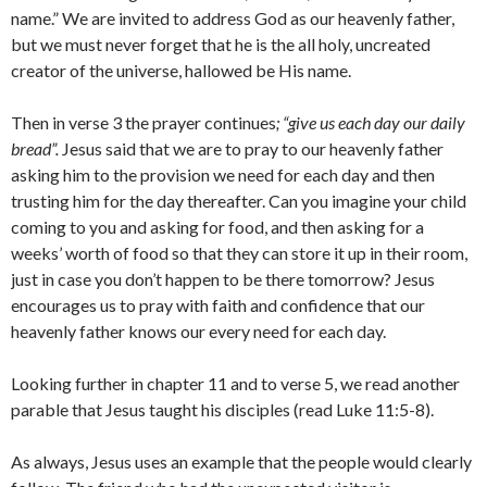
name.” We are invited to address God as our heavenly father,
but we must never forget that he is the all holy, uncreated
creator of the universe, hallowed be His name.
Then in verse 3 the prayer continues
; “give us each day our daily
bread”.
Jesus said that we are to pray to our heavenly father
asking him to the provision we need for each day and then
trusting him for the day thereafter. Can you imagine your child
coming to you and asking for food, and then asking for a
weeks’ worth of food so that they can store it up in their room,
just in case you don’t happen to be there tomorrow? Jesus
encourages us to pray with faith and confidence that our
heavenly father knows our every need for each day.
Looking further in chapter 11 and to verse 5, we read another
parable that Jesus taught his disciples (read Luke 11:5-8).
As always, Jesus uses an example that the people would clearly