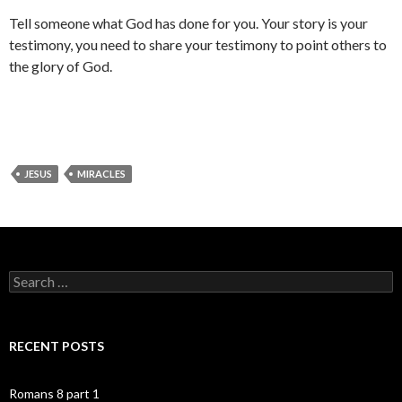
Tell someone what God has done for you. Your story is your
testimony, you need to share your testimony to point others to
the glory of God.
JESUS
MIRACLES
Search
for:
RECENT POSTS
Romans 8 part 1