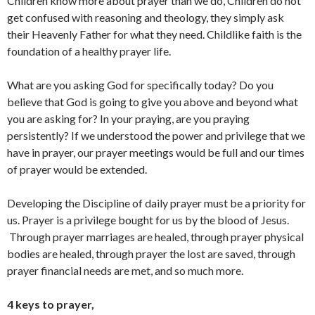
Children know more about prayer than we do, Children do not
get confused with reasoning and theology, they simply ask
their Heavenly Father for what they need. Childlike faith is the
foundation of a healthy prayer life.
What are you asking God for specifically today? Do you
believe that God is going to give you above and beyond what
you are asking for? In your praying, are you praying
persistently? If we understood the power and privilege that we
have in prayer, our prayer meetings would be full and our times
of prayer would be extended.
Developing the Discipline of daily prayer must be a priority for
us. Prayer is a privilege bought for us by the blood of Jesus.
Through prayer marriages are healed, through prayer physical
bodies are healed, through prayer the lost are saved, through
prayer financial needs are met, and so much more.
4 keys to prayer,