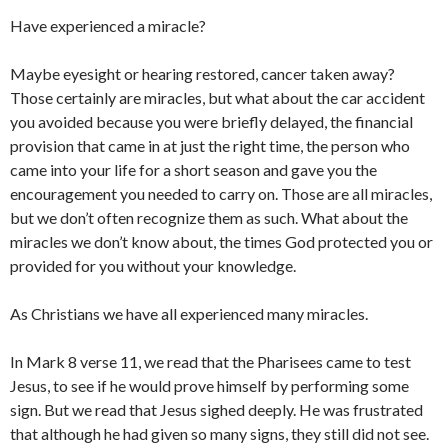
Have experienced a miracle?
Maybe eyesight or hearing restored, cancer taken away?
Those certainly are miracles, but what about the car accident
you avoided because you were briefly delayed, the financial
provision that came in at just the right time, the person who
came into your life for a short season and gave you the
encouragement you needed to carry on. Those are all miracles,
but we don’t often recognize them as such. What about the
miracles we don’t know about, the times God protected you or
provided for you without your knowledge.
As Christians we have all experienced many miracles.
In Mark 8 verse 11, we read that the Pharisees came to test
Jesus, to see if he would prove himself by performing some
sign. But we read that Jesus sighed deeply. He was frustrated
that although he had given so many signs, they still did not see.