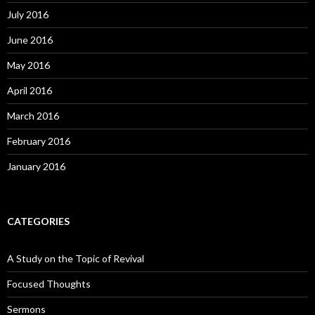
July 2016
June 2016
May 2016
April 2016
March 2016
February 2016
January 2016
CATEGORIES
A Study on the Topic of Revival
Focused Thoughts
Sermons