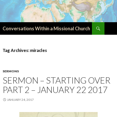
Search
Conversations Within a Missional Church
SKIP
TO
CONTENT
Tag Archives: miracles
SERMONS
SERMON – STARTING OVER
PART 2 – JANUARY 22 2017
JANUARY 24, 2017