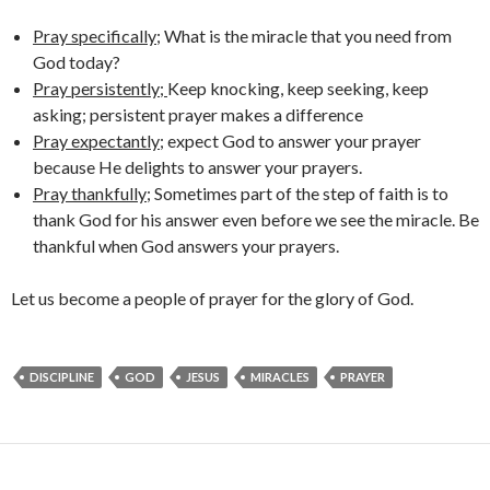
Pray specifically
; What is the miracle that you need from
God today?
Pray persistently;
Keep knocking, keep seeking, keep
asking; persistent prayer makes a difference
Pray expectantly
; expect God to answer your prayer
because He delights to answer your prayers.
Pray thankfully
; Sometimes part of the step of faith is to
thank God for his answer even before we see the miracle. Be
thankful when God answers your prayers.
Let us become a people of prayer for the glory of God.
DISCIPLINE
GOD
JESUS
MIRACLES
PRAYER