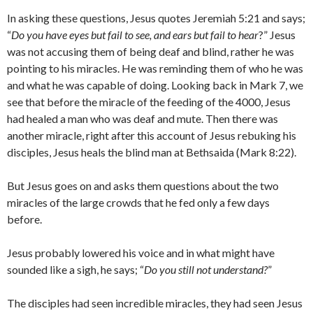
In asking these questions, Jesus quotes Jeremiah 5:21 and says;
“
Do you have eyes but fail to see, and ears but fail to hear
?” Jesus
was not accusing them of being deaf and blind, rather he was
pointing to his miracles. He was reminding them of who he was
and what he was capable of doing. Looking back in Mark 7, we
see that before the miracle of the feeding of the 4000, Jesus
had healed a man who was deaf and mute. Then there was
another miracle, right after this account of Jesus rebuking his
disciples, Jesus heals the blind man at Bethsaida (Mark 8:22).
But Jesus goes on and asks them questions about the two
miracles of the large crowds that he fed only a few days
before.
Jesus probably lowered his voice and in what might have
sounded like a sigh, he says; “
Do you still not understand?
”
The disciples had seen incredible miracles, they had seen Jesus