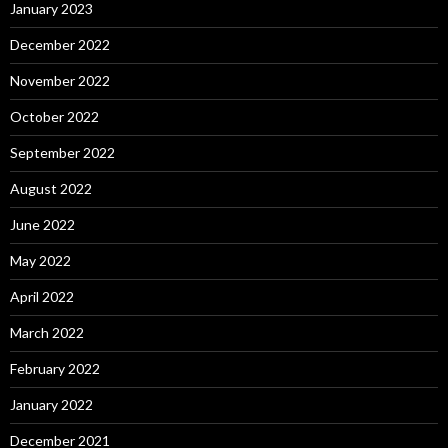
January 2023
December 2022
November 2022
October 2022
September 2022
August 2022
June 2022
May 2022
April 2022
March 2022
February 2022
January 2022
December 2021