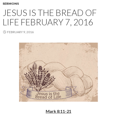
SERMONS
JESUS IS THE BREAD OF
LIFE FEBRUARY 7, 2016
FEBRUARY 9, 2016
Mark 8:11-21