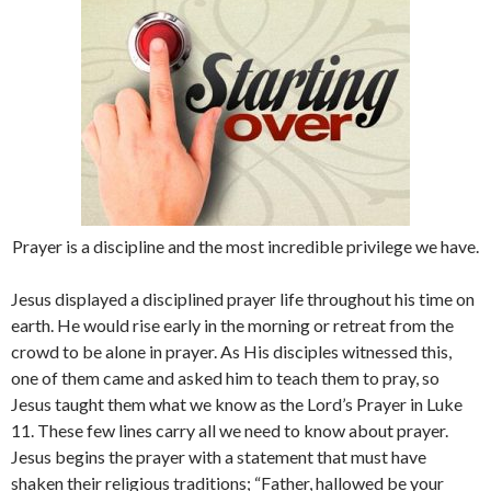
Prayer is a discipline and the most incredible privilege we have.
Jesus displayed a disciplined prayer life throughout his time on
earth. He would rise early in the morning or retreat from the
crowd to be alone in prayer. As His disciples witnessed this,
one of them came and asked him to teach them to pray, so
Jesus taught them what we know as the Lord’s Prayer in Luke
11. These few lines carry all we need to know about prayer.
Jesus begins the prayer with a statement that must have
shaken their religious traditions; “Father, hallowed be your