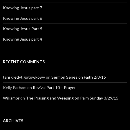
Knowing Jesus part 7
Knowing Jesus part 6
Knowing Jesus Part 5
Knowing Jesus part 4
RECENT COMMENTS
tani kredyt gotówkowy
on
Sermon Series on Faith 2/8/15
Kelly Parham
on
Revival Part 10 – Prayer
Williampr
on
The Praising and Weeping on Palm Sunday 3/29/15
ARCHIVES