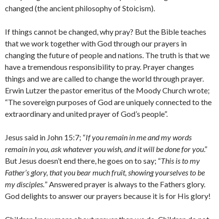
changed (the ancient philosophy of Stoicism).
If things cannot be changed, why pray? But the Bible teaches
that we work together with God through our prayers in
changing the future of people and nations. The truth is that we
have a tremendous responsibility to pray. Prayer changes
things and we are called to change the world through prayer.
Erwin Lutzer the pastor emeritus of the Moody Church wrote;
“The sovereign purposes of God are uniquely connected to the
extraordinary and united prayer of God’s people”.
Jesus said in John 15:7; “
If you remain in me and my words
remain in you, ask whatever you wish, and it will be done for you
.”
But Jesus doesn’t end there, he goes on to say; “
This is to my
Father’s glory, that you bear much fruit, showing yourselves to be
my disciples.
” Answered prayer is always to the Fathers glory.
God delights to answer our prayers because it is for His glory!