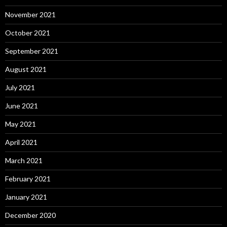
November 2021
October 2021
September 2021
August 2021
July 2021
June 2021
May 2021
April 2021
March 2021
February 2021
January 2021
December 2020