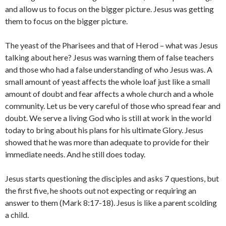
and allow us to focus on the bigger picture. Jesus was getting
them to focus on the bigger picture.
The yeast of the Pharisees and that of Herod – what was Jesus
talking about here? Jesus was warning them of false teachers
and those who had a false understanding of who Jesus was. A
small amount of yeast affects the whole loaf just like a small
amount of doubt and fear affects a whole church and a whole
community. Let us be very careful of those who spread fear and
doubt. We serve a living God who is still at work in the world
today to bring about his plans for his ultimate Glory. Jesus
showed that he was more than adequate to provide for their
immediate needs. And he still does today.
Jesus starts questioning the disciples and asks 7 questions, but
the first five, he shoots out not expecting or requiring an
answer to them (Mark 8:17-18). Jesus is like a parent scolding
a child.