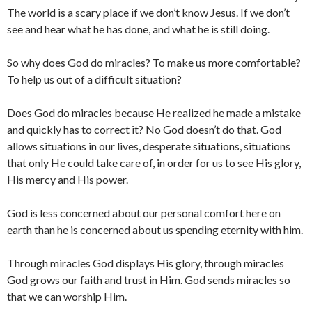
The world is a scary place if we don’t know Jesus. If we don’t
see and hear what he has done, and what he is still doing.
So why does God do miracles? To make us more comfortable?
To help us out of a difficult situation?
Does God do miracles because He realized he made a mistake
and quickly has to correct it? No God doesn’t do that. God
allows situations in our lives, desperate situations, situations
that only He could take care of, in order for us to see His glory,
His mercy and His power.
God is less concerned about our personal comfort here on
earth than he is concerned about us spending eternity with him.
Through miracles God displays His glory, through miracles
God grows our faith and trust in Him. God sends miracles so
that we can worship Him.