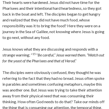
Their hearts were hardened. Jesus did not have time for the
Pharisees and their intentional hard heartedness, so they got
back in the boat and left. The disciples began to get hungry
and realized that they did not have much food, whose
responsibility was it to bring the food? Here they were on a
journey in the Sea of Galilee, not knowing where Jesus is going
to go next, without any food.
Jesus knows what they are discussing and responds with a
15
strange warning; “
“
Be careful,” Jesus warned them. “Watch out
for the yeast of the Pharisees and that of Herod
.”
The disciples were obviously confused, they thought he was
referring to the fact that they had no bread. Jesus often spoke
in parables and sometimes confusing metaphors, maybe this
was another one. But Jesus was trying to take their attention
away from their physical need that was consuming their
thinking. How often God needs to do that? Take our minds off
the thing that is consuming our attention, the temporal thing,