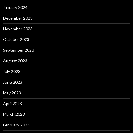
January 2024
December 2023
November 2023
October 2023
September 2023
August 2023
July 2023
June 2023
May 2023
April 2023
March 2023
February 2023