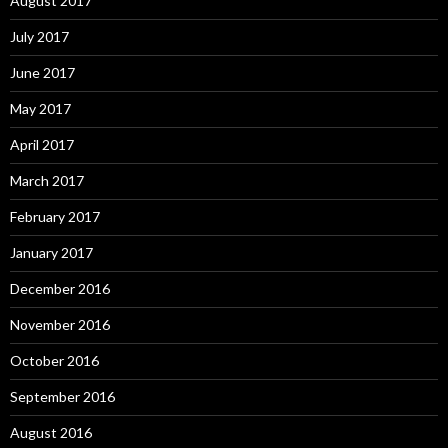
August 2017
July 2017
June 2017
May 2017
April 2017
March 2017
February 2017
January 2017
December 2016
November 2016
October 2016
September 2016
August 2016