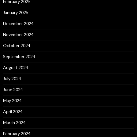
February 2025
January 2025
December 2024
November 2024
October 2024
September 2024
August 2024
July 2024
June 2024
May 2024
April 2024
March 2024
February 2024