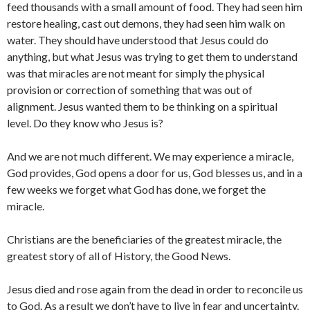
feed thousands with a small amount of food. They had seen him
restore healing, cast out demons, they had seen him walk on
water. They should have understood that Jesus could do
anything, but what Jesus was trying to get them to understand
was that miracles are not meant for simply the physical
provision or correction of something that was out of
alignment. Jesus wanted them to be thinking on a spiritual
level. Do they know who Jesus is?
And we are not much different. We may experience a miracle,
God provides, God opens a door for us, God blesses us, and in a
few weeks we forget what God has done, we forget the
miracle.
Christians are the beneficiaries of the greatest miracle, the
greatest story of all of History, the Good News.
Jesus died and rose again from the dead in order to reconcile us
to God. As a result we don’t have to live in fear and uncertainty.