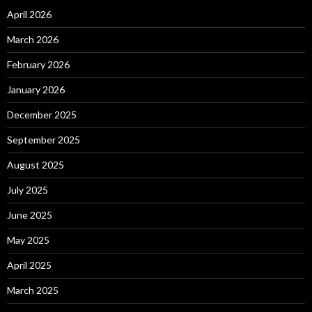
April 2026
March 2026
February 2026
January 2026
December 2025
September 2025
August 2025
July 2025
June 2025
May 2025
April 2025
March 2025