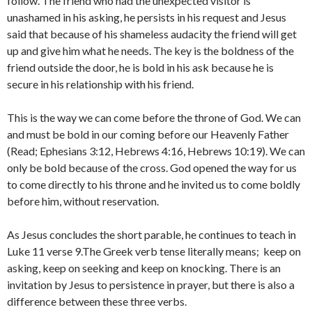
follow. The friend who had the unexpected visitor is
unashamed in his asking, he persists in his request and Jesus
said that because of his shameless audacity the friend will get
up and give him what he needs. The key is the boldness of the
friend outside the door, he is bold in his ask because he is
secure in his relationship with his friend.
This is the way we can come before the throne of God. We can
and must be bold in our coming before our Heavenly Father
(Read; Ephesians 3:12, Hebrews 4:16, Hebrews 10:19). We can
only be bold because of the cross. God opened the way for us
to come directly to his throne and he invited us to come boldly
before him, without reservation.
As Jesus concludes the short parable, he continues to teach in
Luke 11 verse 9.The Greek verb tense literally means; keep on
asking, keep on seeking and keep on knocking. There is an
invitation by Jesus to persistence in prayer, but there is also a
difference between these three verbs.