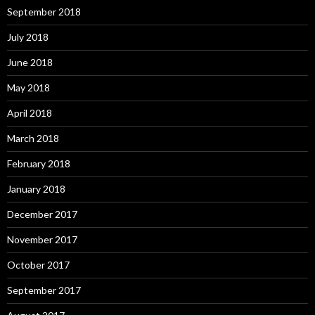
September 2018
July 2018
June 2018
May 2018
April 2018
March 2018
February 2018
January 2018
December 2017
November 2017
October 2017
September 2017