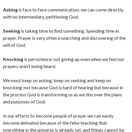
Asking
is face to face communication; we can come directly,
with no intermediary, petitioning God.
Seeking
is taking time to find something. Spending time in
prayer. Prayer is very often a searching and discovering of the
will of God.
Knocking
is persistence; not giving up even when we feel our
prayers aren’t being heard.
We must keep on asking, keep on seeking and keep on
knocking, not because God is hard of hearing but because in
the process God is transforming us as we discover the plans
and purposes of God.
In our efforts to become people of prayer we can easily
become defeated because of the false teaching that
everything in the universe is already set, and things cannot be