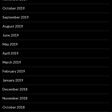
October 2019
September 2019
August 2019
June 2019
May 2019
April 2019
March 2019
February 2019
January 2019
December 2018
November 2018
October 2018