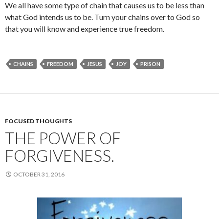
We all have some type of chain that causes us to be less than
what God intends us to be. Turn your chains over to God so
that you will know and experience true freedom.
CHAINS
FREEDOM
JESUS
JOY
PRISON
FOCUSED THOUGHTS
THE POWER OF
FORGIVENESS.
OCTOBER 31, 2016