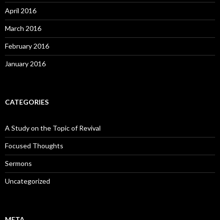
April 2016
March 2016
February 2016
January 2016
CATEGORIES
A Study on the Topic of Revival
Focused Thoughts
Sermons
Uncategorized
META