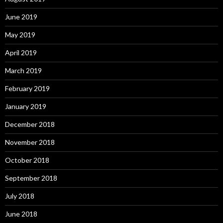
June 2019
May 2019
April 2019
March 2019
February 2019
January 2019
December 2018
November 2018
October 2018
September 2018
July 2018
June 2018