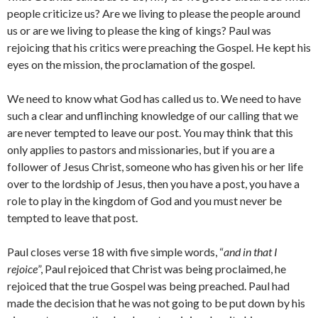
people criticize us? Are we living to please the people around
us or are we living to please the king of kings? Paul was
rejoicing that his critics were preaching the Gospel. He kept his
eyes on the mission, the proclamation of the gospel.
We need to know what God has called us to. We need to have
such a clear and unflinching knowledge of our calling that we
are never tempted to leave our post. You may think that this
only applies to pastors and missionaries, but if you are a
follower of Jesus Christ, someone who has given his or her life
over to the lordship of Jesus, then you have a post, you have a
role to play in the kingdom of God and you must never be
tempted to leave that post.
Paul closes verse 18 with five simple words, “
and in that I
rejoice
”, Paul rejoiced that Christ was being proclaimed, he
rejoiced that the true Gospel was being preached. Paul had
made the decision that he was not going to be put down by his