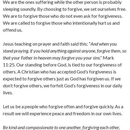
We are the ones suffering while the other person is probably
sleeping soundly. By choosing to forgive, we set ourselves free.
We are to forgive those who do not even ask for forgiveness.
We are called to forgive those who intentionally hurt us and
offend us.
Jesus teaching on prayer and faith said this; “
And when you
stand praying, if you hold anything against anyone, forgive them, so
that your Father in heaven may forgive you your sins
.” Mark
11:25. Our standing before God, is tied to our forgiveness of
others. A Christian who has accepted God’s forgiveness is
expected to forgive others just as God has forgiven us. If we
don’t forgive others, we forfeit God’s forgiveness in our daily
lives.
Let us be a people who forgive often and forgive quickly. As a
result we will experience peace and freedom in our own lives.
Be kind and compassionate to one another, forgiving each other,