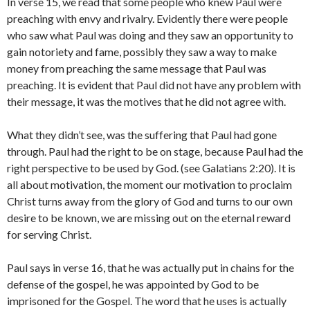
In verse 15, we read that some people who knew Paul were
preaching with envy and rivalry. Evidently there were people
who saw what Paul was doing and they saw an opportunity to
gain notoriety and fame, possibly they saw a way to make
money from preaching the same message that Paul was
preaching. It is evident that Paul did not have any problem with
their message, it was the motives that he did not agree with.
What they didn’t see, was the suffering that Paul had gone
through. Paul had the right to be on stage, because Paul had the
right perspective to be used by God. (see Galatians 2:20). It is
all about motivation, the moment our motivation to proclaim
Christ turns away from the glory of God and turns to our own
desire to be known, we are missing out on the eternal reward
for serving Christ.
Paul says in verse 16, that he was actually put in chains for the
defense of the gospel, he was appointed by God to be
imprisoned for the Gospel. The word that he uses is actually