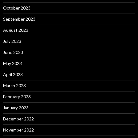
October 2023
September 2023
August 2023
July 2023
June 2023
May 2023
April 2023
March 2023
February 2023
January 2023
December 2022
November 2022