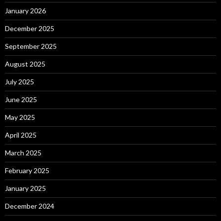
January 2026
December 2025
September 2025
August 2025
July 2025
June 2025
May 2025
April 2025
March 2025
February 2025
January 2025
December 2024