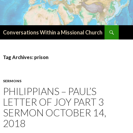
Search
Conversations Within a Missional Church
SKIP
TO
CONTENT
Tag Archives: prison
SERMONS
PHILIPPIANS – PAUL’S
LETTER OF JOY PART 3
SERMON OCTOBER 14,
2018