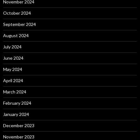
November 2024
October 2024
September 2024
August 2024
July 2024
June 2024
May 2024
April 2024
March 2024
February 2024
January 2024
December 2023
November 2023