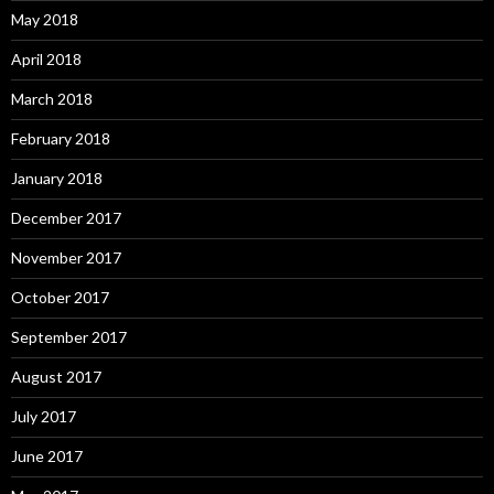
May 2018
April 2018
March 2018
February 2018
January 2018
December 2017
November 2017
October 2017
September 2017
August 2017
July 2017
June 2017