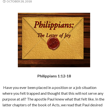
OCTOBER 28, 2018
Philippians 1:12-18
Have you ever been placed in a position or a job situation
where you felt trapped and thought that this will not serve any
purpose at all? The apostle Paul knew what that felt like. In the
latter chapters of the book of Acts, we read that Paul desired