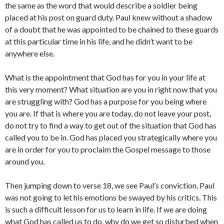
the same as the word that would describe a soldier being
placed at his post on guard duty. Paul knew without a shadow
of a doubt that he was appointed to be chained to these guards
at this particular time in his life, and he didn’t want to be
anywhere else.
What is the appointment that God has for you in your life at
this very moment? What situation are you in right now that you
are struggling with? God has a purpose for you being where
you are. If that is where you are today, do not leave your post,
do not try to find a way to get out of the situation that God has
called you to be in. God has placed you strategically where you
are in order for you to proclaim the Gospel message to those
around you.
Then jumping down to verse 18, we see Paul’s conviction. Paul
was not going to let his emotions be swayed by his critics. This
is such a difficult lesson for us to learn in life. If we are doing
what God has called us to do, why do we get so disturbed when