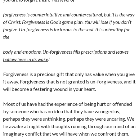
forgiveness is counterintuitive and countercultural, but it is the way
of Christ. Forgiveness is God’s game plan. You will lose if you don’t
forgive. Un-forgiveness is torturous to the soul. It is unhealthy for
the
body and emotions.
Un-forgiveness fills prescriptions and leaves
hollow lives in its wake
.”
Forgiveness is a precious gift that only has value when you give
it away. Forgiveness that is not granted is un-forgiveness, and it
will become a festering wound in your heart.
Most of us have had the experience of being hurt or offended
by someone who has no idea that they have wronged us,
perhaps they were unthinking, perhaps they were uncaring. We
lie awake at night with thoughts running through our mind of an
imaginary conflict that we will have when we confront them.