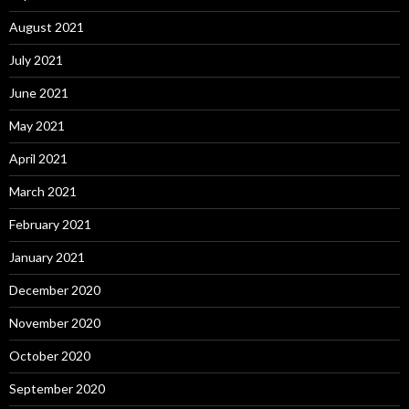
August 2021
July 2021
June 2021
May 2021
April 2021
March 2021
February 2021
January 2021
December 2020
November 2020
October 2020
September 2020