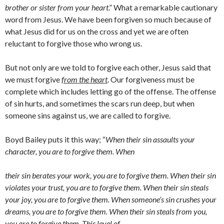
brother or sister from your heart
.” What a remarkable cautionary
word from Jesus. We have been forgiven so much because of
what Jesus did for us on the cross and yet we are often
reluctant to forgive those who wrong us.
But not only are we told to forgive each other, Jesus said that
we must forgive
from the heart
. Our forgiveness must be
complete which includes letting go of the offense. The offense
of sin hurts, and sometimes the scars run deep, but when
someone sins against us, we are called to forgive.
Boyd Bailey puts it this way; “
When their sin assaults your
character, you are to forgive them. When
their sin berates your work, you are to forgive them. When their sin
violates your trust, you are to forgive them. When their sin steals
your joy, you are to forgive them. When someone’s sin crushes your
dreams, you are to forgive them. When their sin steals from you,
you are to forgive them. This level of