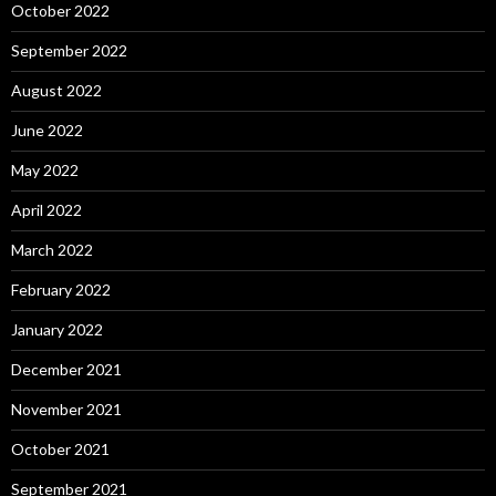
October 2022
September 2022
August 2022
June 2022
May 2022
April 2022
March 2022
February 2022
January 2022
December 2021
November 2021
October 2021
September 2021