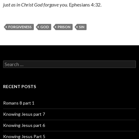
just as in Christ God forgave you.
Ephesians 4:32.
FORGIVENESS
GOD
PRISON
SIN
Search
for:
RECENT POSTS
Romans 8 part 1
Knowing Jesus part 7
Knowing Jesus part 6
Knowing Jesus Part 5