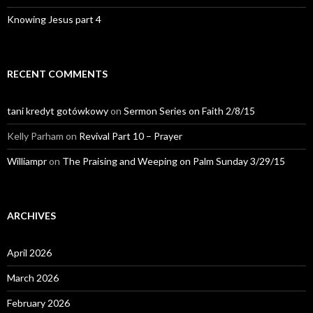
Knowing Jesus part 4
RECENT COMMENTS
tani kredyt gotówkowy
on
Sermon Series on Faith 2/8/15
Kelly Parham
on
Revival Part 10 – Prayer
Williampr
on
The Praising and Weeping on Palm Sunday 3/29/15
ARCHIVES
April 2026
March 2026
February 2026