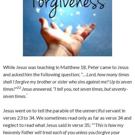
While Jesus was teaching in Matthew 18, Peter came to Jesus
and asked him the following question; “
…Lord, how many times
shall I forgive my brother or sister who sins against me? Up to seven
22
times?”
Jesus answered, “I tell you, not seven times, but seventy-
”
seven times
.
Jesus went on to tell the parable of the unmerciful servant in
verses 23 to 34. We sometimes read only as far as verse 34 and
neglect to read what Jesus said in verse 35; ““
This is how my
heavenly Father will treat each of you unless you forgive your