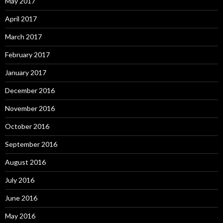
May 2017
April 2017
March 2017
February 2017
January 2017
December 2016
November 2016
October 2016
September 2016
August 2016
July 2016
June 2016
May 2016