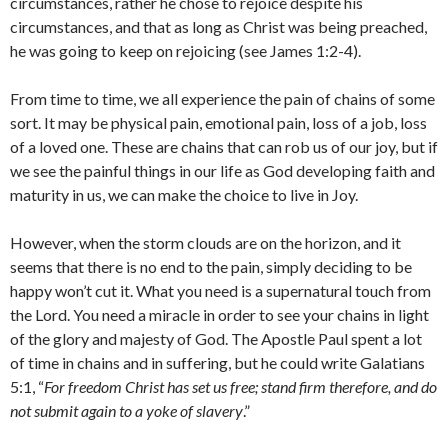
circumstances, rather he chose to rejoice despite his
circumstances, and that as long as Christ was being preached,
he was going to keep on rejoicing (see James 1:2-4).
From time to time, we all experience the pain of chains of some
sort. It may be physical pain, emotional pain, loss of a job, loss
of a loved one. These are chains that can rob us of our joy, but if
we see the painful things in our life as God developing faith and
maturity in us, we can make the choice to live in Joy.
However, when the storm clouds are on the horizon, and it
seems that there is no end to the pain, simply deciding to be
happy won’t cut it. What you need is a supernatural touch from
the Lord. You need a miracle in order to see your chains in light
of the glory and majesty of God. The Apostle Paul spent a lot
of time in chains and in suffering, but he could write Galatians
5:1, “
For freedom Christ has set us free; stand firm therefore, and do
not submit again to a yoke of slavery
.”