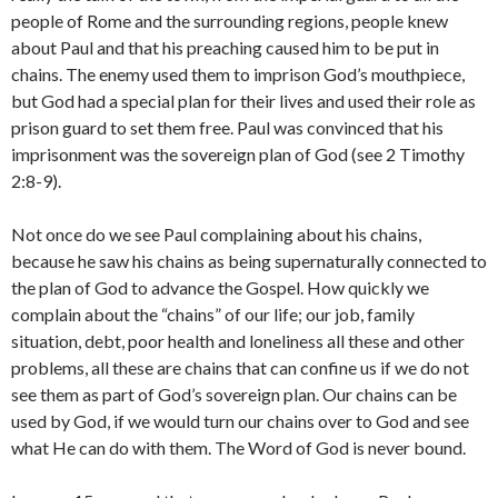
people of Rome and the surrounding regions, people knew
about Paul and that his preaching caused him to be put in
chains. The enemy used them to imprison God’s mouthpiece,
but God had a special plan for their lives and used their role as
prison guard to set them free. Paul was convinced that his
imprisonment was the sovereign plan of God (see 2 Timothy
2:8-9).
Not once do we see Paul complaining about his chains,
because he saw his chains as being supernaturally connected to
the plan of God to advance the Gospel. How quickly we
complain about the “chains” of our life; our job, family
situation, debt, poor health and loneliness all these and other
problems, all these are chains that can confine us if we do not
see them as part of God’s sovereign plan. Our chains can be
used by God, if we would turn our chains over to God and see
what He can do with them. The Word of God is never bound.