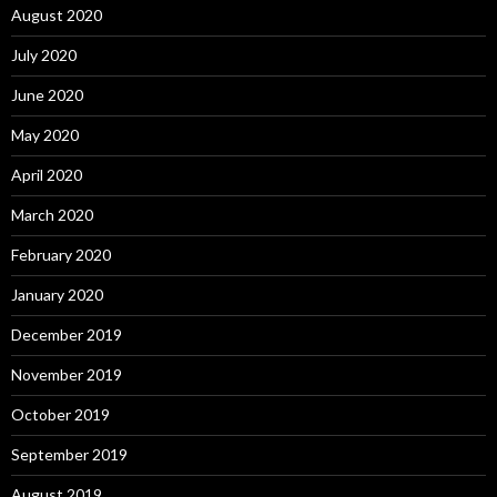
August 2020
July 2020
June 2020
May 2020
April 2020
March 2020
February 2020
January 2020
December 2019
November 2019
October 2019
September 2019
August 2019