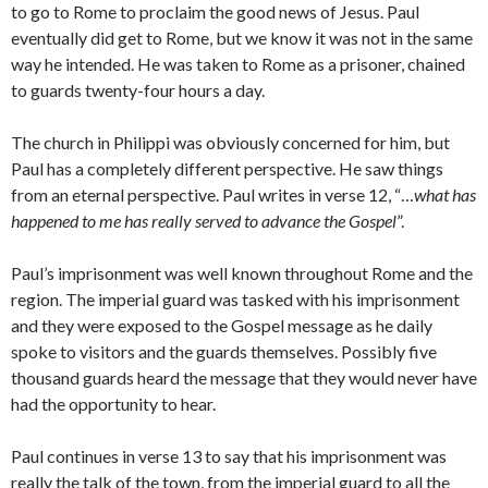
to go to Rome to proclaim the good news of Jesus. Paul
eventually did get to Rome, but we know it was not in the same
way he intended. He was taken to Rome as a prisoner, chained
to guards twenty-four hours a day.
The church in Philippi was obviously concerned for him, but
Paul has a completely different perspective. He saw things
from an eternal perspective. Paul writes in verse 12, “…
what has
happened to me has really served to advance the Gospel
”.
Paul’s imprisonment was well known throughout Rome and the
region. The imperial guard was tasked with his imprisonment
and they were exposed to the Gospel message as he daily
spoke to visitors and the guards themselves. Possibly five
thousand guards heard the message that they would never have
had the opportunity to hear.
Paul continues in verse 13 to say that his imprisonment was
really the talk of the town, from the imperial guard to all the