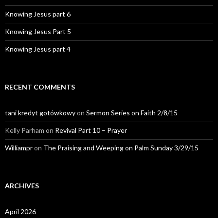
Knowing Jesus part 6
Knowing Jesus Part 5
Knowing Jesus part 4
RECENT COMMENTS
tani kredyt gotówkowy
on
Sermon Series on Faith 2/8/15
Kelly Parham
on
Revival Part 10 – Prayer
Williampr
on
The Praising and Weeping on Palm Sunday 3/29/15
ARCHIVES
April 2026