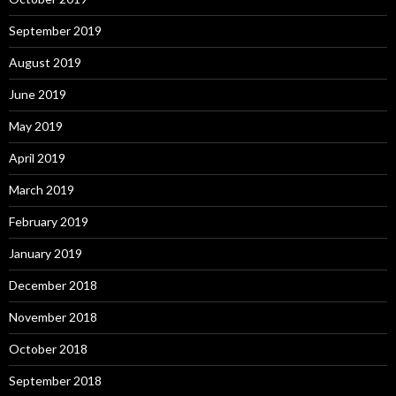
September 2019
August 2019
June 2019
May 2019
April 2019
March 2019
February 2019
January 2019
December 2018
November 2018
October 2018
September 2018