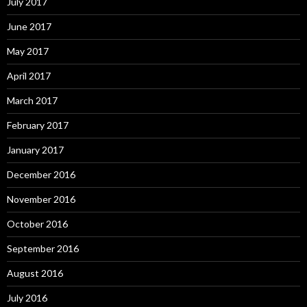
July 2017
June 2017
May 2017
April 2017
March 2017
February 2017
January 2017
December 2016
November 2016
October 2016
September 2016
August 2016
July 2016