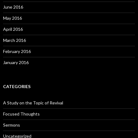
June 2016
May 2016
April 2016
March 2016
February 2016
January 2016
CATEGORIES
A Study on the Topic of Revival
Focused Thoughts
Sermons
Uncategorized