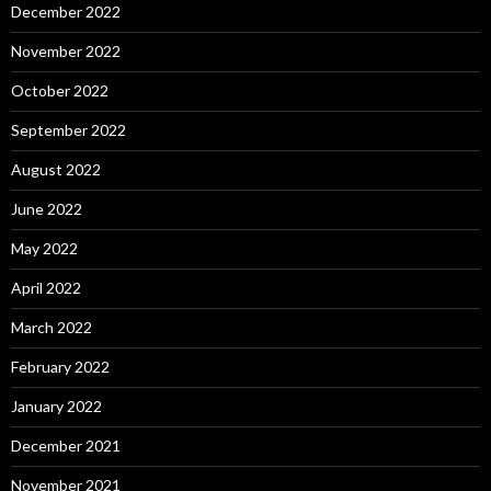
December 2022
November 2022
October 2022
September 2022
August 2022
June 2022
May 2022
April 2022
March 2022
February 2022
January 2022
December 2021
November 2021