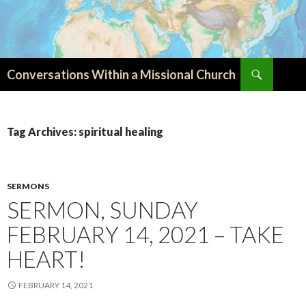
Search
Conversations Within a Missional Church
SKIP
TO
CONTENT
Tag Archives: spiritual healing
SERMONS
SERMON, SUNDAY
FEBRUARY 14, 2021 – TAKE
HEART!
FEBRUARY 14, 2021