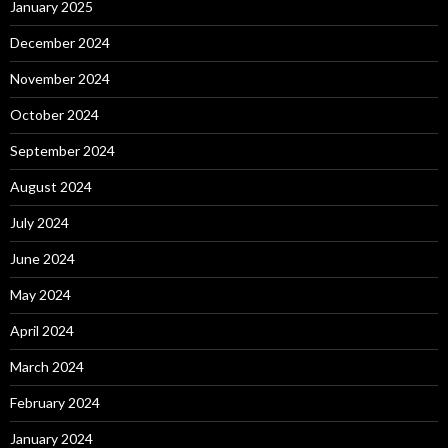
January 2025
December 2024
November 2024
October 2024
September 2024
August 2024
July 2024
June 2024
May 2024
April 2024
March 2024
February 2024
January 2024