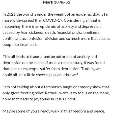
Mark 10:46-52
In 2021 the world is under the weight of an epidemic that is far
more wide-spread than COVID-19. Considering all that is
happening, there is an epidemic of anxiety and depression
caused by fear, sickness, death, financial crisis, loneliness,
conflict, hate, confusion, division and so much more that causes
people to lose heart.
This all leads to trauma, and an outbreak of anxiety and
depression on the inside of us. In a recent study, it was found
that one in ten people suffer from depression. Truth is, we
could all use a little cheering up, couldn’t we?
I am not talking about a temporary laugh or comedy show that
only gives fleeting relief. Rather I want us to focus on real hope,
hope that leads to joy found in Jesus Christ.
Maybe some of you already walk in this freedom and peace.