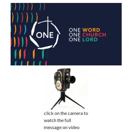
click on the camera to
watch the full
message on video