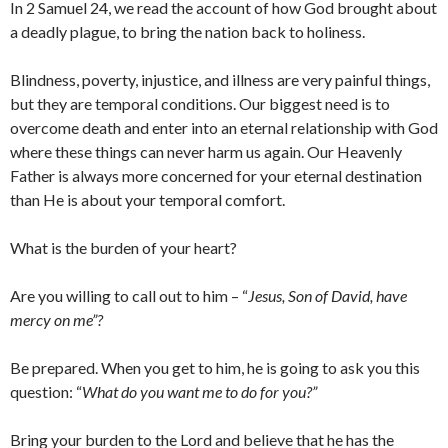
In 2 Samuel 24, we read the account of how God brought about
a deadly plague, to bring the nation back to holiness.
Blindness, poverty, injustice, and illness are very painful things,
but they are temporal conditions. Our biggest need is to
overcome death and enter into an eternal relationship with God
where these things can never harm us again. Our Heavenly
Father is always more concerned for your eternal destination
than He is about your temporal comfort.
What is the burden of your heart?
Are you willing to call out to him – “
Jesus, Son of David, have
mercy on me”?
Be prepared. When you get to him, he is going to ask you this
question: “
What do you want me to do for you?”
Bring your burden to the Lord and believe that he has the