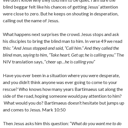
blind beggar felt like his chances of getting Jesus’ attention
were close to zero. But he keeps on shouting in desperation,
calling out the name of Jesus.
What happens next surprises the crowd. Jesus stops and ask
his disciples to bring the blind man to him. In verse 49 we read
this: “
And Jesus stopped and said, “Call him.” And they called the
blind man, saying to him, “Take heart. Get up; he is calling you.”
The
NIV translation says, “
cheer up…he is calling you”
Have you ever been in a situation where you were desperate,
and you didn’t think anyone was ever going to come to your
rescue? Who knows how many years Bartimaeus sat along the
side of the road, hoping someone would pay attention to him?
What would you do? Bartimaeus doesn’t hesitate but jumps up
and comes to Jesus. Mark 10:50
Then Jesus asks him this question: “
What do you want me to do