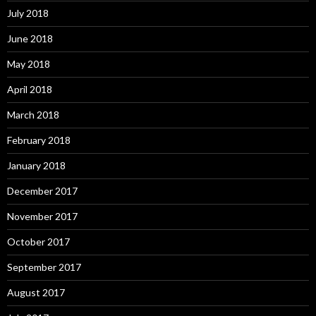
July 2018
June 2018
May 2018
April 2018
March 2018
February 2018
January 2018
December 2017
November 2017
October 2017
September 2017
August 2017