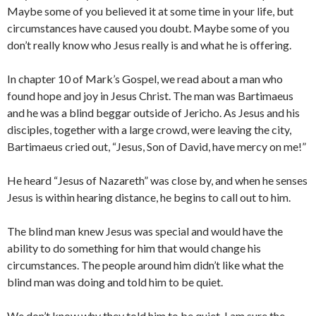
Maybe some of you believed it at some time in your life, but
circumstances have caused you doubt. Maybe some of you
don’t really know who Jesus really is and what he is offering.
In chapter 10 of Mark’s Gospel, we read about a man who
found hope and joy in Jesus Christ. The man was Bartimaeus
and he was a blind beggar outside of Jericho. As Jesus and his
disciples, together with a large crowd, were leaving the city,
Bartimaeus cried out, “Jesus, Son of David, have mercy on me!”
He heard “Jesus of Nazareth” was close by, and when he senses
Jesus is within hearing distance, he begins to call out to him.
The blind man knew Jesus was special and would have the
ability to do something for him that would change his
circumstances. The people around him didn’t like what the
blind man was doing and told him to be quiet.
We don’t know why they told him to be quiet. I am sure the