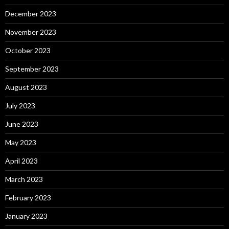
December 2023
November 2023
October 2023
September 2023
August 2023
July 2023
June 2023
May 2023
April 2023
March 2023
February 2023
January 2023