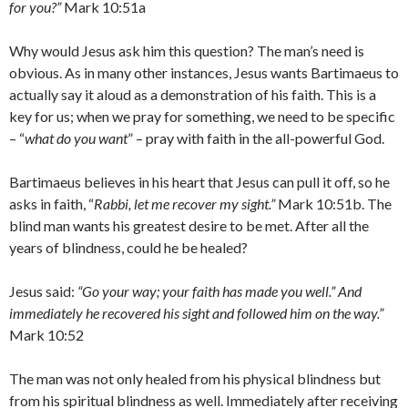
for you?”
Mark 10:51a
Why would Jesus ask him this question? The man’s need is
obvious. As in many other instances, Jesus wants Bartimaeus to
actually say it aloud as a demonstration of his faith. This is a
key for us; when we pray for something, we need to be specific
– “
what do you want
” – pray with faith in the all-powerful God.
Bartimaeus believes in his heart that Jesus can pull it off, so he
asks in faith, “
Rabbi, let me recover my sight.”
Mark 10:51b. The
blind man wants his greatest desire to be met. After all the
years of blindness, could he be healed?
Jesus said:
“Go your way; your faith has made you well.” And
immediately he recovered his sight and followed him on the way.”
Mark 10:52
The man was not only healed from his physical blindness but
from his spiritual blindness as well. Immediately after receiving