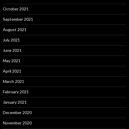
October 2021
September 2021
August 2021
July 2021
June 2021
May 2021
April 2021
March 2021
February 2021
January 2021
December 2020
November 2020