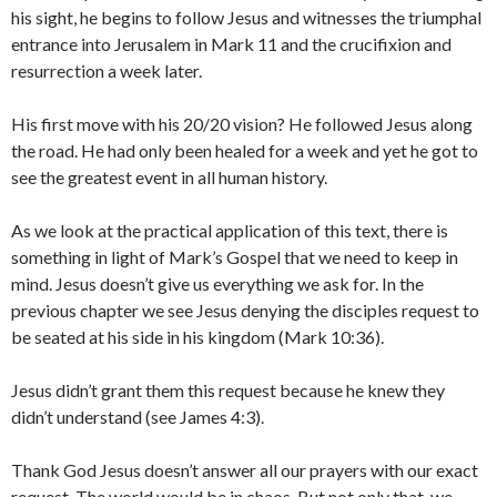
his sight, he begins to follow Jesus and witnesses the triumphal
entrance into Jerusalem in Mark 11 and the crucifixion and
resurrection a week later.
His first move with his 20/20 vision? He followed Jesus along
the road. He had only been healed for a week and yet he got to
see the greatest event in all human history.
As we look at the practical application of this text, there is
something in light of Mark’s Gospel that we need to keep in
mind. Jesus doesn’t give us everything we ask for. In the
previous chapter we see Jesus denying the disciples request to
be seated at his side in his kingdom (Mark 10:36).
Jesus didn’t grant them this request because he knew they
didn’t understand (see James 4:3).
Thank God Jesus doesn’t answer all our prayers with our exact
request. The world would be in chaos. But not only that, we