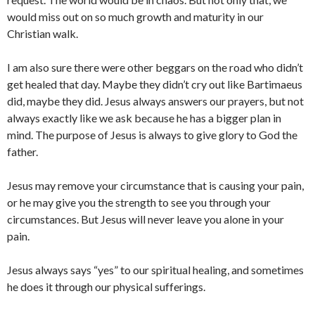
would miss out on so much growth and maturity in our
Christian walk.
I am also sure there were other beggars on the road who didn’t
get healed that day. Maybe they didn’t cry out like Bartimaeus
did, maybe they did. Jesus always answers our prayers, but not
always exactly like we ask because he has a bigger plan in
mind. The purpose of Jesus is always to give glory to God the
father.
Jesus may remove your circumstance that is causing your pain,
or he may give you the strength to see you through your
circumstances. But Jesus will never leave you alone in your
pain.
Jesus always says “yes” to our spiritual healing, and sometimes
he does it through our physical sufferings.