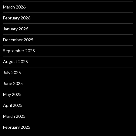
March 2026
February 2026
January 2026
December 2025
September 2025
August 2025
July 2025
June 2025
May 2025
April 2025
March 2025
February 2025