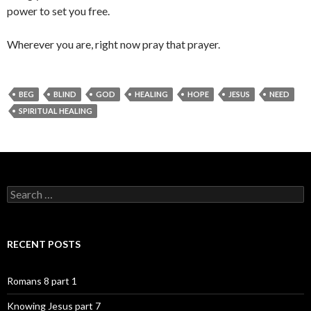
power to set you free.
Wherever you are, right now pray that prayer.
BEG
BLIND
GOD
HEALING
HOPE
JESUS
NEED
SPIRITUAL HEALING
Search
for:
RECENT POSTS
Romans 8 part 1
Knowing Jesus part 7