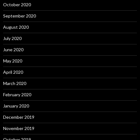
October 2020
September 2020
August 2020
July 2020
June 2020
May 2020
April 2020
March 2020
February 2020
January 2020
December 2019
November 2019
October 2019