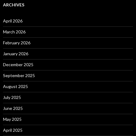
ARCHIVES
April 2026
March 2026
February 2026
January 2026
December 2025
September 2025
August 2025
July 2025
June 2025
May 2025
April 2025