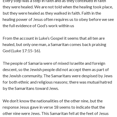
Every step was a step in faith and as they continued in faith
they were healed. We are not told when the healing took place,
but they were healed as they walked in faith. Faith in the
healing power of Jesus often requires us to obey before we see
the full evidence of God’s work within us
From the account in Luke’s Gospel it seems that all ten are
healed, but only one man, a Samaritan comes back praising
God (Luke 17:15-16).
The people of Samaria were of mixed Israelite and foreign
descent, so the Jewish people did not accept them as part of
the Jewish community. The Samaritans were despised by Jews
for both ethnic and religious reasons; there was mutual hatred
by the Samaritans toward Jews.
We don’t know the nationalities of the other nine, but the
response Jesus gave in verse 18 seems to indicate that the
other nine were Jews. This Samaritan fell at the feet of Jesus