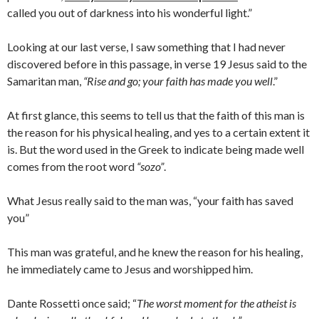
called you out of darkness into his wonderful light.”
Looking at our last verse, I saw something that I had never
discovered before in this passage, in verse 19 Jesus said to the
Samaritan man,
“Rise and go; your faith has made you well
.”
At first glance, this seems to tell us that the faith of this man is
the reason for his physical healing, and yes to a certain extent it
is. But the word used in the Greek to indicate being made well
comes from the root word
“sozo”
.
What Jesus really said to the man was, “your faith has saved
you”
This man was grateful, and he knew the reason for his healing,
he immediately came to Jesus and worshipped him.
Dante Rossetti once said; “
The worst moment for the atheist is