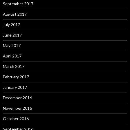
September 2017
August 2017
July 2017
June 2017
May 2017
April 2017
March 2017
February 2017
January 2017
December 2016
November 2016
October 2016
September 2016