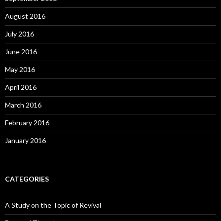
August 2016
July 2016
June 2016
May 2016
April 2016
March 2016
February 2016
January 2016
CATEGORIES
A Study on the Topic of Revival