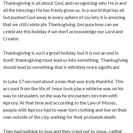
Thanksgiving is all about God, and recognizing who He is and
all the blessings He has freely given us. In a world that has all
but pushed God away in every sphere of society it is amazing
that we still celebrate Thanksgiving, because how can we
celebrate this holiday if we don’t acknowledge our Lord and
Creator.
Thanksgiving is such a great holiday, but it is not an end in
itself; thanksgiving must lead us into something. Thanksgiving
should lead to something that is infinitely more significant.
In Luke 17 we read about a man that was truly thankful. This
account from the life of Jesus took place while he was on his
way to Jerusalem, on the way he encounters ten men with
leprosy. At that time and according to the Law of Moses,
people with leprosy had to wear torn clothing and live on their
own outside of the city, waiting for their probable death.
They had nothing to lose and they cried out to Jesus, calling