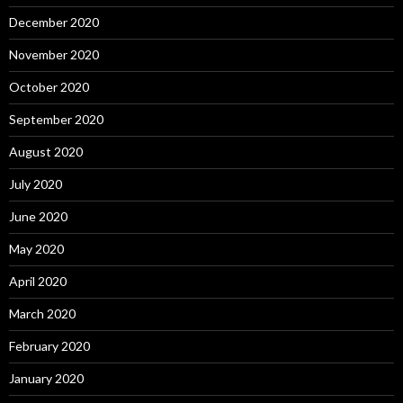
December 2020
November 2020
October 2020
September 2020
August 2020
July 2020
June 2020
May 2020
April 2020
March 2020
February 2020
January 2020