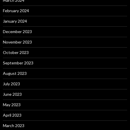
March 2024
February 2024
January 2024
December 2023
November 2023
October 2023
September 2023
August 2023
July 2023
June 2023
May 2023
April 2023
March 2023