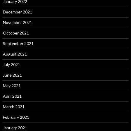
January 2022
December 2021
November 2021
October 2021
September 2021
August 2021
July 2021
June 2021
May 2021
April 2021
March 2021
February 2021
January 2021