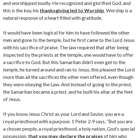
and worshipped loudly. He recognized and glorified God, and
this is the key, his
thanksgiving led to Worship
. Worship is a
natural response of a heart filled with gratitude.
It would have been logical for him to have followed the other
men and gone to the temple, but he first came to the Lord Jesus
with his sacrifice of praise. The law required that after being
inspected by the priests at the temple, one would have to offer
a sacrifice to God. But this Samaritan didn’t even get to the
temple, he turned around and ran to Jesus, this pleased the Lord
more than all the sacrifices the other men offered, even though
they were obeying the Law. And instead of going to the priest,
the Samaritan became a priest, and he built his altar at the feet
of Jesus.
If you know Jesus Christ as your Lord and Savior, you are a
royal priesthood with a purpose. 1 Peter 2:9 says, “But you are
a chosen people, a royal priesthood, a holy nation, God’s special
possession,
that you may declare the praises
of him who