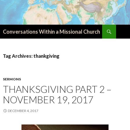
Search
Conversations Within a Missional Church
SKIP
TO
CONTENT
Tag Archives: thankgiving
SERMONS
THANKSGIVING PART 2 –
NOVEMBER 19, 2017
DECEMBER 4, 2017