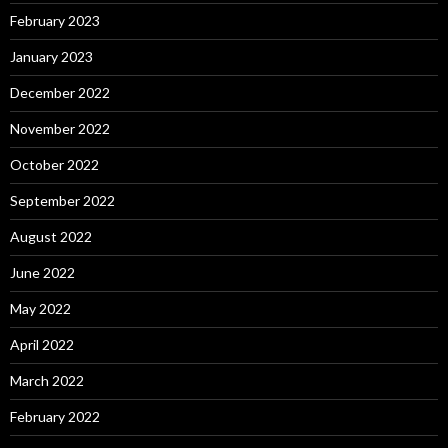
February 2023
January 2023
December 2022
November 2022
October 2022
September 2022
August 2022
June 2022
May 2022
April 2022
March 2022
February 2022