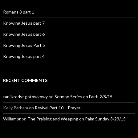
Romans 8 part 1
Knowing Jesus part 7
Knowing Jesus part 6
Knowing Jesus Part 5
Knowing Jesus part 4
RECENT COMMENTS
tani kredyt gotówkowy
on
Sermon Series on Faith 2/8/15
Kelly Parham
on
Revival Part 10 – Prayer
Williampr
on
The Praising and Weeping on Palm Sunday 3/29/15