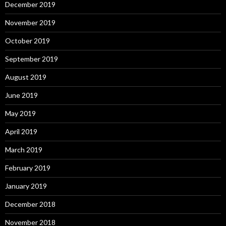
December 2019
November 2019
October 2019
September 2019
August 2019
June 2019
May 2019
April 2019
March 2019
February 2019
January 2019
December 2018
November 2018