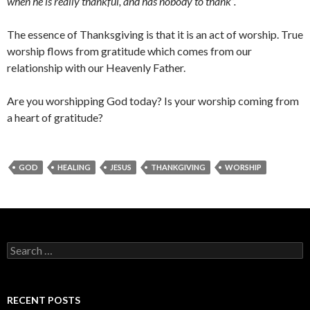
when he is really thankful, and has nobody to thank”.
The essence of Thanksgiving is that it is an act of worship. True
worship flows from gratitude which comes from our
relationship with our Heavenly Father.
Are you worshipping God today? Is your worship coming from
a heart of gratitude?
GOD
HEALING
JESUS
THANKGIVING
WORSHIP
Search
for:
RECENT POSTS