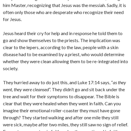
him Master, recognizing that Jesus was the messiah. Sadly, it is
often only those who are desperate who recognize their need
for Jesus.
Jesus heard their cry for help and in response he told them to
go and show themselves to the priests. The implication was
clear to the lepers, according to the law, people with a skin
disease had to be examined by a priest, who would determine
whether they were clean allowing them to be re-integrated into
society.
They hurried away to do just this, and Luke 17:14 says, “
as they
went, they were cleansed
”. They didn’t go and sit back under the
tree and wait for their symptoms to disappear. The Bible is
clear that they were healed when they went in faith. Can you
imagine their emotional roller-coaster they must have gone
through? They started walking and after one mile they still
were sick, maybe after two miles, they still saw no sign of relief.