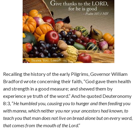
Recalling the history of the early Pilgrims, Governor William
Bradford wrote concerning their faith, “God gave them health
and strength in a good measure; and shewed them by
experience ye truth of the word.” And he quoted Deuteronomy
8:3, “
He humbled you, causing you to hunger and then feeding you
with manna, which neither you nor your ancestors had known, to
teach you that man does not live on bread alone but on every word,
that comes from the mouth of the
Lord
.”