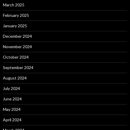
March 2025
February 2025
January 2025
December 2024
November 2024
October 2024
September 2024
August 2024
July 2024
June 2024
May 2024
April 2024