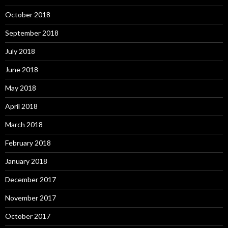
October 2018
September 2018
July 2018
June 2018
May 2018
April 2018
March 2018
February 2018
January 2018
December 2017
November 2017
October 2017