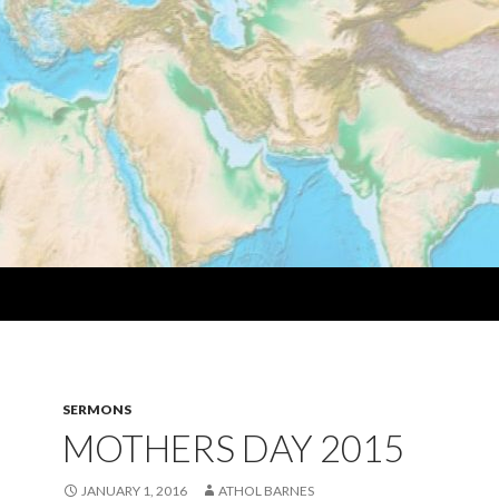
SERMONS
MOTHERS DAY 2015
JANUARY 1, 2016
ATHOL BARNES