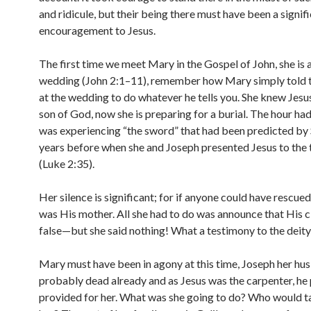
and ridicule, but their being there must have been a signif
encouragement to Jesus.
The first time we meet Mary in the Gospel of John, she is 
wedding (John 2:1–11), remember how Mary simply told t
at the wedding to do whatever he tells you. She knew Jesu
son of God, now she is preparing for a burial. The hour ha
was experiencing “the sword” that had been predicted by
years before when she and Joseph presented Jesus to the
(Luke 2:35).
Her silence is significant; for if anyone could have rescued 
was His mother. All she had to do was announce that His 
false—but she said nothing! What a testimony to the deity 
Mary must have been in agony at this time, Joseph her h
probably dead already and as Jesus was the carpenter, he
provided for her. What was she going to do? Who would t