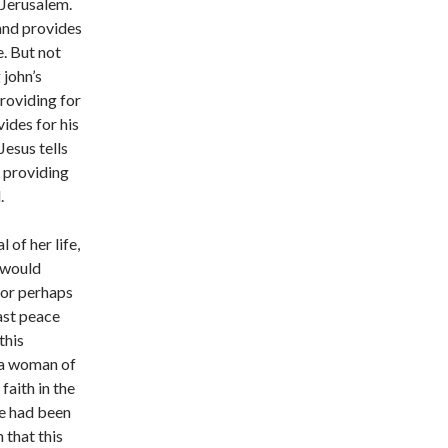
 Jerusalem.
 and provides
e. But not
 john’s
providing for
vides for his
Jesus tells
s providing
.
 of her life,
u would
, or perhaps
ast peace
this
s a woman of
faith in the
le had been
 that this