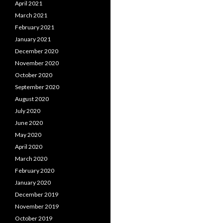
April 2021
March 2021
February 2021
January 2021
December 2020
November 2020
October 2020
September 2020
August 2020
July 2020
June 2020
May 2020
April 2020
March 2020
February 2020
January 2020
December 2019
November 2019
October 2019