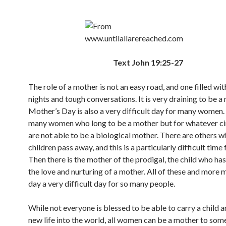
Text John 19:25-27
The role of a mother is not an easy road, and one filled wit
nights and tough conversations. It is very draining to be a
Mother’s Day is also a very difficult day for many women.
many women who long to be a mother but for whatever c
are not able to be a biological mother. There are others 
children pass away, and this is a particularly difficult time
Then there is the mother of the prodigal, the child who ha
the love and nurturing of a mother. All of these and more 
day a very difficult day for so many people.
While not everyone is blessed to be able to carry a child a
new life into the world, all women can be a mother to som