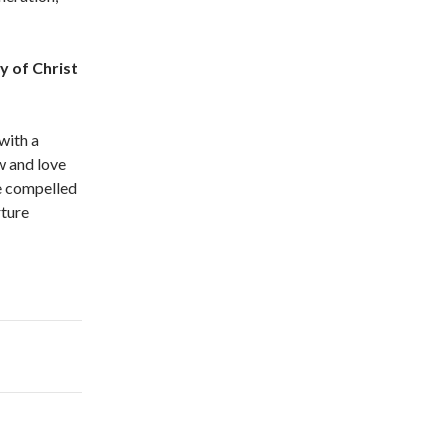
y of Christ
with a
w and love
be compelled
rture