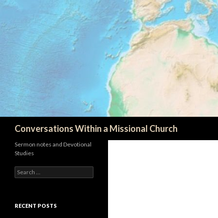
Search
Conversations Within a Missional Church
Sermon notes and Devotional
Studies
Search
for:
RECENT POSTS