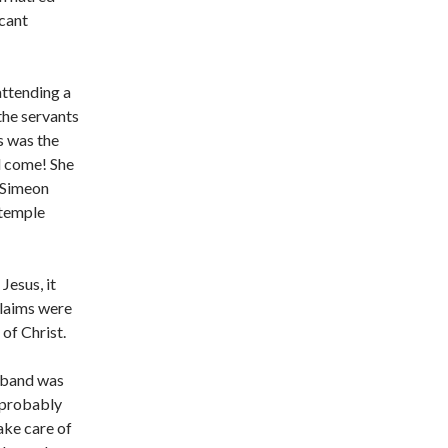
icant
attending a
he servants
s was the
d come! She
 Simeon
 temple
Jesus, it
claims were
of Christ.
usband was
 probably
ake care of