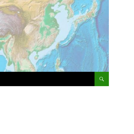
SKIP TO CONTENT