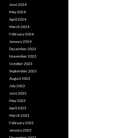
June 2024
May 2024
April 2024
March 2024
February 2024
January 2024
December 2023
November 2023
October 2023
September 2023
August 2023
July 2023
June 2023
May 2023
April 2023
March 2023
February 2023
January 2023
December 2022