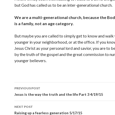
but God has called us to be an inter-generational church.
We are a multi-generational church, because the Bod
is a family, not an age category.
But maybe you are called to simply get to know and walk 
younger in your neighborhood, or at the office. If you kno
Jesus Christ as your personal lord and savior, you are to 
by the truth of the gospel and the great commission to nu
younger believers.
Post
PREVIOUS POST
navigation
Jesus is the way the truth and the life Part 3 4/19/15
NEXT POST
Raising up a fearless generation 5/17/15