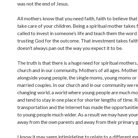
was not the end of Jesus.
All mothers know that you need faith, faith to believe that
take care of your children. Being a spiritual mother takes 
called to invest in someone’s life and teach them the word
trusting God for the outcome. That investment takes faith
doesn’t always pan out the way you expect it to be.
The truth is that there is a huge need for spiritual mothers,
church and in our community. Mothers of all ages. Mothe
alongside young people, the single moms, young moms or
married couples. In our church and in our community we re
changing world, a world where young people are much mo
and tend to stay in one place for shorter lengths of time. 
transportation and the Internet has made the opportunitie
to young people much wider. As a result we may have you
away from the own parents and away from their primary g
I know it may seem intimidating to relate to a different ge