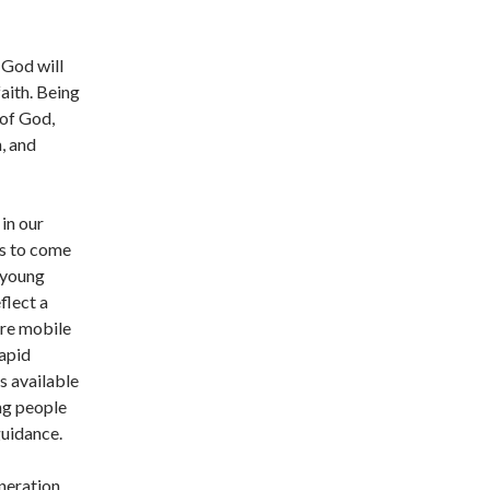
 God will
faith. Being
 of God,
, and
 in our
rs to come
 young
flect a
re mobile
Rapid
s available
ng people
uidance.
neration,