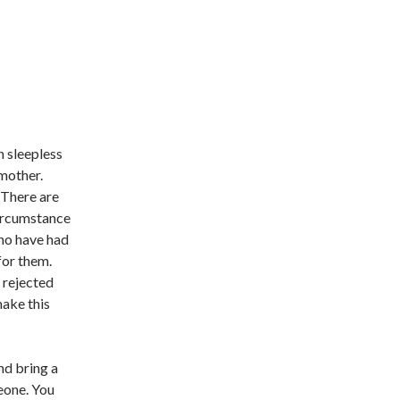
h sleepless
 mother.
 There are
ircumstance
who have had
 for them.
s rejected
make this
nd bring a
eone. You