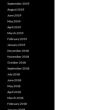
September 2019
August 2019
June 2019
May 2019
April 2019
March 2019
February 2019
January 2019
December 2018
November 2018
October 2018
September 2018
July 2018
June 2018
May 2018
April 2018
March 2018
February 2018
January 2018