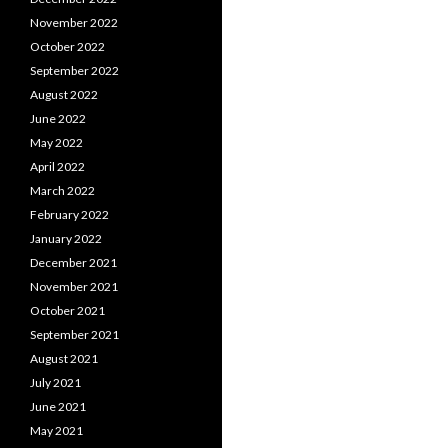
November 2022
October 2022
September 2022
August 2022
June 2022
May 2022
April 2022
March 2022
February 2022
January 2022
December 2021
November 2021
October 2021
September 2021
August 2021
July 2021
June 2021
May 2021