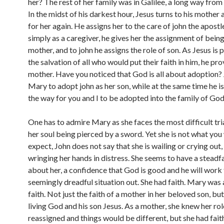
her? The rest of her family was in Galilee, a long way from
In the midst of his darkest hour, Jesus turns to his mother
for her again. He assigns her to the care of john the apostl
simply as a caregiver, he gives her the assignment of being
mother, and to john he assigns the role of son. As Jesus is 
the salvation of all who would put their faith in him, he pro
mother. Have you noticed that God is all about adoption? 
Mary to adopt john as her son, while at the same time he i
the way for you and I to be adopted into the family of God
One has to admire Mary as she faces the most difficult trial
her soul being pierced by a sword. Yet she is not what yo
expect, John does not say that she is wailing or crying out
wringing her hands in distress. She seems to have a steadf
about her, a confidence that God is good and he will work 
seemingly dreadful situation out. She had faith. Mary wa
faith. Not just the faith of a mother in her beloved son, but 
living God and his son Jesus. As a mother, she knew her ro
reassigned and things would be different, but she had faith