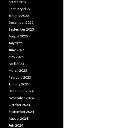
March 2026
February 2026
January 2026
December 2025
September 2025
August 2025
July 2025
June 2025
May 2025
April 2025
March 2025
February 2025
January 2025
December 2024
November 2024
October 2024
September 2024
August 2024
July 2024