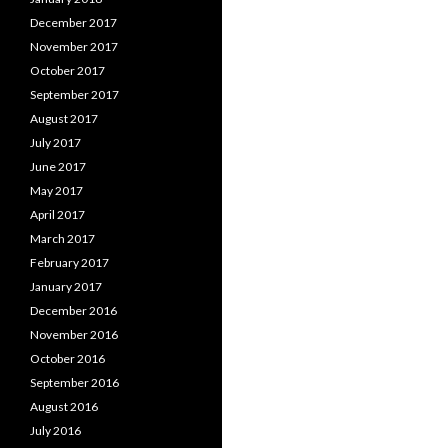
December 2017
November 2017
October 2017
September 2017
August 2017
July 2017
June 2017
May 2017
April 2017
March 2017
February 2017
January 2017
December 2016
November 2016
October 2016
September 2016
August 2016
July 2016