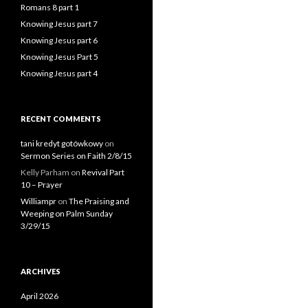
Romans 8 part 1
Knowing Jesus part 7
Knowing Jesus part 6
Knowing Jesus Part 5
Knowing Jesus part 4
RECENT COMMENTS
tani kredyt gotówkowy
on
Sermon Series on Faith 2/8/15
Kelly Parham
on
Revival Part
10 – Prayer
Williampr
on
The Praising and
Weeping on Palm Sunday
3/29/15
ARCHIVES
April 2026