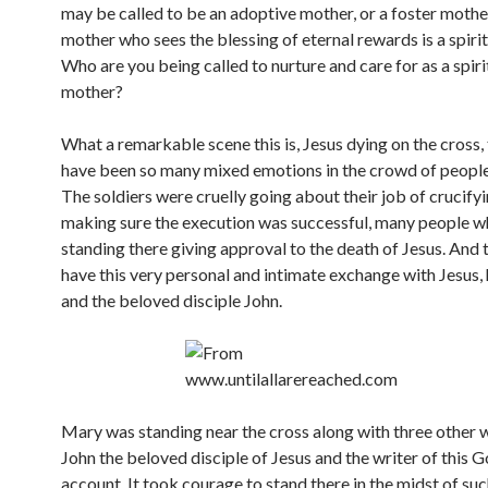
may be called to be an adoptive mother, or a foster mother
mother who sees the blessing of eternal rewards is a spiri
Who are you being called to nurture and care for as a spiri
mother?
What a remarkable scene this is, Jesus dying on the cross,
have been so many mixed emotions in the crowd of people
The soldiers were cruelly going about their job of crucify
making sure the execution was successful, many people 
standing there giving approval to the death of Jesus. And
have this very personal and intimate exchange with Jesus,
and the beloved disciple John.
Mary was standing near the cross along with three other
John the beloved disciple of Jesus and the writer of this 
account. It took courage to stand there in the midst of su