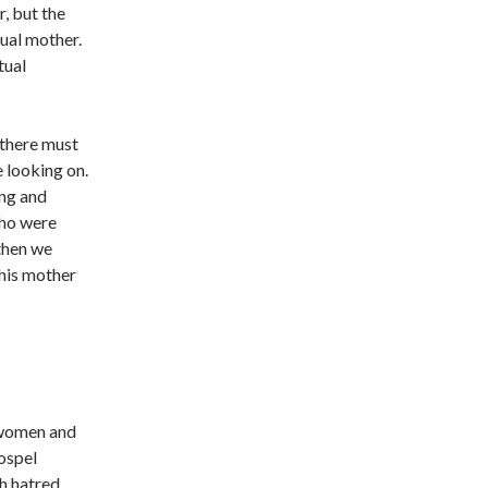
, but the
tual mother.
tual
 there must
 looking on.
ing and
who were
 then we
 his mother
 women and
Gospel
ch hatred