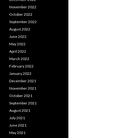
November 2022
October 2022
September 2022
August 2022
June 2022
May 2022
April 2022
March 2022
February 2022
January 2022
December 2021
November 2021
October 2021
September 2021
August 2021
July 2021
June 2021
May 2021