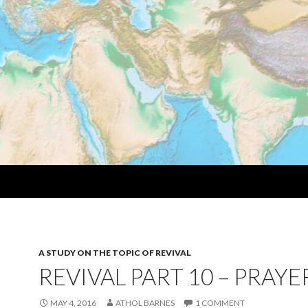
A STUDY ON THE TOPIC OF REVIVAL
REVIVAL PART 10 – PRAYE
MAY 4, 2016
ATHOL BARNES
1 COMMENT