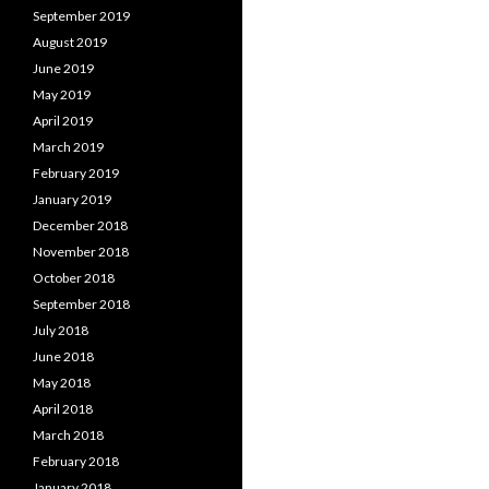
September 2019
August 2019
June 2019
May 2019
April 2019
March 2019
February 2019
January 2019
December 2018
November 2018
October 2018
September 2018
July 2018
June 2018
May 2018
April 2018
March 2018
February 2018
January 2018