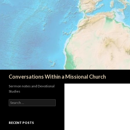
Search
Conversations Within a Missional Church
Sermon notes and Devotional
Studies
Search
for:
RECENT POSTS