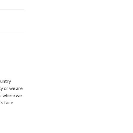
ountry
ty or we are
t’s where we
’s face