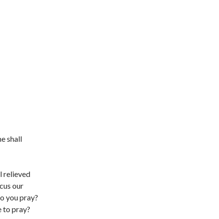
e shall
l relieved
ocus our
do you pray?
e to pray?