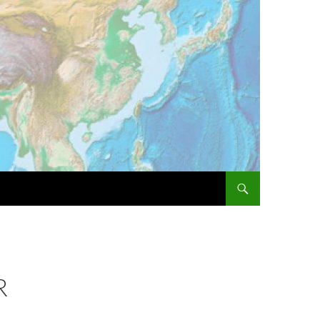
SKIP TO CONTENT
R