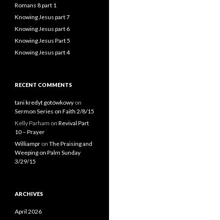
Romans 8 part 1
Knowing Jesus part 7
Knowing Jesus part 6
Knowing Jesus Part 5
Knowing Jesus part 4
RECENT COMMENTS
tani kredyt gotówkowy
on
Sermon Series on Faith 2/8/15
Kelly Parham
on
Revival Part
10 – Prayer
Williampr
on
The Praising and
Weeping on Palm Sunday
3/29/15
ARCHIVES
April 2026