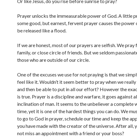
Or like Jesus, do you rise before sunrise to pray?
Prayer unlocks the immeasurable power of God. A little p
some good, but earnest, fervent prayer causes the power 
be released like a flood.
If we are honest, most of our prayers are selfish. We pray
family, or close circle of friends. But we seldom passionat
those who are outside of our circle.
One of the excuses we use for not praying is that we simpl
feel like it. Wouldn’t it seem better to pray when we really f
and then be able to put in all our effort? However the exa
is true. Prayer is a discipline and warfare, it goes against al
inclination of man. It seems to the unbeliever a complete 
time, yet it is one of the hardest things you can do. We m
to go to God in prayer, schedule our time and keep the a
you have made with the creator of the universe. After all,
not miss an appointment with a friend or your boss?