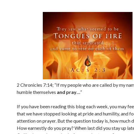
2 Chronicles 7:14; “If my people who are called by my nam
humble themselves
and pray…
”
If you have been reading this blog each week, you may fee
that we have stopped looking at pride and humility, and f
attention on prayer. But the question today is, how much 
How earnestly do you pray? When last did you stay up lat