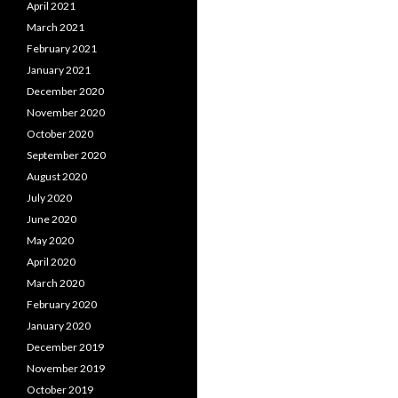
April 2021
March 2021
February 2021
January 2021
December 2020
November 2020
October 2020
September 2020
August 2020
July 2020
June 2020
May 2020
April 2020
March 2020
February 2020
January 2020
December 2019
November 2019
October 2019