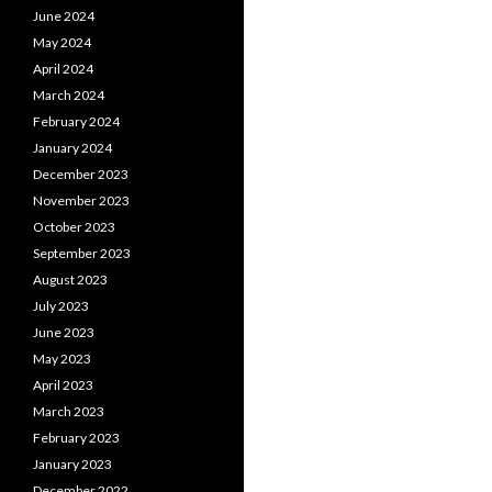
June 2024
May 2024
April 2024
March 2024
February 2024
January 2024
December 2023
November 2023
October 2023
September 2023
August 2023
July 2023
June 2023
May 2023
April 2023
March 2023
February 2023
January 2023
December 2022