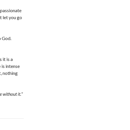
, passionate
t let you go
to God.
it is a
 is intense
t, nothing
e without it.
”