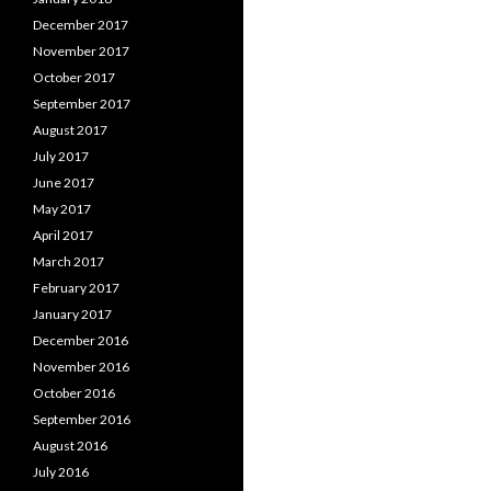
December 2017
November 2017
October 2017
September 2017
August 2017
July 2017
June 2017
May 2017
April 2017
March 2017
February 2017
January 2017
December 2016
November 2016
October 2016
September 2016
August 2016
July 2016