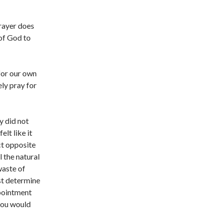
rayer does
of God to
 for our own
ely pray for
y did not
elt like it
ct opposite
l the natural
waste of
ust determine
ppointment
 you would