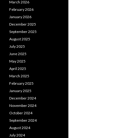
March 2026
February 2026
January 2026
December 2025
September 2025
August 2025
July 2025
June 2025
May 2025
April 2025
March 2025
February 2025
January 2025
December 2024
November 2024
October 2024
September 2024
August 2024
July 2024