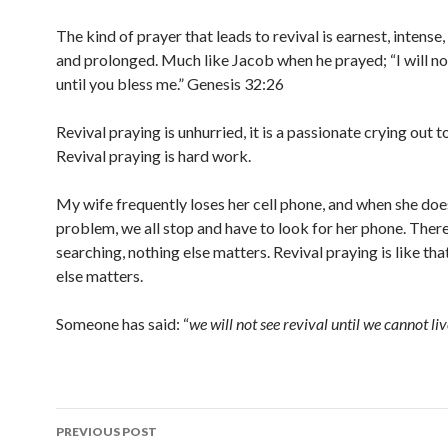
The kind of prayer that leads to revival is earnest, intense
and prolonged. Much like Jacob when he prayed; “I will no
until you bless me.” Genesis 32:26
Revival praying is unhurried, it is a passionate crying out 
Revival praying is hard work.
My wife frequently loses her cell phone, and when she does 
problem, we all stop and have to look for her phone. There
searching, nothing else matters. Revival praying is like tha
else matters.
Someone has said: “
we will not see revival until we cannot liv
Post
PREVIOUS POST