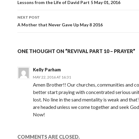
navigation
Lessons from the Life of David Part 5 May 01, 2016
NEXT POST
A Mother that Never Gave Up May 8 2016
ONE THOUGHT ON “REVIVAL PART 10 – PRAYER”
Kelly Parham
MAY 22, 2016 AT 16:31
Amen Brother!! Our churches, communities and c
better start praying with concentrated serious uni
lost. No line in the sand mentality is weak and tha
are headed unless we come together and seek God
Now!
COMMENTS ARE CLOSED.