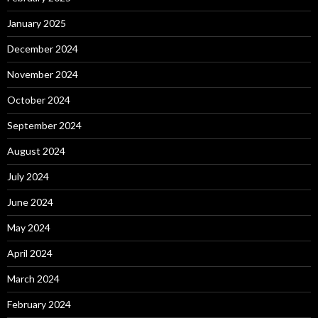
January 2025
December 2024
November 2024
October 2024
September 2024
August 2024
July 2024
June 2024
May 2024
April 2024
March 2024
February 2024