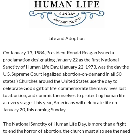
Life and Adoption
On January 13, 1984, President Ronald Reagan issued a
proclamation designating January 22 as the first National
Sanctity of Human Life Day. (January 22, 1973, was the day the
U.S. Supreme Court legalized abortion-on-demand in all 50
states.) Churches around the United States use the day to
celebrate God’s gift of life, commemorate the many lives lost
to abortion, and commit themselves to protecting human life
at every stage. This year, Americans will celebrate life on
January 20, this coming Sunday.
The National Sanctity of Human Life Day, is more than a fight
to end the horror of abortion, the church must also see the need