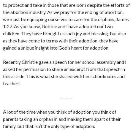
to protect and take in those that are born despite the efforts of
the abortion industry. As we pray for the ending of abortion,
we must be equipping ourselves to care for the orphans, James
1:27. As you know, Debbie and I have adopted our two
children. They have brought us such joy and blessing, but also
as they have come to terms with their adoption, they have
gained a unique insight into God’s heart for adoption.
Recently Christie gave a speech for her school assembly and I
asked her permission to share an excerpt from that speech in
this article. This is what she shared with her schoolmates and
teachers.
———
A lot of the time when you think of adoption you think of
parents taking an orphan in and making them apart of their
family, but that isn’t the only type of adoption.