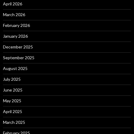
April 2026
March 2026
February 2026
January 2026
December 2025
September 2025
August 2025
July 2025
June 2025
May 2025
April 2025
March 2025
February 2025