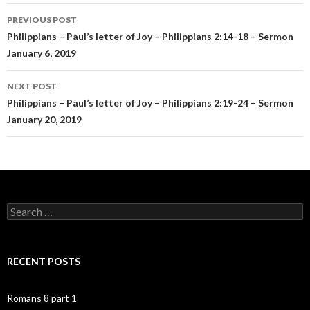
Post
PREVIOUS POST
navigation
Philippians – Paul’s letter of Joy – Philippians 2:14-18 – Sermon
January 6, 2019
NEXT POST
Philippians – Paul’s letter of Joy – Philippians 2:19-24 – Sermon
January 20, 2019
Search
for:
RECENT POSTS
Romans 8 part 1