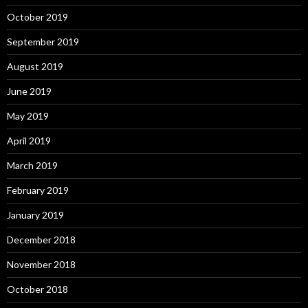
October 2019
September 2019
August 2019
June 2019
May 2019
April 2019
March 2019
February 2019
January 2019
December 2018
November 2018
October 2018