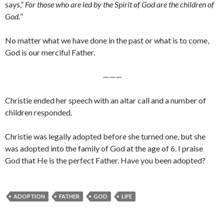
says,”
For those who are led by the Spirit of God are the children of
God.
”
No matter what we have done in the past or what is to come,
God is our merciful Father.
———
Christie ended her speech with an altar call and a number of
children responded.
Christie was legally adopted before she turned one, but she
was adopted into the family of God at the age of 6. I praise
God that He is the perfect Father. Have you been adopted?
ADOPTION
FATHER
GOD
LIFE