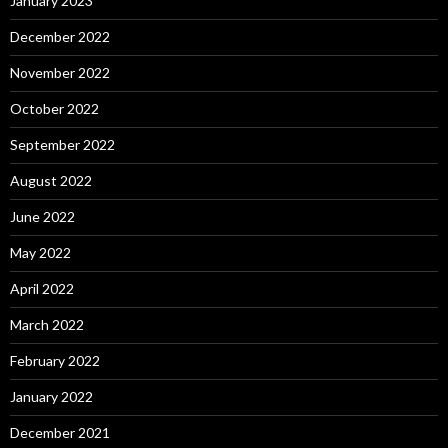
January 2023
December 2022
November 2022
October 2022
September 2022
August 2022
June 2022
May 2022
April 2022
March 2022
February 2022
January 2022
December 2021