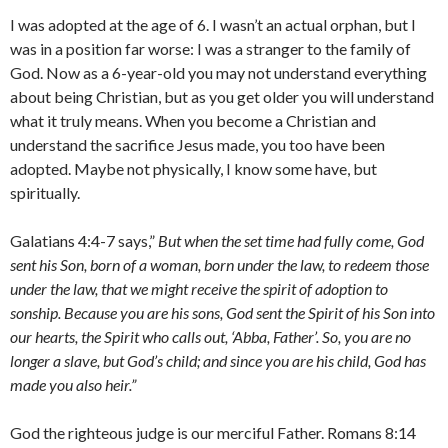
I was adopted at the age of 6. I wasn’t an actual orphan, but I
was in a position far worse: I was a stranger to the family of
God. Now as a 6-year-old you may not understand everything
about being Christian, but as you get older you will understand
what it truly means. When you become a Christian and
understand the sacrifice Jesus made, you too have been
adopted. Maybe not physically, I know some have, but
spiritually.
Galatians 4:4-7 says,”
But when the set time had fully come, God
sent his Son, born of a woman, born under the law, to redeem those
under the law, that we might receive the spirit of adoption to
sonship. Because you are his sons, God sent the Spirit of his Son into
our hearts, the Spirit who calls out, ‘Abba, Father’. So, you are no
longer a slave, but God’s child; and since you are his child, God has
made you also heir.”
God the righteous judge is our merciful Father. Romans 8:14