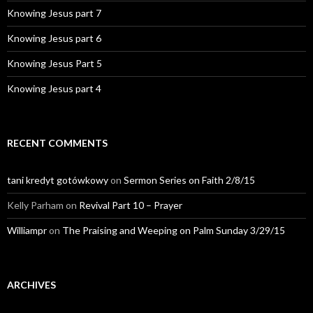
Knowing Jesus part 7
Knowing Jesus part 6
Knowing Jesus Part 5
Knowing Jesus part 4
RECENT COMMENTS
tani kredyt gotówkowy
on
Sermon Series on Faith 2/8/15
Kelly Parham
on
Revival Part 10 – Prayer
Williampr
on
The Praising and Weeping on Palm Sunday 3/29/15
ARCHIVES