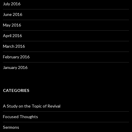
July 2016
June 2016
May 2016
April 2016
March 2016
February 2016
January 2016
CATEGORIES
A Study on the Topic of Revival
Focused Thoughts
Sermons