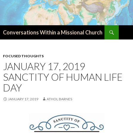
Search
Conversations Within a Missional Church
SKIP
TO
CONTENT
FOCUSED THOUGHTS
JANUARY 17, 2019
SANCTITY OF HUMAN LIFE
DAY
JANUARY 17, 2019
ATHOL BARNES