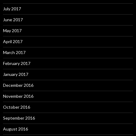
July 2017
June 2017
May 2017
April 2017
March 2017
February 2017
January 2017
December 2016
November 2016
October 2016
September 2016
August 2016