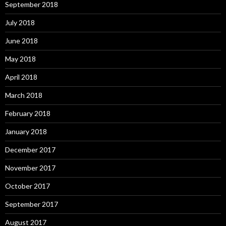
September 2018
July 2018
June 2018
May 2018
April 2018
March 2018
February 2018
January 2018
December 2017
November 2017
October 2017
September 2017
August 2017