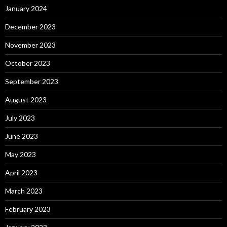
January 2024
December 2023
November 2023
October 2023
September 2023
August 2023
July 2023
June 2023
May 2023
April 2023
March 2023
February 2023