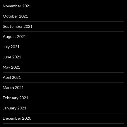
November 2021
October 2021
September 2021
August 2021
July 2021
June 2021
May 2021
April 2021
March 2021
February 2021
January 2021
December 2020