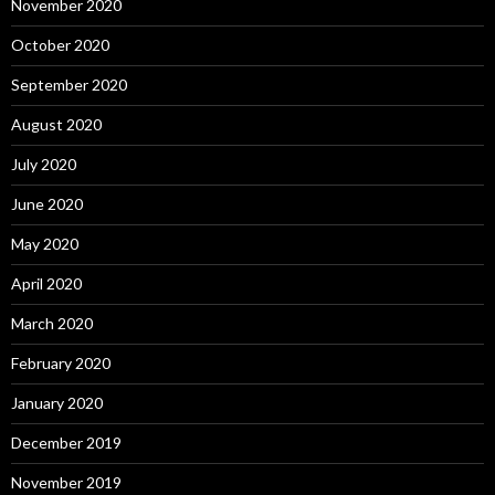
November 2020
October 2020
September 2020
August 2020
July 2020
June 2020
May 2020
April 2020
March 2020
February 2020
January 2020
December 2019
November 2019