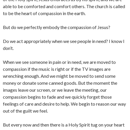
able to be comforted and comfort others. The church is called
to be the heart of compassion in the earth.
But do we perfectly embody the compassion of Jesus?
Do we act appropriately when we see people in need? I know I
don’t.
When we see someone in pain or in need, we are moved to
compassion if the music is right or if the TV images are
wrenching enough. And we might be moved to send some
money or donate some canned goods. But the moment the
images leave our screen, or we leave the meeting, our
compassion begins to fade and we quickly forget those
feelings of care and desire to help. We begin to reason our way
out of the guilt we feel.
But every now and then there is a Holy Spirit tug on your heart