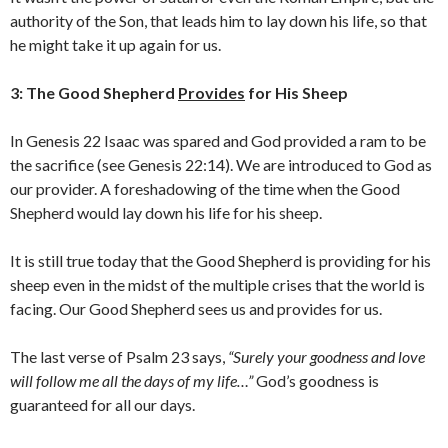
authority of the Son, that leads him to lay down his life, so that
he might take it up again for us.
3: The Good Shepherd
Provides
for His Sheep
In Genesis 22 Isaac was spared and God provided a ram to be
the sacrifice (see Genesis 22:14). We are introduced to God as
our provider. A foreshadowing of the time when the Good
Shepherd would lay down his life for his sheep.
It is still true today that the Good Shepherd is providing for his
sheep even in the midst of the multiple crises that the world is
facing. Our Good Shepherd sees us and provides for us.
The last verse of Psalm 23 says,
“Surely your goodness and love
will follow me all the days of my life…”
God’s goodness is
guaranteed for all our days.