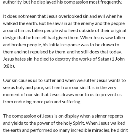
authority, but he displayed his compassion most frequently.
It does not mean that Jesus overlooked sin and evil when he
walked the earth. But he saw sin as the enemy and the people
around him as fallen people who lived outside of their original
design that he himself had given them. When Jesus saw fallen
and broken people, his initial response was to be drawn to
them and not repulsed by them, and he still does that today.
Jesus hates sin, he died to destroy the works of Satan (1 John
3:8b).
Our sin causes us to suffer and when we suffer Jesus wants to
see us holy and pure, set free from our sin. It is in the very
moment of our sin that Jesus draws near to us to prevent us
from enduring more pain and suffering.
The compassion of Jesus is on display when a sinner repents
and yields to the power of the holy Spirit. When Jesus walked
the earth and performed so many incredible miracles, he didn’t