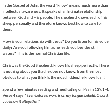
In the Gospel of John, the word “know” means much more than
intellectual awareness. It speaks of an intimate relationship
between God and His people. The shepherd knows each of his
sheep personally and therefore knows best how to care for
them.
How is your relationship with Jesus? Do you listen for his voice
daily? Are you following him as he leads you besides still
waters? This is the normal Christian life.
Christ, as the Good Shepherd, knows his sheep perfectly. There
is nothing about you that he does not know, from the most
obvious to what you think is the most hidden, he knows it all!
Spend a few minutes reading and meditating on Psalm 139:1-4.
Verse 4 says, “
Even before a word is on my tongue,
behold, O
Lord
,
you know it altogether.”