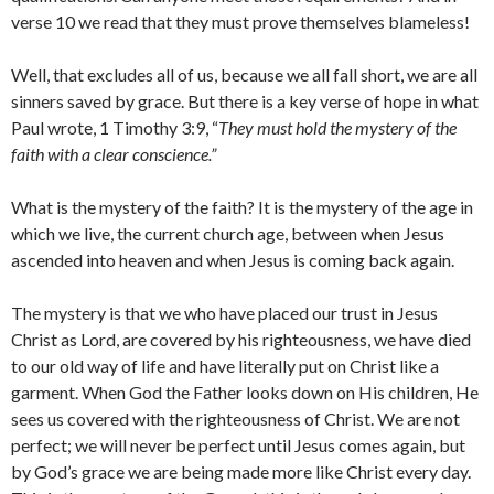
verse 10 we read that they must prove themselves blameless!
Well, that excludes all of us, because we all fall short, we are all
sinners saved by grace. But there is a key verse of hope in what
Paul wrote, 1 Timothy 3:9, “
They must hold the mystery of the
faith with a clear conscience.”
What is the mystery of the faith? It is the mystery of the age in
which we live, the current church age, between when Jesus
ascended into heaven and when Jesus is coming back again.
The mystery is that we who have placed our trust in Jesus
Christ as Lord, are covered by his righteousness, we have died
to our old way of life and have literally put on Christ like a
garment. When God the Father looks down on His children, He
sees us covered with the righteousness of Christ. We are not
perfect; we will never be perfect until Jesus comes again, but
by God’s grace we are being made more like Christ every day.