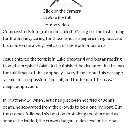
Click on the camera
to view the full
sermon video
Compassion is integral to the church. Caring for the lost, caring
for the hurting, caring for those who are experiencing loss and
trauma. Pain is a very real part of the world around us.
Jesus entered the temple in Luke chapter 4 and began reading
from the prophet Isaiah. As he finished, he declared that he was
the fulfillment of this prophecy. Everything about this passage
speaks to compassion. The call, and the heart of Jesus was
deep compassion.
In Matthew 14 when Jesus had just been notified of John’s
death, he separated from the crowds to be alone by boat. But
the crowds followed his boat on foot along the shore and as
soon as he landed, the crowds began to descend on his boat.