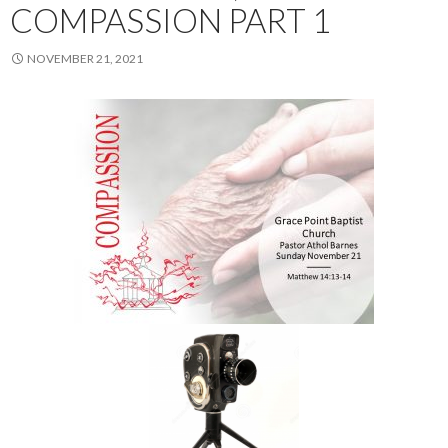
COMPASSION PART 1
NOVEMBER 21, 2021