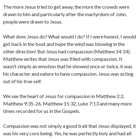
The more Jesus tried to get away, the more the crowds were
drawn to him and particularly after the martyrdom of John,
people were drawn to Jesus.
What does Jesus do? What would I do? If I were honest, I would
get back in the boat and hope the wind was blowing in the
other direction! But Jesus had compassion (Matthew 14:14).
Matthew writes that Jesus was filled with compassion. It
wasn’t simply an emotion that he showed once or twice, it was
his character and nature to have compassion. Jesus was acting
out of his true self.
We see the heart of Jesus for compassion in Matthew 2:2,
Matthew 9:35-26, Matthew 15:32, Luke 7:13 and many more
times recorded for us in the Gospels.
Compassion was not simply a good trait that Jesus displayed, it
was his very core being. Yes, he was perfectly holy and had all