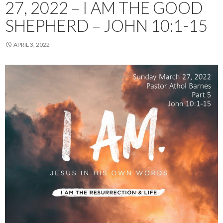
27, 2022 – I AM THE GOOD
SHEPHERD – JOHN 10:1-15
APRIL 3, 2022