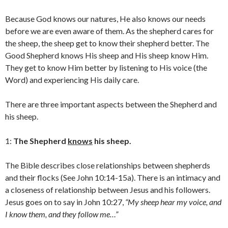
Because God knows our natures, He also knows our needs
before we are even aware of them. As the shepherd cares for
the sheep, the sheep get to know their shepherd better. The
Good Shepherd knows His sheep and His sheep know Him.
They get to know Him better by listening to His voice (the
Word) and experiencing His daily care.
There are three important aspects between the Shepherd and
his sheep.
1:
The Shepherd
knows
his sheep.
The Bible describes close relationships between shepherds
and their flocks (See John 10:14-15a). There is an intimacy and
a closeness of relationship between Jesus and his followers.
Jesus goes on to say in John 10:27,
“My sheep hear my voice, and
I know them, and they follow me…”