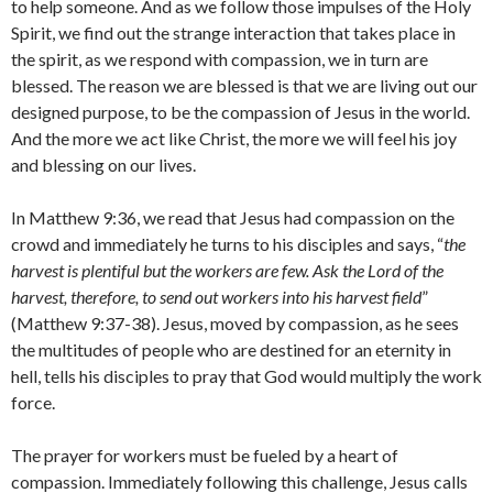
to help someone. And as we follow those impulses of the Holy
Spirit, we find out the strange interaction that takes place in
the spirit, as we respond with compassion, we in turn are
blessed. The reason we are blessed is that we are living out our
designed purpose, to be the compassion of Jesus in the world.
And the more we act like Christ, the more we will feel his joy
and blessing on our lives.
In Matthew 9:36, we read that Jesus had compassion on the
crowd and immediately he turns to his disciples and says, “
the
harvest is plentiful but the workers are few. Ask the Lord of the
harvest, therefore, to send out workers into his harvest field
”
(Matthew 9:37-38). Jesus, moved by compassion, as he sees
the multitudes of people who are destined for an eternity in
hell, tells his disciples to pray that God would multiply the work
force.
The prayer for workers must be fueled by a heart of
compassion. Immediately following this challenge, Jesus calls