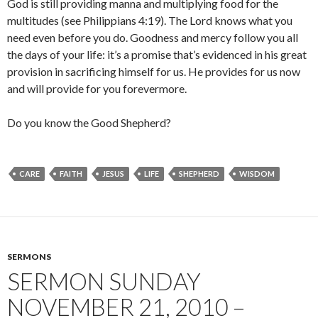
God is still providing manna and multiplying food for the
multitudes (see Philippians 4:19). The Lord knows what you
need even before you do. Goodness and mercy follow you all
the days of your life: it’s a promise that’s evidenced in his great
provision in sacrificing himself for us. He provides for us now
and will provide for you forevermore.
Do you know the Good Shepherd?
CARE
FAITH
JESUS
LIFE
SHEPHERD
WISDOM
SERMONS
SERMON SUNDAY
NOVEMBER 21, 2010 –