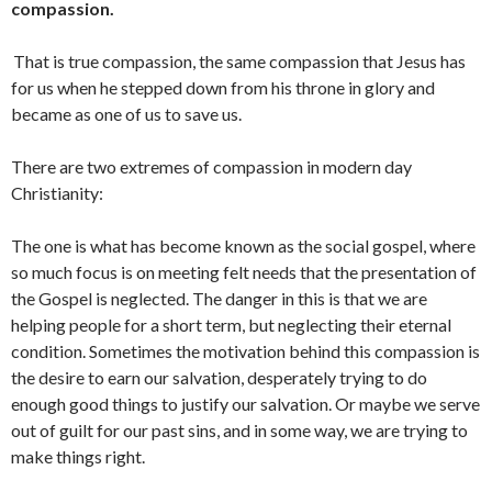
compassion.
That is true compassion, the same compassion that Jesus has
for us when he stepped down from his throne in glory and
became as one of us to save us.
There are two extremes of compassion in modern day
Christianity:
The one is what has become known as the social gospel, where
so much focus is on meeting felt needs that the presentation of
the Gospel is neglected. The danger in this is that we are
helping people for a short term, but neglecting their eternal
condition. Sometimes the motivation behind this compassion is
the desire to earn our salvation, desperately trying to do
enough good things to justify our salvation. Or maybe we serve
out of guilt for our past sins, and in some way, we are trying to
make things right.