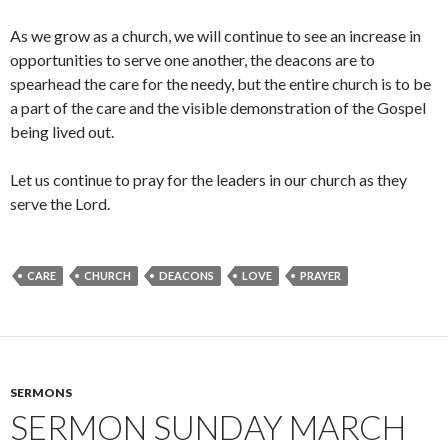
As we grow as a church, we will continue to see an increase in
opportunities to serve one another, the deacons are to
spearhead the care for the needy, but the entire church is to be
a part of the care and the visible demonstration of the Gospel
being lived out.
Let us continue to pray for the leaders in our church as they
serve the Lord.
CARE
CHURCH
DEACONS
LOVE
PRAYER
SERMONS
SERMON SUNDAY MARCH