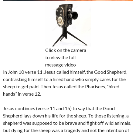
Click on the camera
to view the full
message video
In John 10 verse 11, Jesus called himself, the Good Shepherd,
contrasting himself to a hired hand who simply cares for the
sheep to get paid. Then Jesus called the Pharisees, “hired
hands” in verse 12.
Jesus continues (verse 11 and 15) to say that the Good
Shepherd lays down his life for the sheep. To those listening, a
shepherd was supposed to be brave and fight off wild animals,
but dying for the sheep was a tragedy and not the intention of