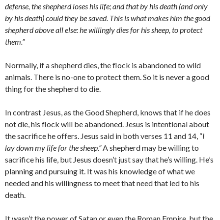
defense, the shepherd loses his life; and that by his death (and only
by his death) could they be saved. This is what makes him the good
shepherd above all else: he willingly dies for his sheep, to protect
them.”
Normally, if a shepherd dies, the flock is abandoned to wild
animals. There is no-one to protect them. So it is never a good
thing for the shepherd to die.
In contrast Jesus, as the Good Shepherd, knows that if he does
not die, his flock will be abandoned. Jesus is intentional about
the sacrifice he offers. Jesus said in both verses 11 and 14, “
I
lay down my life for the sheep.”
A shepherd may be willing to
sacrifice his life, but Jesus doesn’t just say that he’s willing. He’s
planning and pursuing it. It was his knowledge of what we
needed and his willingness to meet that need that led to his
death.
It wasn’t the power of Satan or even the Roman Empire, but the