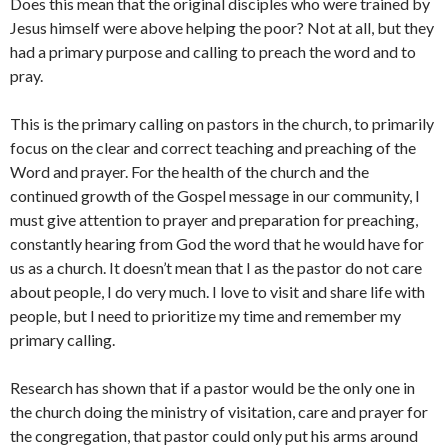
Does this mean that the original disciples who were trained by
Jesus himself were above helping the poor? Not at all, but they
had a primary purpose and calling to preach the word and to
pray.
This is the primary calling on pastors in the church, to primarily
focus on the clear and correct teaching and preaching of the
Word and prayer. For the health of the church and the
continued growth of the Gospel message in our community, I
must give attention to prayer and preparation for preaching,
constantly hearing from God the word that he would have for
us as a church. It doesn’t mean that I as the pastor do not care
about people, I do very much. I love to visit and share life with
people, but I need to prioritize my time and remember my
primary calling.
Research has shown that if a pastor would be the only one in
the church doing the ministry of visitation, care and prayer for
the congregation, that pastor could only put his arms around