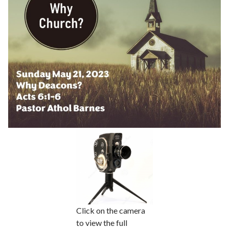
Click on the camera
to view the full