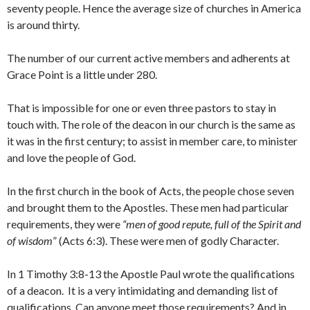
seventy people. Hence the average size of churches in America
is around thirty.
The number of our current active members and adherents at
Grace Point is a little under 280.
That is impossible for one or even three pastors to stay in
touch with. The role of the deacon in our church is the same as
it was in the first century; to assist in member care, to minister
and love the people of God.
In the first church in the book of Acts, the people chose seven
and brought them to the Apostles. These men had particular
requirements, they were
“men of good repute, full of the Spirit and
of wisdom
” (Acts 6:3). These were men of godly Character.
In 1 Timothy 3:8-13 the Apostle Paul wrote the qualifications
of a deacon. It is a very intimidating and demanding list of
qualifications. Can anyone meet those requirements? And in