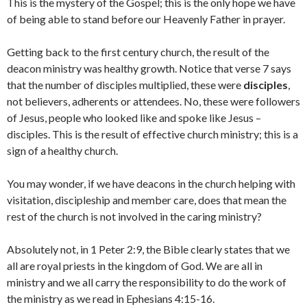
This is the mystery of the Gospel; this is the only hope we have
of being able to stand before our Heavenly Father in prayer.
Getting back to the first century church, the result of the
deacon ministry was healthy growth. Notice that verse 7 says
that the number of disciples multiplied, these were
disciples
,
not believers, adherents or attendees. No, these were followers
of Jesus, people who looked like and spoke like Jesus –
disciples. This is the result of effective church ministry; this is a
sign of a healthy church.
You may wonder, if we have deacons in the church helping with
visitation, discipleship and member care, does that mean the
rest of the church is not involved in the caring ministry?
Absolutely not, in 1 Peter 2:9, the Bible clearly states that we
all are royal priests in the kingdom of God. We are all in
ministry and we all carry the responsibility to do the work of
the ministry as we read in Ephesians 4:15-16.