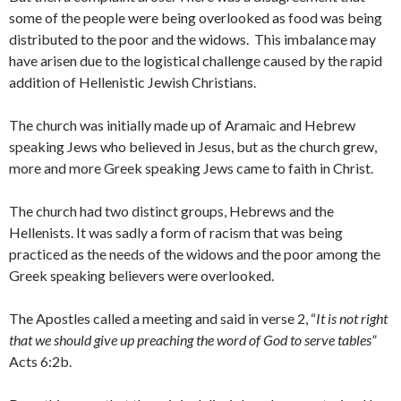
some of the people were being overlooked as food was being
distributed to the poor and the widows. This imbalance may
have arisen due to the logistical challenge caused by the rapid
addition of Hellenistic Jewish Christians.
The church was initially made up of Aramaic and Hebrew
speaking Jews who believed in Jesus, but as the church grew,
more and more Greek speaking Jews came to faith in Christ.
The church had two distinct groups, Hebrews and the
Hellenists. It was sadly a form of racism that was being
practiced as the needs of the widows and the poor among the
Greek speaking believers were overlooked.
The Apostles called a meeting and said in verse 2, “
It is not right
that we should give up preaching the word of God to serve tables”
Acts 6:2b.