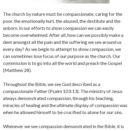
The church by nature must be compassionate; caring for the
poor, the emotionally hurt, the abused, the destitute and the
unborn. In our efforts to show compassion we can easily
become overwhelmed. After all, how can we possibly make a
dent amongst all the pain and the suffering we see around us
every day? As we begin to attempt to show compassion, we
can sometimes lose focus of our purpose as the church. Our
commission is to go into all the world and preach the Gospel
(Matthew 28).
Throughout the Bible, we see God described as a
compassionate Father (Psalm 103:13). The ministry of Jesus
always demonstrated compassion, through his teaching,
miracles of healing and the ultimate display of compassion was
when he allowed himself to be crucified to atone for our sins.
Whenever we see compassion demonstrated in the Bible, it is