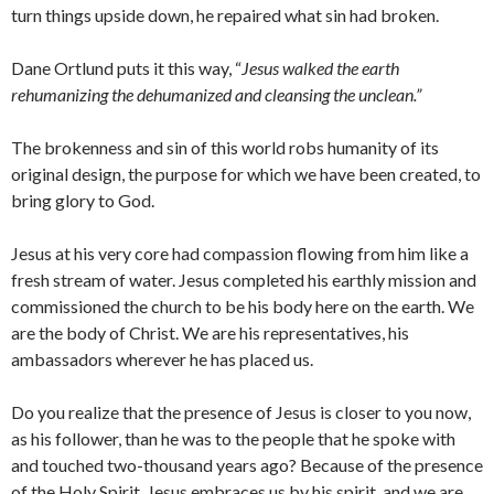
turn things upside down, he repaired what sin had broken.
Dane Ortlund puts it this way, “
Jesus walked the earth
rehumanizing the dehumanized and cleansing the unclean.”
The brokenness and sin of this world robs humanity of its
original design, the purpose for which we have been created, to
bring glory to God.
Jesus at his very core had compassion flowing from him like a
fresh stream of water. Jesus completed his earthly mission and
commissioned the church to be his body here on the earth. We
are the body of Christ. We are his representatives, his
ambassadors wherever he has placed us.
Do you realize that the presence of Jesus is closer to you now,
as his follower, than he was to the people that he spoke with
and touched two-thousand years ago? Because of the presence
of the Holy Spirit, Jesus embraces us by his spirit, and we are