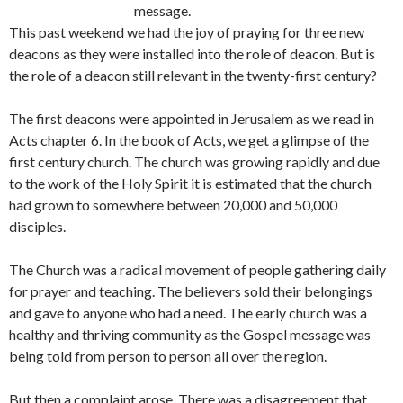
message.
This past weekend we had the joy of praying for three new
deacons as they were installed into the role of deacon. But is
the role of a deacon still relevant in the twenty-first century?
The first deacons were appointed in Jerusalem as we read in
Acts chapter 6. In the book of Acts, we get a glimpse of the
first century church. The church was growing rapidly and due
to the work of the Holy Spirit it is estimated that the church
had grown to somewhere between 20,000 and 50,000
disciples.
The Church was a radical movement of people gathering daily
for prayer and teaching. The believers sold their belongings
and gave to anyone who had a need. The early church was a
healthy and thriving community as the Gospel message was
being told from person to person all over the region.
But then a complaint arose. There was a disagreement that