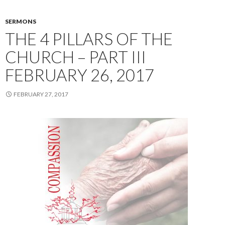
SERMONS
THE 4 PILLARS OF THE
CHURCH – PART III
FEBRUARY 26, 2017
FEBRUARY 27, 2017