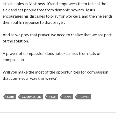
his disciples in Matthew 10 and empowers them to heal the
sick and set people free from demonic powers. Jesus
encourages his disciples to pray for workers, and then he sends
them out in response to that prayer.
And as we pray that prayer, we need to realize that we are part
of the solution.
A prayer of compassion does not excuse us from acts of
compassion.
Will you make the most of the opportunities for compassion
that come your way this week?
CARE
COMPASSION
JESUS
LOVE
PRAYER