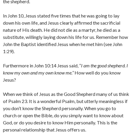
the shepherd.
In John 10, Jesus stated five times that he was going to lay
down his own life, and Jesus clearly affirmed the sacrificial
nature of His death. He did not die as a martyr, he died as a
substitute, willingly laying down his life for us. Remember how
John the Baptist identified Jesus when he met him (see John
1:29).
Furthermore in John 10:14 Jesus said, “
I am the good shepherd. I
know my own and my own know me.”
How well do you know
Jesus?
When we think of Jesus as the Good Shepherd many of us think
of Psalm 23. It is a wonderful Psalm, but utterly meaningless if
you don’t know the Shepherd personally. When you go to
church or open the Bible, do you simply want to know about
God, or do you desire to know Him personally. This is the
personal relationship that Jesus offers us.