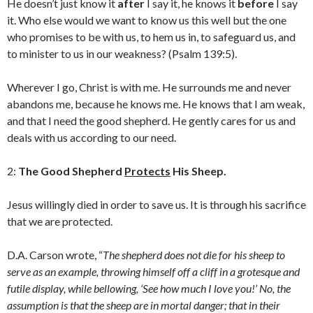
He doesn’t just know it
after
I say it, he knows it
before
I say
it. Who else would we want to know us this well but the one
who promises to be with us, to hem us in, to safeguard us, and
to minister to us in our weakness? (Psalm 139:5).
Wherever I go, Christ is with me. He surrounds me and never
abandons me, because he knows me. He knows that I am weak,
and that I need the good shepherd. He gently cares for us and
deals with us according to our need.
2:
The Good Shepherd
Protects
His Sheep.
Jesus willingly died in order to save us. It is through his sacrifice
that we are protected.
D.A. Carson wrote, “
The shepherd does not die for his sheep to
serve as an example, throwing himself off a cliff in a grotesque and
futile display, while bellowing, ‘See how much I love you!’ No, the
assumption is that the sheep are in mortal danger; that in their