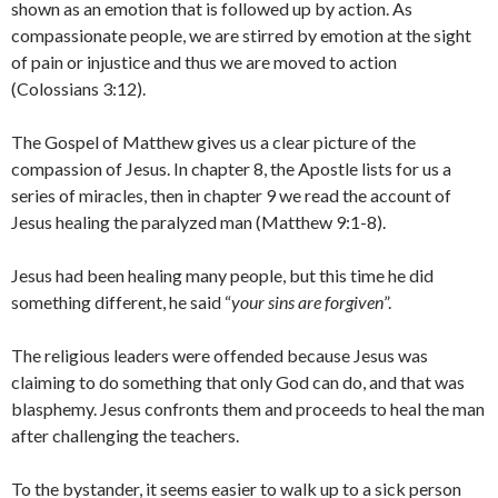
shown as an emotion that is followed up by action. As
compassionate people, we are stirred by emotion at the sight
of pain or injustice and thus we are moved to action
(Colossians 3:12).
The Gospel of Matthew gives us a clear picture of the
compassion of Jesus. In chapter 8, the Apostle lists for us a
series of miracles, then in chapter 9 we read the account of
Jesus healing the paralyzed man (Matthew 9:1-8).
Jesus had been healing many people, but this time he did
something different, he said “
your sins are forgiven
”.
The religious leaders were offended because Jesus was
claiming to do something that only God can do, and that was
blasphemy. Jesus confronts them and proceeds to heal the man
after challenging the teachers.
To the bystander, it seems easier to walk up to a sick person