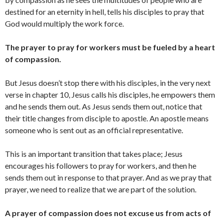
destined for an eternity in hell, tells his disciples to pray that
God would multiply the work force.
The prayer to pray for workers must be fueled by a heart
of compassion.
But Jesus doesn’t stop there with his disciples, in the very next
verse in chapter 10, Jesus calls his disciples, he empowers them
and he sends them out. As Jesus sends them out, notice that
their title changes from disciple to apostle. An apostle means
someone who is sent out as an official representative.
This is an important transition that takes place; Jesus
encourages his followers to pray for workers, and then he
sends them out in response to that prayer. And as we pray that
prayer, we need to realize that we are part of the solution.
A prayer of compassion does not excuse us from acts of