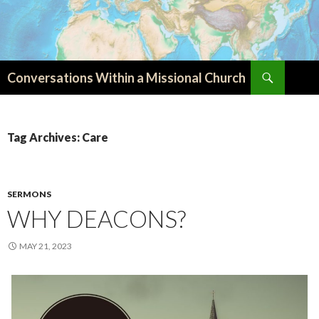
Search
Conversations Within a Missional Church
SKIP
TO
CONTENT
Tag Archives: Care
SERMONS
WHY DEACONS?
MAY 21, 2023