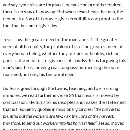
and say “your sins are forgiven”, because no proof is required,
there is no way of knowing. But when Jesus heals the man, the
demonstration of his power gives credibility and proof to the
fact that he can forgive sins.
Jesus saw the greater need of the man, and still the greater
need of all humanity, the problem of sin. The greatest need of
every human being, whether they are sick or healthy, rich or
poor; is the need for forgiveness of sins. By Jesus forgiving this
man’s sins, he is showing real compassion, meeting the man’s
real need, not only his temporal need.
As Jesus goes through the towns, teaching, and performing
miracles, we read further in verse 36 that Jesus is moved by
compassion. He turns to his disciples and makes the statement
that is frequently quotes in missionary circles; “
the harvest is
plentiful but the workers are few. Ask the Lord of the harvest,
therefore, to send out workers into his harvest field
.” Jesus, moved
by compassion as he sees the multitudes of people who are