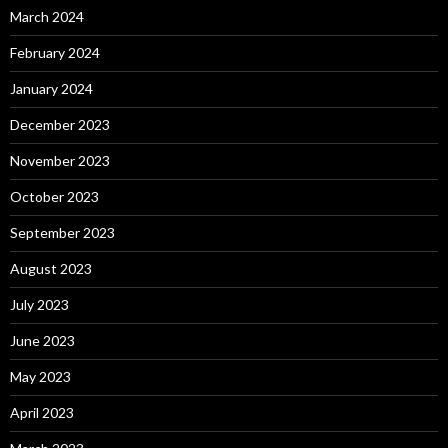
March 2024
February 2024
January 2024
December 2023
November 2023
October 2023
September 2023
August 2023
July 2023
June 2023
May 2023
April 2023