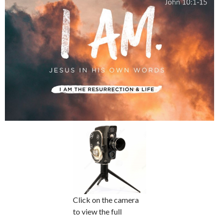
Click on the camera
to view the full