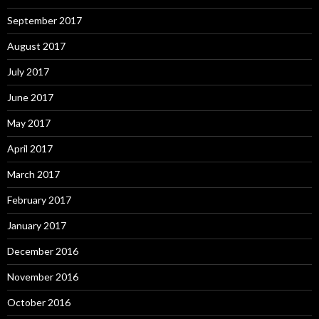
September 2017
August 2017
July 2017
June 2017
May 2017
April 2017
March 2017
February 2017
January 2017
December 2016
November 2016
October 2016