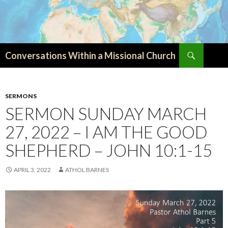
Search
Conversations Within a Missional Church
SKIP
TO
CONTENT
SERMONS
SERMON SUNDAY MARCH
27, 2022 – I AM THE GOOD
SHEPHERD – JOHN 10:1-15
APRIL 3, 2022
ATHOL BARNES