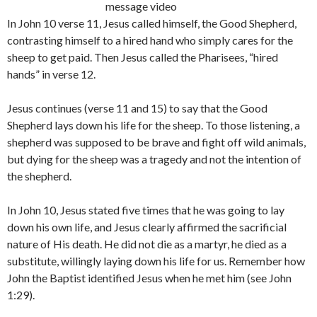
message video
In John 10 verse 11, Jesus called himself, the Good Shepherd,
contrasting himself to a hired hand who simply cares for the
sheep to get paid. Then Jesus called the Pharisees, “hired
hands” in verse 12.
Jesus continues (verse 11 and 15) to say that the Good
Shepherd lays down his life for the sheep. To those listening, a
shepherd was supposed to be brave and fight off wild animals,
but dying for the sheep was a tragedy and not the intention of
the shepherd.
In John 10, Jesus stated five times that he was going to lay
down his own life, and Jesus clearly affirmed the sacrificial
nature of His death. He did not die as a martyr, he died as a
substitute, willingly laying down his life for us. Remember how
John the Baptist identified Jesus when he met him (see John
1:29).