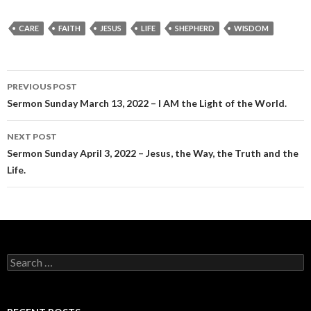
CARE
FAITH
JESUS
LIFE
SHEPHERD
WISDOM
Post
PREVIOUS POST
navigation
Sermon Sunday March 13, 2022 – I AM the Light of the World.
NEXT POST
Sermon Sunday April 3, 2022 – Jesus, the Way, the Truth and the
Life.
Search
for: