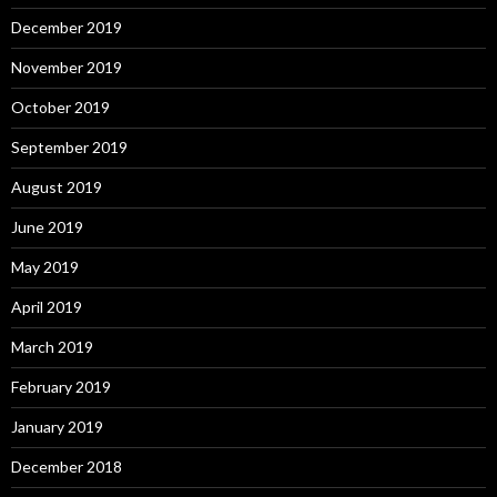
December 2019
November 2019
October 2019
September 2019
August 2019
June 2019
May 2019
April 2019
March 2019
February 2019
January 2019
December 2018