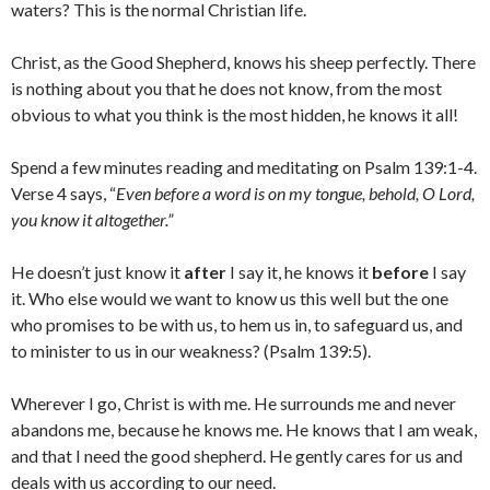
waters? This is the normal Christian life.
Christ, as the Good Shepherd, knows his sheep perfectly. There
is nothing about you that he does not know, from the most
obvious to what you think is the most hidden, he knows it all!
Spend a few minutes reading and meditating on Psalm 139:1-4.
Verse 4 says, “
Even before a word is on my tongue,
behold, O
Lord
,
you know it altogether.”
He doesn’t just know it
after
I say it, he knows it
before
I say
it. Who else would we want to know us this well but the one
who promises to be with us, to hem us in, to safeguard us, and
to minister to us in our weakness? (Psalm 139:5).
Wherever I go, Christ is with me. He surrounds me and never
abandons me, because he knows me. He knows that I am weak,
and that I need the good shepherd. He gently cares for us and
deals with us according to our need.