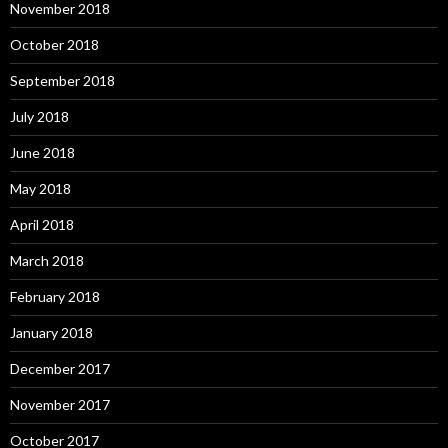
November 2018
October 2018
September 2018
July 2018
June 2018
May 2018
April 2018
March 2018
February 2018
January 2018
December 2017
November 2017
October 2017