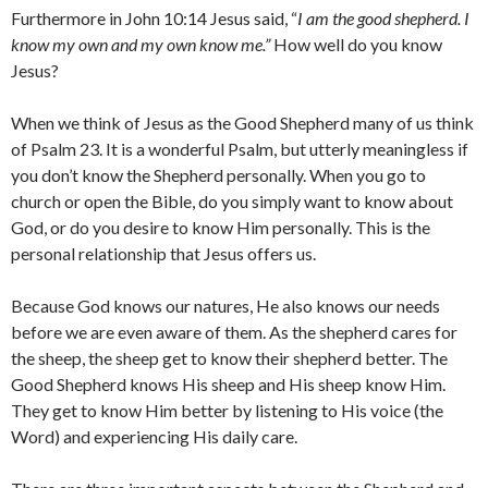
Furthermore in John 10:14 Jesus said, “
I am the good shepherd. I
know my own and my own know me.”
How well do you know
Jesus?
When we think of Jesus as the Good Shepherd many of us think
of Psalm 23. It is a wonderful Psalm, but utterly meaningless if
you don’t know the Shepherd personally. When you go to
church or open the Bible, do you simply want to know about
God, or do you desire to know Him personally. This is the
personal relationship that Jesus offers us.
Because God knows our natures, He also knows our needs
before we are even aware of them. As the shepherd cares for
the sheep, the sheep get to know their shepherd better. The
Good Shepherd knows His sheep and His sheep know Him.
They get to know Him better by listening to His voice (the
Word) and experiencing His daily care.