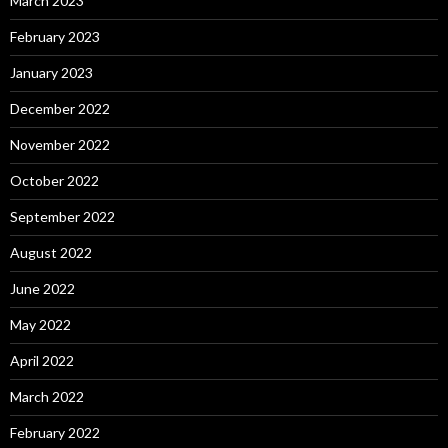
March 2023
February 2023
January 2023
December 2022
November 2022
October 2022
September 2022
August 2022
June 2022
May 2022
April 2022
March 2022
February 2022