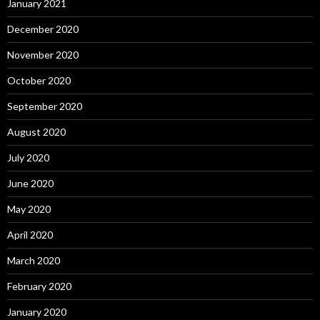
January 2021
December 2020
November 2020
October 2020
September 2020
August 2020
July 2020
June 2020
May 2020
April 2020
March 2020
February 2020
January 2020