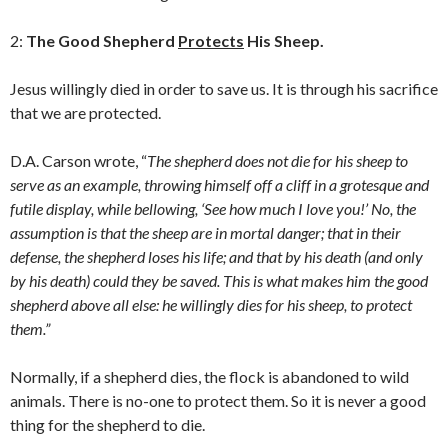
2:
The Good Shepherd
Protects
His Sheep.
Jesus willingly died in order to save us. It is through his sacrifice
that we are protected.
D.A. Carson wrote, “
The shepherd does not die for his sheep to
serve as an example, throwing himself off a cliff in a grotesque and
futile display, while bellowing, ‘See how much I love you!’ No, the
assumption is that the sheep are in mortal danger; that in their
defense, the shepherd loses his life; and that by his death (and only
by his death) could they be saved. This is what makes him the good
shepherd above all else: he willingly dies for his sheep, to protect
them.”
Normally, if a shepherd dies, the flock is abandoned to wild
animals. There is no-one to protect them. So it is never a good
thing for the shepherd to die.