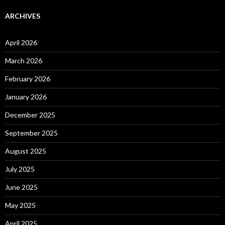
ARCHIVES
April 2026
March 2026
February 2026
January 2026
December 2025
September 2025
August 2025
July 2025
June 2025
May 2025
April 2025