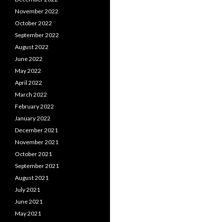
November 2022
October 2022
September 2022
August 2022
June 2022
May 2022
April 2022
March 2022
February 2022
January 2022
December 2021
November 2021
October 2021
September 2021
August 2021
July 2021
June 2021
May 2021