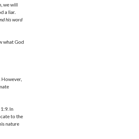
, we will
d a liar.
and his word
ow what God
s. However,
imate
1:9. In
ocate to the
his nature