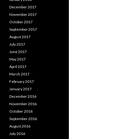
December 2017
November 2017
October 2017
September 2017
August 2017
July 2017
June 2017
May 2017
April 2017
March 2017
February 2017
January 2017
December 2016
November 2016
October 2016
September 2016
August 2016
July 2016