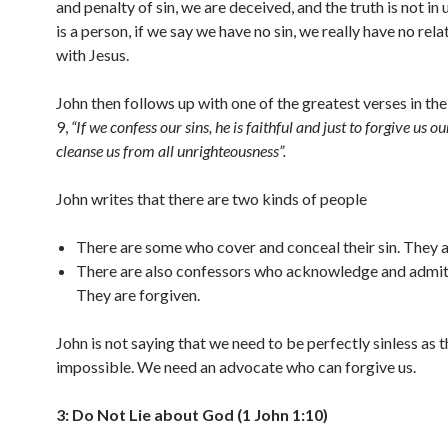
and penalty of sin, we are deceived, and the truth is not in 
is a person, if we say we have no sin, we really have no rela
with Jesus.
John then follows up with one of the greatest verses in the
9,
“If we confess our sins, he is faithful and just to forgive us ou
cleanse us from all unrighteousness”.
John writes that there are two kinds of people
There are some who cover and conceal their sin. They ar
There are also confessors who acknowledge and admit t
They are forgiven.
John is not saying that we need to be perfectly sinless as t
impossible. We need an advocate who can forgive us.
3: Do Not Lie about God (1 John 1:10)