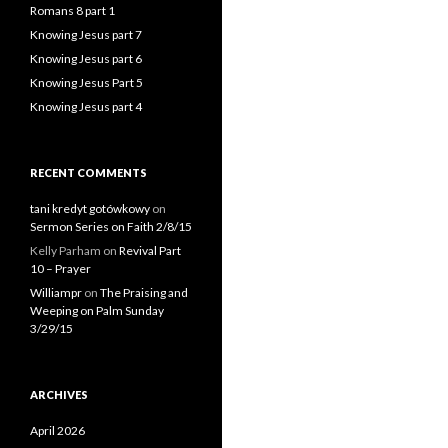
Romans 8 part 1
Knowing Jesus part 7
Knowing Jesus part 6
Knowing Jesus Part 5
Knowing Jesus part 4
RECENT COMMENTS
tani kredyt gotówkowy
on
Sermon Series on Faith 2/8/15
Kelly Parham
on
Revival Part
10 – Prayer
Williampr
on
The Praising and
Weeping on Palm Sunday
3/29/15
ARCHIVES
April 2026