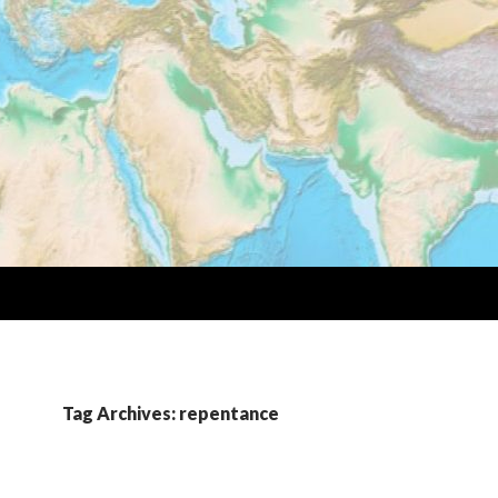
Tag Archives: repentance