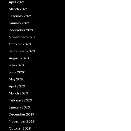
April 2021
March 2021
February 2021
January 2021
December 2020
November 2020
October 2020
September 2020
August 2020
July 2020
June 2020
May 2020
April 2020
March 2020
February 2020
January 2020
December 2019
November 2019
October 2019