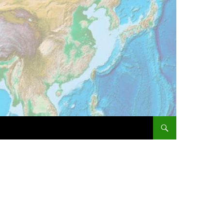
SKIP TO CONTENT