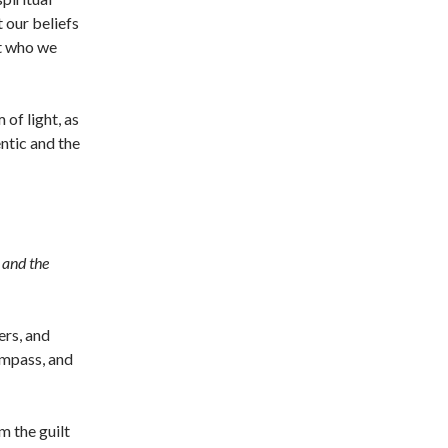
 our beliefs
ut who we
 of light, as
entic and the
 and the
ers, and
ompass, and
m the guilt