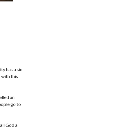
ty has a sin
 with this
belled an
people go to
call God a