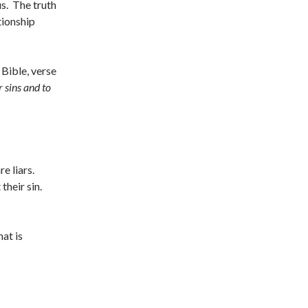
us. The truth
tionship
 Bible, verse
r sins and to
e liars.
heir sin.
hat is