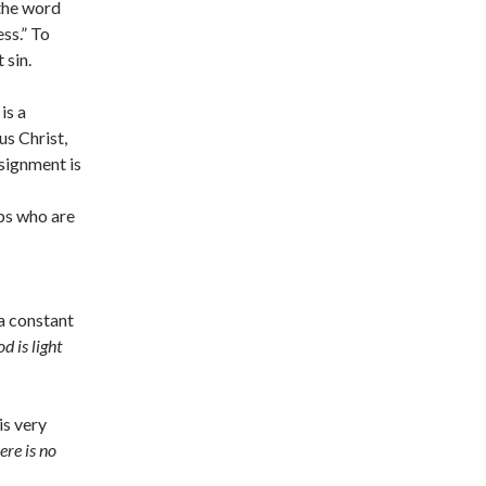
 the word
ess.” To
 sin.
is a
s Christ,
ssignment is
ps who are
 a constant
d is light
is very
ere is no