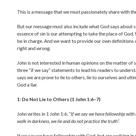
This is a message that we must passionately share with th
But our message must also include what God says about s
essence of sin is our attempting to take the place of God
be in charge. And we want to provide our own definitions 
right and wrong.
John is not interested in human opinions on the matter of s
three “if we say” statements to lead his readers to underst
says we are prone to lie to others, lie to ourselves and ulti
God a liar.
1: Do Not Lie to Others (1 John 1:6–7)
John writes in 1 John 1:6, “
If we say we have fellowship with
walk in darkness, we lie and do not practice the truth”.
If we say we have fellowship with God, but are walking in s