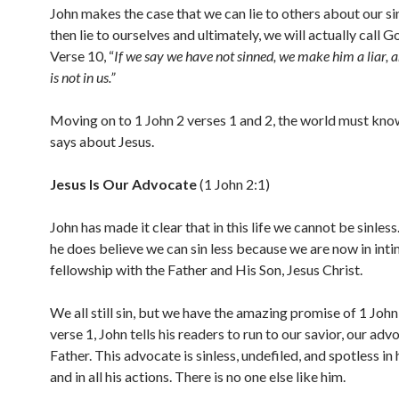
John makes the case that we can lie to others about our sin
then lie to ourselves and ultimately, we will actually call Go
Verse 10, “
If we say we have not sinned, we make him a liar, 
is not in us.”
Moving on to 1 John 2 verses 1 and 2, the world must kn
says about Jesus.
Jesus Is Our Advocate
(1 John 2:1)
John has made it clear that in this life we cannot be sinles
he does believe we can sin less because we are now in int
fellowship with the Father and His Son, Jesus Christ.
We all still sin, but we have the amazing promise of 1 John 
verse 1, John tells his readers to run to our savior, our adv
Father. This advocate is sinless, undefiled, and spotless in 
and in all his actions. There is no one else like him.