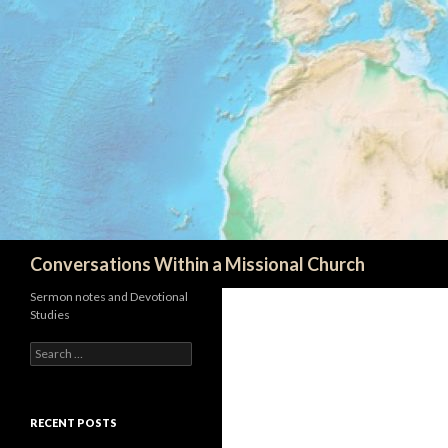
Search
Conversations Within a Missional Church
Sermon notes and Devotional
Studies
Search
for:
RECENT POSTS