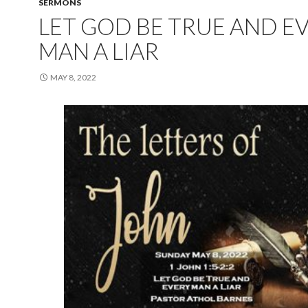
SERMONS
LET GOD BE TRUE AND E
MAN A LIAR
MAY 8, 2022