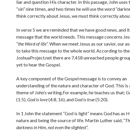
liar and question His character. In this passage, John uses
“sin” nine times, and two times he will use the word “darkn
think correctly about Jesus, we must think correctly about
In verse 5 we are reminded that we have good news, and it 
message that the world needs. This message concerns Jesu
“
the Word of life
”. When we meet Jesus as our savior, our a
to take this message to the whole world. According to the
JoshuaProject.net there are 7,418 unreached people grou
yet to hear the Gospel.
A key component of the Gospel message is to convey an
understanding of the nature and character of God. This is
theme of John’s writing.For example, he teaches us that;
Go
(1:5),
God is love
(4:8, 16), and
God is true
(5:20).
In 1 John the statement “God is light” means God has as H
nature and being the source of life. Martin Luther said, “
Th
darkness in Him, not even the slightest
”.