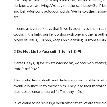
darkness, we are lying. We say to others, “I know God,” but
and behavior contradict our words. We lie to others abo
are.
In contrast, verse 7 says that if we live our lives in the realm
God is in the light, our fellowship with one another is auth
blood of Jesus, His Son, keeps on cleansing us from all sin.
2: Do Not Lie to Yourself (1 John 1:8–9)
Verse 8 says, “
If we say we have no sin, we deceive ourselves,
truth is not in us.
”
Those who live in death and darkness do not just lie to oth
eventually they lie to themselves. They lose their moral c
their conscience is seared (1 Timothy 4:2).
If we claim to be sinless, a declaration that we are free fro