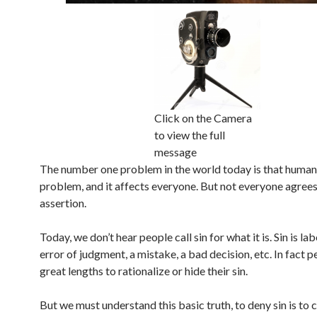
Click on the Camera
to view the full
message
The number one problem in the world today is that humani
problem, and it affects everyone. But not everyone agrees
assertion.
Today, we don’t hear people call sin for what it is. Sin is la
error of judgment, a mistake, a bad decision, etc. In fact 
great lengths to rationalize or hide their sin.
But we must understand this basic truth, to deny sin is to 