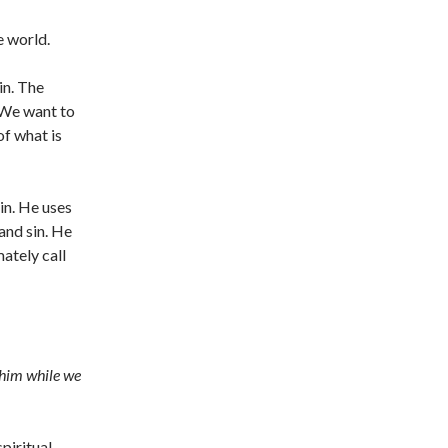
e world.
in. The
. We want to
of what is
in. He uses
and sin. He
mately call
 him while we
piritual