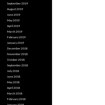
September 2019
August 2019
June 2019
May 2019
April 2019
March 2019
February 2019
January 2019
December 2018
November 2018
October 2018
September 2018
July 2018
June 2018
May 2018
April 2018
March 2018
February 2018
January 2018