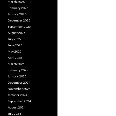
March 2026
February 2026
January 2026
December 2025
September 2025
August 2025
July 2025
June 2025
May 2025
April 2025
March 2025
February 2025
January 2025
December 2024
November 2024
October 2024
September 2024
August 2024
July 2024