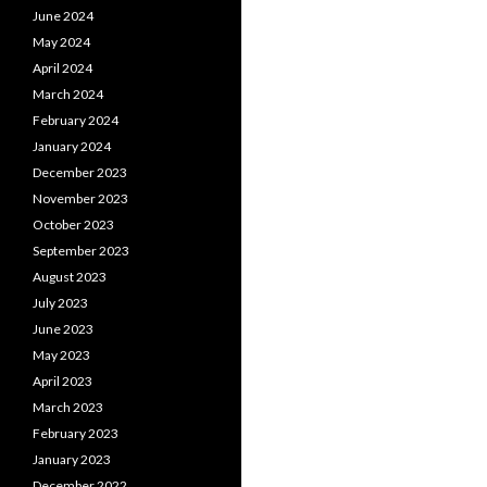
June 2024
May 2024
April 2024
March 2024
February 2024
January 2024
December 2023
November 2023
October 2023
September 2023
August 2023
July 2023
June 2023
May 2023
April 2023
March 2023
February 2023
January 2023
December 2022