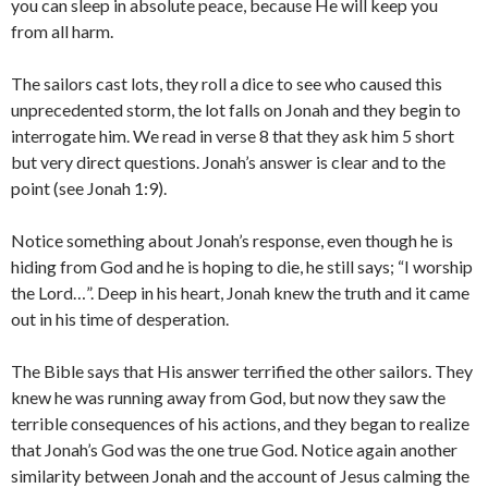
you can sleep in absolute peace, because He will keep you
from all harm.
The sailors cast lots, they roll a dice to see who caused this
unprecedented storm, the lot falls on Jonah and they begin to
interrogate him. We read in verse 8 that they ask him 5 short
but very direct questions. Jonah’s answer is clear and to the
point (see Jonah 1:9).
Notice something about Jonah’s response, even though he is
hiding from God and he is hoping to die, he still says; “I worship
the Lord…”. Deep in his heart, Jonah knew the truth and it came
out in his time of desperation.
The Bible says that His answer terrified the other sailors. They
knew he was running away from God, but now they saw the
terrible consequences of his actions, and they began to realize
that Jonah’s God was the one true God. Notice again another
similarity between Jonah and the account of Jesus calming the