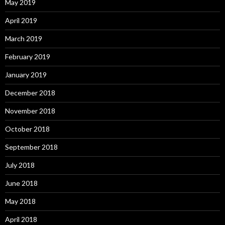
May 2019
April 2019
March 2019
February 2019
January 2019
December 2018
November 2018
October 2018
September 2018
July 2018
June 2018
May 2018
April 2018