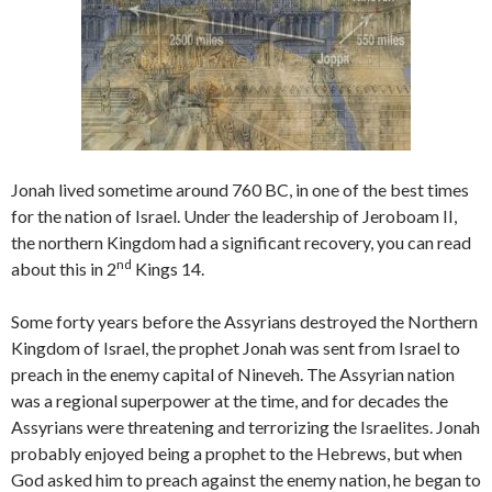
Jonah lived sometime around 760 BC, in one of the best times
for the nation of Israel. Under the leadership of Jeroboam II,
the northern Kingdom had a significant recovery, you can read
nd
about this in 2
Kings 14.
Some forty years before the Assyrians destroyed the Northern
Kingdom of Israel, the prophet Jonah was sent from Israel to
preach in the enemy capital of Nineveh. The Assyrian nation
was a regional superpower at the time, and for decades the
Assyrians were threatening and terrorizing the Israelites. Jonah
probably enjoyed being a prophet to the Hebrews, but when
God asked him to preach against the enemy nation, he began to