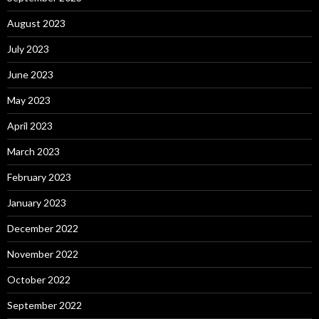
August 2023
July 2023
June 2023
May 2023
April 2023
March 2023
February 2023
January 2023
December 2022
November 2022
October 2022
September 2022