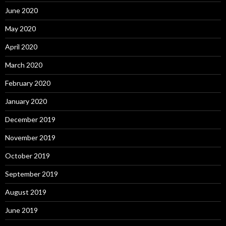
June 2020
May 2020
April 2020
March 2020
February 2020
January 2020
December 2019
November 2019
October 2019
September 2019
August 2019
June 2019