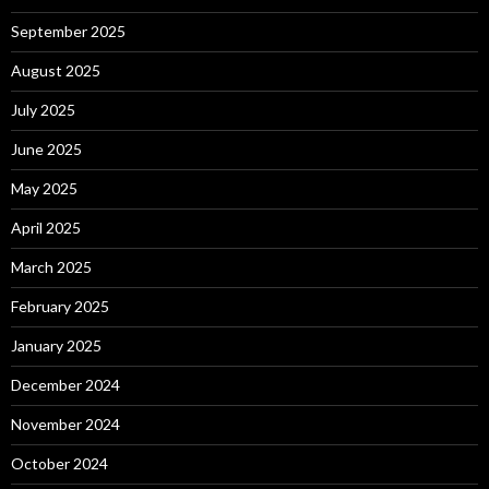
September 2025
August 2025
July 2025
June 2025
May 2025
April 2025
March 2025
February 2025
January 2025
December 2024
November 2024
October 2024