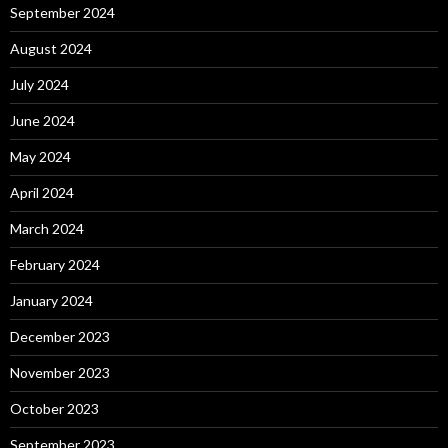
September 2024
August 2024
July 2024
June 2024
May 2024
April 2024
March 2024
February 2024
January 2024
December 2023
November 2023
October 2023
September 2023