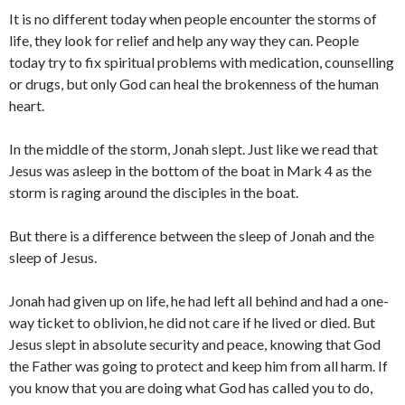
It is no different today when people encounter the storms of
life, they look for relief and help any way they can. People
today try to fix spiritual problems with medication, counselling
or drugs, but only God can heal the brokenness of the human
heart.
In the middle of the storm, Jonah slept. Just like we read that
Jesus was asleep in the bottom of the boat in Mark 4 as the
storm is raging around the disciples in the boat.
But there is a difference between the sleep of Jonah and the
sleep of Jesus.
Jonah had given up on life, he had left all behind and had a one-
way ticket to oblivion, he did not care if he lived or died. But
Jesus slept in absolute security and peace, knowing that God
the Father was going to protect and keep him from all harm. If
you know that you are doing what God has called you to do,