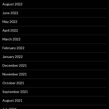
August 2022
June 2022
May 2022
April 2022
March 2022
February 2022
January 2022
December 2021
November 2021
October 2021
September 2021
August 2021