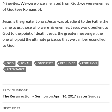
Ninevites. We were once alienated from God, we were enemies
of God (see Romans 5).
Jesus is the greater Jonah, Jesus was obedient to the Father, he
came to us, those who were his enemies. Jesus was obedient to
God to the point of death. Jesus, the greater messenger, the
one who paid the ultimate price, so that we can be reconciled
to God.
GOD
JONAH
OBEDIENCE
PREJUDICE
REBELLION
REPENTANCE
Post
PREVIOUS POST
navigation
The Resurrection – Sermon on April 16, 2017 Easter Sunday
NEXT POST