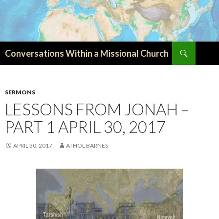
Search
Conversations Within a Missional Church
SKIP
TO
CONTENT
SERMONS
LESSONS FROM JONAH –
PART 1 APRIL 30, 2017
APRIL 30, 2017
ATHOL BARNES