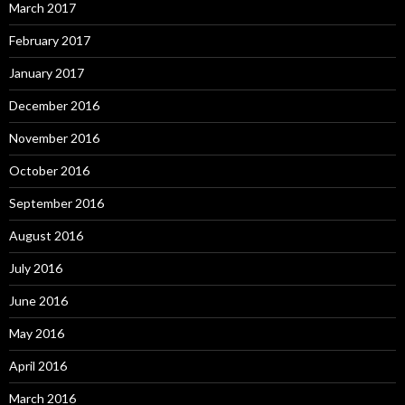
March 2017
February 2017
January 2017
December 2016
November 2016
October 2016
September 2016
August 2016
July 2016
June 2016
May 2016
April 2016
March 2016