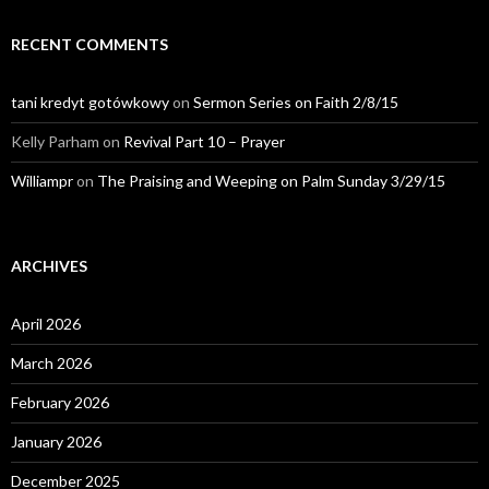
RECENT COMMENTS
tani kredyt gotówkowy
on
Sermon Series on Faith 2/8/15
Kelly Parham
on
Revival Part 10 – Prayer
Williampr
on
The Praising and Weeping on Palm Sunday 3/29/15
ARCHIVES
April 2026
March 2026
February 2026
January 2026
December 2025