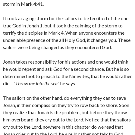
storm in Mark 4:41.
It took a raging storm for the sailors to be terrified of the one
true God in Jonah 1, but it took the calming of the storm to
terrify the disciples in Mark 4. When anyone encounters the
undeniable presence of the all Holy God, it changes you. These
sailors were being changed as they encountered God.
Jonah takes responsibility for his actions and one would think
he would repent and ask God for a second chance. But he is so
determined not to preach to the Ninevites, that he would rather
die – “
Throw me into the sea
” he says.
The sailors on the other hand, do everything they can to save
Jonah, in their compassion they try to row back to shore. Soon
they realize that Jonah is the problem, but before they throw
him overboard, they cry out to the Lord. Notice that the sailors
cry out to the Lord, nowhere in this chapter do we read that
Jonah cries out to the Lord, he would rather not talk to God