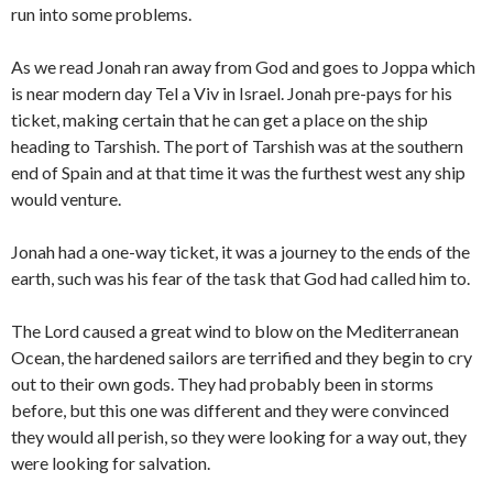
run into some problems.
As we read Jonah ran away from God and goes to Joppa which
is near modern day Tel a Viv in Israel. Jonah pre-pays for his
ticket, making certain that he can get a place on the ship
heading to Tarshish. The port of Tarshish was at the southern
end of Spain and at that time it was the furthest west any ship
would venture.
Jonah had a one-way ticket, it was a journey to the ends of the
earth, such was his fear of the task that God had called him to.
The Lord caused a great wind to blow on the Mediterranean
Ocean, the hardened sailors are terrified and they begin to cry
out to their own gods. They had probably been in storms
before, but this one was different and they were convinced
they would all perish, so they were looking for a way out, they
were looking for salvation.