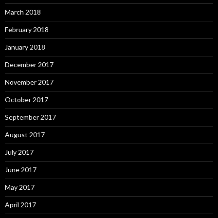
March 2018
February 2018
January 2018
December 2017
November 2017
October 2017
September 2017
August 2017
July 2017
June 2017
May 2017
April 2017