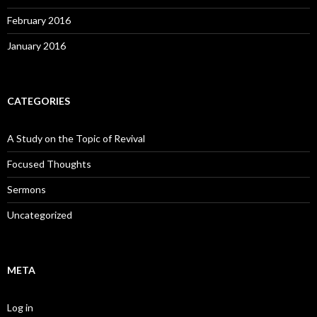
February 2016
January 2016
CATEGORIES
A Study on the Topic of Revival
Focused Thoughts
Sermons
Uncategorized
META
Log in