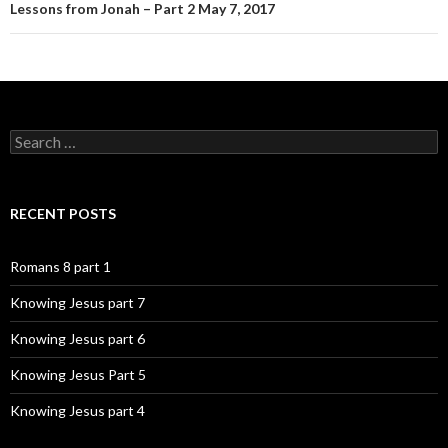
Lessons from Jonah – Part 2 May 7, 2017
Search
for:
RECENT POSTS
Romans 8 part 1
Knowing Jesus part 7
Knowing Jesus part 6
Knowing Jesus Part 5
Knowing Jesus part 4