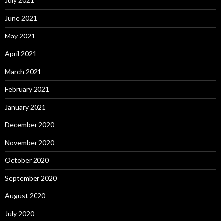
July 2021
June 2021
May 2021
April 2021
March 2021
February 2021
January 2021
December 2020
November 2020
October 2020
September 2020
August 2020
July 2020