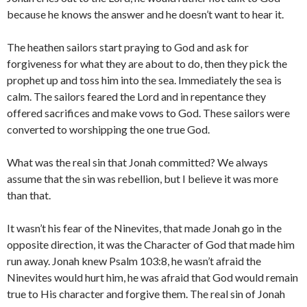
because he knows the answer and he doesn’t want to hear it.
The heathen sailors start praying to God and ask for
forgiveness for what they are about to do, then they pick the
prophet up and toss him into the sea. Immediately the sea is
calm. The sailors feared the Lord and in repentance they
offered sacrifices and make vows to God. These sailors were
converted to worshipping the one true God.
What was the real sin that Jonah committed? We always
assume that the sin was rebellion, but I believe it was more
than that.
It wasn’t his fear of the Ninevites, that made Jonah go in the
opposite direction, it was the Character of God that made him
run away. Jonah knew Psalm 103:8, he wasn’t afraid the
Ninevites would hurt him, he was afraid that God would remain
true to His character and forgive them. The real sin of Jonah