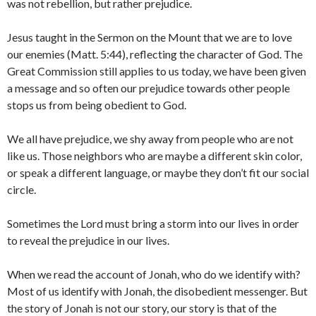
was not rebellion, but rather prejudice.
Jesus taught in the Sermon on the Mount that we are to love
our enemies (Matt. 5:44), reflecting the character of God. The
Great Commission still applies to us today, we have been given
a message and so often our prejudice towards other people
stops us from being obedient to God.
We all have prejudice, we shy away from people who are not
like us. Those neighbors who are maybe a different skin color,
or speak a different language, or maybe they don’t fit our social
circle.
Sometimes the Lord must bring a storm into our lives in order
to reveal the prejudice in our lives.
When we read the account of Jonah, who do we identify with?
Most of us identify with Jonah, the disobedient messenger. But
the story of Jonah is not our story, our story is that of the