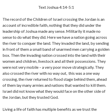
Text Joshua 4:14-5:1
The record of the Children of Israel crossing the Jordan is an
account of incredible faith, nothing that they did under the
leadership of Joshua made any sense. Militarily it made no
sense to do what they did. Here we have a nation going across
the river to conquer the land. They invaded the land, by sending
in front of them a small band of unarmed men carrying a golden
box. Then the invading nation crossed into the land with their
women and children, livestock and all their possessions. They
were not very mobile – a very poor move strategically. They
also crossed the river with no way out, this was a one way
crossing, the river returned to flood stage behind them, ahead
of them lay many armies and nations that wanted to kill them.
Israel did not know what they would face on the other side of
the Jordan, but they trusted God.
Living a life of faith has multiple benefits as we trust the