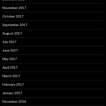
November 2017
October 2017
September 2017
August 2017
July 2017
June 2017
May 2017
April 2017
March 2017
February 2017
January 2017
December 2016