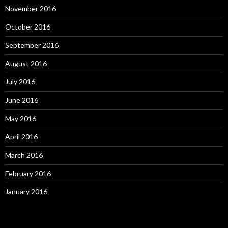
November 2016
October 2016
September 2016
August 2016
July 2016
June 2016
May 2016
April 2016
March 2016
February 2016
January 2016