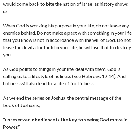
would come back to bite the nation of Israel as history shows
us.
When God is working his purpose in your life, do not leave any
enemies behind. Do not make a pact with something in your life
that you know is not in accordance with the will of God. Do not
leave the devil a foothold in your life, he will use that to destroy
you.
As God points to things in your life, deal with them. God is
calling us to a lifestyle of holiness (See Hebrews 12:14). And
holiness will also lead to a life of fruitfulness.
As we end the series on Joshua, the central message of the
book of Joshua is;
“unreserved obedience is the key to seeing God move in
Power
.”