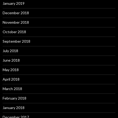
January 2019
December 2018
November 2018
October 2018
September 2018
July 2018
June 2018
May 2018
April 2018
March 2018
February 2018
January 2018
December 2017