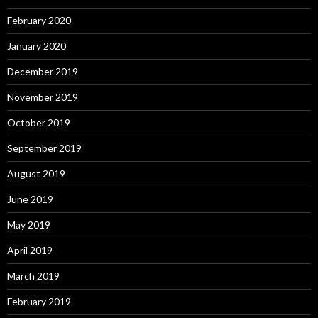
February 2020
January 2020
December 2019
November 2019
October 2019
September 2019
August 2019
June 2019
May 2019
April 2019
March 2019
February 2019