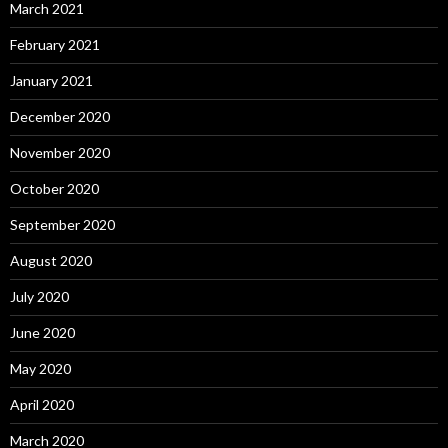
March 2021
February 2021
January 2021
December 2020
November 2020
October 2020
September 2020
August 2020
July 2020
June 2020
May 2020
April 2020
March 2020