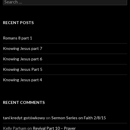
Search
for:
RECENT POSTS
Romans 8 part 1
Knowing Jesus part 7
Knowing Jesus part 6
Knowing Jesus Part 5
Knowing Jesus part 4
RECENT COMMENTS
tani kredyt gotówkowy
on
Sermon Series on Faith 2/8/15
Kelly Parham
on
Revival Part 10 – Prayer