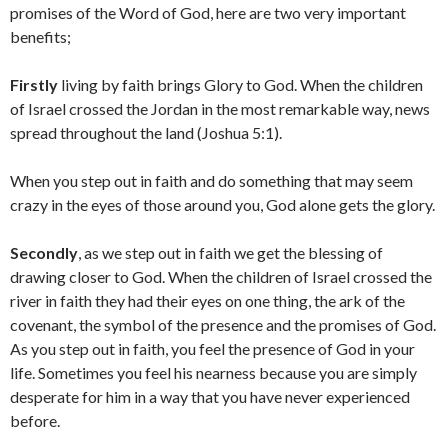
promises of the Word of God, here are two very important
benefits;
Firstly
living by faith brings Glory to God. When the children
of Israel crossed the Jordan in the most remarkable way, news
spread throughout the land (Joshua 5:1).
When you step out in faith and do something that may seem
crazy in the eyes of those around you, God alone gets the glory.
Secondly
, as we step out in faith we get the blessing of
drawing closer to God. When the children of Israel crossed the
river in faith they had their eyes on one thing, the ark of the
covenant, the symbol of the presence and the promises of God.
As you step out in faith, you feel the presence of God in your
life. Sometimes you feel his nearness because you are simply
desperate for him in a way that you have never experienced
before.