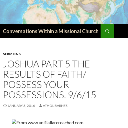
Search
Conversations Within a Missional Church
SKIP
TO
CONTENT
SERMONS
JOSHUA PART 5 THE
RESULTS OF FAITH/
POSSESS YOUR
POSSESSIONS. 9/6/15
JANUARY 3, 2016
ATHOL BARNES