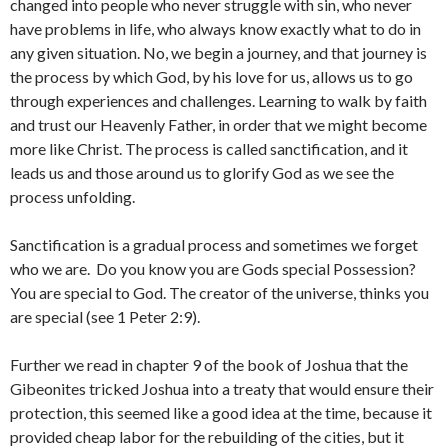
changed into people who never struggle with sin, who never
have problems in life, who always know exactly what to do in
any given situation. No, we begin a journey, and that journey is
the process by which God, by his love for us, allows us to go
through experiences and challenges. Learning to walk by faith
and trust our Heavenly Father, in order that we might become
more like Christ. The process is called sanctification, and it
leads us and those around us to glorify God as we see the
process unfolding.
Sanctification is a gradual process and sometimes we forget
who we are. Do you know you are Gods special Possession?
You are special to God. The creator of the universe, thinks you
are special (see 1 Peter 2:9).
Further we read in chapter 9 of the book of Joshua that the
Gibeonites tricked Joshua into a treaty that would ensure their
protection, this seemed like a good idea at the time, because it
provided cheap labor for the rebuilding of the cities, but it