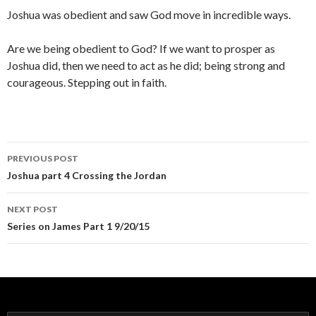
Joshua was obedient and saw God move in incredible ways.
Are we being obedient to God? If we want to prosper as
Joshua did, then we need to act as he did; being strong and
courageous. Stepping out in faith.
Post
PREVIOUS POST
navigation
Joshua part 4 Crossing the Jordan
NEXT POST
Series on James Part 1 9/20/15