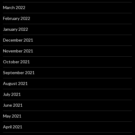
March 2022
February 2022
January 2022
December 2021
November 2021
October 2021
September 2021
August 2021
July 2021
June 2021
May 2021
April 2021