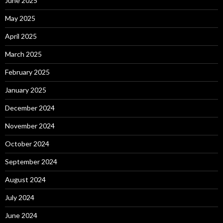
June 2025
May 2025
April 2025
March 2025
February 2025
January 2025
December 2024
November 2024
October 2024
September 2024
August 2024
July 2024
June 2024