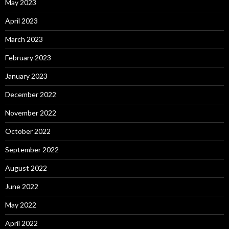
May 2023
April 2023
March 2023
February 2023
January 2023
December 2022
November 2022
October 2022
September 2022
August 2022
June 2022
May 2022
April 2022