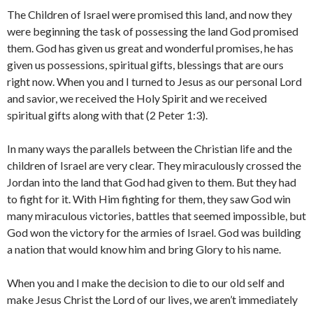
The Children of Israel were promised this land, and now they
were beginning the task of possessing the land God promised
them. God has given us great and wonderful promises, he has
given us possessions, spiritual gifts, blessings that are ours
right now. When you and I turned to Jesus as our personal Lord
and savior, we received the Holy Spirit and we received
spiritual gifts along with that (2 Peter 1:3).
In many ways the parallels between the Christian life and the
children of Israel are very clear. They miraculously crossed the
Jordan into the land that God had given to them. But they had
to fight for it. With Him fighting for them, they saw God win
many miraculous victories, battles that seemed impossible, but
God won the victory for the armies of Israel. God was building
a nation that would know him and bring Glory to his name.
When you and I make the decision to die to our old self and
make Jesus Christ the Lord of our lives, we aren’t immediately