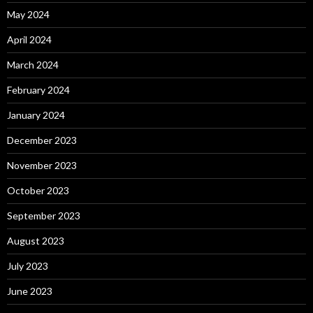
May 2024
April 2024
March 2024
February 2024
January 2024
December 2023
November 2023
October 2023
September 2023
August 2023
July 2023
June 2023