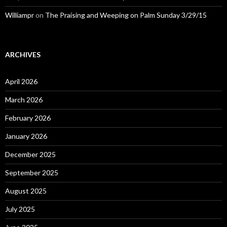
Williampr
on
The Praising and Weeping on Palm Sunday 3/29/15
ARCHIVES
April 2026
March 2026
February 2026
January 2026
December 2025
September 2025
August 2025
July 2025