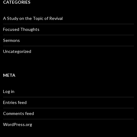
CATEGORIES
A Study on the Topic of Revival
Focused Thoughts
Sermons
Uncategorized
META
Log in
Entries feed
Comments feed
WordPress.org