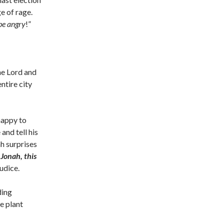
ge of rage.
 be angry
!”
he Lord and
ntire city
happy to
and tell his
ah surprises
 Jonah, this
udice.
ding
e plant