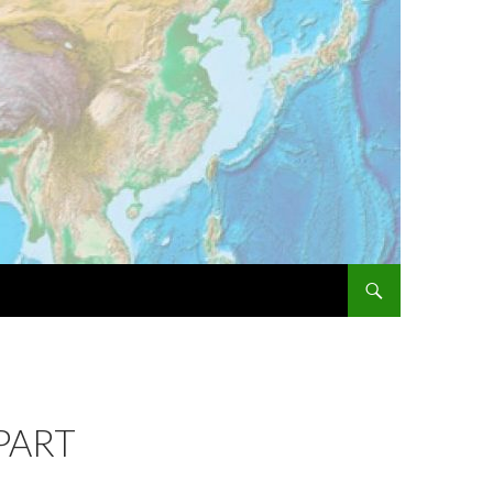
SKIP TO CONTENT
PART