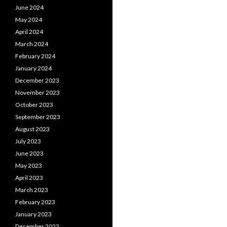
June 2024
May 2024
April 2024
March 2024
February 2024
January 2024
December 2023
November 2023
October 2023
September 2023
August 2023
July 2023
June 2023
May 2023
April 2023
March 2023
February 2023
January 2023
December 2022