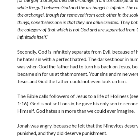
while the gulf between God and the archangel is infinite. The c
the archangel, though far removed from each other in the scal
things, nonetheless one in that they are alike created. They bot
the category of that which is not God and are separated from
infinitude itself.”
Secondly, God is infinitely separate from Evil, because of h
he hates sin with a perfect hatred. The darkest hour in hu
was when God the father had to turn his back on Jesus, b
became sin for us at that moment. Your sins and mine wer
Jesus and God the father could not even look on him.
The Bible calls followers of Jesus to a life of Holiness (se
1:16). God is not soft on sin, he gave his only son to reconc
Himself. God hates sin more than we could ever imagine.
Jonah was angry, because he felt that the Ninevites deser
punished, and they did deserve punishment.