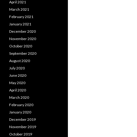
April 2021
March 2021
February 2021
January 2021
December 2020
November 2020
October 2020
September 2020
August 2020
July 2020
June 2020
May 2020
April 2020
March 2020
February 2020
January 2020
December 2019
November 2019
October 2019