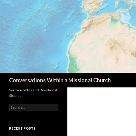
Search
Conversations Within a Missional Church
Sermon notes and Devotional
Studies
Search
for:
RECENT POSTS