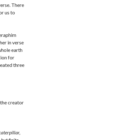
verse. There
or us to
 seraphim
her in verse
whole earth
ion for
peated three
s the creator
aterpillar,
but finite,