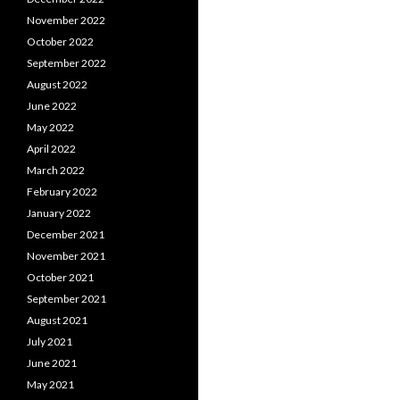
November 2022
October 2022
September 2022
August 2022
June 2022
May 2022
April 2022
March 2022
February 2022
January 2022
December 2021
November 2021
October 2021
September 2021
August 2021
July 2021
June 2021
May 2021