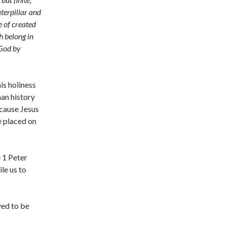
aterpillar and
e of created
h belong in
 God by
is holiness
man history
ecause Jesus
e placed on
e 1 Peter
ile us to
ved to be