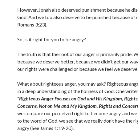
However, Jonah also deserved punishment because he di
God. And we too also deserve to be punished because of o
Romans 3:23).
So, is it right for you to be angry?
The truth is that the root of our anger is primarily pride. 
because we deserve better, because we didn’t get our way
our rights were challenged or because we feel we deserve
What about righteous anger, you may ask? Righteous ange
in a deep understanding of the holiness of God. One writer
“
Righteous Anger Focuses on God and His Kingdom, Rights
Concerns, Not on Me and My Kingdom, Rights and Concer
we compare our perceived right to become angry, and we
to the word of God, we see that we really don’t have the ri
angry (See James 1:19-20).