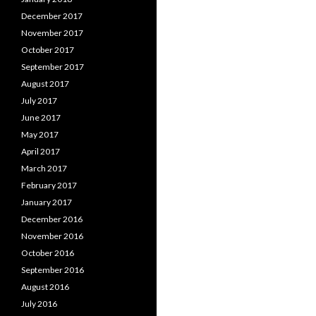
December 2017
November 2017
October 2017
September 2017
August 2017
July 2017
June 2017
May 2017
April 2017
March 2017
February 2017
January 2017
December 2016
November 2016
October 2016
September 2016
August 2016
July 2016