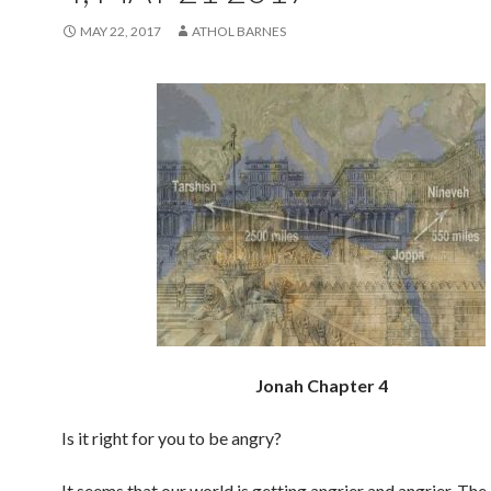
MAY 22, 2017
ATHOL BARNES
Jonah Chapter 4
Is it right for you to be angry?
It seems that our world is getting angrier and angrier. The 