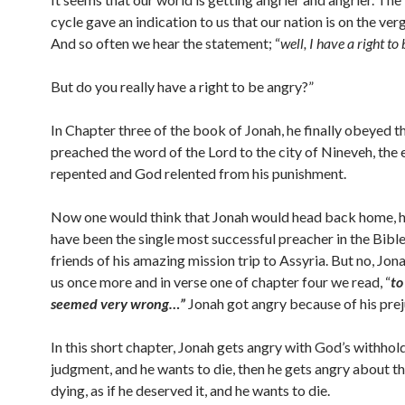
cycle gave an indication to us that our nation is on the ver
And so often we hear the statement; “
well, I have a right to
But do you really have a right to be angry?”
In Chapter three of the book of Jonah, he finally obeyed t
preached the word of the Lord to the city of Nineveh, the e
repented and God relented from his punishment.
Now one would think that Jonah would head back home, 
have been the single most successful preacher in the Bible 
friends of his amazing mission trip to Assyria. But no, Jon
us once more and in verse one of chapter four we read, “
to
seemed very wrong…”
Jonah got angry because of his prej
In this short chapter, Jonah gets angry with God’s withhol
judgment, and he wants to die, then he gets angry about th
dying, as if he deserved it, and he wants to die.