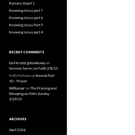
Romans 8 part 1
Knowing Jesus part 7
Knowing Jesus part 6
Knowing Jesus Part 5
Knowing Jesus part 4
RECENT COMMENTS
tani kredyt gotówkowy
on
Sermon Series on Faith 2/8/15
Kelly Parham
on
Revival Part
10 – Prayer
Williampr
on
The Praising and
Weeping on Palm Sunday
3/29/15
ARCHIVES
April 2026