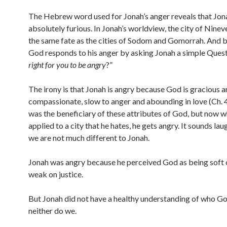
The Hebrew word used for Jonah’s anger reveals that Jo
absolutely furious. In Jonah’s worldview, the city of Nine
the same fate as the cities of Sodom and Gomorrah. And 
God responds to his anger by asking Jonah a simple Quest
right for you to be angry
?”
The irony is that Jonah is angry because God is gracious 
compassionate, slow to anger and abounding in love (Ch. 4
was the beneficiary of these attributes of God, but now w
applied to a city that he hates, he gets angry. It sounds lau
we are not much different to Jonah.
Jonah was angry because he perceived God as being soft 
weak on justice.
But Jonah did not have a healthy understanding of who God
neither do we.