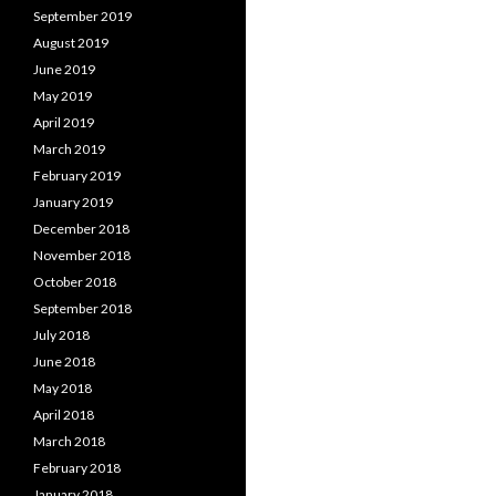
September 2019
August 2019
June 2019
May 2019
April 2019
March 2019
February 2019
January 2019
December 2018
November 2018
October 2018
September 2018
July 2018
June 2018
May 2018
April 2018
March 2018
February 2018
January 2018