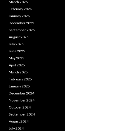
March 2026
February 2026
January 2026
December 2025
September 2025
August 2025
July 2025
June 2025
May 2025
April 2025
March 2025
February 2025
January 2025
December 2024
November 2024
October 2024
September 2024
August 2024
July 2024