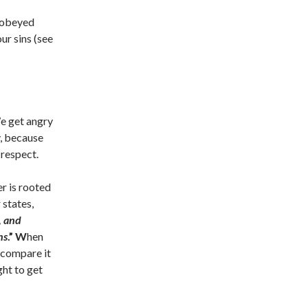
sobeyed
ur sins (see
We get angry
, because
 respect.
r is rooted
 states,
, and
ns
.”
W
hen
 compare it
ght to get