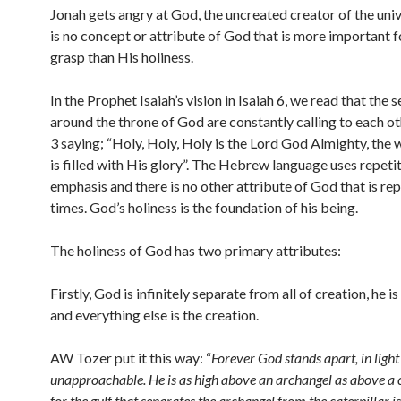
Jonah gets angry at God, the uncreated creator of the uni
is no concept or attribute of God that is more important f
grasp than His holiness.
In the Prophet Isaiah’s vision in Isaiah 6, we read that the
around the throne of God are constantly calling to each ot
3 saying; “Holy, Holy, Holy is the Lord God Almighty, the 
is filled with His glory”. The Hebrew language uses repetit
emphasis and there is no other attribute of God that is re
times. God’s holiness is the foundation of his being.
The holiness of God has two primary attributes:
Firstly, God is infinitely separate from all of creation, he i
and everything else is the creation.
AW Tozer put it this way: “
Forever God stands apart, in light
unapproachable. He is as high above an archangel as above a c
for the gulf that separates the archangel from the caterpillar is 