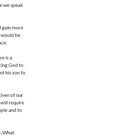
re we speak
d gain more
e would be
ace.
e is a
ting God to
nt his son to
iven of our
 will require
ple and to
s, What