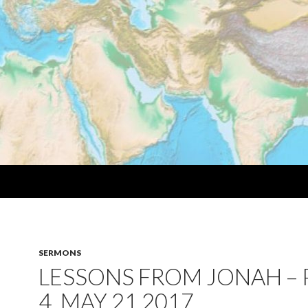
SERMONS
LESSONS FROM JONAH – 
4, MAY 21 2017