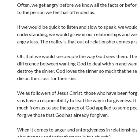
Often, we get angry before we know all the facts or befo
to the person we feel has offended us.
If we would be quick to listen and slow to speak, we woul
understanding, we would grow in our relationships and w
angry less. The reality is that out of relationship comes gr
Oh, that we would see people the way God sees them. Ther
difference between wanting God to deal with sin and wan
destroy the sinner. God loves the sinner so much that he se
die on the cross for their sins.
We as followers of Jesus Christ, those who have been forg
sins have a responsibility to lead the way in forgiveness. It
much from us to see the grace of God applied to some peo
forgive those that God has already forgiven.
When it comes to anger and unforgiveness in relationship
about anger and unforgiveness in the church?