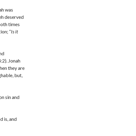
nah was
veh deserved
both times
ion; “
Is it
and
:2). Jonah
hen they are
ghable, but,
on sin and
 is, and