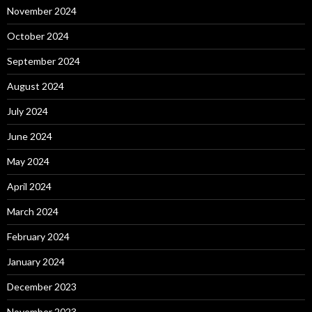
November 2024
October 2024
September 2024
August 2024
July 2024
June 2024
May 2024
April 2024
March 2024
February 2024
January 2024
December 2023
November 2023