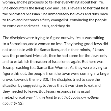
woman, and he proceeds to tell her everything about her life.
She encounters the living God and Jesus reveals to her that he is
the promised Messiah. She immediately believes and runs back
to town and becomes a fiery evangelist, convincing the people
to come out and meet Jesus, and they do.
The disciples were trying to figure out why Jesus was talking
to a Samaritan, and a woman no less. They being good Jews did
not associate with the Samaritans, and in their minds, if Jesus
was the promised Messiah, then he had come for the Jews only
and to establish the nation of Israel once again. But here was
Jesus preaching to a Samaritan Women. As they were trying to
figure this out, the people from the town were coming in a large
crowd towards them (v 30). The disciples tried to save the
situation by suggesting to Jesus that it was time to eat and
they needed to leave. But Jesus responds in his usual
metaphorical way, “
I have food to eat that you know nothing
about
” (v 32).