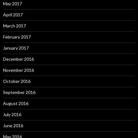
May 2017
April 2017
March 2017
February 2017
January 2017
December 2016
November 2016
October 2016
September 2016
August 2016
July 2016
June 2016
May 2016