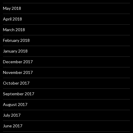
May 2018
April 2018
March 2018
February 2018
January 2018
December 2017
November 2017
October 2017
September 2017
August 2017
July 2017
June 2017