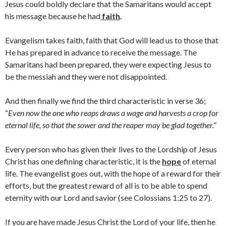
Jesus could boldly declare that the Samaritans would accept
his message because he had
faith
.
Evangelism takes faith, faith that God will lead us to those that
He has prepared in advance to receive the message. The
Samaritans had been prepared, they were expecting Jesus to
be the messiah and they were not disappointed.
And then finally we find the third characteristic in verse 36;
“
Even now the one who reaps draws a wage and harvests a crop for
eternal life, so that the sower and the reaper may be glad together.”
Every person who has given their lives to the Lordship of Jesus
Christ has one defining characteristic, it is the
hope
of eternal
life. The evangelist goes out, with the hope of a reward for their
efforts, but the greatest reward of all is to be able to spend
eternity with our Lord and savior (see Colossians 1:25 to 27).
If you are have made Jesus Christ the Lord of your life, then he