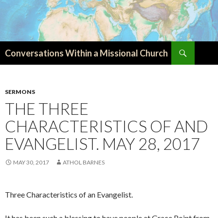
Search
Conversations Within a Missional Church
SKIP
TO
CONTENT
SERMONS
THE THREE
CHARACTERISTICS OF AND
EVANGELIST. MAY 28, 2017
MAY 30, 2017
ATHOL BARNES
Three Characteristics of an Evangelist.
It has been such a blessing to have people at Grace Point from