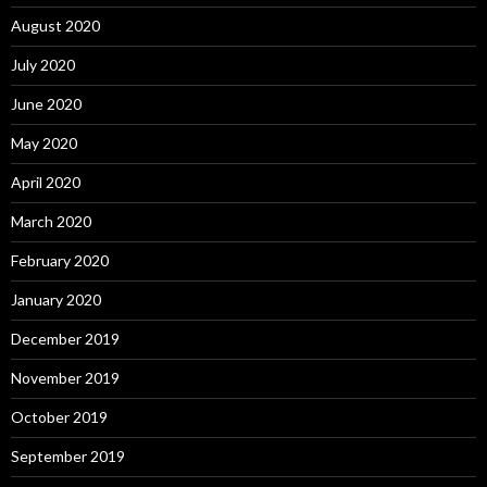
August 2020
July 2020
June 2020
May 2020
April 2020
March 2020
February 2020
January 2020
December 2019
November 2019
October 2019
September 2019