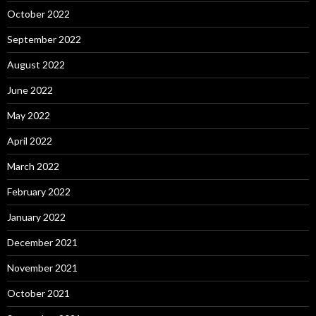
October 2022
September 2022
August 2022
June 2022
May 2022
April 2022
March 2022
February 2022
January 2022
December 2021
November 2021
October 2021