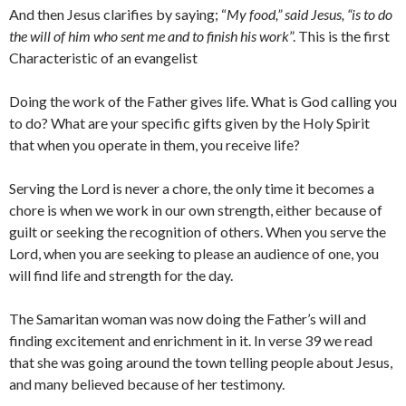
And then Jesus clarifies by saying; “
My food,” said Jesus, “is to do
the will of him who sent me and to finish his work
”. This is the first
Characteristic of an evangelist
Doing the work of the Father gives life. What is God calling you
to do? What are your specific gifts given by the Holy Spirit
that when you operate in them, you receive life?
Serving the Lord is never a chore, the only time it becomes a
chore is when we work in our own strength, either because of
guilt or seeking the recognition of others. When you serve the
Lord, when you are seeking to please an audience of one, you
will find life and strength for the day.
The Samaritan woman was now doing the Father’s will and
finding excitement and enrichment in it. In verse 39 we read
that she was going around the town telling people about Jesus,
and many believed because of her testimony.