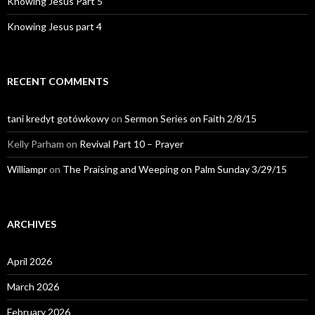
Knowing Jesus Part 5
Knowing Jesus part 4
RECENT COMMENTS
tani kredyt gotówkowy
on
Sermon Series on Faith 2/8/15
Kelly Parham
on
Revival Part 10 – Prayer
Williampr
on
The Praising and Weeping on Palm Sunday 3/29/15
ARCHIVES
April 2026
March 2026
February 2026