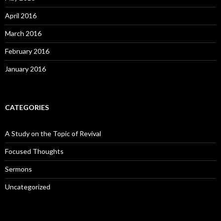
April 2016
March 2016
February 2016
January 2016
CATEGORIES
A Study on the Topic of Revival
Focused Thoughts
Sermons
Uncategorized