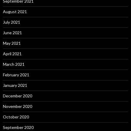
September 2021
August 2021
July 2021
June 2021
May 2021
April 2021
March 2021
February 2021
January 2021
December 2020
November 2020
October 2020
September 2020