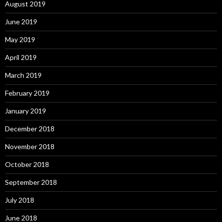
August 2019
June 2019
May 2019
April 2019
March 2019
February 2019
January 2019
December 2018
November 2018
October 2018
September 2018
July 2018
June 2018