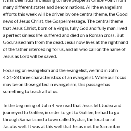
many different states and denominations. All the evangelism
efforts this week will be driven by one central theme, the Good
news of Jesus Christ, the Gospel message. The central theme
that Jesus Christ, born of a virgin, fully God and fully man, lived
a perfect sinless life, suffered and died on a Roman cross. But
God, raised him from the dead. Jesus now lives at the right hand
of the father interceding for us, and all who call on the name of
Jesus as Lord will be saved.
Focusing on evangelism and the evangelist, we find in John
4:31-38 three characteristics of an evangelist. While our focus
may be on those gifted in evangelism, this passage has
something to teach all of us.
In the beginning of John 4, we read that Jesus left Judea and
journeyed to Galilee, in order to get to Galilee, he had to go
through Samaria and a town called Sychar, the location of
Jacobs well. It was at this well that Jesus met the Samaritan