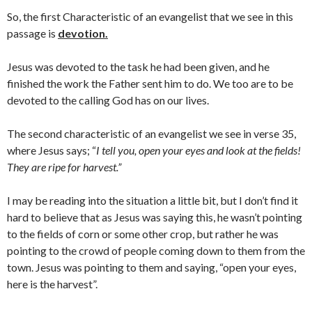
So, the first Characteristic of an evangelist that we see in this
passage is
devotion.
Jesus was devoted to the task he had been given, and he
finished the work the Father sent him to do. We too are to be
devoted to the calling God has on our lives.
The second characteristic of an evangelist we see in verse 35,
where Jesus says; “
I tell you, open your eyes and look at the fields!
They are ripe for harvest.”
I may be reading into the situation a little bit, but I don’t find it
hard to believe that as Jesus was saying this, he wasn’t pointing
to the fields of corn or some other crop, but rather he was
pointing to the crowd of people coming down to them from the
town. Jesus was pointing to them and saying, “open your eyes,
here is the harvest”.