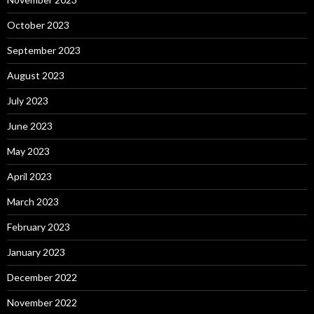
October 2023
September 2023
August 2023
July 2023
June 2023
May 2023
April 2023
March 2023
February 2023
January 2023
December 2022
November 2022