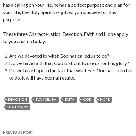
has a calling on your life, he has a perfect purpose and plan for
your life, the Holy Spirit has gifted you uniquely for this
purpose.
These three Characteristics; Devotion, Faith and Hope apply
to you and me today.
Are we devoted to what God has called us to do?
Do we have faith that God is about to use us for His glory?
Do we have hope in the fact that whatever God has called us
to do, it will have eternal results.
DEVOTION
EVANGELISM
FAITH
GOD
HOPE
TESTIMONY
Post
PREVIOUS POST