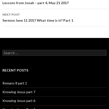
navigation
Lessons from Jonah – part 4, May 21 2017
NEXT POST
Sermon June 11 2017 What time is it? Part 1
Search
for:
RECENT POSTS
Romans 8 part 1
Knowing Jesus part 7
Knowing Jesus part 6