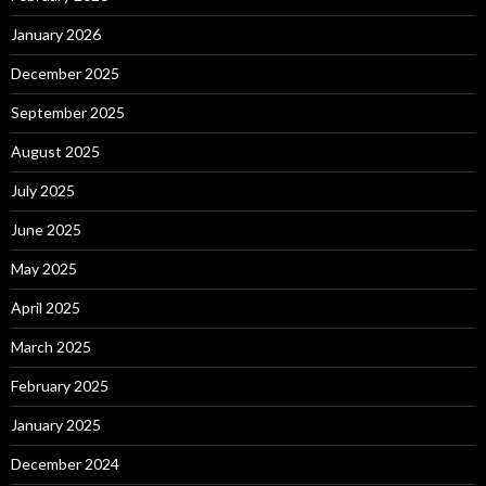
January 2026
December 2025
September 2025
August 2025
July 2025
June 2025
May 2025
April 2025
March 2025
February 2025
January 2025
December 2024