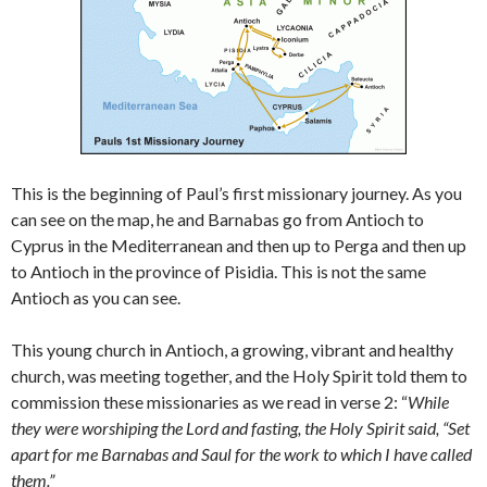
This is the beginning of Paul’s first missionary journey. As you
can see on the map, he and Barnabas go from Antioch to
Cyprus in the Mediterranean and then up to Perga and then up
to Antioch in the province of Pisidia. This is not the same
Antioch as you can see.
This young church in Antioch, a growing, vibrant and healthy
church, was meeting together, and the Holy Spirit told them to
commission these missionaries as we read in verse 2: “
While
they were worshiping the Lord and fasting, the Holy Spirit said, “Set
apart for me Barnabas and Saul for the work to which I have called
them.”