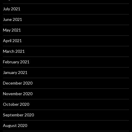
July 2021
June 2021
May 2021
April 2021
March 2021
February 2021
January 2021
December 2020
November 2020
October 2020
September 2020
August 2020