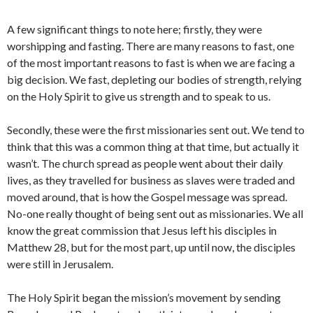
A few significant things to note here; firstly, they were
worshipping and fasting. There are many reasons to fast, one
of the most important reasons to fast is when we are facing a
big decision. We fast, depleting our bodies of strength, relying
on the Holy Spirit to give us strength and to speak to us.
Secondly, these were the first missionaries sent out. We tend to
think that this was a common thing at that time, but actually it
wasn’t. The church spread as people went about their daily
lives, as they travelled for business as slaves were traded and
moved around, that is how the Gospel message was spread.
No-one really thought of being sent out as missionaries. We all
know the great commission that Jesus left his disciples in
Matthew 28, but for the most part, up until now, the disciples
were still in Jerusalem.
The Holy Spirit began the mission’s movement by sending