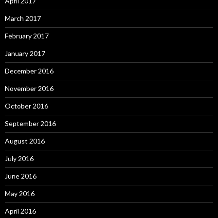
April 2017
March 2017
February 2017
January 2017
December 2016
November 2016
October 2016
September 2016
August 2016
July 2016
June 2016
May 2016
April 2016