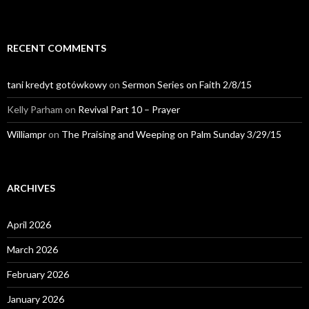
RECENT COMMENTS
tani kredyt gotówkowy
on
Sermon Series on Faith 2/8/15
Kelly Parham
on
Revival Part 10 – Prayer
Williampr
on
The Praising and Weeping on Palm Sunday 3/29/15
ARCHIVES
April 2026
March 2026
February 2026
January 2026