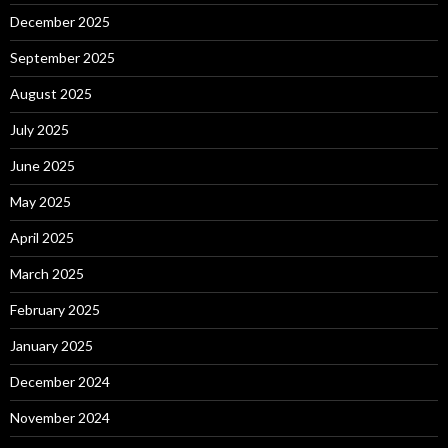
December 2025
September 2025
August 2025
July 2025
June 2025
May 2025
April 2025
March 2025
February 2025
January 2025
December 2024
November 2024