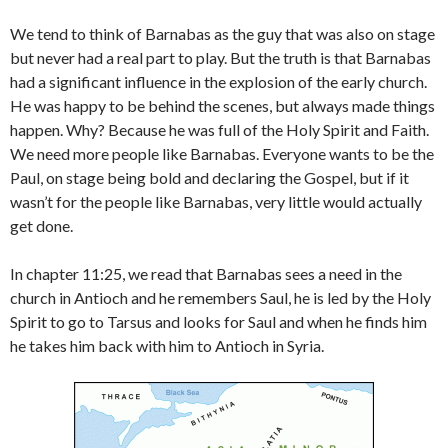
We tend to think of Barnabas as the guy that was also on stage
but never had a real part to play. But the truth is that Barnabas
had a significant influence in the explosion of the early church.
He was happy to be behind the scenes, but always made things
happen. Why? Because he was full of the Holy Spirit and Faith.
We need more people like Barnabas. Everyone wants to be the
Paul, on stage being bold and declaring the Gospel, but if it
wasn’t for the people like Barnabas, very little would actually
get done.
In chapter 11:25, we read that Barnabas sees a need in the
church in Antioch and he remembers Saul, he is led by the Holy
Spirit to go to Tarsus and looks for Saul and when he finds him
he takes him back with him to Antioch in Syria.