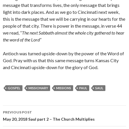
message that transforms lives, the only message that brings
light into dark places. And as we go to Cincinnati next week,
this is the message that we will be carrying in our hearts for the
people of that city. There is power in the message, in verse 44
we read, “
The next Sabbath almost the whole city gathered to hear
the word of the Lord”
Antioch was turned upside-down by the power of the Word of
God. Pray with us that this same message turns Kansas City
and Cincinnati upside-down for the glory of God.
GOSPEL
MISSIONARY
MISSIONS
PAUL
SAUL
Post
PREVIOUS POST
navigation
May 20, 2018 Saul part 2 – The Church Multiplies