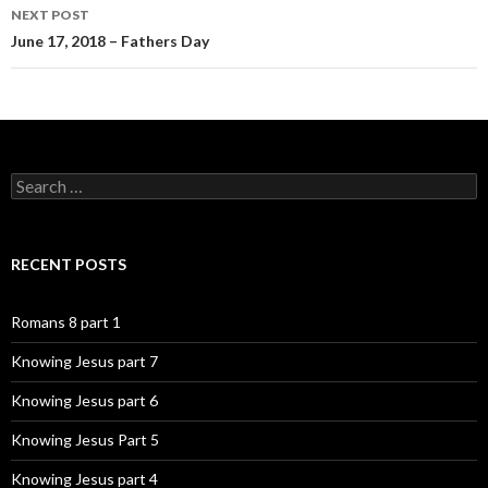
NEXT POST
June 17, 2018 – Fathers Day
Search
for:
RECENT POSTS
Romans 8 part 1
Knowing Jesus part 7
Knowing Jesus part 6
Knowing Jesus Part 5
Knowing Jesus part 4