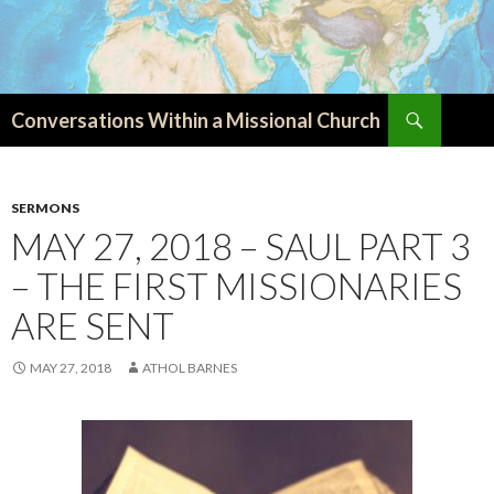
Search
Conversations Within a Missional Church
SKIP
TO
CONTENT
SERMONS
MAY 27, 2018 – SAUL PART 3
– THE FIRST MISSIONARIES
ARE SENT
MAY 27, 2018
ATHOL BARNES