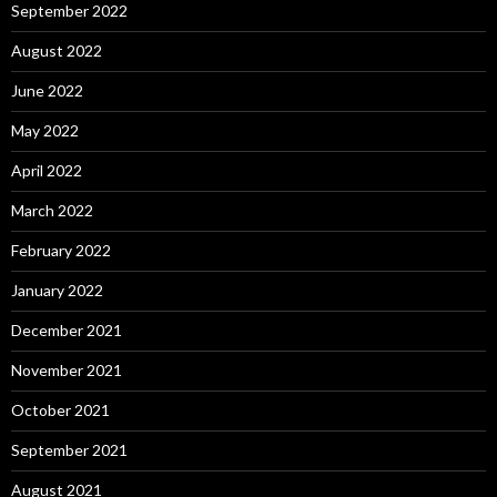
September 2022
August 2022
June 2022
May 2022
April 2022
March 2022
February 2022
January 2022
December 2021
November 2021
October 2021
September 2021
August 2021