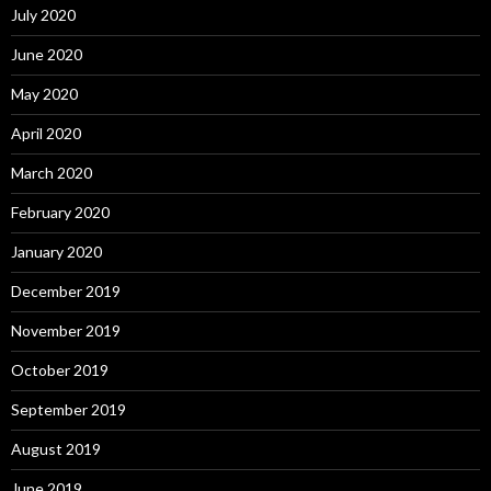
July 2020
June 2020
May 2020
April 2020
March 2020
February 2020
January 2020
December 2019
November 2019
October 2019
September 2019
August 2019
June 2019