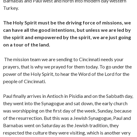
Barnabas and Paul west and north into modern day western
Turkey.
The Holy Spirit must be the driving force of missions, we
can have all the good intentions, but unless we are led by
the spirit and empowered by the spirit, we are just going
on a tour of the land.
The mission team we are sending to Cincinnati needs your
prayers, that is why we prayed for them today. To go under the
power of the Holy Spirit, to hear the Word of the Lord for the
people of Cincinnati.
Paul finally arrives in Antioch in Pisidia and on the Sabbath day,
they went into the Synagogue and sat down, the early church
was worshipping on the first day of the week, Sunday, because
of the resurrection. But this was a Jewish Synagogue, Paul and
Barnabas went on Saturday as the Jewish tradition, they
respected the culture they were visiting, which is another very