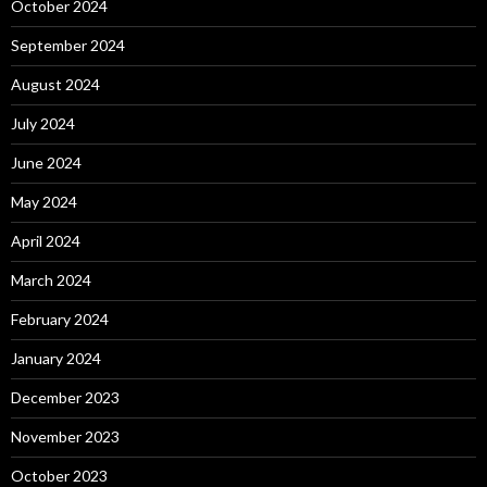
October 2024
September 2024
August 2024
July 2024
June 2024
May 2024
April 2024
March 2024
February 2024
January 2024
December 2023
November 2023
October 2023