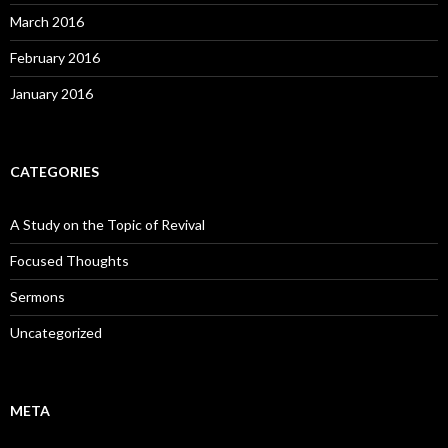
March 2016
February 2016
January 2016
CATEGORIES
A Study on the Topic of Revival
Focused Thoughts
Sermons
Uncategorized
META