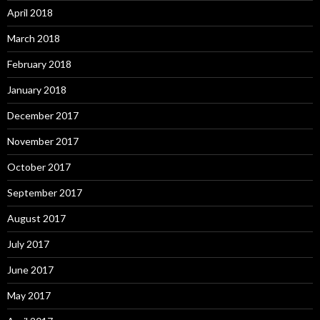
April 2018
March 2018
February 2018
January 2018
December 2017
November 2017
October 2017
September 2017
August 2017
July 2017
June 2017
May 2017