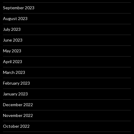
September 2023
August 2023
July 2023
June 2023
May 2023
April 2023
March 2023
February 2023
January 2023
December 2022
November 2022
October 2022