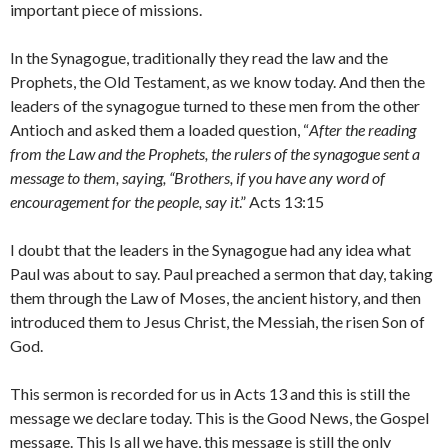
important piece of missions.
In the Synagogue, traditionally they read the law and the
Prophets, the Old Testament, as we know today. And then the
leaders of the synagogue turned to these men from the other
Antioch and asked them a loaded question, “
After the reading
from the Law and the Prophets, the rulers of the synagogue sent a
message to them, saying, “Brothers, if you have any word of
encouragement for the people, say it
.” Acts 13:15
I doubt that the leaders in the Synagogue had any idea what
Paul was about to say. Paul preached a sermon that day, taking
them through the Law of Moses, the ancient history, and then
introduced them to Jesus Christ, the Messiah, the risen Son of
God.
This sermon is recorded for us in Acts 13 and this is still the
message we declare today. This is the Good News, the Gospel
message. This Is all we have, this message is still the only