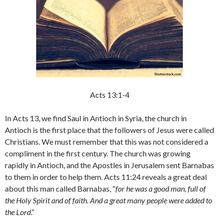
Acts 13:1-4
In Acts 13, we find Saul in Antioch in Syria, the church in
Antioch is the first place that the followers of Jesus were called
Christians. We must remember that this was not considered a
compliment in the first century. The church was growing
rapidly in Antioch, and the Apostles in Jerusalem sent Barnabas
to them in order to help them. Acts 11:24 reveals a great deal
about this man called Barnabas, “
for he was a good man, full of
the Holy Spirit and of faith. And a great many people were added to
the Lord
.”