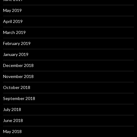
May 2019
April 2019
March 2019
February 2019
January 2019
December 2018
November 2018
October 2018
September 2018
July 2018
June 2018
May 2018