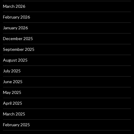
March 2026
February 2026
January 2026
December 2025
September 2025
August 2025
July 2025
June 2025
May 2025
April 2025
March 2025
February 2025