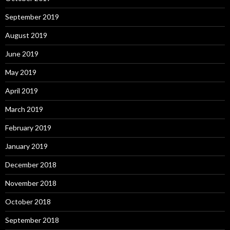
September 2019
August 2019
June 2019
May 2019
April 2019
March 2019
February 2019
January 2019
December 2018
November 2018
October 2018
September 2018