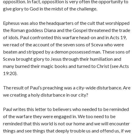
opposition. In fact, opposition is very often the opportunity to
give glory to God in the midst of the challenge.
Ephesus was also the headquarters of the cult that worshipped
the Roman goddess Diana and the Gospel threatened the trade
of idols. Paul confronted this warfare head-on and in Acts 19,
we read of the account of the seven sons of Sceva who were
beaten and stripped by a demon possessed man. These sons of
Sceva brought glory to Jesus through their humiliation and
many burned their magic books and turned to Christ (see Acts
19:20).
The result of Paul’s preaching was a city-wide disturbance. Are
we creating a holy disturbance in our city?
Paul writes this letter to believers who needed to be reminded
of the warfare they were engaged in. We too need to be
reminded that this world is not our home and we will encounter
things and see things that deeply trouble us and offend us, if we