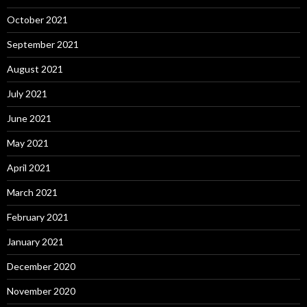
October 2021
September 2021
August 2021
July 2021
June 2021
May 2021
April 2021
March 2021
February 2021
January 2021
December 2020
November 2020