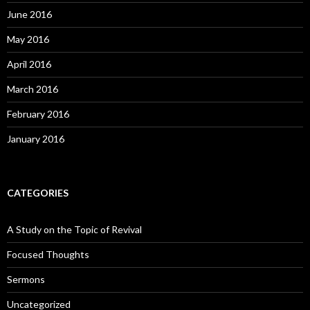
June 2016
May 2016
April 2016
March 2016
February 2016
January 2016
CATEGORIES
A Study on the Topic of Revival
Focused Thoughts
Sermons
Uncategorized