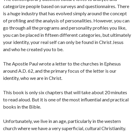
categorize people based on surveys and questionnaires. There
is a huge industry that has evolved simply around the concept
of profiling and the analysis of personalities. However, you can
go through all the programs and personality profiles you like,
you can be placed in fifteen different categories, but ultimately
your identity, your real self can only be found in Christ Jesus
and who he created you to be.
The Apostle Paul wrote a letter to the churches in Ephesus
around A.D. 62, and the primary focus of the letter is our
identity, who we are in Christ.
This book is only six chapters that will take about 20 minutes
to read aloud. But it is one of the most influential and practical
books in the Bible.
Unfortunately, we live in an age, particularly in the western
church where we have a very superficial, cultural Christianity.