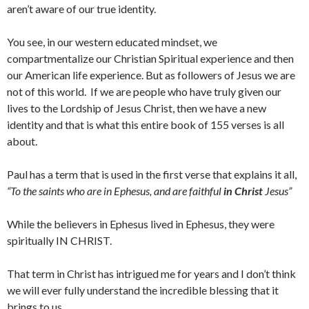
aren’t aware of our true identity.
You see, in our western educated mindset, we
compartmentalize our Christian Spiritual experience and then
our American life experience. But as followers of Jesus we are
not of this world. If we are people who have truly given our
lives to the Lordship of Jesus Christ, then we have a new
identity and that is what this entire book of 155 verses is all
about.
Paul has a term that is used in the first verse that explains it all,
“
To the saints who are in Ephesus, and are faithful
in Christ
Jesus”
While the believers in Ephesus lived in Ephesus, they were
spiritually IN CHRIST.
That term in Christ has intrigued me for years and I don’t think
we will ever fully understand the incredible blessing that it
brings to us.