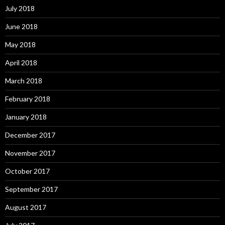
July 2018
June 2018
May 2018
April 2018
March 2018
February 2018
January 2018
December 2017
November 2017
October 2017
September 2017
August 2017