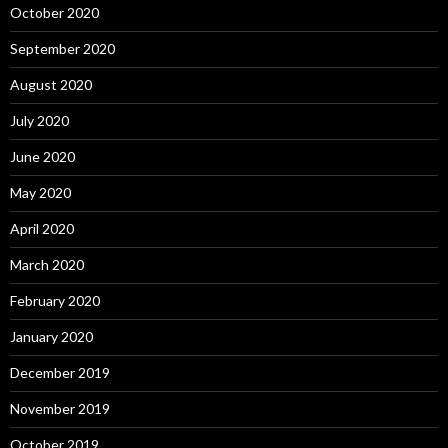
October 2020
September 2020
August 2020
July 2020
June 2020
May 2020
April 2020
March 2020
February 2020
January 2020
December 2019
November 2019
October 2019