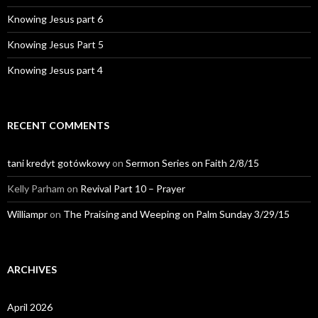
Knowing Jesus part 6
Knowing Jesus Part 5
Knowing Jesus part 4
RECENT COMMENTS
tani kredyt gotówkowy
on
Sermon Series on Faith 2/8/15
Kelly Parham
on
Revival Part 10 – Prayer
Williampr
on
The Praising and Weeping on Palm Sunday 3/29/15
ARCHIVES
April 2026