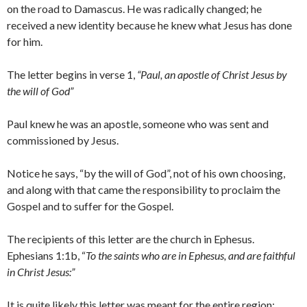
on the road to Damascus. He was radically changed; he
received a new identity because he knew what Jesus has done
for him.
The letter begins in verse 1,
“Paul, an apostle of Christ Jesus by
the will of God”
Paul knew he was an apostle, someone who was sent and
commissioned by Jesus.
Notice he says, “by the will of God”, not of his own choosing,
and along with that came the responsibility to proclaim the
Gospel and to suffer for the Gospel.
The recipients of this letter are the church in Ephesus.
Ephesians 1:1b, “
To the saints who are in Ephesus, and are faithful
in Christ Jesus:”
It is quite likely this letter was meant for the entire region;