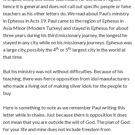
hence it is general and does not call out specific people or false
teachers as his other letters do. We read about Paul’s ministry
in Ephesus in Acts 19. Paul came to the region of Ephesus in
Asia Minor (Modern Turkey) and stayed in Ephesus for about
three years during his third missionary journey, the longest he
stayed in any city while on his missionary journeys. Ephesus was
th
th
a large city, possibly the 4
or 5
largest city in the world at
that time.
But his ministry was not without difficulties. Because of his
teaching, there was fierce opposition from idol manufacturers
who made a living out of making silver idols for the people to
buy.
Here is something to note as we remember Paul writing this
letter while in chains. Just because there is opposition it does
not mean that you are outside the will of God. The plan of God
for your life and mine does not include freedom from