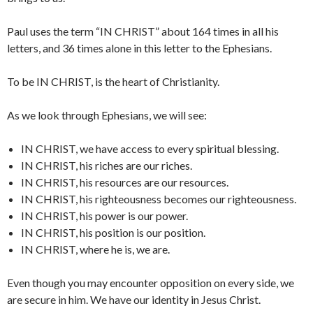
Paul uses the term “IN CHRIST” about 164 times in all his
letters, and 36 times alone in this letter to the Ephesians.
To be IN CHRIST, is the heart of Christianity.
As we look through Ephesians, we will see:
IN CHRIST, we have access to every spiritual blessing.
IN CHRIST, his riches are our riches.
IN CHRIST, his resources are our resources.
IN CHRIST, his righteousness becomes our righteousness.
IN CHRIST, his power is our power.
IN CHRIST, his position is our position.
IN CHRIST, where he is, we are.
Even though you may encounter opposition on every side, we
are secure in him. We have our identity in Jesus Christ.