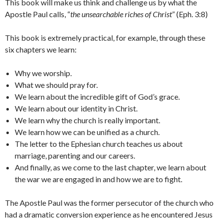
This book will make us think and challenge us by what the
Apostle Paul calls, “
the unsearchable riches of Christ
” (Eph. 3:8)
This book is extremely practical, for example, through these
six chapters we learn:
Why we worship.
What we should pray for.
We learn about the incredible gift of God’s grace.
We learn about our identity in Christ.
We learn why the church is really important.
We learn how we can be unified as a church.
The letter to the Ephesian church teaches us about
marriage, parenting and our careers.
And finally, as we come to the last chapter, we learn about
the war we are engaged in and how we are to fight.
The Apostle Paul was the former persecutor of the church who
had a dramatic conversion experience as he encountered Jesus