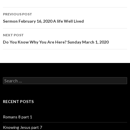
Post
PREVIOUS POST
navigation
Sermon February 16, 2020 A life Well Lived
NEXT POST
Do You Know Why You Are Here? Sunday March 1, 2020
Search
for:
RECENT POSTS
Romans 8 part 1
Knowing Jesus part 7