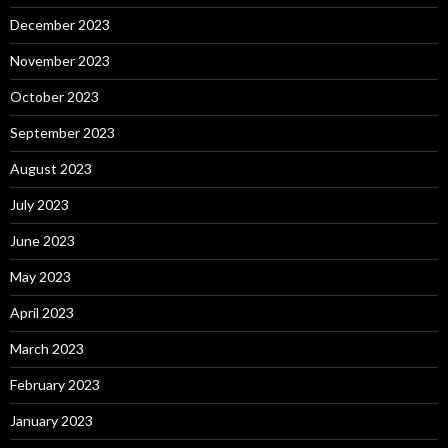
December 2023
November 2023
October 2023
September 2023
August 2023
July 2023
June 2023
May 2023
April 2023
March 2023
February 2023
January 2023