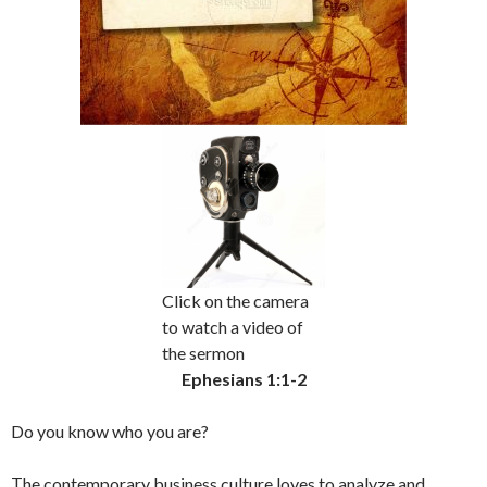
Click on the camera
to watch a video of
the sermon
Ephesians 1:1-2
Do you know who you are?
The contemporary business culture loves to analyze and