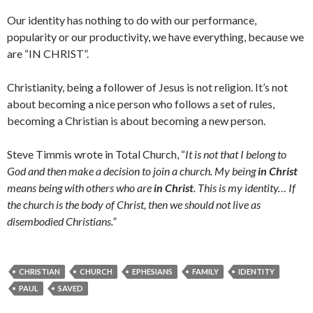
Our identity has nothing to do with our performance,
popularity or our productivity, we have everything, because we
are “IN CHRIST”.
Christianity, being a follower of Jesus is not religion. It’s not
about becoming a nice person who follows a set of rules,
becoming a Christian is about becoming a new person.
Steve Timmis wrote in Total Church, “
It is not that I belong to
God and then make a decision to join a church. My being
in Christ
means being with others who are
in Christ
. This is my identity… If
the church is the body of Christ, then we should not live as
disembodied Christians.”
CHRISTIAN
CHURCH
EPHESIANS
FAMILY
IDENTITY
PAUL
SAVED