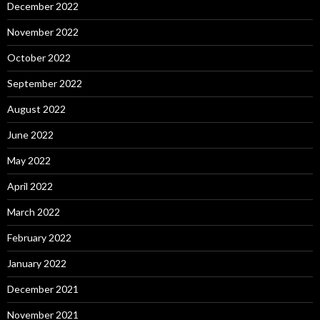
December 2022
November 2022
October 2022
September 2022
August 2022
June 2022
May 2022
April 2022
March 2022
February 2022
January 2022
December 2021
November 2021