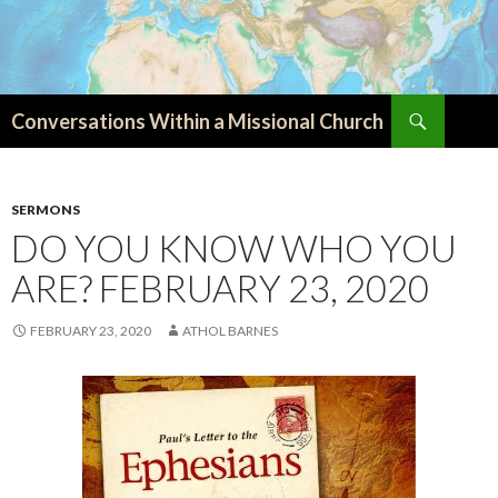
Search
Conversations Within a Missional Church
SKIP
TO
CONTENT
SERMONS
DO YOU KNOW WHO YOU
ARE? FEBRUARY 23, 2020
FEBRUARY 23, 2020
ATHOL BARNES