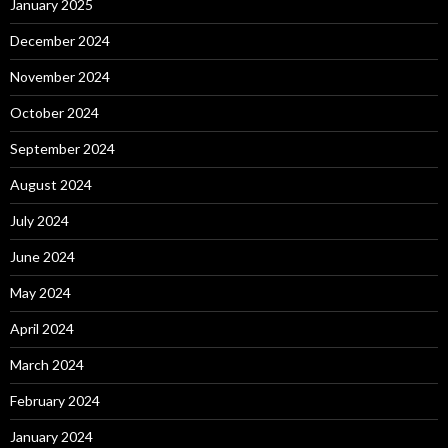
January 2025
December 2024
November 2024
October 2024
September 2024
August 2024
July 2024
June 2024
May 2024
April 2024
March 2024
February 2024
January 2024