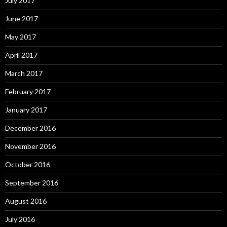
July 2017
June 2017
May 2017
April 2017
March 2017
February 2017
January 2017
December 2016
November 2016
October 2016
September 2016
August 2016
July 2016