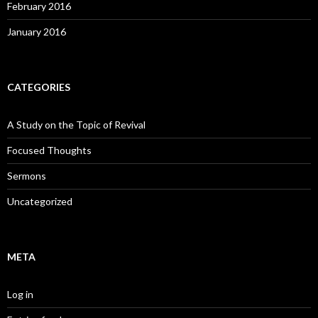
February 2016
January 2016
CATEGORIES
A Study on the Topic of Revival
Focused Thoughts
Sermons
Uncategorized
META
Log in