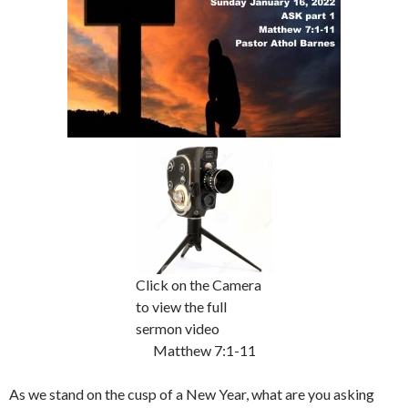
Click on the Camera
to view the full
sermon video
Matthew 7:1-11
As we stand on the cusp of a New Year, what are you asking