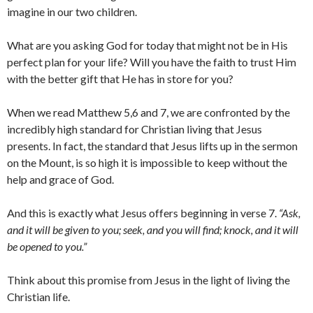
imagine in our two children.
What are you asking God for today that might not be in His
perfect plan for your life? Will you have the faith to trust Him
with the better gift that He has in store for you?
When we read Matthew 5,6 and 7, we are confronted by the
incredibly high standard for Christian living that Jesus
presents. In fact, the standard that Jesus lifts up in the sermon
on the Mount, is so high it is impossible to keep without the
help and grace of God.
And this is exactly what Jesus offers beginning in verse 7.
“Ask,
and it will be given to you; seek, and you will find; knock, and it will
be opened to you.”
Think about this promise from Jesus in the light of living the
Christian life.