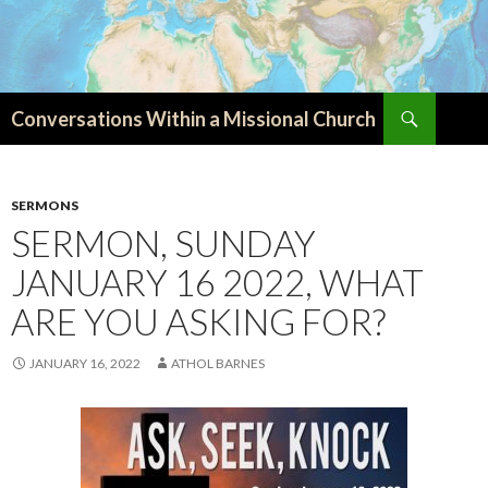
Search
Conversations Within a Missional Church
SKIP
TO
CONTENT
SERMONS
SERMON, SUNDAY
JANUARY 16 2022, WHAT
ARE YOU ASKING FOR?
JANUARY 16, 2022
ATHOL BARNES