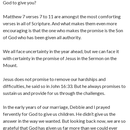
God to give you?
Matthew 7 verses 7 to 11 are amongst the most comforting
verses in all of Scripture. And what makes them even more
encouraging is that the one who makes the promise is the Son
of God who has been given all authority.
We all face uncertainty in the year ahead, but we can face it
with certainty in the promise of Jesus in the Sermon on the
Mount.
Jesus does not promise to remove our hardships and
difficulties, he said so in John 16:33. But he always promises to
sustain us and provide for us through the challenges.
In the early years of our marriage, Debbie and I prayed
fervently for God to give us children. He didn’t give us the
answer in the way we wanted. But looking back now, we are so
grateful that God has given us far more than we could ever