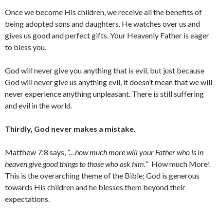
Once we become His children, we receive all the benefits of
being adopted sons and daughters. He watches over us and
gives us good and perfect gifts. Your Heavenly Father is eager
to bless you.
God will never give you anything that is evil, but just because
God will never give us anything evil, it doesn’t mean that we will
never experience anything unpleasant. There is still suffering
and evil in the world.
Thirdly, God never makes a mistake.
Matthew 7:8 says,
“…how much more will your Father who is in
heaven give good things to those who ask him.
” How much More!
This is the overarching theme of the Bible; God is generous
towards His children and he blesses them beyond their
expectations.