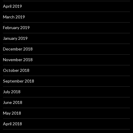
April 2019
March 2019
February 2019
January 2019
December 2018
November 2018
October 2018
September 2018
July 2018
June 2018
May 2018
April 2018