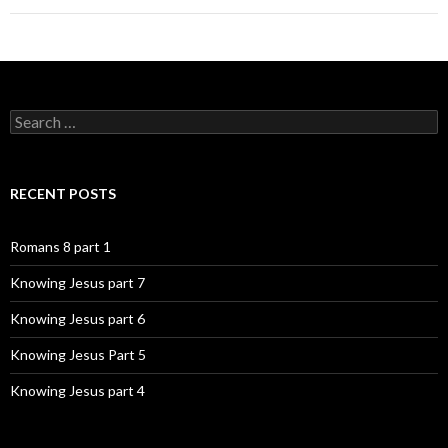
Search
for:
RECENT POSTS
Romans 8 part 1
Knowing Jesus part 7
Knowing Jesus part 6
Knowing Jesus Part 5
Knowing Jesus part 4