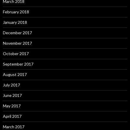
March 2018
February 2018
January 2018
December 2017
November 2017
October 2017
September 2017
August 2017
July 2017
June 2017
May 2017
April 2017
March 2017