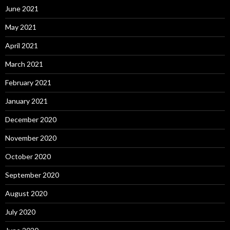
June 2021
May 2021
April 2021
March 2021
February 2021
January 2021
December 2020
November 2020
October 2020
September 2020
August 2020
July 2020