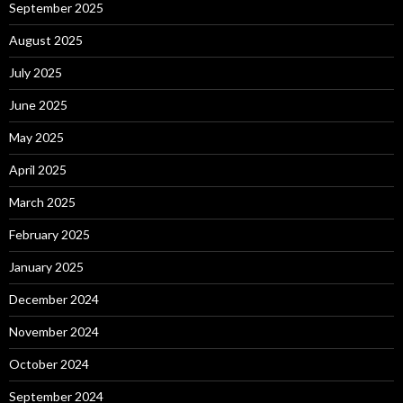
September 2025
August 2025
July 2025
June 2025
May 2025
April 2025
March 2025
February 2025
January 2025
December 2024
November 2024
October 2024
September 2024