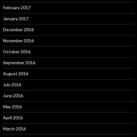
February 2017
January 2017
December 2016
November 2016
October 2016
September 2016
August 2016
July 2016
June 2016
May 2016
April 2016
March 2016