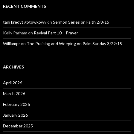
RECENT COMMENTS
tani kredyt gotówkowy
on
Sermon Series on Faith 2/8/15
Kelly Parham
on
Revival Part 10 – Prayer
Williampr
on
The Praising and Weeping on Palm Sunday 3/29/15
ARCHIVES
April 2026
March 2026
February 2026
January 2026
December 2025