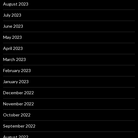
August 2023
July 2023
June 2023
May 2023
April 2023
March 2023
February 2023
January 2023
December 2022
November 2022
October 2022
September 2022
August 2022