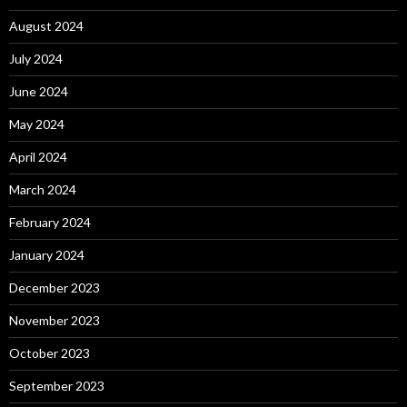
August 2024
July 2024
June 2024
May 2024
April 2024
March 2024
February 2024
January 2024
December 2023
November 2023
October 2023
September 2023