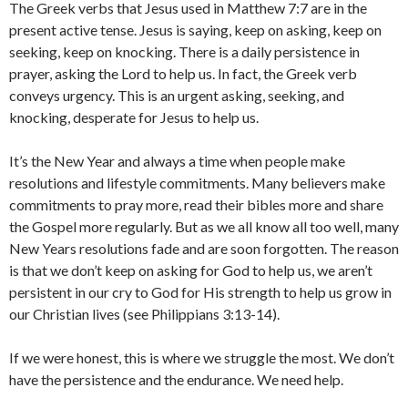
The Greek verbs that Jesus used in Matthew 7:7 are in the
present active tense. Jesus is saying, keep on asking, keep on
seeking, keep on knocking. There is a daily persistence in
prayer, asking the Lord to help us. In fact, the Greek verb
conveys urgency. This is an urgent asking, seeking, and
knocking, desperate for Jesus to help us.
It’s the New Year and always a time when people make
resolutions and lifestyle commitments. Many believers make
commitments to pray more, read their bibles more and share
the Gospel more regularly. But as we all know all too well, many
New Years resolutions fade and are soon forgotten. The reason
is that we don’t keep on asking for God to help us, we aren’t
persistent in our cry to God for His strength to help us grow in
our Christian lives (see Philippians 3:13-14).
If we were honest, this is where we struggle the most. We don’t
have the persistence and the endurance. We need help.