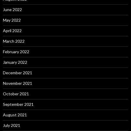
June 2022
May 2022
April 2022
March 2022
February 2022
January 2022
December 2021
November 2021
October 2021
September 2021
August 2021
July 2021