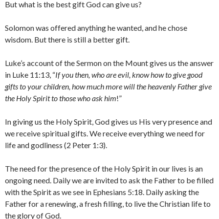
But what is the best gift God can give us?
Solomon was offered anything he wanted, and he chose
wisdom. But there is still a better gift.
Luke’s account of the Sermon on the Mount gives us the answer
in Luke 11:13, “
If you then, who are evil, know how to give good
gifts to your children, how much more will the heavenly Father give
the Holy Spirit to those who ask him
!”
In giving us the Holy Spirit, God gives us His very presence and
we receive spiritual gifts. We receive everything we need for
life and godliness (2 Peter 1:3).
The need for the presence of the Holy Spirit in our lives is an
ongoing need. Daily we are invited to ask the Father to be filled
with the Spirit as we see in Ephesians 5:18. Daily asking the
Father for a renewing, a fresh filling, to live the Christian life to
the glory of God.