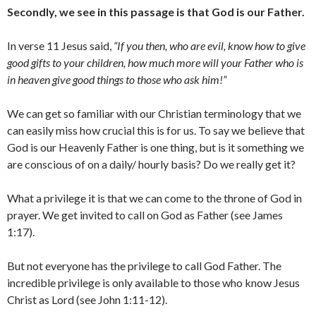
Secondly, we see in this passage is that God is our Father.
In verse 11 Jesus said,
“If you then, who are evil, know how to give
good gifts to your children, how much more will your Father who is
in heaven give good things to those who ask him!”
We can get so familiar with our Christian terminology that we
can easily miss how crucial this is for us. To say we believe that
God is our Heavenly Father is one thing, but is it something we
are conscious of on a daily/ hourly basis? Do we really get it?
What a privilege it is that we can come to the throne of God in
prayer. We get invited to call on God as Father (see James
1:17).
But not everyone has the privilege to call God Father. The
incredible privilege is only available to those who know Jesus
Christ as Lord (see John 1:11-12).