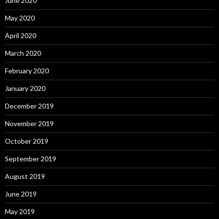
June 2020
May 2020
April 2020
March 2020
February 2020
January 2020
December 2019
November 2019
October 2019
September 2019
August 2019
June 2019
May 2019