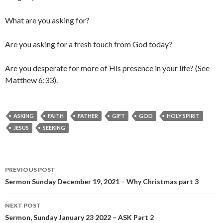
What are you asking for?
Are you asking for a fresh touch from God today?
Are you desperate for more of His presence in your life? (See
Matthew 6:33).
ASKING
FAITH
FATHER
GIFT
GOD
HOLY SPIRIT
JESUS
SEEKING
Post
PREVIOUS POST
navigation
Sermon Sunday December 19, 2021 – Why Christmas part 3
NEXT POST
Sermon, Sunday January 23 2022 – ASK Part 2