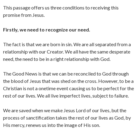
This passage offers us three conditions to receiving this
promise from Jesus.
Firstly, we need to recognize our need.
The fact is that we are born in sin. We are all separated from a
relationship with our Creator. We all have the same desperate
need, the need to be in a right relationship with God.
The Good News is that we can be reconciled to God through
the blood of Jesus that was shed on the cross. However, to be a
Christian is not a onetime event causing us to be perfect for the
rest of our lives. We all live imperfect lives, subject to failure.
We are saved when we make Jesus Lord of our lives, but the
process of sanctification takes the rest of our lives as God, by
His mercy, renews us into the image of His son.