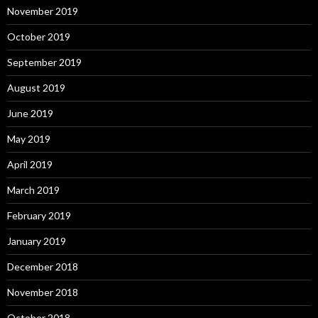
November 2019
October 2019
September 2019
August 2019
June 2019
May 2019
April 2019
March 2019
February 2019
January 2019
December 2018
November 2018
October 2018