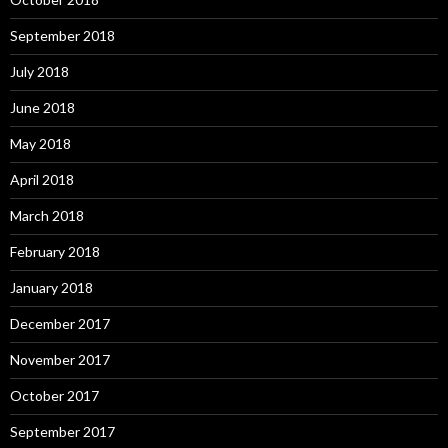
September 2018
July 2018
June 2018
May 2018
April 2018
March 2018
February 2018
January 2018
December 2017
November 2017
October 2017
September 2017