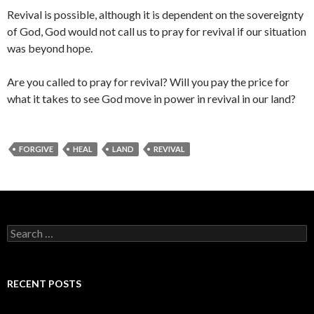
Revival is possible, although it is dependent on the sovereignty
of God, God would not call us to pray for revival if our situation
was beyond hope.
Are you called to pray for revival? Will you pay the price for
what it takes to see God move in power in revival in our land?
FORGIVE
HEAL
LAND
REVIVAL
Search
for:
RECENT POSTS