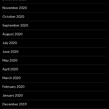
November 2020
October 2020
September 2020
August 2020
July 2020
June 2020
May 2020
April 2020
March 2020
February 2020
January 2020
December 2019