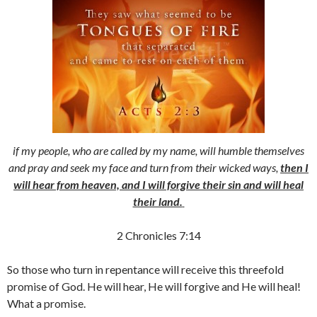
if my people, who are called by my name, will humble themselves
and pray and seek my face and turn from their wicked ways,
then I
will hear from heaven, and I will forgive their sin and will heal
their land.
2 Chronicles 7:14
So those who turn in repentance will receive this threefold
promise of God. He will hear, He will forgive and He will heal!
What a promise.