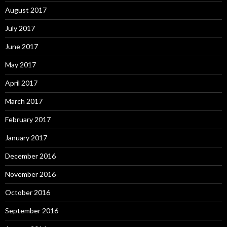
August 2017
July 2017
June 2017
May 2017
April 2017
March 2017
February 2017
January 2017
December 2016
November 2016
October 2016
September 2016