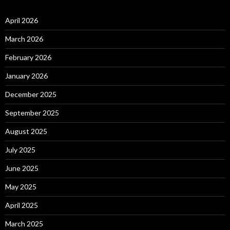
April 2026
March 2026
February 2026
January 2026
December 2025
September 2025
August 2025
July 2025
June 2025
May 2025
April 2025
March 2025