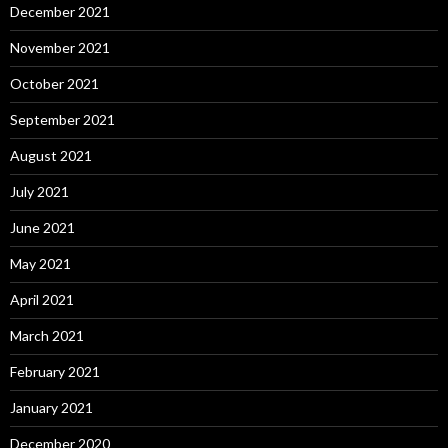
December 2021
November 2021
October 2021
September 2021
August 2021
July 2021
June 2021
May 2021
April 2021
March 2021
February 2021
January 2021
December 2020