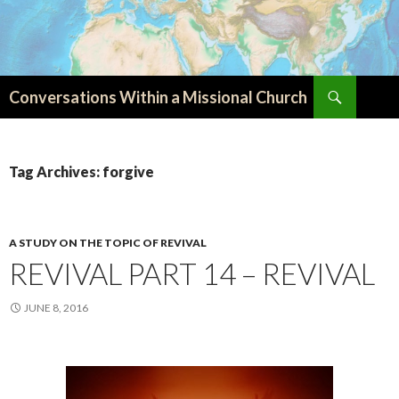
Search
Conversations Within a Missional Church
SKIP
TO
CONTENT
Tag Archives: forgive
A STUDY ON THE TOPIC OF REVIVAL
REVIVAL PART 14 – REVIVAL
JUNE 8, 2016