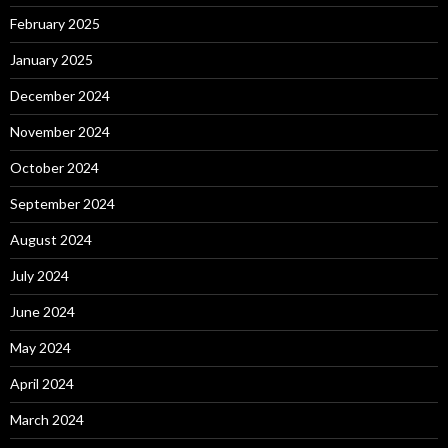
February 2025
January 2025
December 2024
November 2024
October 2024
September 2024
August 2024
July 2024
June 2024
May 2024
April 2024
March 2024