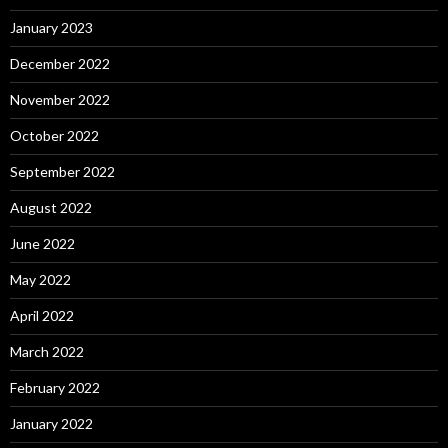
January 2023
December 2022
November 2022
October 2022
September 2022
August 2022
June 2022
May 2022
April 2022
March 2022
February 2022
January 2022