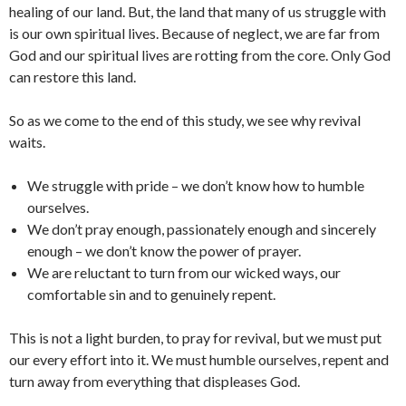
healing of our land. But, the land that many of us struggle with
is our own spiritual lives. Because of neglect, we are far from
God and our spiritual lives are rotting from the core. Only God
can restore this land.
So as we come to the end of this study, we see why revival
waits.
We struggle with pride – we don’t know how to humble
ourselves.
We don’t pray enough, passionately enough and sincerely
enough – we don’t know the power of prayer.
We are reluctant to turn from our wicked ways, our
comfortable sin and to genuinely repent.
This is not a light burden, to pray for revival, but we must put
our every effort into it. We must humble ourselves, repent and
turn away from everything that displeases God.