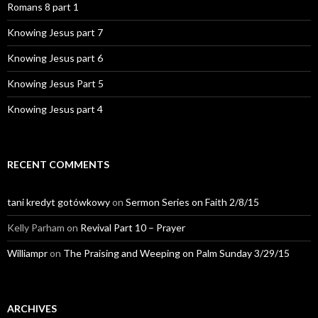
Romans 8 part 1
Knowing Jesus part 7
Knowing Jesus part 6
Knowing Jesus Part 5
Knowing Jesus part 4
RECENT COMMENTS
tani kredyt gotówkowy
on
Sermon Series on Faith 2/8/15
Kelly Parham
on
Revival Part 10 – Prayer
Williampr
on
The Praising and Weeping on Palm Sunday 3/29/15
ARCHIVES