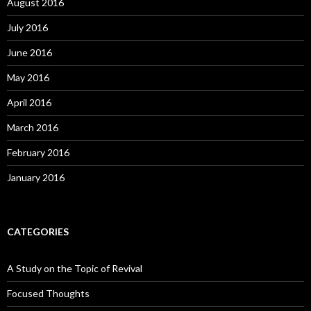
August 2016
July 2016
June 2016
May 2016
April 2016
March 2016
February 2016
January 2016
CATEGORIES
A Study on the Topic of Revival
Focused Thoughts