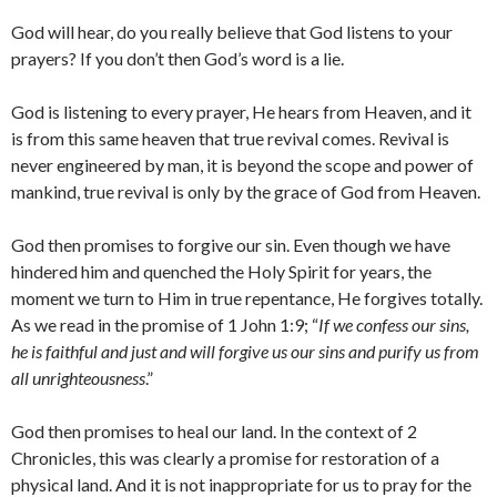
God will hear, do you really believe that God listens to your
prayers? If you don’t then God’s word is a lie.
God is listening to every prayer, He hears from Heaven, and it
is from this same heaven that true revival comes. Revival is
never engineered by man, it is beyond the scope and power of
mankind, true revival is only by the grace of God from Heaven.
God then promises to forgive our sin. Even though we have
hindered him and quenched the Holy Spirit for years, the
moment we turn to Him in true repentance, He forgives totally.
As we read in the promise of 1 John 1:9; “
If we confess our sins,
he is faithful and just and will forgive us our sins and purify us from
all unrighteousness
.”
God then promises to heal our land. In the context of 2
Chronicles, this was clearly a promise for restoration of a
physical land. And it is not inappropriate for us to pray for the