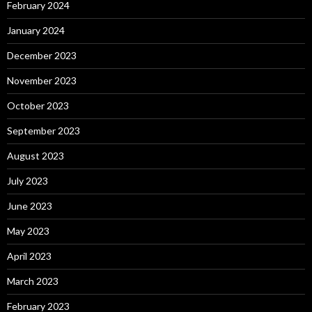
February 2024
January 2024
December 2023
November 2023
October 2023
September 2023
August 2023
July 2023
June 2023
May 2023
April 2023
March 2023
February 2023