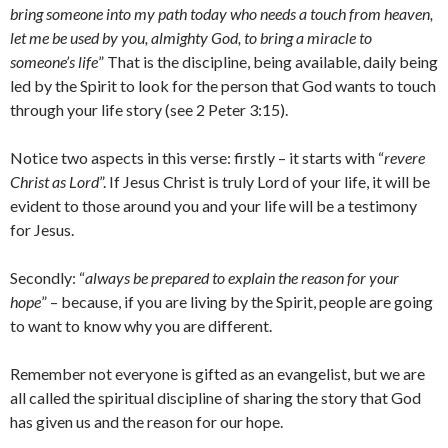
bring someone into my path today who needs a touch from heaven,
let me be used by you, almighty God, to bring a miracle to
someone’s life
” That is the discipline, being available, daily being
led by the Spirit to look for the person that God wants to touch
through your life story (see 2 Peter 3:15).
Notice two aspects in this verse: firstly – it starts with “
revere
Christ as Lord
”. If Jesus Christ is truly Lord of your life, it will be
evident to those around you and your life will be a testimony
for Jesus.
Secondly: “
always be prepared to explain the reason for your
hope
” – because, if you are living by the Spirit, people are going
to want to know why you are different.
Remember not everyone is gifted as an evangelist, but we are
all called the spiritual discipline of sharing the story that God
has given us and the reason for our hope.