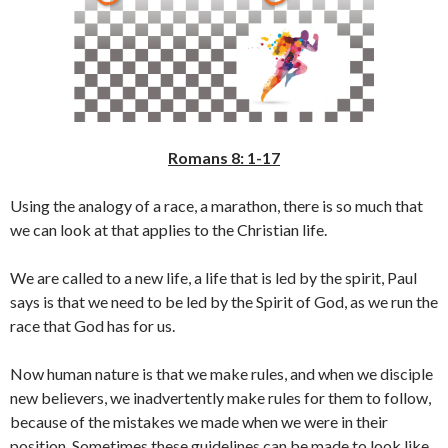
Romans 8: 1-17
Using the analogy of a race, a marathon, there is so much that
we can look at that applies to the Christian life.
We are called to a new life, a life that is led by the spirit, Paul
says is that we need to be led by the Spirit of God, as we run the
race that God has for us.
Now human nature is that we make rules, and when we disciple
new believers, we inadvertently make rules for them to follow,
because of the mistakes we made when we were in their
position. Sometimes these guidelines can be made to look like