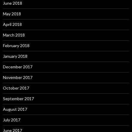
June 2018
May 2018
April 2018
March 2018
February 2018
January 2018
December 2017
November 2017
October 2017
September 2017
August 2017
July 2017
June 2017