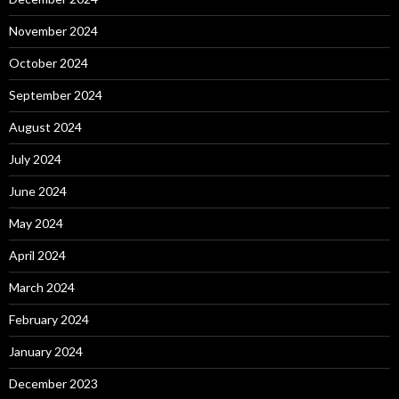
November 2024
October 2024
September 2024
August 2024
July 2024
June 2024
May 2024
April 2024
March 2024
February 2024
January 2024
December 2023