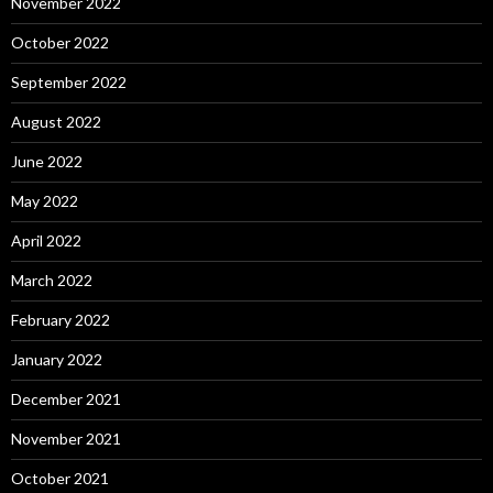
November 2022
October 2022
September 2022
August 2022
June 2022
May 2022
April 2022
March 2022
February 2022
January 2022
December 2021
November 2021
October 2021