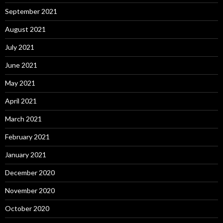
September 2021
August 2021
July 2021
June 2021
May 2021
April 2021
March 2021
February 2021
January 2021
December 2020
November 2020
October 2020