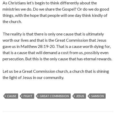
As Christians let’s begin to think differently about the
ministries we do. Do we share the Gospel? Or do we do good
things, with the hope that people will one day think kindly of
the church.
The reality is that there is only one cause that is ultimately
worth our lives and that is the Great Commission that Jesus
gave us in Matthew 28:19-20. That is a cause worth dying for,
that is a cause that will demand a cost from us, possibly even
persecution. But this is the only cause that has eternal rewards.
Let us be a Great Commission church, a church that is shining
the light of Jesus in our community.
CAUSE
FIGHT
GREAT COMMISSION
JESUS
SAMSON
Post