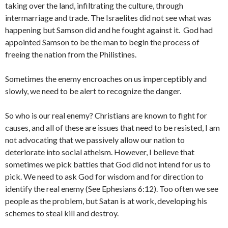
taking over the land, infiltrating the culture, through
intermarriage and trade. The Israelites did not see what was
happening but Samson did and he fought against it. God had
appointed Samson to be the man to begin the process of
freeing the nation from the Philistines.
Sometimes the enemy encroaches on us imperceptibly and
slowly, we need to be alert to recognize the danger.
So who is our real enemy? Christians are known to fight for
causes, and all of these are issues that need to be resisted, I am
not advocating that we passively allow our nation to
deteriorate into social atheism. However, I believe that
sometimes we pick battles that God did not intend for us to
pick. We need to ask God for wisdom and for direction to
identify the real enemy (See Ephesians 6:12). Too often we see
people as the problem, but Satan is at work, developing his
schemes to steal kill and destroy.