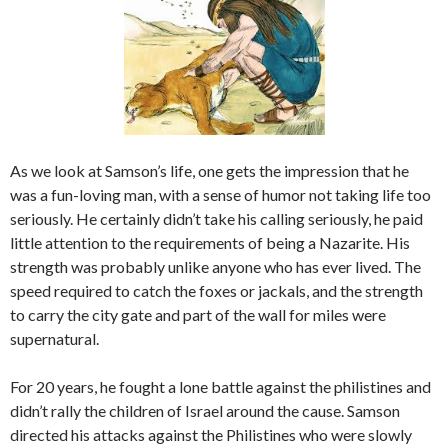
As we look at Samson’s life, one gets the impression that he
was a fun-loving man, with a sense of humor not taking life too
seriously. He certainly didn’t take his calling seriously, he paid
little attention to the requirements of being a Nazarite. His
strength was probably unlike anyone who has ever lived. The
speed required to catch the foxes or jackals, and the strength
to carry the city gate and part of the wall for miles were
supernatural.
For 20 years, he fought a lone battle against the philistines and
didn’t rally the children of Israel around the cause. Samson
directed his attacks against the Philistines who were slowly