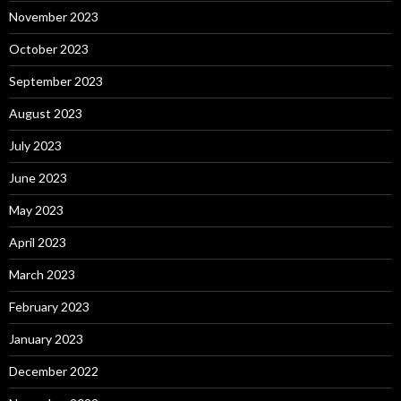
November 2023
October 2023
September 2023
August 2023
July 2023
June 2023
May 2023
April 2023
March 2023
February 2023
January 2023
December 2022