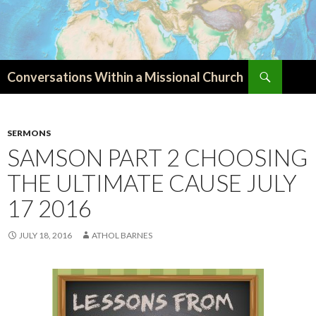
Search
Conversations Within a Missional Church
SKIP
TO
CONTENT
SERMONS
SAMSON PART 2 CHOOSING
THE ULTIMATE CAUSE JULY
17 2016
JULY 18, 2016
ATHOL BARNES