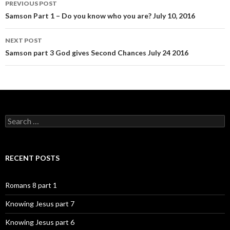
PREVIOUS POST
navigation
Samson Part 1 – Do you know who you are? July 10, 2016
NEXT POST
Samson part 3 God gives Second Chances July 24 2016
Search
for:
RECENT POSTS
Romans 8 part 1
Knowing Jesus part 7
Knowing Jesus part 6