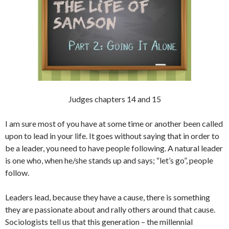
Judges chapters 14 and 15
I am sure most of you have at some time or another been called
upon to lead in your life. It goes without saying that in order to
be a leader, you need to have people following. A natural leader
is one who, when he/she stands up and says; “let’s go”, people
follow.
Leaders lead, because they have a cause, there is something
they are passionate about and rally others around that cause.
Sociologists tell us that this generation – the millennial