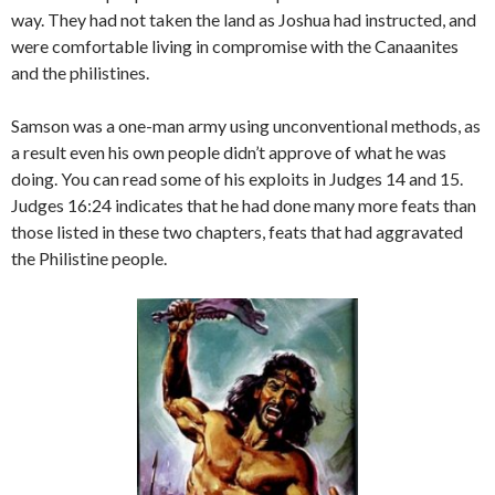
way. They had not taken the land as Joshua had instructed, and
were comfortable living in compromise with the Canaanites
and the philistines.
Samson was a one-man army using unconventional methods, as
a result even his own people didn’t approve of what he was
doing. You can read some of his exploits in Judges 14 and 15.
Judges 16:24 indicates that he had done many more feats than
those listed in these two chapters, feats that had aggravated
the Philistine people.