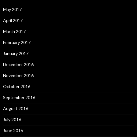
May 2017
April 2017
March 2017
February 2017
January 2017
December 2016
November 2016
October 2016
September 2016
August 2016
July 2016
June 2016