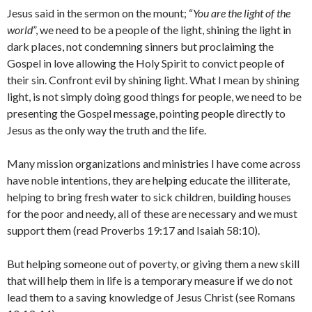
Jesus said in the sermon on the mount; “
You are the light of the
world
”, we need to be a people of the light, shining the light in
dark places, not condemning sinners but proclaiming the
Gospel in love allowing the Holy Spirit to convict people of
their sin. Confront evil by shining light. What I mean by shining
light, is not simply doing good things for people, we need to be
presenting the Gospel message, pointing people directly to
Jesus as the only way the truth and the life.
Many mission organizations and ministries I have come across
have noble intentions, they are helping educate the illiterate,
helping to bring fresh water to sick children, building houses
for the poor and needy, all of these are necessary and we must
support them (read Proverbs 19:17 and Isaiah 58:10).
But helping someone out of poverty, or giving them a new skill
that will help them in life is a temporary measure if we do not
lead them to a saving knowledge of Jesus Christ (see Romans