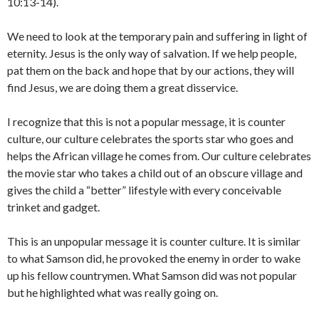
10:13-14).
We need to look at the temporary pain and suffering in light of
eternity. Jesus is the only way of salvation. If we help people,
pat them on the back and hope that by our actions, they will
find Jesus, we are doing them a great disservice.
I recognize that this is not a popular message, it is counter
culture, our culture celebrates the sports star who goes and
helps the African village he comes from. Our culture celebrates
the movie star who takes a child out of an obscure village and
gives the child a “better” lifestyle with every conceivable
trinket and gadget.
This is an unpopular message it is counter culture. It is similar
to what Samson did, he provoked the enemy in order to wake
up his fellow countrymen. What Samson did was not popular
but he highlighted what was really going on.