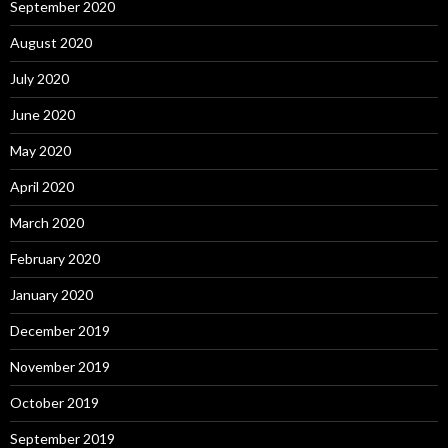
September 2020
August 2020
July 2020
June 2020
May 2020
April 2020
March 2020
February 2020
January 2020
December 2019
November 2019
October 2019
September 2019