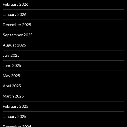
February 2026
January 2026
December 2025
September 2025
August 2025
July 2025
June 2025
May 2025
April 2025
March 2025
February 2025
January 2025
December 2024