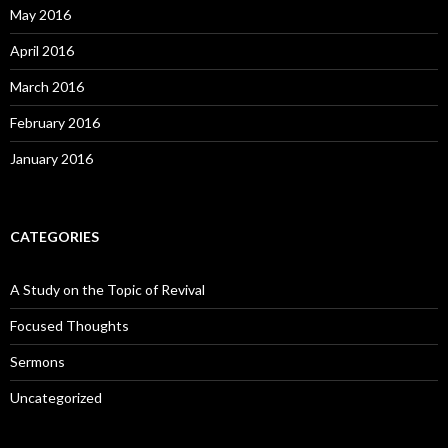
May 2016
April 2016
March 2016
February 2016
January 2016
CATEGORIES
A Study on the Topic of Revival
Focused Thoughts
Sermons
Uncategorized