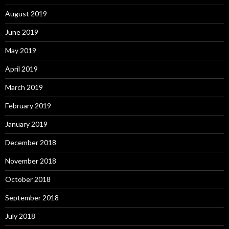
August 2019
June 2019
May 2019
April 2019
March 2019
February 2019
January 2019
December 2018
November 2018
October 2018
September 2018
July 2018