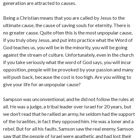
generation are attracted to causes.
Being a Christian means that you are called by Jesus to the
ultimate cause, the cause of saving souls for eternity. There is
no greater cause. Quite often this is the most unpopular cause,
if you truly obey Jesus, and put into practice what the Word of
God teaches us, you will be in the minority, you will be going
against the stream of culture. Unfortunately, even in the church
if you take seriously what the word of God says, you will incur
opposition, people will be provoked by your passion and many
will push back, because the cost is too high. Are you willing to
give your life for an unpopular cause?
Sampson was unconventional, and he did not follow the rules at
all. He was a judge, a tribal leader over Israel for 20 years, but
we don’t read that he rallied an army, he seldom had the support
of the Israelites, in fact they opposed him. He was a loner and a
rebel. But for all his faults, Samson saw the real enemy. Samson
saw that the people of Israel were apathetic and had lost their