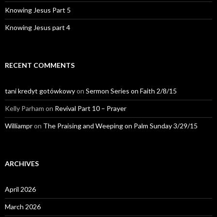
Knowing Jesus Part 5
Knowing Jesus part 4
RECENT COMMENTS
tani kredyt gotówkowy
on
Sermon Series on Faith 2/8/15
Kelly Parham
on
Revival Part 10 – Prayer
Williampr
on
The Praising and Weeping on Palm Sunday 3/29/15
ARCHIVES
April 2026
March 2026