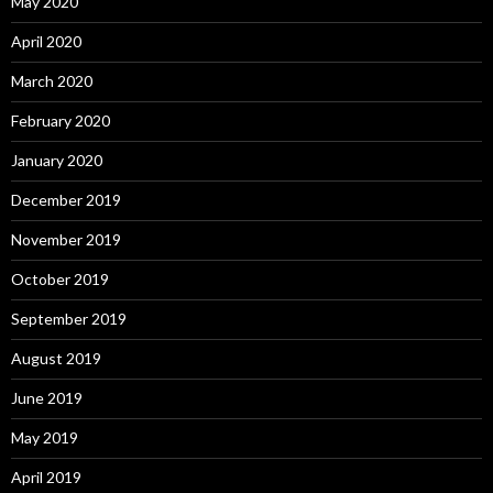
May 2020
April 2020
March 2020
February 2020
January 2020
December 2019
November 2019
October 2019
September 2019
August 2019
June 2019
May 2019
April 2019