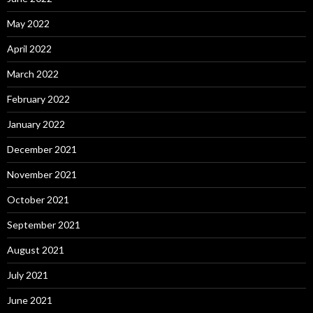
May 2022
April 2022
March 2022
February 2022
January 2022
December 2021
November 2021
October 2021
September 2021
August 2021
July 2021
June 2021