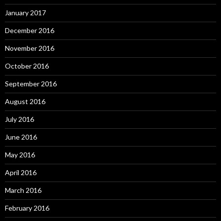
January 2017
December 2016
November 2016
October 2016
September 2016
August 2016
July 2016
June 2016
May 2016
April 2016
March 2016
February 2016