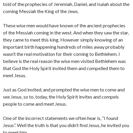
told of the prophecies of Jeremiah, Daniel, and Isaiah about the
coming Messiah the King of the Jews.
These wise men would have known of the ancient prophecies
of the Messiah coming in the west. And when they saw the star,
they came to meet this king. However simply knowing of an
important birth happening hundreds of miles away probably
wasn’t the real motivation for their coming to Bethlehem. I
believe is the real reason the wise men visited Bethlehem was
that God the Holy Spirit invited them and compelled them to
meet Jesus.
Just as God invited, and prompted the wise men to come and
see Jesus, so to, today, the Holy Spirit invites and compels
people to come and meet Jesus.
One of the incorrect statements we often hear is, “I found
Jesus”. Well the truth is that you didn’t find Jesus, he invited you
to meet him.