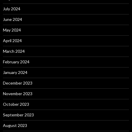
July 2024
June 2024
May 2024
April 2024
March 2024
February 2024
January 2024
December 2023
November 2023
October 2023
September 2023
August 2023