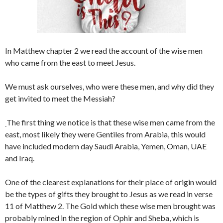
In Matthew chapter 2 we read the account of the wise men
who came from the east to meet Jesus.
We must ask ourselves, who were these men, and why did they
get invited to meet the Messiah?
The first thing we notice is that these wise men came from the
east, most likely they were Gentiles from Arabia, this would
have included modern day Saudi Arabia, Yemen, Oman, UAE
and Iraq.
One of the clearest explanations for their place of origin would
be the types of gifts they brought to Jesus as we read in verse
11 of Matthew 2. The Gold which these wise men brought was
probably mined in the region of Ophir and Sheba, which is