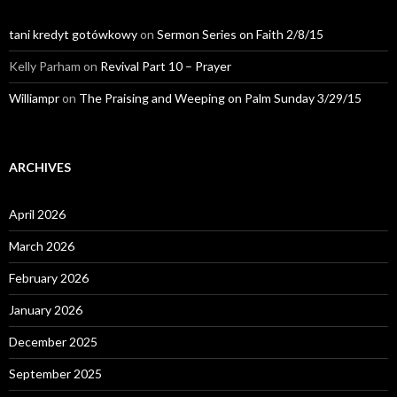
tani kredyt gotówkowy
on
Sermon Series on Faith 2/8/15
Kelly Parham
on
Revival Part 10 – Prayer
Williampr
on
The Praising and Weeping on Palm Sunday 3/29/15
ARCHIVES
April 2026
March 2026
February 2026
January 2026
December 2025
September 2025