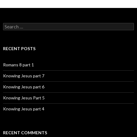
Search
for:
RECENT POSTS
Romans 8 part 1
Knowing Jesus part 7
Knowing Jesus part 6
Knowing Jesus Part 5
Knowing Jesus part 4
RECENT COMMENTS