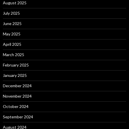
August 2025
July 2025
June 2025
May 2025
April 2025
March 2025
February 2025
January 2025
December 2024
November 2024
October 2024
September 2024
August 2024