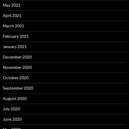
May 2021
April 2021
March 2021
February 2021
January 2021
December 2020
November 2020
October 2020
September 2020
August 2020
July 2020
June 2020