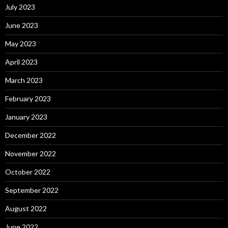
July 2023
June 2023
May 2023
April 2023
March 2023
February 2023
January 2023
December 2022
November 2022
October 2022
September 2022
August 2022
June 2022