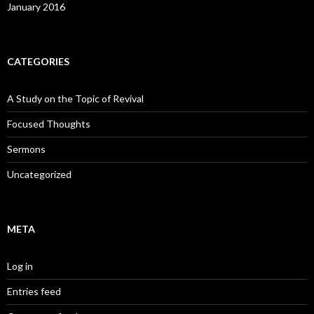
January 2016
CATEGORIES
A Study on the Topic of Revival
Focused Thoughts
Sermons
Uncategorized
META
Log in
Entries feed