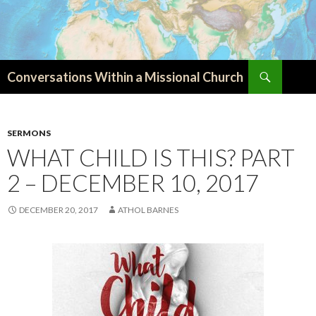
Search
Conversations Within a Missional Church
SKIP
TO
CONTENT
SERMONS
WHAT CHILD IS THIS? PART
2 – DECEMBER 10, 2017
DECEMBER 20, 2017
ATHOL BARNES