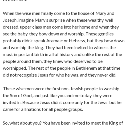
When the wise men finally come to the house of Mary and
Joseph, imagine Mary’s surprise when these wealthy, well
dressed, upper class men come into her home and when they
see the baby, they bow down and worship. These gentiles
probably didn’t speak Aramaic or Hebrew, but they bow down
and worship the king. They had been invited to witness the
most important birth in all of history and unlike the rest of the
people around them, they knew who deserved to be
worshipped. The rest of the people in Bethlehem at that time
did not recognize Jesus for who he was, and they never did.
These wise men were the first non-Jewish people to worship
the Son of God, and just like you and me today, they were
invited in. Because Jesus didn’t come only for the Jews, but he
came for all nations for all people groups.
So, what about you? You have been invited to meet the King of