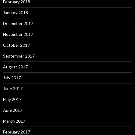
February 2018
January 2018
December 2017
November 2017
October 2017
September 2017
August 2017
July 2017
June 2017
May 2017
April 2017
March 2017
February 2017