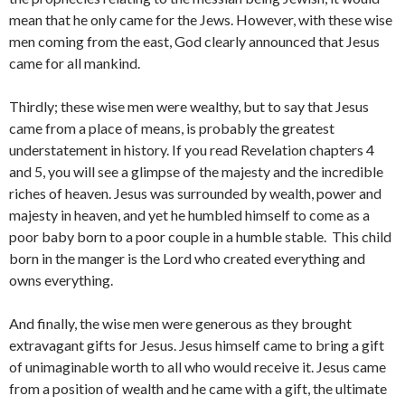
mean that he only came for the Jews. However, with these wise
men coming from the east, God clearly announced that Jesus
came for all mankind.
Thirdly; these wise men were wealthy, but to say that Jesus
came from a place of means, is probably the greatest
understatement in history. If you read Revelation chapters 4
and 5, you will see a glimpse of the majesty and the incredible
riches of heaven. Jesus was surrounded by wealth, power and
majesty in heaven, and yet he humbled himself to come as a
poor baby born to a poor couple in a humble stable. This child
born in the manger is the Lord who created everything and
owns everything.
And finally, the wise men were generous as they brought
extravagant gifts for Jesus. Jesus himself came to bring a gift
of unimaginable worth to all who would receive it. Jesus came
from a position of wealth and he came with a gift, the ultimate