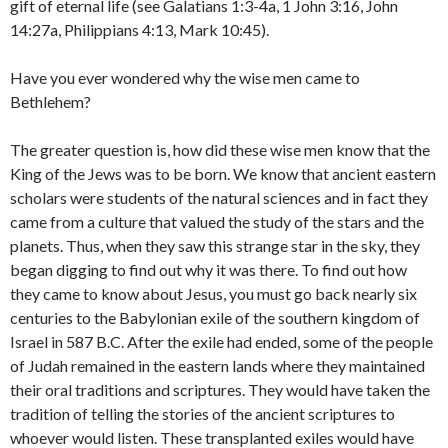
gift of eternal life (see Galatians 1:3-4a, 1 John 3:16, John
14:27a, Philippians 4:13, Mark 10:45).
Have you ever wondered why the wise men came to
Bethlehem?
The greater question is, how did these wise men know that the
King of the Jews was to be born. We know that ancient eastern
scholars were students of the natural sciences and in fact they
came from a culture that valued the study of the stars and the
planets. Thus, when they saw this strange star in the sky, they
began digging to find out why it was there. To find out how
they came to know about Jesus, you must go back nearly six
centuries to the Babylonian exile of the southern kingdom of
Israel in 587 B.C. After the exile had ended, some of the people
of Judah remained in the eastern lands where they maintained
their oral traditions and scriptures. They would have taken the
tradition of telling the stories of the ancient scriptures to
whoever would listen. These transplanted exiles would have