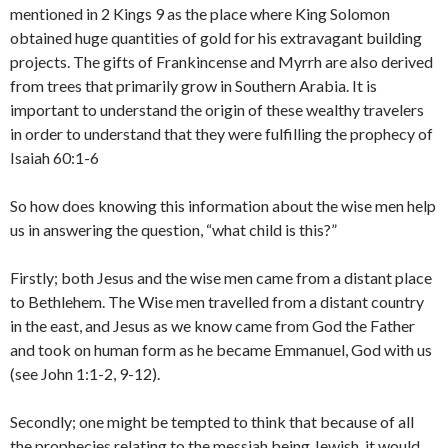
mentioned in 2 Kings 9 as the place where King Solomon
obtained huge quantities of gold for his extravagant building
projects. The gifts of Frankincense and Myrrh are also derived
from trees that primarily grow in Southern Arabia. It is
important to understand the origin of these wealthy travelers
in order to understand that they were fulfilling the prophecy of
Isaiah 60:1-6
So how does knowing this information about the wise men help
us in answering the question, “what child is this?”
Firstly; both Jesus and the wise men came from a distant place
to Bethlehem. The Wise men travelled from a distant country
in the east, and Jesus as we know came from God the Father
and took on human form as he became Emmanuel, God with us
(see John 1:1-2, 9-12).
Secondly; one might be tempted to think that because of all
the prophecies relating to the messiah being Jewish, it would