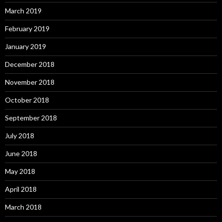
March 2019
February 2019
January 2019
December 2018
November 2018
October 2018
September 2018
July 2018
June 2018
May 2018
April 2018
March 2018