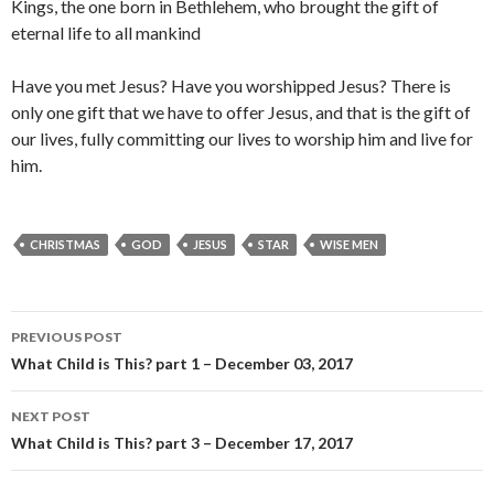
Kings, the one born in Bethlehem, who brought the gift of
eternal life to all mankind
Have you met Jesus? Have you worshipped Jesus? There is
only one gift that we have to offer Jesus, and that is the gift of
our lives, fully committing our lives to worship him and live for
him.
CHRISTMAS
GOD
JESUS
STAR
WISE MEN
Post
PREVIOUS POST
navigation
What Child is This? part 1 – December 03, 2017
NEXT POST
What Child is This? part 3 – December 17, 2017