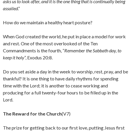
asks us to look after, and it is the one thing that is continually being
assailed
.”
How do we maintain a healthy heart posture?
When God created the world, he put in place a model for work
and rest. One of the most overlooked of the Ten
Commandments is the fourth, “
Remember the Sabbath day, to
keep it holy
”, Exodus 20:8.
Do you set aside a day in the week to worship, rest, pray, and be
thankful? It is one thing to have daily rhythms for spending
time with the Lord; it is another to cease working and
producing for a full twenty-four hours to be filled up in the
Lord.
The Reward for the Church
(V7)
The prize for getting back to our first love, putting Jesus first