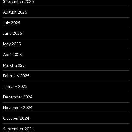
September 2025
August 2025
July 2025
June 2025
May 2025
April 2025
March 2025
February 2025
January 2025
December 2024
November 2024
October 2024
September 2024