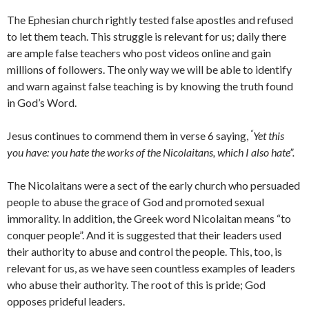
The Ephesian church rightly tested false apostles and refused
to let them teach. This struggle is relevant for us; daily there
are ample false teachers who post videos online and gain
millions of followers. The only way we will be able to identify
and warn against false teaching is by knowing the truth found
in God’s Word.
“
Jesus continues to commend them in verse 6 saying,
Yet this
you have: you hate the works of the Nicolaitans, which I also hate”.
The Nicolaitans were a sect of the early church who persuaded
people to abuse the grace of God and promoted sexual
immorality. In addition, the Greek word Nicolaitan means “to
conquer people”. And it is suggested that their leaders used
their authority to abuse and control the people. This, too, is
relevant for us, as we have seen countless examples of leaders
who abuse their authority. The root of this is pride; God
opposes prideful leaders.