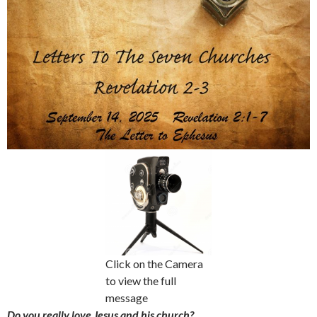
Click on the Camera
to view the full
message
Do you really love Jesus and his church?