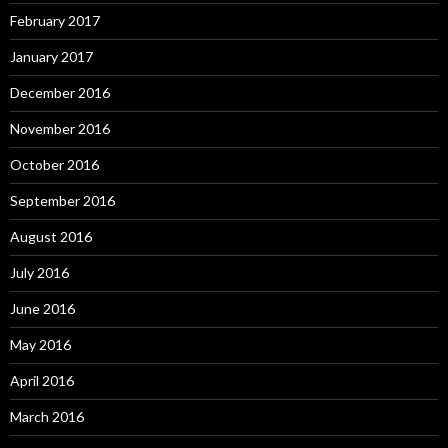
February 2017
January 2017
December 2016
November 2016
October 2016
September 2016
August 2016
July 2016
June 2016
May 2016
April 2016
March 2016