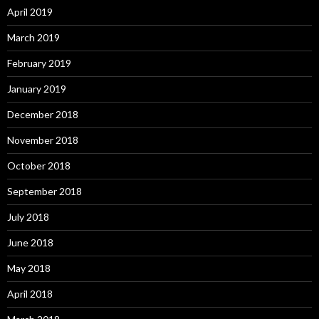
April 2019
March 2019
February 2019
January 2019
December 2018
November 2018
October 2018
September 2018
July 2018
June 2018
May 2018
April 2018