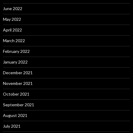
June 2022
May 2022
April 2022
March 2022
February 2022
January 2022
December 2021
November 2021
October 2021
September 2021
August 2021
July 2021