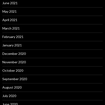
June 2021
May 2021
April 2021
March 2021
February 2021
January 2021
December 2020
November 2020
October 2020
September 2020
August 2020
July 2020
June 2020