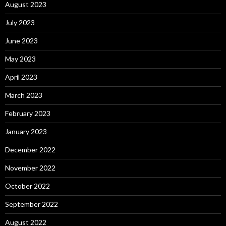
August 2023
July 2023
June 2023
May 2023
April 2023
March 2023
February 2023
January 2023
December 2022
November 2022
October 2022
September 2022
August 2022