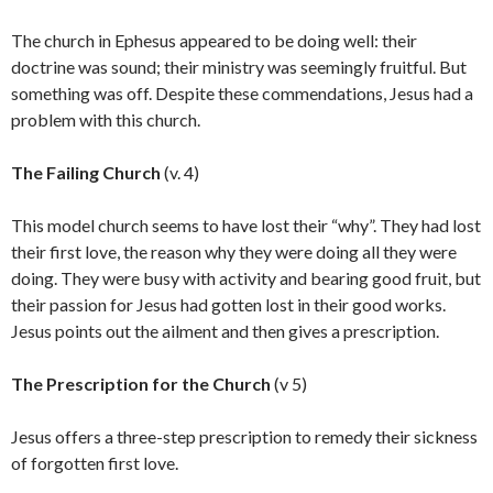
The church in Ephesus appeared to be doing well: their
doctrine was sound; their ministry was seemingly fruitful. But
something was off. Despite these commendations, Jesus had a
problem with this church.
The Failing Church
(v. 4)
This model church seems to have lost their “why”. They had lost
their first love, the reason why they were doing all they were
doing. They were busy with activity and bearing good fruit, but
their passion for Jesus had gotten lost in their good works.
Jesus points out the ailment and then gives a prescription.
The Prescription for the Church
(v 5)
Jesus offers a three-step prescription to remedy their sickness
of forgotten first love.