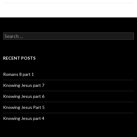
Search
for:
RECENT POSTS
Romans 8 part 1
Knowing Jesus part 7
Knowing Jesus part 6
Knowing Jesus Part 5
Knowing Jesus part 4