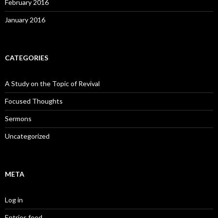
February 2016
January 2016
CATEGORIES
A Study on the Topic of Revival
Focused Thoughts
Sermons
Uncategorized
META
Log in
Entries feed