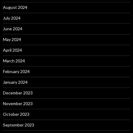
August 2024
July 2024
June 2024
May 2024
April 2024
March 2024
February 2024
January 2024
December 2023
November 2023
October 2023
September 2023