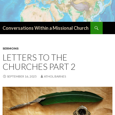
Search
Conversations Within a Missional Church
SKIP
TO
CONTENT
SERMONS
LETTERS TO THE
CHURCHES PART 2
SEPTEMBER 16, 2025
ATHOL BARNES