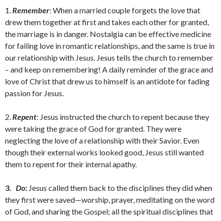
1.
Remember
: When a married couple forgets the love that
drew them together at first and takes each other for granted,
the marriage is in danger. Nostalgia can be effective medicine
for failing love in romantic relationships, and the same is true in
our relationship with Jesus. Jesus tells the church to remember
– and keep on remembering! A daily reminder of the grace and
love of Christ that drew us to himself is an antidote for fading
passion for Jesus.
2.
Repent
: Jesus instructed the church to repent because they
were taking the grace of God for granted. They were
neglecting the love of a relationship with their Savior. Even
though their external works looked good, Jesus still wanted
them to repent for their internal apathy.
3.
Do
:
Jesus called them back to the disciplines they did when
they first were saved—worship, prayer, meditating on the word
of God, and sharing the Gospel; all the spiritual disciplines that