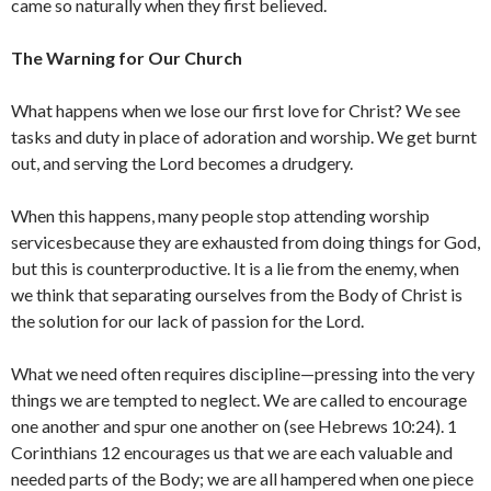
came so naturally when they first believed.
The Warning for Our Church
What happens when we lose our first love for Christ? We see
tasks and duty in place of adoration and worship. We get burnt
out, and serving the Lord becomes a drudgery.
When this happens, many people stop attending worship
servicesbecause they are exhausted from doing things for God,
but this is counterproductive. It is a lie from the enemy, when
we think that separating ourselves from the Body of Christ is
the solution for our lack of passion for the Lord.
What we need often requires discipline—pressing into the very
things we are tempted to neglect. We are called to encourage
one another and spur one another on (see Hebrews 10:24). 1
Corinthians 12 encourages us that we are each valuable and
needed parts of the Body; we are all hampered when one piece