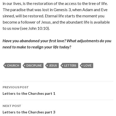
in our lives, is the restoration of the access to the tree of life.
The paradise that was lost in Genesis 3, when Adam and Eve
sinned, will be restored. Eternal life starts the moment you
become a follower of Jesus, and the abundant life is available
to us now (see John 10:10).
Have you abandoned your first love? What adjustments do you
need to make to realign your life today?
CHURCH
DISCIPLINE
JESUS
LETTERS
LOVE
Post
PREVIOUS POST
navigation
Letters to the Churches part 1
NEXT POST
Letters to the Churches part 3