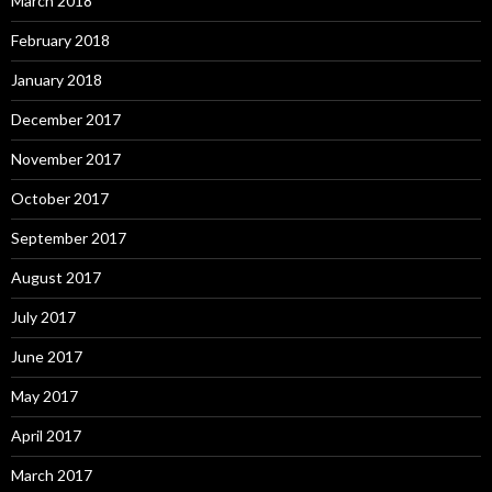
March 2018
February 2018
January 2018
December 2017
November 2017
October 2017
September 2017
August 2017
July 2017
June 2017
May 2017
April 2017
March 2017