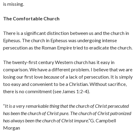
is missing.
The Comfortable Church
There is a significant distinction between us and the church in
Ephesus. The church in Ephesus was undergoing intense
persecution as the Roman Empire tried to eradicate the church.
The twenty-first century Western church has it easy in
comparison. We have a different problem. I believe that we are
losing our first love
because
of a lack of persecution. It is simply
too easy and convenient to be a Christian. Without sacrifice,
there is no commitment (see James 1:2-4).
“
It is a very remarkable thing that the church of Christ persecuted
has been the church of Christ pure. The church of Christ patronized
has always been the church of Christ impure
.”G. Campbell
Morgan