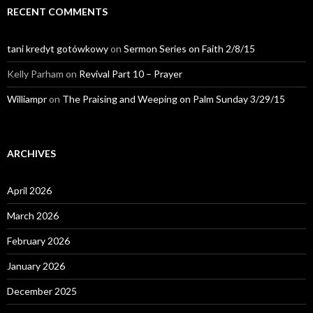
RECENT COMMENTS
tani kredyt gotówkowy
on
Sermon Series on Faith 2/8/15
Kelly Parham
on
Revival Part 10 – Prayer
Williampr
on
The Praising and Weeping on Palm Sunday 3/29/15
ARCHIVES
April 2026
March 2026
February 2026
January 2026
December 2025