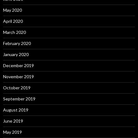
May 2020
April 2020
March 2020
February 2020
January 2020
December 2019
November 2019
October 2019
September 2019
August 2019
June 2019
May 2019