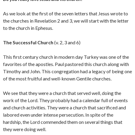
As we look at the first of the seven letters that Jesus wrote to
the churches in Revelation 2 and 3, we will start with the letter
to the church in Ephesus.
The Successful Church
(v. 2, 3 and 6)
This first century church in modern day Turkey was one of the
favorites of the apostles. Paul pastored this church along with
Timothy and John. This congregation had a legacy of being one
of the most fruitful and well-known Gentile churches.
We see that they were a church that served well, doing the
work of the Lord. They probably had a calendar full of events
and church activities. They were a church that sacrificed and
labored even under intense persecution. In spite of the
hardship, the Lord commended them on several things that
they were doing well.