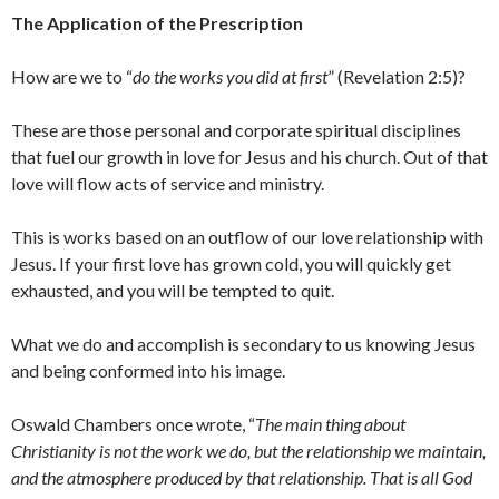
The Application of the Prescription
How are we to “
do the works you did at first
” (Revelation 2:5)?
These are those personal and corporate spiritual disciplines
that fuel our growth in love for Jesus and his church. Out of that
love will flow acts of service and ministry.
This is works based on an outflow of our love relationship with
Jesus. If your first love has grown cold, you will quickly get
exhausted, and you will be tempted to quit.
What we do and accomplish is secondary to us knowing Jesus
and being conformed into his image.
Oswald Chambers once wrote, “
The main thing about
Christianity is not the work we do, but the relationship we maintain,
and the atmosphere produced by that relationship. That is all God