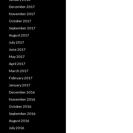
December 2017
November 2017
October 2017
September 2017
August 2017
July 2017
June 2017
May 2017
April 2017
March 2017
February 2017
January 2017
December 2016
November 2016
October 2016
September 2016
August 2016
July 2016