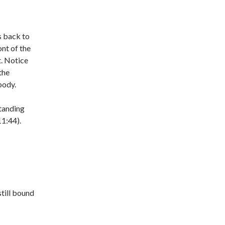
s back to
ont of the
. Notice
the
body.
standing
11:44).
still bound