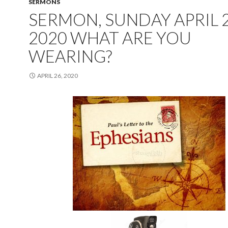
SERMONS
SERMON, SUNDAY APRIL 2
2020 WHAT ARE YOU
WEARING?
APRIL 26, 2020