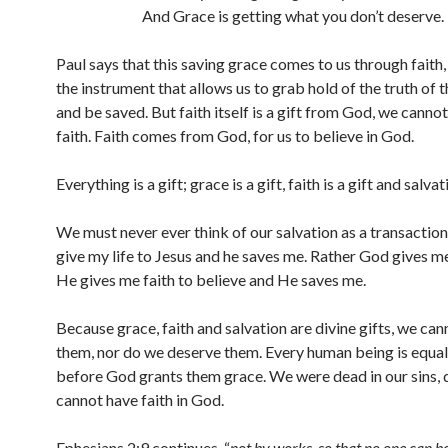
And Grace is getting what you don’t deserve.
Paul says that this saving grace comes to us through faith, 
the instrument that allows us to grab hold of the truth of 
and be saved. But faith itself is a gift from God, we canno
faith. Faith comes from God, for us to believe in God.
Everything is a gift; grace is a gift, faith is a gift and salvati
We must never ever think of our salvation as a transaction
give my life to Jesus and he saves me. Rather God gives m
He gives me faith to believe and He saves me.
Because grace, faith and salvation are divine gifts, we can
them, nor do we deserve them. Every human being is equall
before God grants them grace. We were dead in our sins,
cannot have faith in God.
Ephesians 2:9 continues, “
not by works, so that no one can b