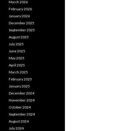
March 2026
February 2026
January 2026
December 2025
September 2025
August 2025
July 2025
June 2025
May 2025
April 2025
March 2025
February 2025
January 2025
December 2024
November 2024
October 2024
September 2024
August 2024
July 2024