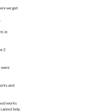
here we get
.
t, in
ee 2
e were
orks and
good works
 cannot help