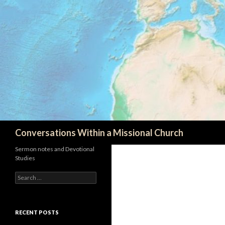
Search
Conversations Within a Missional Church
Sermon notes and Devotional
Studies
Search
for:
RECENT POSTS