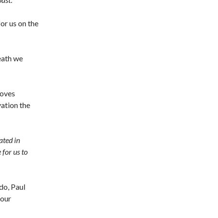
or us on the
death we
loves
vation the
ated in
for us to
do, Paul
 our