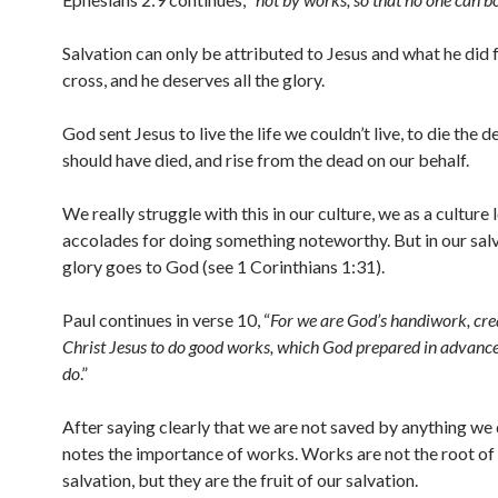
Salvation can only be attributed to Jesus and what he did f
cross, and he deserves all the glory.
God sent Jesus to live the life we couldn’t live, to die the 
should have died, and rise from the dead on our behalf.
We really struggle with this in our culture, we as a culture 
accolades for doing something noteworthy. But in our sal
glory goes to God (see 1 Corinthians 1:31).
Paul continues in verse 10, “
For we are God’s handiwork, cre
Christ Jesus to do good works, which God prepared in advance 
do
.”
After saying clearly that we are not saved by anything we 
notes the importance of works. Works are not the root of
salvation, but they are the fruit of our salvation.