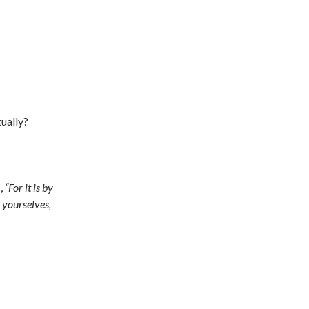
ually?
s,
“For it is by
 yourselves,