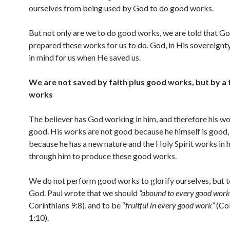
ourselves from being used by God to do good works.
But not only are we to do good works, we are told that G
prepared these works for us to do. God, in His sovereignty
in mind for us when He saved us.
We are not saved by faith plus good works, but by a 
works
The believer has God working in him, and therefore his wo
good. His works are not good because he himself is good,
because he has a new nature and the Holy Spirit works in 
through him to produce these good works.
We do not perform good works to glorify ourselves, but t
God. Paul wrote that we should
“abound to every good work
Corinthians 9:8), and to be “
fruitful in every good work”
(Co
1:10).