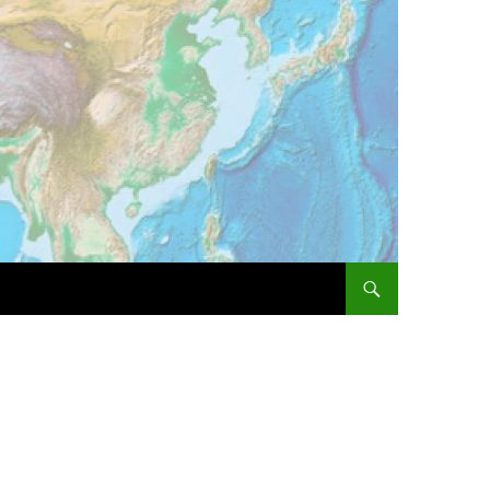
SKIP TO CONTENT