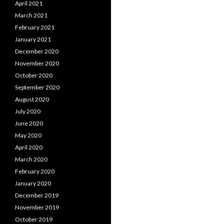
April 2021
March 2021
February 2021
January 2021
December 2020
November 2020
October 2020
September 2020
August 2020
July 2020
June 2020
May 2020
April 2020
March 2020
February 2020
January 2020
December 2019
November 2019
October 2019