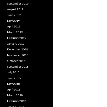
September 2019
August 2019
June 2019
May 2019
April 2019
March 2019
February 2019
January 2019
December 2018
November 2018
October 2018
September 2018
July 2018
June 2018
May 2018
April 2018
March 2018
February 2018
January 2018