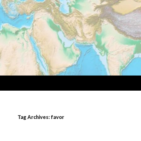
Tag Archives: favor