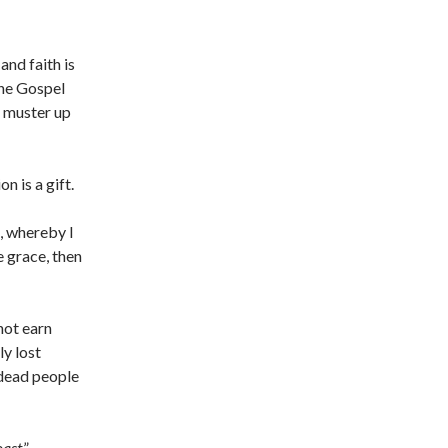
and faith is
the Gospel
t muster up
on is a gift.
, whereby I
e grace, then
not earn
y lost
 dead people
oast
.”