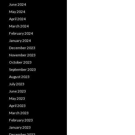
June 2024
May 2024
April 2024
March 2024
February 2024
January 2024
December 2023
November 2023
October 2023
September 2023
August 2023
July 2023
June 2023
May 2023
April 2023
March 2023
February 2023
January 2023
December 2022