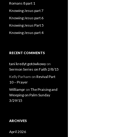
Romans 8 part 1
Knowing Jesus part 7
Knowing Jesus part 6
Knowing Jesus Part 5
Knowing Jesus part 4
RECENT COMMENTS
tani kredyt gotówkowy
on
Sermon Series on Faith 2/8/15
Kelly Parham
on
Revival Part
10 – Prayer
Williampr
on
The Praising and
Weeping on Palm Sunday
3/29/15
ARCHIVES
April 2026