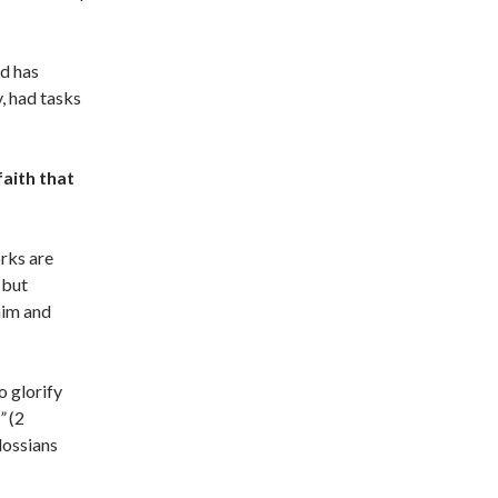
od has
, had tasks
faith that
rks are
 but
him and
o glorify
”
(2
lossians