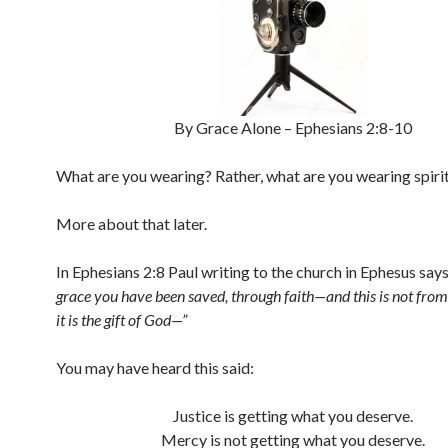
By Grace Alone – Ephesians 2:8-10
What are you wearing? Rather, what are you wearing spirit
More about that later.
In Ephesians 2:8 Paul writing to the church in Ephesus say
grace you have been saved, through faith—and this is not from
it is the gift of God—”
You may have heard this said:
Justice is getting what you deserve.
Mercy is not getting what you deserve.