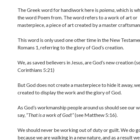
The Greek word for handiwork here is
poiema
, which is w
the word Poem from. The word refers to a work of art or
masterpiece, a piece of art created by a master craftsman
This word is only used one other time in the New Testamen
Romans 1, referring to the glory of God’s creation.
We, as saved believers in Jesus, are God’s new creation (s
Corinthians 5:21)
But God does not create a masterpiece to hide it away, w
created to display the work and the glory of God.
As God’s workmanship people around us should see our w
say, “
That is a work of God!”
(see Matthew 5:16).
We should never be working out of duty or guilt. We do 
because we are walking in a new nature, and as a result we