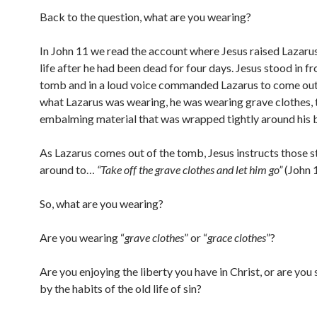
Back to the question, what are you wearing?
In John 11 we read the account where Jesus raised Lazaru
life after he had been dead for four days. Jesus stood in fr
tomb and in a loud voice commanded Lazarus to come out
what Lazarus was wearing, he was wearing grave clothes, 
embalming material that was wrapped tightly around his 
As Lazarus comes out of the tomb, Jesus instructs those 
around to…
“Take off the grave clothes and let him go”
(John 
So, what are you wearing?
Are you wearing “
grave clothes
” or “
grace clothes
”?
Are you enjoying the liberty you have in Christ, or are you 
by the habits of the old life of sin?