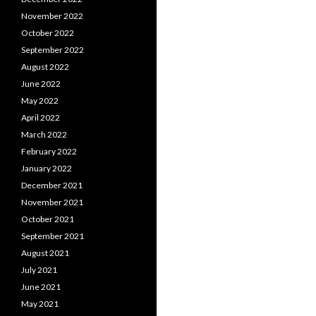
November 2022
October 2022
September 2022
August 2022
June 2022
May 2022
April 2022
March 2022
February 2022
January 2022
December 2021
November 2021
October 2021
September 2021
August 2021
July 2021
June 2021
May 2021