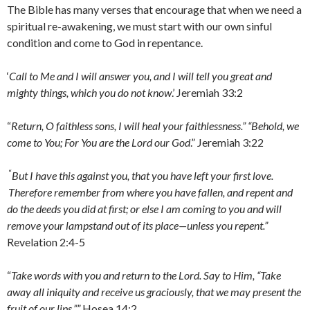
The Bible has many verses that encourage that when we need a
spiritual re-awakening, we must start with our own sinful
condition and come to God in repentance.
‘
Call to Me and I will answer you, and I will tell you great and
mighty things, which you do not know
.’ Jeremiah 33:2
“
Return, O faithless sons, I will heal your faithlessness.” “Behold, we
come to You; For You are the Lord our God
.” Jeremiah 3:22
“
But I have this against you, that you have left your first love.
Therefore remember from where you have fallen, and repent and
do the deeds you did at first; or else I am coming to you and will
remove your lampstand out of its place—unless you repent.”
Revelation 2:4-5
“
Take words with you and return to the Lord. Say to Him, “Take
away all iniquity and receive us graciously, that we may present the
fruit of our lips.””
Hosea 14:2