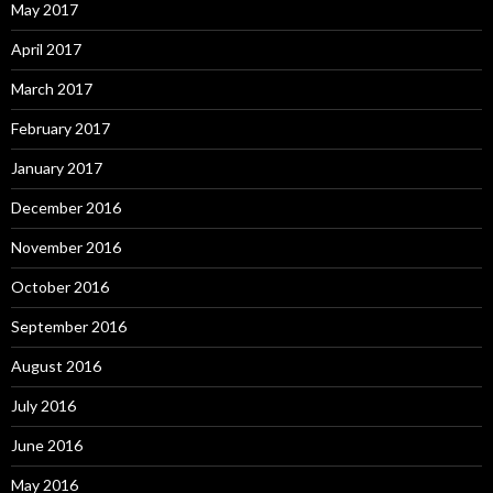
May 2017
April 2017
March 2017
February 2017
January 2017
December 2016
November 2016
October 2016
September 2016
August 2016
July 2016
June 2016
May 2016