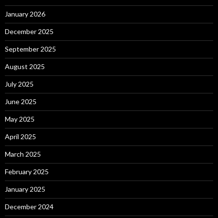
January 2026
December 2025
September 2025
August 2025
July 2025
June 2025
May 2025
April 2025
March 2025
February 2025
January 2025
December 2024