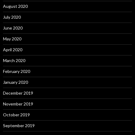
August 2020
July 2020
June 2020
May 2020
April 2020
March 2020
February 2020
January 2020
December 2019
November 2019
October 2019
September 2019