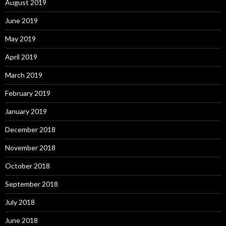
August 2019
June 2019
May 2019
April 2019
March 2019
February 2019
January 2019
December 2018
November 2018
October 2018
September 2018
July 2018
June 2018