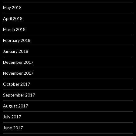
May 2018
April 2018
March 2018
February 2018
January 2018
December 2017
November 2017
October 2017
September 2017
August 2017
July 2017
June 2017