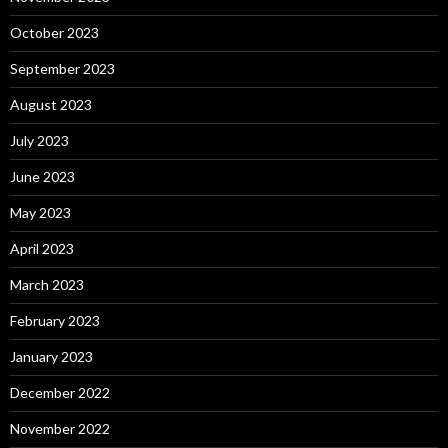
October 2023
September 2023
August 2023
July 2023
June 2023
May 2023
April 2023
March 2023
February 2023
January 2023
December 2022
November 2022