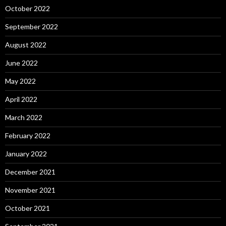
October 2022
September 2022
August 2022
June 2022
May 2022
April 2022
March 2022
February 2022
January 2022
December 2021
November 2021
October 2021