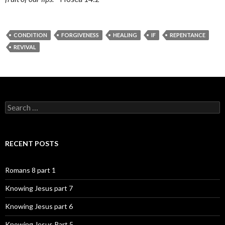
CONDITION
FORGIVENESS
HEALING
IF
REPENTANCE
REVIVAL
Search
for:
RECENT POSTS
Romans 8 part 1
Knowing Jesus part 7
Knowing Jesus part 6
Knowing Jesus Part 5