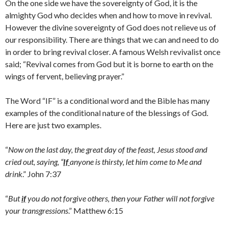
On the one side we have the sovereignty of God, it is the
almighty God who decides when and how to move in revival.
However the divine sovereignty of God does not relieve us of
our responsibility. There are things that we can and need to do
in order to bring revival closer. A famous Welsh revivalist once
said; “Revival comes from God but it is borne to earth on the
wings of fervent, believing prayer.”
The Word “IF” is a conditional word and the Bible has many
examples of the conditional nature of the blessings of God.
Here are just two examples.
“
Now on the last day, the great day of the feast, Jesus stood and
cried out, saying, “
If
anyone is thirsty, let him come to Me and
drink
.” John 7:37
“
But
if
you do not forgive others, then your Father will not forgive
your transgressions
.” Matthew 6:15