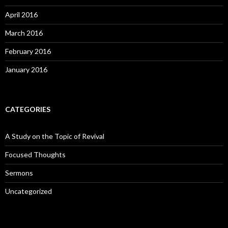
April 2016
March 2016
February 2016
January 2016
CATEGORIES
A Study on the Topic of Revival
Focused Thoughts
Sermons
Uncategorized