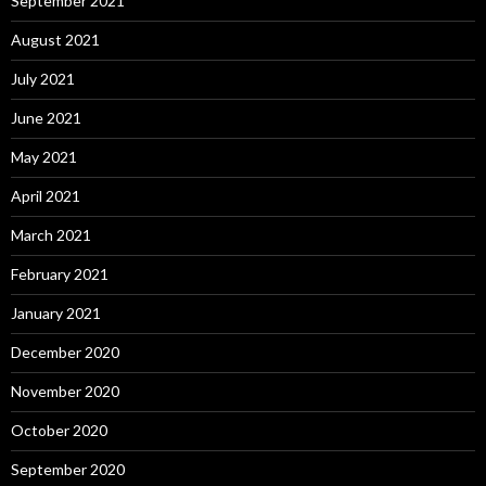
September 2021
August 2021
July 2021
June 2021
May 2021
April 2021
March 2021
February 2021
January 2021
December 2020
November 2020
October 2020
September 2020