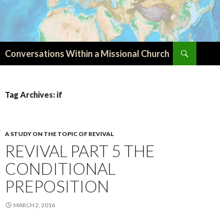
Search
Conversations Within a Missional Church
SKIP
TO
CONTENT
Tag Archives: if
A STUDY ON THE TOPIC OF REVIVAL
REVIVAL PART 5 THE
CONDITIONAL
PREPOSITION
MARCH 2, 2016