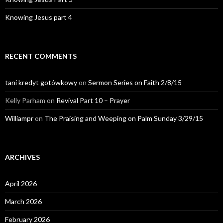
Knowing Jesus part 4
RECENT COMMENTS
tani kredyt gotówkowy
on
Sermon Series on Faith 2/8/15
Kelly Parham
on
Revival Part 10 – Prayer
Williampr
on
The Praising and Weeping on Palm Sunday 3/29/15
ARCHIVES
April 2026
March 2026
February 2026