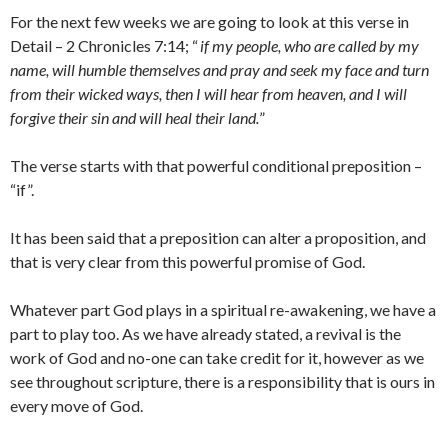
For the next few weeks we are going to look at this verse in
Detail – 2 Chronicles 7:14; “
if my people, who are called by my
name, will humble themselves and pray and seek my face and turn
from their wicked ways, then I will hear from heaven, and I will
forgive their sin and will heal their land.
”
The verse starts with that powerful conditional preposition –
“if”.
It has been said that a preposition can alter a proposition, and
that is very clear from this powerful promise of God.
Whatever part God plays in a spiritual re-awakening, we have a
part to play too. As we have already stated, a revival is the
work of God and no-one can take credit for it, however as we
see throughout scripture, there is a responsibility that is ours in
every move of God.