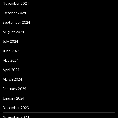
November 2024
October 2024
September 2024
August 2024
July 2024
June 2024
May 2024
April 2024
March 2024
February 2024
January 2024
December 2023
November 2023