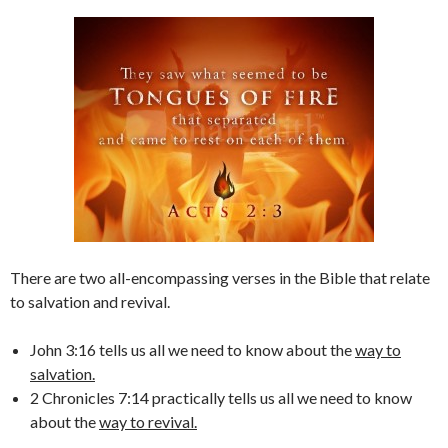
There are two all-encompassing verses in the Bible that relate
to salvation and revival.
John 3:16 tells us all we need to know about the
way to
salvation.
2 Chronicles 7:14 practically tells us all we need to know
about the
way to revival.