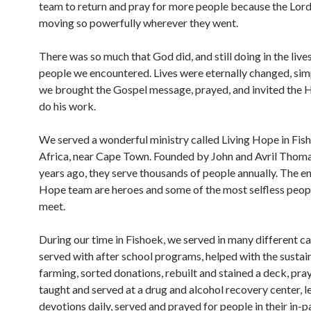
team to return and pray for more people because the Lor
moving so powerfully wherever they went.
There was so much that God did, and still doing in the lives
people we encountered. Lives were eternally changed, si
we brought the Gospel message, prayed, and invited the Ho
do his work.
We served a wonderful ministry called Living Hope in Fis
Africa, near Cape Town. Founded by John and Avril Thom
years ago, they serve thousands of people annually. The en
Hope team are heroes and some of the most selfless peop
meet.
During our time in Fishoek, we served in many different ca
served with after school programs, helped with the sustai
farming, sorted donations, rebuilt and stained a deck, pra
taught and served at a drug and alcohol recovery center, l
devotions daily, served and prayed for people in their in-p