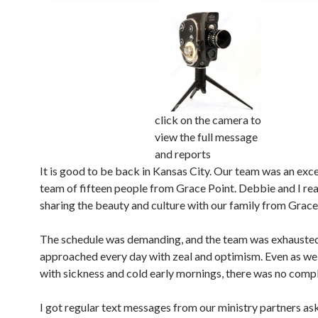
click on the camera to
view the full message
and reports
It is good to be back in Kansas City. Our team was an exc
team of fifteen people from Grace Point. Debbie and I rea
sharing the beauty and culture with our family from Grace
The schedule was demanding, and the team was exhausted
approached every day with zeal and optimism. Even as we
with sickness and cold early mornings, there was no compl
I got regular text messages from our ministry partners ask