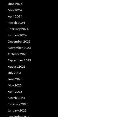
June 2024
May 2024
April 2024
March 2024
February 2024
January 2024
December 2023
November 2023
October 2023
September 2023
August 2023
July 2023
June 2023
May 2023
April 2023
March 2023
February 2023
January 2023
December 2022