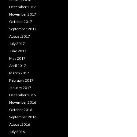
December 2017
November 2017
October 2017
September 2017
August 2017
July 2017
June 2017
May 2017
April 2017
March 2017
February 2017
January 2017
December 2016
November 2016
October 2016
September 2016
August 2016
July 2016