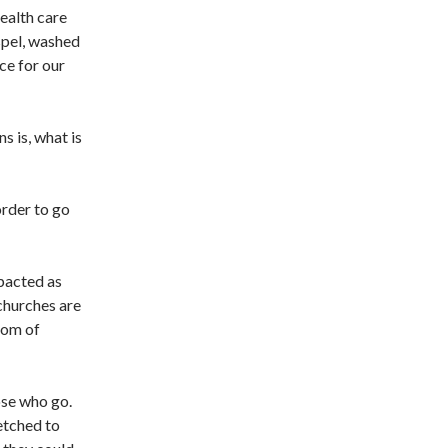
ealth care
spel, washed
ce for our
s is, what is
order to go
mpacted as
churches are
dom of
ose who go.
retched to