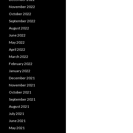
November 2022
October 2022
September 2022
August 2022
June 2022
May 2022
April 2022
March 2022
February 2022
January 2022
December 2021
November 2021
October 2021
September 2021
August 2021
July 2021
June 2021
May 2021