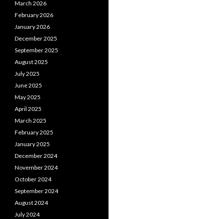
March 2026
February 2026
January 2026
December 2025
September 2025
August 2025
July 2025
June 2025
May 2025
April 2025
March 2025
February 2025
January 2025
December 2024
November 2024
October 2024
September 2024
August 2024
July 2024