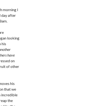
ch morning I
 day after
38am.
ure
began looking
 his
 another
Others have
ressed on
ruit of other
 moves his
on that we
 incredible
reap the