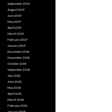
September 2019
August 2019
June 2019
May 2019
April 2019
March 2019
February 2019
January 2019
December 2018
November 2018
October 2018
September 2018
July 2018
June 2018
May 2018
April 2018
March 2018
February 2018
January 2018