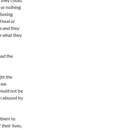
 they could.
 or nothing
 Seeing
 heal or
e and they
e what they
had the
ght the
, we
would not be
en abused by
 them to
their lives,