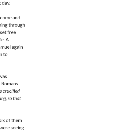
 day.
o come and
oing through
set free
fe. A
amuel again
n to
 was
to Romans
s crucified
ing, so that
 six of them
 were seeing