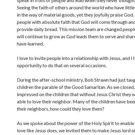
speak in front of people and lead when they never thought
Seeing the faith of others around the world who have little
in the way of material goods, yet they joyfully praise God.
people with absolute faith that God will come through and
provide daily bread. This mission team are changed peopl
will continue to grow as God leads them to serve and shar
have learned.
I love to invite people into a relationship with Jesus, and I 
opportunity to do that on several occasions.
During the after-school ministry, Bob Strawn had just tau
children the parable of the Good Samaritan. As we closed
impressed on the children that without Jesus Christ they 
able to love their neighbor. Many of the children have be
their neighbors, how could they love them?
As we spoke about the power of the Holy Spirit to enable
love like Jesus does, we invited them to make Jesus lord of 