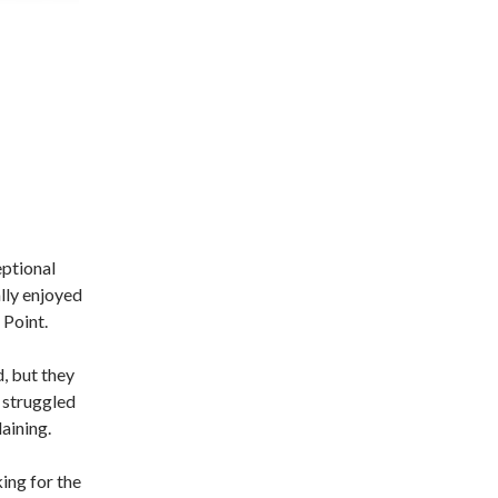
eptional
lly enjoyed
 Point.
, but they
 struggled
aining.
ing for the