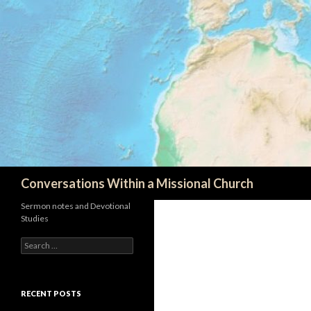
Search
Conversations Within a Missional Church
Sermon notes and Devotional
Studies
Search
for:
RECENT POSTS