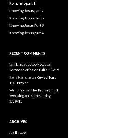
Romans 8 part 1
Knowing Jesus part 7
Knowing Jesus part 6
Knowing Jesus Part 5
Knowing Jesus part 4
RECENT COMMENTS
tani kredyt gotówkowy
on
Sermon Series on Faith 2/8/15
Kelly Parham
on
Revival Part
10 – Prayer
Williampr
on
The Praising and
Weeping on Palm Sunday
3/29/15
ARCHIVES
April 2026