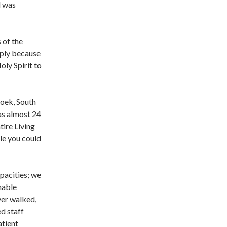
d was
 of the
mply because
ly Spirit to
hoek, South
as almost 24
tire Living
le you could
pacities; we
nable
yer walked,
ed staff
atient