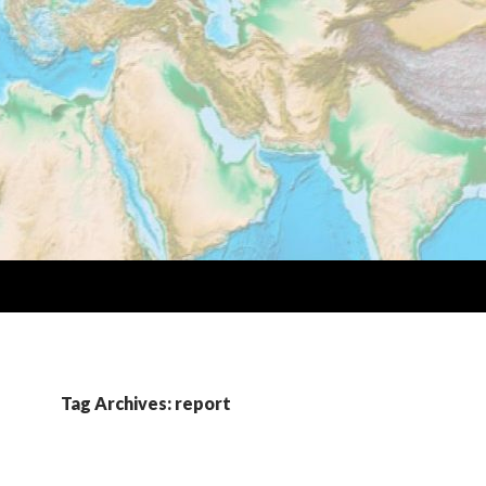
Tag Archives: report