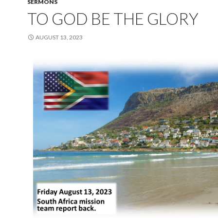
SERMONS
TO GOD BE THE GLORY
AUGUST 13, 2023