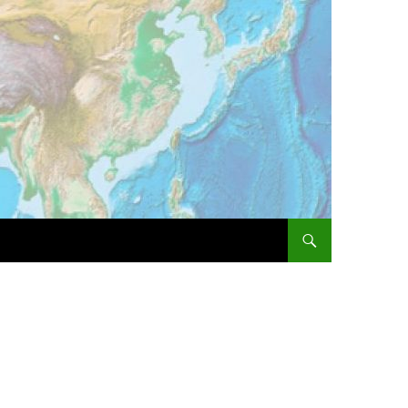
SKIP TO CONTENT