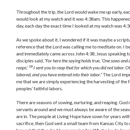
Throughout the trip, the Lord would wake me up early, ea
would look at my watch and it was 4:38am. This happened
day, each day the exact time I looked at my watch was 4:
As we spoke about it, I wondered if it was maybe a script
reference that the Lord was calling me to meditate on. I 
and immediately came across John 4:38, Jesus speaking to
disciples said,
“
For here the saying holds true, ‘One sows and
38
reaps.’
I sent you to reap that for which you did not labor. 
labored, and you have entered into their labor.”
The Lord imp
me that we are simply experiencing the harvesting of the f
peoples’ faithful labors.
There are seasons of sowing, nurturing, and reaping. God
servants around and we must always be aware of the seas
are in. The people at Living Hope have sown for years with
sacrifice, then God sent a small team from Kansas City to 