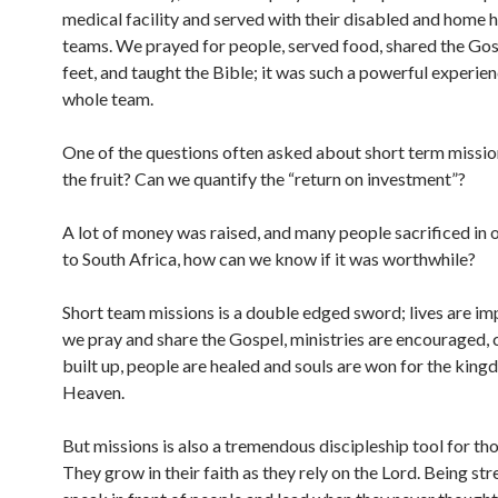
medical facility and served with their disabled and home h
teams. We prayed for people, served food, shared the Go
feet, and taught the Bible; it was such a powerful experien
whole team.
One of the questions often asked about short term mission
the fruit? Can we quantify the “return on investment”?
A lot of money was raised, and many people sacrificed in 
to South Africa, how can we know if it was worthwhile?
Short team missions is a double edged sword; lives are i
we pray and share the Gospel, ministries are encouraged, 
built up, people are healed and souls are won for the king
Heaven.
But missions is also a tremendous discipleship tool for th
They grow in their faith as they rely on the Lord. Being st