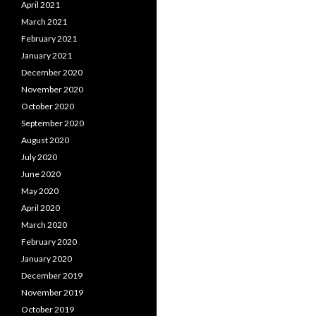
April 2021
March 2021
February 2021
January 2021
December 2020
November 2020
October 2020
September 2020
August 2020
July 2020
June 2020
May 2020
April 2020
March 2020
February 2020
January 2020
December 2019
November 2019
October 2019