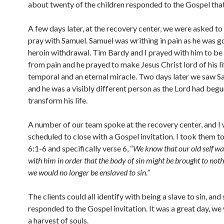
about twenty of the children responded to the Gospel that
A few days later, at the recovery center, we were asked t
pray with Samuel. Samuel was writhing in pain as he was g
heroin withdrawal. Tim Bardy and I prayed with him to be 
from pain and he prayed to make Jesus Christ lord of his li
temporal and an eternal miracle. Two days later we saw S
and he was a visibly different person as the Lord had begu
transform his life.
A number of our team spoke at the recovery center, and I
scheduled to close with a Gospel invitation. I took them 
6:1-6 and specifically verse 6, “
We know that our old self
wa
with him in order that the body of sin might be brought to noth
we would no longer be enslaved to sin.”
The clients could all identify with being a slave to sin, and
responded to the Gospel invitation. It was a great day, we
a harvest of souls.