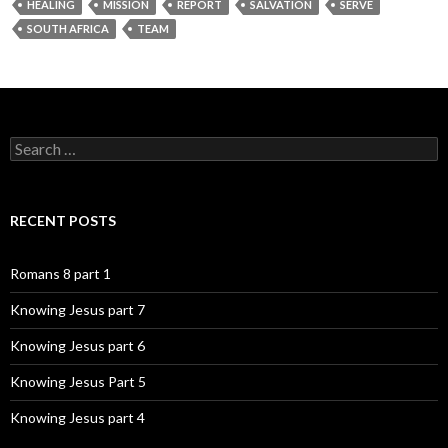
HEALING
MISSION
REPORT
SALVATION
SERVE
SOUTH AFRICA
TEAM
Search
for:
RECENT POSTS
Romans 8 part 1
Knowing Jesus part 7
Knowing Jesus part 6
Knowing Jesus Part 5
Knowing Jesus part 4