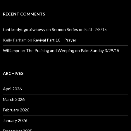
RECENT COMMENTS
tani kredyt gotówkowy
on
Sermon Series on Faith 2/8/15
Kelly Parham
on
Revival Part 10 – Prayer
Williampr
on
The Praising and Weeping on Palm Sunday 3/29/15
ARCHIVES
April 2026
March 2026
February 2026
January 2026
December 2025