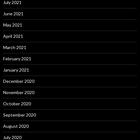
July 2021
June 2021
May 2021
April 2021
March 2021
February 2021
January 2021
December 2020
November 2020
October 2020
September 2020
August 2020
July 2020