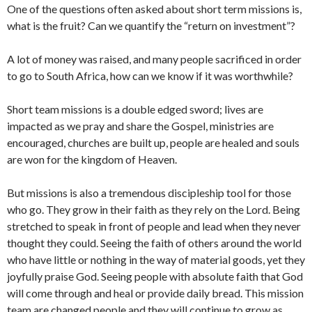
One of the questions often asked about short term missions is,
what is the fruit? Can we quantify the “return on investment”?
A lot of money was raised, and many people sacrificed in order
to go to South Africa, how can we know if it was worthwhile?
Short team missions is a double edged sword; lives are
impacted as we pray and share the Gospel, ministries are
encouraged, churches are built up, people are healed and souls
are won for the kingdom of Heaven.
But missions is also a tremendous discipleship tool for those
who go. They grow in their faith as they rely on the Lord. Being
stretched to speak in front of people and lead when they never
thought they could. Seeing the faith of others around the world
who have little or nothing in the way of material goods, yet they
joyfully praise God. Seeing people with absolute faith that God
will come through and heal or provide daily bread. This mission
team are changed people and they will continue to grow as