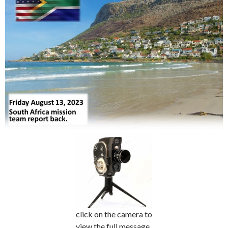
click on the camera to
view the full message