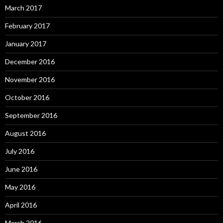
March 2017
February 2017
January 2017
December 2016
November 2016
October 2016
September 2016
August 2016
July 2016
June 2016
May 2016
April 2016
March 2016