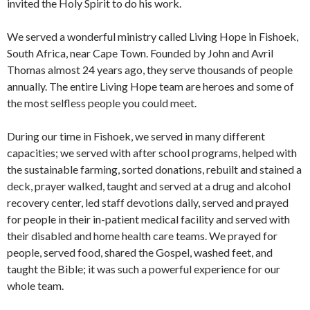
invited the Holy Spirit to do his work.
We served a wonderful ministry called Living Hope in Fishoek,
South Africa, near Cape Town. Founded by John and Avril
Thomas almost 24 years ago, they serve thousands of people
annually. The entire Living Hope team are heroes and some of
the most selfless people you could meet.
During our time in Fishoek, we served in many different
capacities; we served with after school programs, helped with
the sustainable farming, sorted donations, rebuilt and stained a
deck, prayer walked, taught and served at a drug and alcohol
recovery center, led staff devotions daily, served and prayed
for people in their in-patient medical facility and served with
their disabled and home health care teams. We prayed for
people, served food, shared the Gospel, washed feet, and
taught the Bible; it was such a powerful experience for our
whole team.