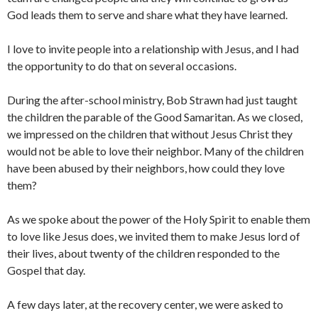
God leads them to serve and share what they have learned.
I love to invite people into a relationship with Jesus, and I had
the opportunity to do that on several occasions.
During the after-school ministry, Bob Strawn had just taught
the children the parable of the Good Samaritan. As we closed,
we impressed on the children that without Jesus Christ they
would not be able to love their neighbor. Many of the children
have been abused by their neighbors, how could they love
them?
As we spoke about the power of the Holy Spirit to enable them
to love like Jesus does, we invited them to make Jesus lord of
their lives, about twenty of the children responded to the
Gospel that day.
A few days later, at the recovery center, we were asked to