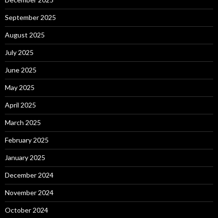
September 2025
August 2025
July 2025
June 2025
May 2025
April 2025
March 2025
February 2025
January 2025
December 2024
November 2024
October 2024