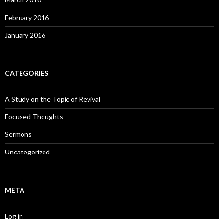
February 2016
January 2016
CATEGORIES
A Study on the Topic of Revival
Focused Thoughts
Sermons
Uncategorized
META
Log in