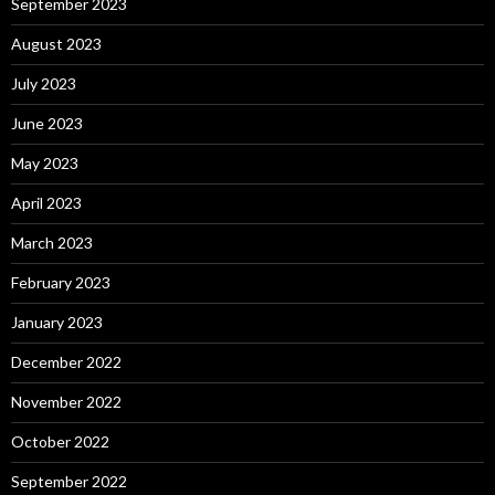
September 2023
August 2023
July 2023
June 2023
May 2023
April 2023
March 2023
February 2023
January 2023
December 2022
November 2022
October 2022
September 2022