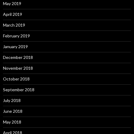
May 2019
April 2019
March 2019
February 2019
January 2019
December 2018
November 2018
October 2018
September 2018
July 2018
June 2018
May 2018
April 2018