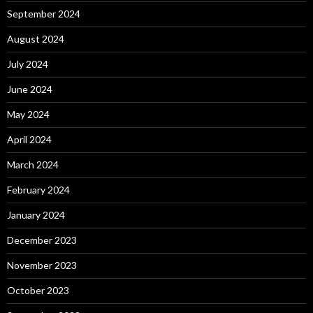
September 2024
August 2024
July 2024
June 2024
May 2024
April 2024
March 2024
February 2024
January 2024
December 2023
November 2023
October 2023