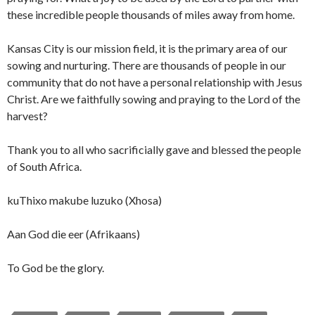
these incredible people thousands of miles away from home.
Kansas City is our mission field, it is the primary area of our
sowing and nurturing. There are thousands of people in our
community that do not have a personal relationship with Jesus
Christ. Are we faithfully sowing and praying to the Lord of the
harvest?
Thank you to all who sacrificially gave and blessed the people
of South Africa.
kuThixo makube luzuko (Xhosa)
Aan God die eer (Afrikaans)
To God be the glory.