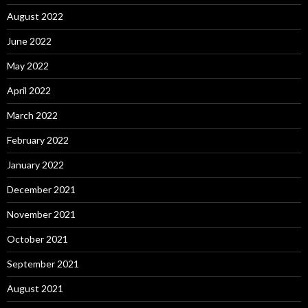
August 2022
June 2022
May 2022
April 2022
March 2022
February 2022
January 2022
December 2021
November 2021
October 2021
September 2021
August 2021