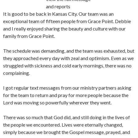
and reports
It is good to be back in Kansas City. Our team was an
exceptional team of fifteen people from Grace Point. Debbie
and I really enjoyed sharing the beauty and culture with our
family from Grace Point.
The schedule was demanding, and the team was exhausted, but
they approached every day with zeal and optimism. Even as we
struggled with sickness and cold early mornings, there was no
complaining.
I got regular text messages from our ministry partners asking
for the team to return and pray for more people because the
Lord was moving so powerfully wherever they went.
There was so much that God did, and still doing in the lives of
the people we encountered. Lives were eternally changed,
simply because we brought the Gospel message, prayed, and