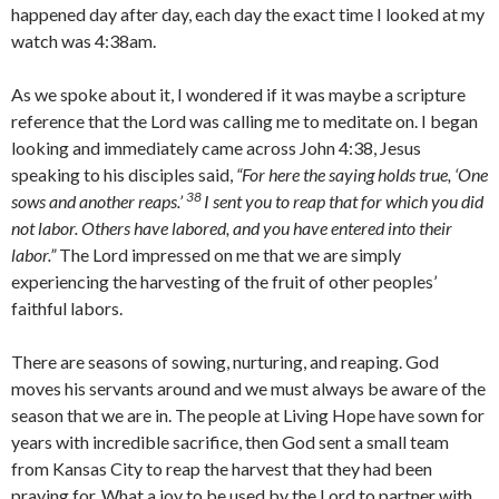
happened day after day, each day the exact time I looked at my
watch was 4:38am.
As we spoke about it, I wondered if it was maybe a scripture
reference that the Lord was calling me to meditate on. I began
looking and immediately came across John 4:38, Jesus
speaking to his disciples said,
“
For here the saying holds true, ‘One
38
sows and another reaps.’
I sent you to reap that for which you did
not labor. Others have labored, and you have entered into their
labor.”
The Lord impressed on me that we are simply
experiencing the harvesting of the fruit of other peoples’
faithful labors.
There are seasons of sowing, nurturing, and reaping. God
moves his servants around and we must always be aware of the
season that we are in. The people at Living Hope have sown for
years with incredible sacrifice, then God sent a small team
from Kansas City to reap the harvest that they had been
praying for. What a joy to be used by the Lord to partner with