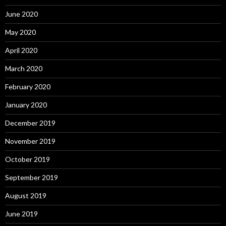
June 2020
May 2020
April 2020
March 2020
February 2020
January 2020
December 2019
November 2019
October 2019
September 2019
August 2019
June 2019