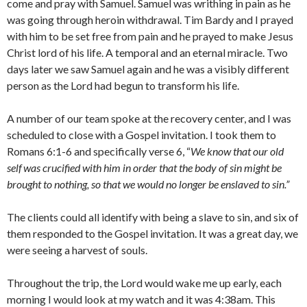
come and pray with Samuel. Samuel was writhing in pain as he
was going through heroin withdrawal. Tim Bardy and I prayed
with him to be set free from pain and he prayed to make Jesus
Christ lord of his life. A temporal and an eternal miracle. Two
days later we saw Samuel again and he was a visibly different
person as the Lord had begun to transform his life.
A number of our team spoke at the recovery center, and I was
scheduled to close with a Gospel invitation. I took them to
Romans 6:1-6 and specifically verse 6, “
We know that our old
self
was crucified with him in order that the body of sin might be
brought to nothing, so that we would no longer be enslaved to sin.”
The clients could all identify with being a slave to sin, and six of
them responded to the Gospel invitation. It was a great day, we
were seeing a harvest of souls.
Throughout the trip, the Lord would wake me up early, each
morning I would look at my watch and it was 4:38am. This