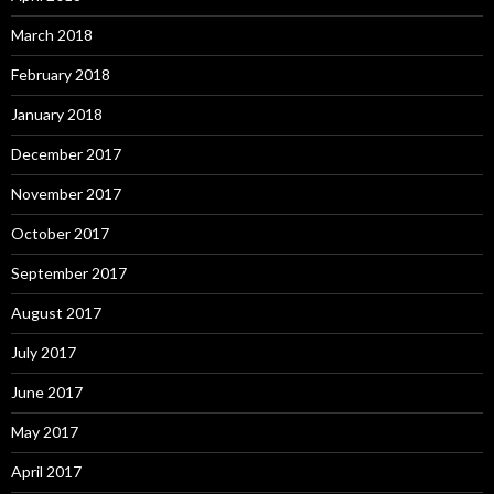
March 2018
February 2018
January 2018
December 2017
November 2017
October 2017
September 2017
August 2017
July 2017
June 2017
May 2017
April 2017