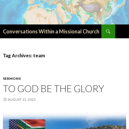
Search
Conversations Within a Missional Church
SKIP
TO
CONTENT
Tag Archives: team
SERMONS
TO GOD BE THE GLORY
AUGUST 13, 2023