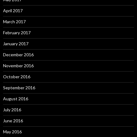
April 2017
March 2017
February 2017
January 2017
December 2016
November 2016
October 2016
September 2016
August 2016
July 2016
June 2016
May 2016