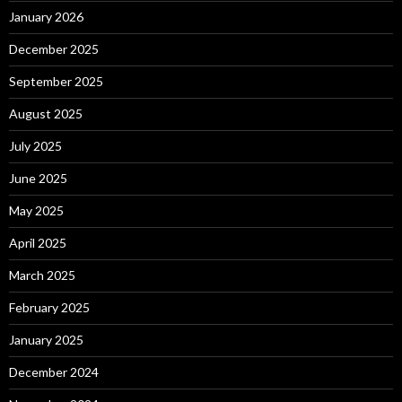
January 2026
December 2025
September 2025
August 2025
July 2025
June 2025
May 2025
April 2025
March 2025
February 2025
January 2025
December 2024