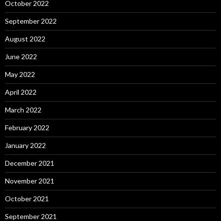
October 2022
September 2022
August 2022
June 2022
May 2022
April 2022
March 2022
February 2022
January 2022
December 2021
November 2021
October 2021
September 2021