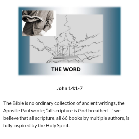
John 14:1-7
The Bible is no ordinary collection of ancient writings, the
Apostle Paul wrote; “all scripture is God breathed…” we
believe that all scripture, all 66 books by multiple authors, is
fully inspired by the Holy Spirit.