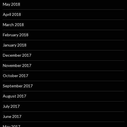
May 2018
April 2018
March 2018
February 2018
January 2018
December 2017
November 2017
October 2017
September 2017
August 2017
July 2017
June 2017
May 2017