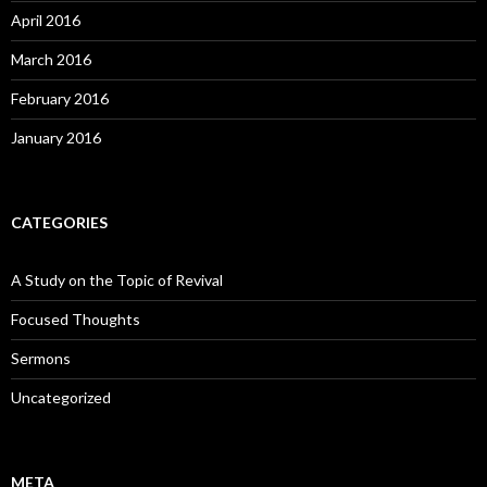
April 2016
March 2016
February 2016
January 2016
CATEGORIES
A Study on the Topic of Revival
Focused Thoughts
Sermons
Uncategorized
META