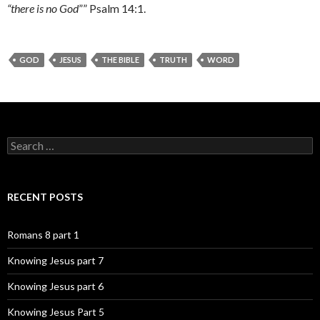
“there is no God
”” Psalm 14:1.
GOD
JESUS
THE BIBLE
TRUTH
WORD
Search
for:
RECENT POSTS
Romans 8 part 1
Knowing Jesus part 7
Knowing Jesus part 6
Knowing Jesus Part 5