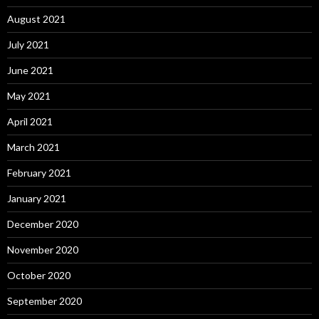
August 2021
July 2021
June 2021
May 2021
April 2021
March 2021
February 2021
January 2021
December 2020
November 2020
October 2020
September 2020