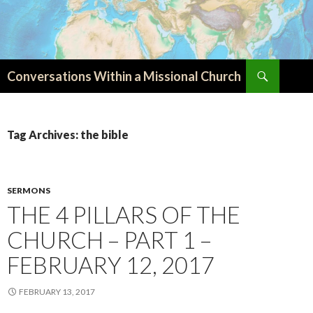
Search
Conversations Within a Missional Church
SKIP
TO
CONTENT
Tag Archives: the bible
SERMONS
THE 4 PILLARS OF THE
CHURCH – PART 1 –
FEBRUARY 12, 2017
FEBRUARY 13, 2017