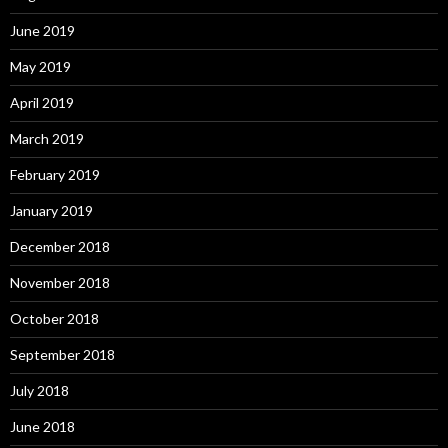
June 2019
May 2019
April 2019
March 2019
February 2019
January 2019
December 2018
November 2018
October 2018
September 2018
July 2018
June 2018