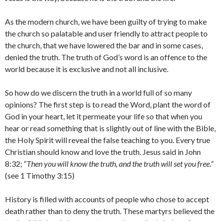
As the modern church, we have been guilty of trying to make
the church so palatable and user friendly to attract people to
the church, that we have lowered the bar and in some cases,
denied the truth. The truth of God’s word is an offence to the
world because it is exclusive and not all inclusive.
So how do we discern the truth in a world full of so many
opinions? The first step is to read the Word, plant the word of
God in your heart, let it permeate your life so that when you
hear or read something that is slightly out of line with the Bible,
the Holy Spirit will reveal the false teaching to you. Every true
Christian should know and love the truth. Jesus said in John
8:32; “
Then you will know the truth, and the truth will set you free.”
(see 1 Timothy 3:15)
History is filled with accounts of people who chose to accept
death rather than to deny the truth. These martyrs believed the