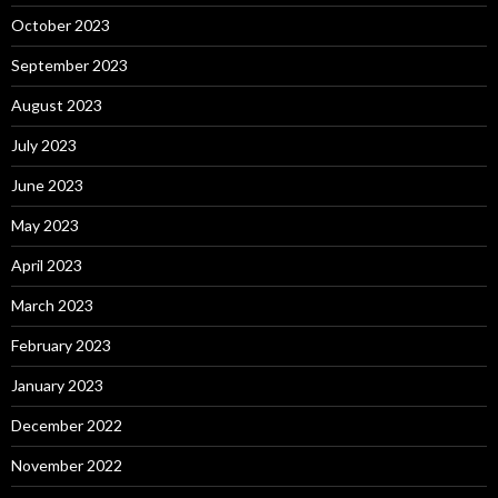
October 2023
September 2023
August 2023
July 2023
June 2023
May 2023
April 2023
March 2023
February 2023
January 2023
December 2022
November 2022