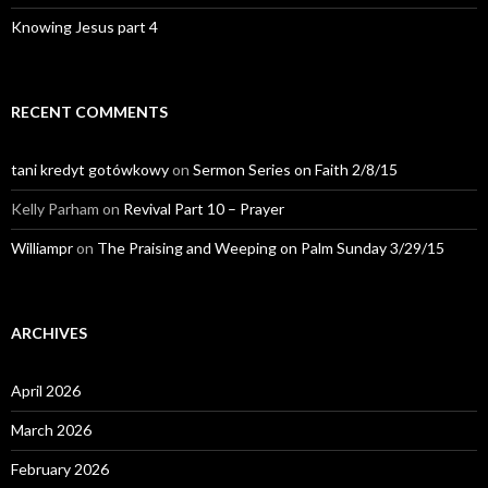
Knowing Jesus part 4
RECENT COMMENTS
tani kredyt gotówkowy
on
Sermon Series on Faith 2/8/15
Kelly Parham
on
Revival Part 10 – Prayer
Williampr
on
The Praising and Weeping on Palm Sunday 3/29/15
ARCHIVES
April 2026
March 2026
February 2026