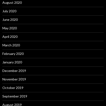
August 2020
July 2020
June 2020
May 2020
April 2020
March 2020
February 2020
January 2020
December 2019
November 2019
October 2019
September 2019
August 2019