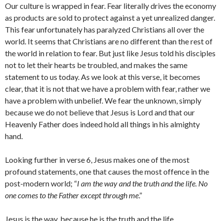
Our culture is wrapped in fear. Fear literally drives the economy
as products are sold to protect against a yet unrealized danger.
This fear unfortunately has paralyzed Christians all over the
world. It seems that Christians are no different than the rest of
the world in relation to fear. But just like Jesus told his disciples
not to let their hearts be troubled, and makes the same
statement to us today. As we look at this verse, it becomes
clear, that it is not that we have a problem with fear, rather we
have a problem with unbelief. We fear the unknown, simply
because we do not believe that Jesus is Lord and that our
Heavenly Father does indeed hold all things in his almighty
hand.
Looking further in verse 6, Jesus makes one of the most
profound statements, one that causes the most offence in the
post-modern world; “
I am the way and the truth and the life. No
one comes to the Father except through me
.”
Jesus is the way, because he is the truth and the life.