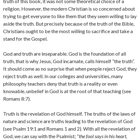
truth of this book, it was not some theoretical choice of a
religion. However, the modern Christian is so concerned about
trying to get everyone to like them that they seem willing to lay
aside the truth. But precisely because of the truth of the Bible,
Christians ought to be the most willing to sacrifice and take a
stand for the Gospel.
God and truth are inseparable. God is the foundation of all
truth, that is why Jesus, God incarnate, calls himself “the truth”.
It should come as no surprise that when people reject God, they
reject truth as well. In our colleges and universities, many
philosophy teachers deny that truth is a reality or even
knowable, unbelief in God is at the root of that teaching (see
Romans 8:7).
Truth is the revelation of God himself. The truths of the laws of
nature and science are truths leading to the revelation of God
(see Psalm 19:1 and Romans 1 and 2). With all the revelation of
God, we can say with the Psalmist; “
the fool says in his heart,