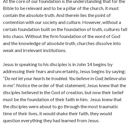
At the core of our foundation is the understanding that for the
Bible to be relevant and to be a pillar of the church, it must
contain the absolute truth. And therein lies the point of
contention with our society and culture. However, without a
certain foundation built on the foundation of truth, cultures fall
into chaos. Without the firm foundation of the word of God
and the knowledge of absolute truth, churches dissolve into
weak and irrelevant institutions.
Jesus in speaking to his disciples is in John 14 begins by
addressing their fears and uncertainty, Jesus begins by saying;
“
Do not let your hearts be troubled. You believe in God; believe also
in me
”. Notice the order of that statement; Jesus knew that the
disciples believed in the God of creation, but now their belief
must be the foundation of their faith in him. Jesus knew that
the disciples were about to go through the most traumatic
time of their lives, it would shake their faith, they would
question everything they had learned from Jesus.