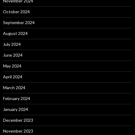
November 2024
October 2024
September 2024
August 2024
July 2024
June 2024
May 2024
April 2024
March 2024
February 2024
January 2024
December 2023
November 2023