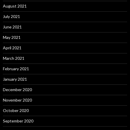
August 2021
July 2021
June 2021
May 2021
April 2021
March 2021
February 2021
January 2021
December 2020
November 2020
October 2020
September 2020