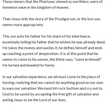
These sinners that the Pharisees viewed as worthless, were of
immense value in the kingdom of heaven.
Then Jesus tells the story of the Prodigal son, or the lost son,
seems more appropriate.
This son asks his father for his share of his inheritance,
essentially telling his father that he wishes he was already dead.
He takes the money and wastes it, he defiles himself and ends
up reaching a point of desperation. It is at this point that he
seems to come to his senses, the Bible says; “
came to himself
”.
He turned and headed for home.
In our salvation experience, we all must come to the place of
turning, realizing that we cannot do anything good on our own
to earn our salvation. We must hit rock bottom and cry out to
God to be saved by accepting the free gift of salvation and
asking Jesus to be the Lord of our lives.