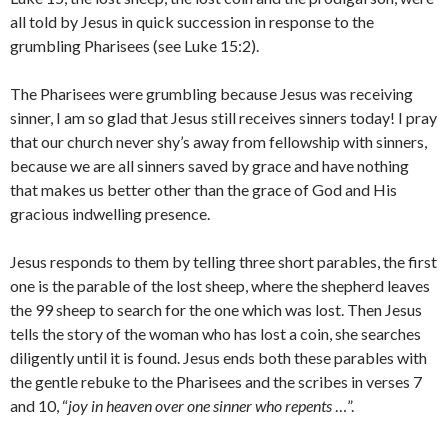
all told by Jesus in quick succession in response to the
grumbling Pharisees (see Luke 15:2).
The Pharisees were grumbling because Jesus was receiving
sinner, I am so glad that Jesus still receives sinners today! I pray
that our church never shy’s away from fellowship with sinners,
because we are all sinners saved by grace and have nothing
that makes us better other than the grace of God and His
gracious indwelling presence.
Jesus responds to them by telling three short parables, the first
one is the parable of the lost sheep, where the shepherd leaves
the 99 sheep to search for the one which was lost. Then Jesus
tells the story of the woman who has lost a coin, she searches
diligently until it is found. Jesus ends both these parables with
the gentle rebuke to the Pharisees and the scribes in verses 7
and 10, “
joy in heaven over one sinner who repents
…”.