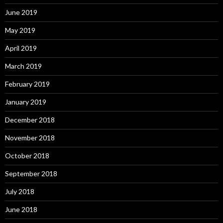
June 2019
May 2019
April 2019
March 2019
February 2019
January 2019
December 2018
November 2018
October 2018
September 2018
July 2018
June 2018