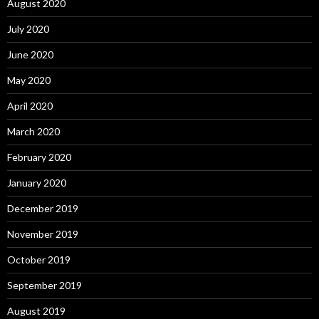
August 2020
July 2020
June 2020
May 2020
April 2020
March 2020
February 2020
January 2020
December 2019
November 2019
October 2019
September 2019
August 2019