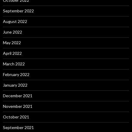
October 2022
September 2022
August 2022
June 2022
May 2022
April 2022
March 2022
February 2022
January 2022
December 2021
November 2021
October 2021
September 2021