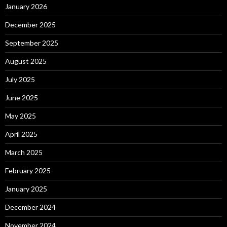
January 2026
December 2025
September 2025
August 2025
July 2025
June 2025
May 2025
April 2025
March 2025
February 2025
January 2025
December 2024
November 2024