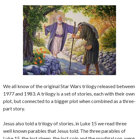
We all know of the original Star Wars trilogy released between
1977 and 1983. A trilogy is a set of stories, each with their own
plot, but connected to a bigger plot when combined as a three-
part story.
Jesus also told a trilogy of stories, in Luke 15 we read three
well known parables that Jesus told. The three parables of
Luke 15, the lost sheep, the lost coin and the prodigal son, were