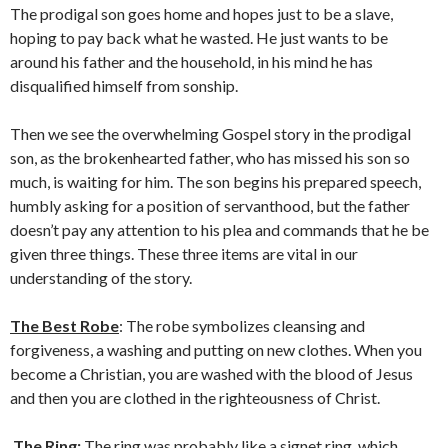
The prodigal son goes home and hopes just to be a slave,
hoping to pay back what he wasted. He just wants to be
around his father and the household, in his mind he has
disqualified himself from sonship.
Then we see the overwhelming Gospel story in the prodigal
son, as the brokenhearted father, who has missed his son so
much, is waiting for him. The son begins his prepared speech,
humbly asking for a position of servanthood, but the father
doesn’t pay any attention to his plea and commands that he be
given three things. These three items are vital in our
understanding of the story.
The Best Robe
: The robe symbolizes cleansing and
forgiveness, a washing and putting on new clothes. When you
become a Christian, you are washed with the blood of Jesus
and then you are clothed in the righteousness of Christ.
The Ring:
The ring was probably like a signet ring, which