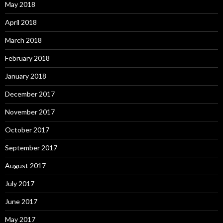
May 2018
April 2018
March 2018
February 2018
January 2018
December 2017
November 2017
October 2017
September 2017
August 2017
July 2017
June 2017
May 2017