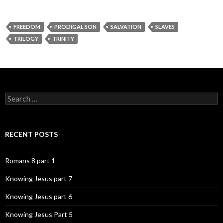
FREEDOM
PRODIGAL SON
SALVATION
SLAVES
TRILOGY
TRINITY
Search
for:
RECENT POSTS
Romans 8 part 1
Knowing Jesus part 7
Knowing Jesus part 6
Knowing Jesus Part 5