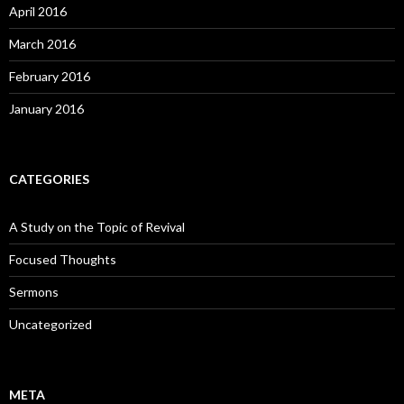
April 2016
March 2016
February 2016
January 2016
CATEGORIES
A Study on the Topic of Revival
Focused Thoughts
Sermons
Uncategorized
META