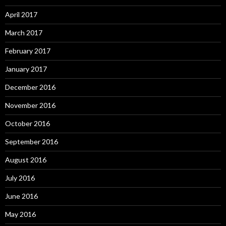
April 2017
March 2017
February 2017
January 2017
December 2016
November 2016
October 2016
September 2016
August 2016
July 2016
June 2016
May 2016