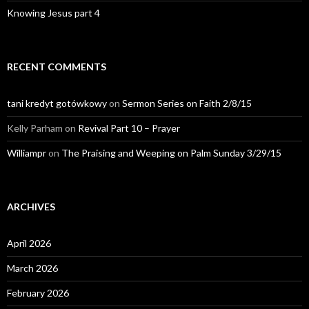
Knowing Jesus part 4
RECENT COMMENTS
tani kredyt gotówkowy
on
Sermon Series on Faith 2/8/15
Kelly Parham
on
Revival Part 10 – Prayer
Williampr
on
The Praising and Weeping on Palm Sunday 3/29/15
ARCHIVES
April 2026
March 2026
February 2026