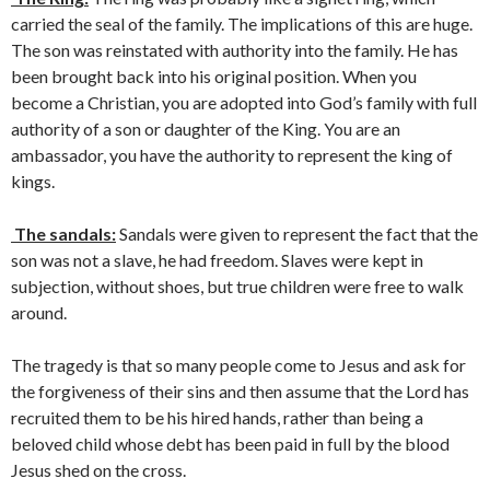
carried the seal of the family. The implications of this are huge.
The son was reinstated with authority into the family. He has
been brought back into his original position. When you
become a Christian, you are adopted into God’s family with full
authority of a son or daughter of the King. You are an
ambassador, you have the authority to represent the king of
kings.
The sandals:
Sandals were given to represent the fact that the
son was not a slave, he had freedom. Slaves were kept in
subjection, without shoes, but true children were free to walk
around.
The tragedy is that so many people come to Jesus and ask for
the forgiveness of their sins and then assume that the Lord has
recruited them to be his hired hands, rather than being a
beloved child whose debt has been paid in full by the blood
Jesus shed on the cross.