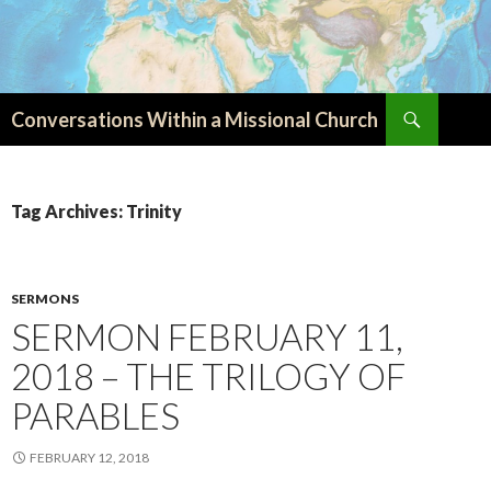
Search
Conversations Within a Missional Church
SKIP
TO
CONTENT
Tag Archives: Trinity
SERMONS
SERMON FEBRUARY 11,
2018 – THE TRILOGY OF
PARABLES
FEBRUARY 12, 2018