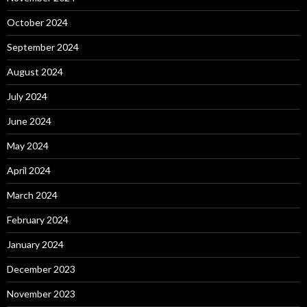
October 2024
September 2024
August 2024
July 2024
June 2024
May 2024
April 2024
March 2024
February 2024
January 2024
December 2023
November 2023