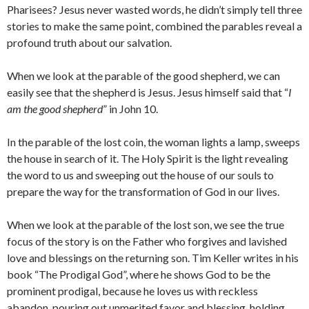
Pharisees? Jesus never wasted words, he didn’t simply tell three
stories to make the same point, combined the parables reveal a
profound truth about our salvation.
When we look at the parable of the good shepherd, we can
easily see that the shepherd is Jesus. Jesus himself said that “
I
am the good shepherd
” in John 10.
In the parable of the lost coin, the woman lights a lamp, sweeps
the house in search of it. The Holy Spirit is the light revealing
the word to us and sweeping out the house of our souls to
prepare the way for the transformation of God in our lives.
When we look at the parable of the lost son, we see the true
focus of the story is on the Father who forgives and lavished
love and blessings on the returning son. Tim Keller writes in his
book “The Prodigal God”, where he shows God to be the
prominent prodigal, because he loves us with reckless
abandon, pouring out unmerited favor and blessing, holding