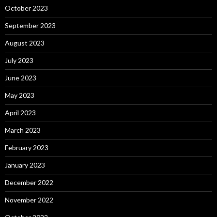
October 2023
September 2023
August 2023
July 2023
June 2023
May 2023
April 2023
March 2023
February 2023
January 2023
December 2022
November 2022