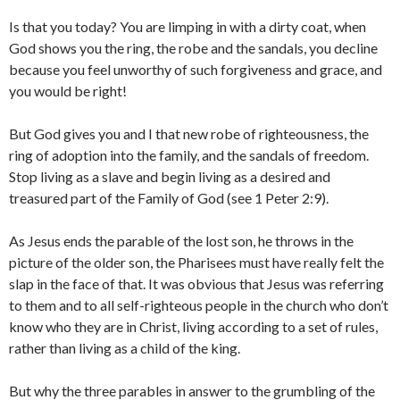
Is that you today? You are limping in with a dirty coat, when
God shows you the ring, the robe and the sandals, you decline
because you feel unworthy of such forgiveness and grace, and
you would be right!
But God gives you and I that new robe of righteousness, the
ring of adoption into the family, and the sandals of freedom.
Stop living as a slave and begin living as a desired and
treasured part of the Family of God (see 1 Peter 2:9).
As Jesus ends the parable of the lost son, he throws in the
picture of the older son, the Pharisees must have really felt the
slap in the face of that. It was obvious that Jesus was referring
to them and to all self-righteous people in the church who don’t
know who they are in Christ, living according to a set of rules,
rather than living as a child of the king.
But why the three parables in answer to the grumbling of the