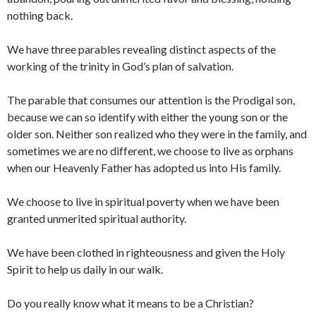
nothing back.
We have three parables revealing distinct aspects of the
working of the trinity in God’s plan of salvation.
The parable that consumes our attention is the Prodigal son,
because we can so identify with either the young son or the
older son. Neither son realized who they were in the family, and
sometimes we are no different, we choose to live as orphans
when our Heavenly Father has adopted us into His family.
We choose to live in spiritual poverty when we have been
granted unmerited spiritual authority.
We have been clothed in righteousness and given the Holy
Spirit to help us daily in our walk.
Do you really know what it means to be a Christian?