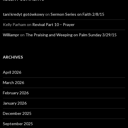
tani kredyt gotówkowy
on
Sermon Series on Faith 2/8/15
Kelly Parham
on
Revival Part 10 – Prayer
Williampr
on
The Praising and Weeping on Palm Sunday 3/29/15
ARCHIVES
April 2026
March 2026
February 2026
January 2026
December 2025
September 2025