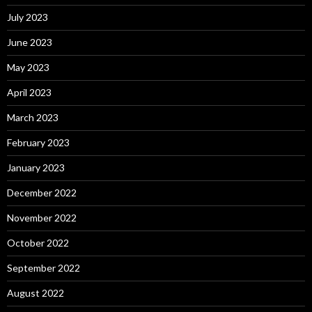
July 2023
June 2023
May 2023
April 2023
March 2023
February 2023
January 2023
December 2022
November 2022
October 2022
September 2022
August 2022