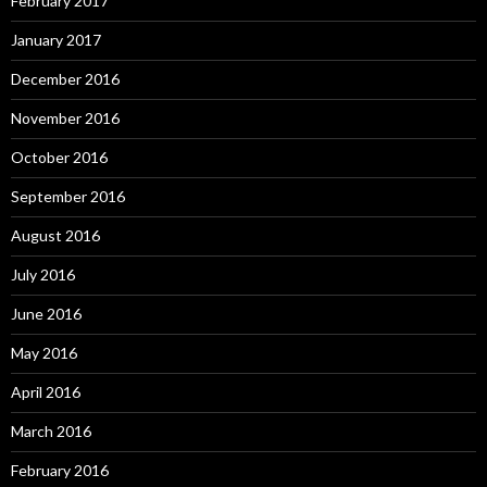
February 2017
January 2017
December 2016
November 2016
October 2016
September 2016
August 2016
July 2016
June 2016
May 2016
April 2016
March 2016
February 2016