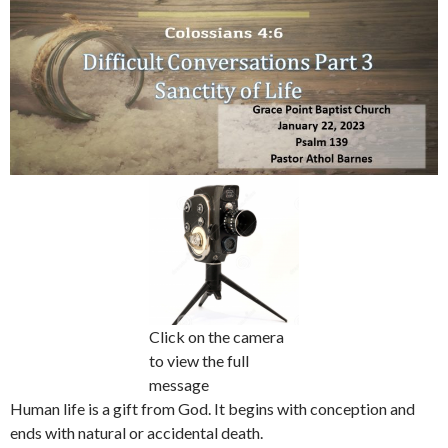
Click on the camera
to view the full
message
Human life is a gift from God. It begins with conception and
ends with natural or accidental death.