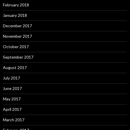
February 2018
January 2018
December 2017
November 2017
October 2017
September 2017
August 2017
July 2017
June 2017
May 2017
April 2017
March 2017