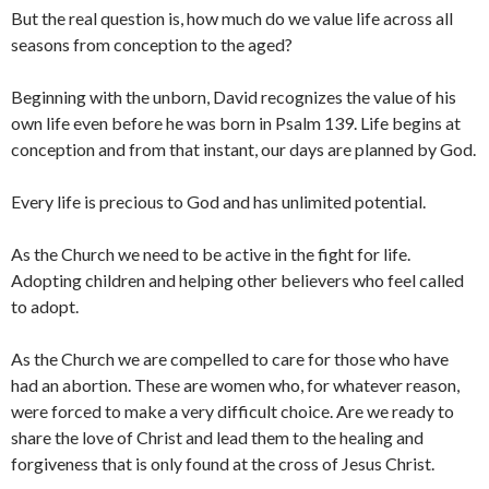
But the real question is, how much do we value life across all
seasons from conception to the aged?
Beginning with the unborn, David recognizes the value of his
own life even before he was born in Psalm 139. Life begins at
conception and from that instant, our days are planned by God.
Every life is precious to God and has unlimited potential.
As the Church we need to be active in the fight for life.
Adopting children and helping other believers who feel called
to adopt.
As the Church we are compelled to care for those who have
had an abortion. These are women who, for whatever reason,
were forced to make a very difficult choice. Are we ready to
share the love of Christ and lead them to the healing and
forgiveness that is only found at the cross of Jesus Christ.