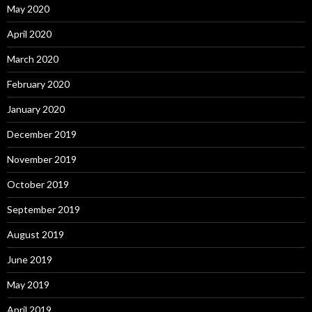
May 2020
April 2020
March 2020
February 2020
January 2020
December 2019
November 2019
October 2019
September 2019
August 2019
June 2019
May 2019
April 2019