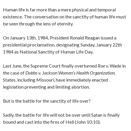
Human life is far more than a mere physical and temporal
existence. The conversation on the sanctity of human life must
be seen through the lens of eternity.
On January 13th, 1984, President Ronald Reagan issued a
presidential proclamation, designating Sunday, January 22th
1984 as National Sanctity of Human Life Day.
Last June, the Supreme Court finally overturned
Roe
v. Wade in
the case of
Dobbs v. Jackson Women’s Health Organization.
States, including Missouri, have immediately enacted
legislation preventing and limiting abortion.
But is the battle for the sanctity of life over?
Sadly, the battle for life will not be over until Satan is finally
bound and cast into the fires of Hell (John 10:10).