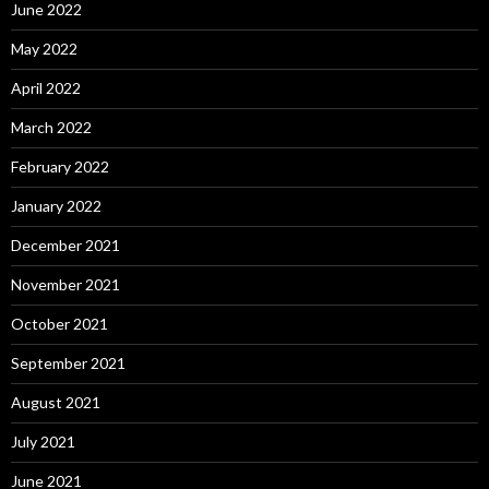
June 2022
May 2022
April 2022
March 2022
February 2022
January 2022
December 2021
November 2021
October 2021
September 2021
August 2021
July 2021
June 2021