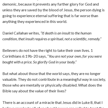
demonic, because it prevents any further glory for God and
unless they are saved by the blood of Jesus, the person dying is
going to experience eternal suffering that is far worse than
anything they experienced in this world.
Daniel Callahan writes,
“If death is an insult to the human
condition, that insult requires a spiritual, not a scientif
ic, remedy.”
Believers do not have the right to take their own lives. 1
Corinthians 6:19b-20 says, “
You are not your own, for you were
bought with a price. So glorify God in your body.”
But what about those that the world says, they are no longer
valuable. They do not contribute in a meaningful way in society,
those who are mentally or physically disabled. What does the
Bible say about the value of their lives?
There is an account of a miracle that Jesus did in Luke 8, that I