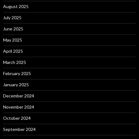
August 2025
July 2025
June 2025
May 2025
April 2025
March 2025
February 2025
January 2025
December 2024
November 2024
October 2024
September 2024