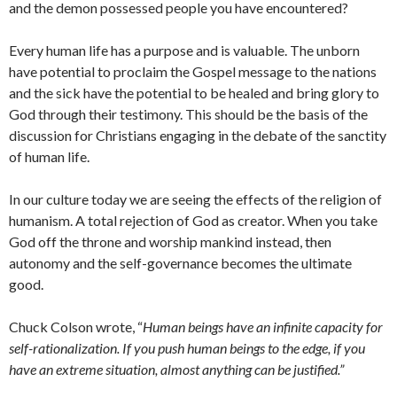
and the demon possessed people you have encountered?
Every human life has a purpose and is valuable. The unborn
have potential to proclaim the Gospel message to the nations
and the sick have the potential to be healed and bring glory to
God through their testimony. This should be the basis of the
discussion for Christians engaging in the debate of the sanctity
of human life.
In our culture today we are seeing the effects of the religion of
humanism. A total rejection of God as creator. When you take
God off the throne and worship mankind instead, then
autonomy and the self-governance becomes the ultimate
good.
Chuck Colson wrote, “
Human beings have an infinite capacity for
self-rationalization. If you push human beings to the edge, if you
have an extreme situation, almost anything can be justified.”