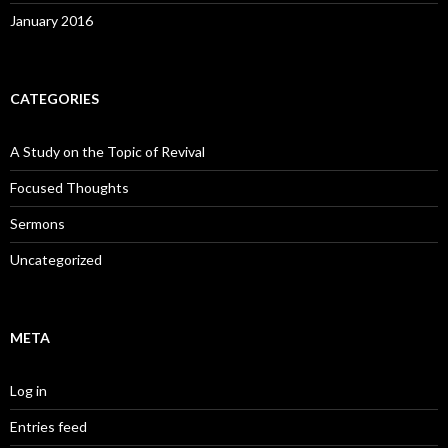
January 2016
CATEGORIES
A Study on the Topic of Revival
Focused Thoughts
Sermons
Uncategorized
META
Log in
Entries feed