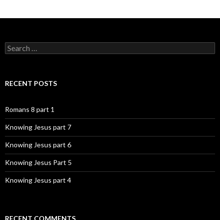
Search
for:
RECENT POSTS
Romans 8 part 1
Knowing Jesus part 7
Knowing Jesus part 6
Knowing Jesus Part 5
Knowing Jesus part 4
RECENT COMMENTS