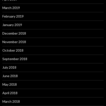
March 2019
February 2019
January 2019
December 2018
November 2018
October 2018
September 2018
July 2018
June 2018
May 2018
April 2018
March 2018