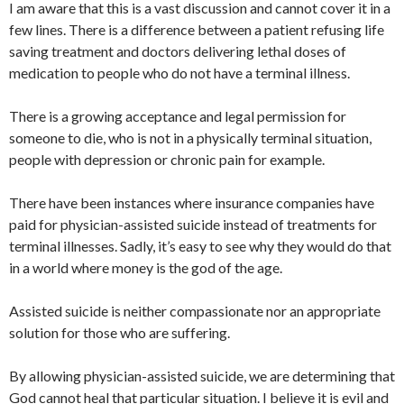
I am aware that this is a vast discussion and cannot cover it in a
few lines. There is a difference between a patient refusing life
saving treatment and doctors delivering lethal doses of
medication to people who do not have a terminal illness.
There is a growing acceptance and legal permission for
someone to die, who is not in a physically terminal situation,
people with depression or chronic pain for example.
There have been instances where insurance companies have
paid for physician-assisted suicide instead of treatments for
terminal illnesses. Sadly, it’s easy to see why they would do that
in a world where money is the god of the age.
Assisted suicide is neither compassionate nor an appropriate
solution for those who are suffering.
By allowing physician-assisted suicide, we are determining that
God cannot heal that particular situation. I believe it is evil and