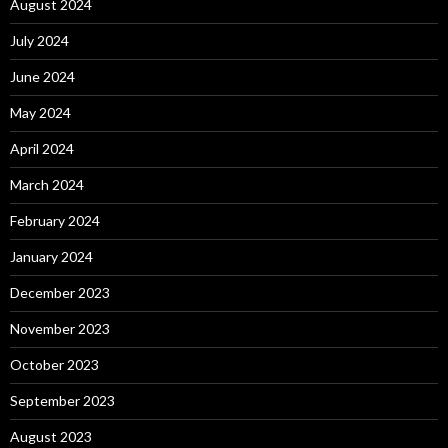
August 2024
July 2024
June 2024
May 2024
April 2024
March 2024
February 2024
January 2024
December 2023
November 2023
October 2023
September 2023
August 2023