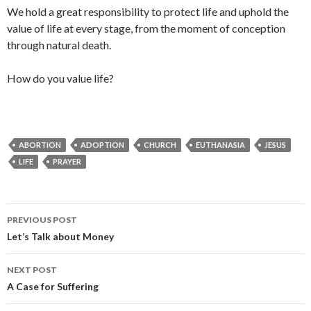
We hold a great responsibility to protect life and uphold the
value of life at every stage, from the moment of conception
through natural death.
How do you value life?
ABORTION
ADOPTION
CHURCH
EUTHANASIA
JESUS
LIFE
PRAYER
Post
PREVIOUS POST
navigation
Let’s Talk about Money
NEXT POST
A Case for Suffering