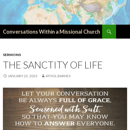
Search
Conversations Within a Missional Church
SKIP
TO
CONTENT
SERMONS
THE SANCTITY OF LIFE
JANUARY 22, 2023
ATHOL BARNES