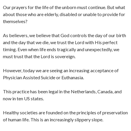
Our prayers for the life of the unborn must continue. But what
about those who are elderly, disabled or unable to provide for
themselves?
As believers, we believe that God controls the day of our birth
and the day that we die, we trust the Lord with His perfect
timing. Even when life ends tragically and unexpectedly, we
must trust that the Lord is sovereign.
However, today we are seeing an increasing acceptance of
Physician Assisted Suicide or Euthanasia.
This practice has been legal in the Netherlands, Canada, and
now in ten US states.
Healthy societies are founded on the principles of preservation
of human life. This is an increasingly slippery slope.