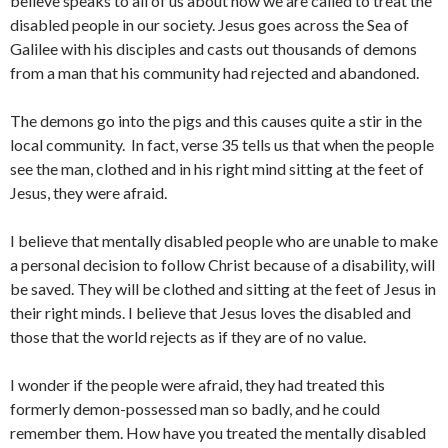
believe speaks to all of us about how we are called to treat the
disabled people in our society. Jesus goes across the Sea of
Galilee with his disciples and casts out thousands of demons
from a man that his community had rejected and abandoned.
The demons go into the pigs and this causes quite a stir in the
local community. In fact, verse 35 tells us that when the people
see the man, clothed and in his right mind sitting at the feet of
Jesus, they were afraid.
I believe that mentally disabled people who are unable to make
a personal decision to follow Christ because of a disability, will
be saved. They will be clothed and sitting at the feet of Jesus in
their right minds. I believe that Jesus loves the disabled and
those that the world rejects as if they are of no value.
I wonder if the people were afraid, they had treated this
formerly demon-possessed man so badly, and he could
remember them. How have you treated the mentally disabled