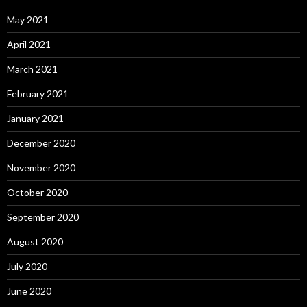
May 2021
April 2021
March 2021
February 2021
January 2021
December 2020
November 2020
October 2020
September 2020
August 2020
July 2020
June 2020